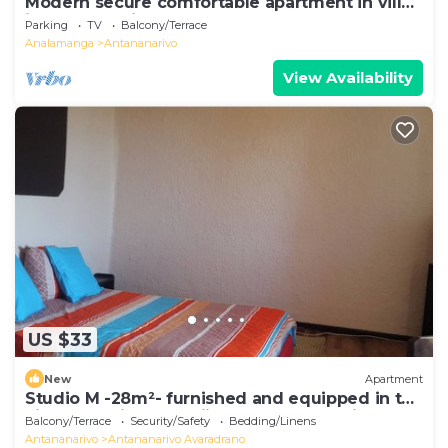
Modern secure comfortable apartment in villa
in Antananarivo
Parking
TV
Balcony/Terrace
Analamanga
Antananarivo
View Availability
US $33
New
Apartment
Studio M -28m²- furnished and equipped in the
city center in Ambohijatovo, Antananarivo
Balcony/Terrace
Security/Safety
Bedding/Linens
Antananarivo
Antananarivo Avaradrano