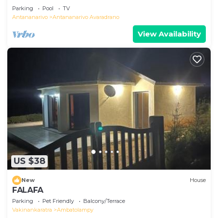
Parking
Pool
TV
Antananarivo
Antananarivo Avaradrano
View Availability
US $38
New
House
FALAFA
Parking
Pet Friendly
Balcony/Terrace
Vakinankaratra
Ambatolampy