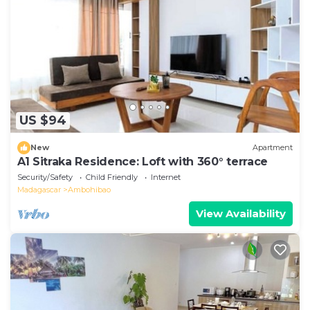
US $94
New
Apartment
A1 Sitraka Residence: Loft with 360° terrace
Security/Safety
Child Friendly
Internet
Madagascar
Ambohibao
View Availability