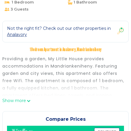
1 Bedroom
1 Bathroom
3 Guests
Not the right fit? Check out our other properties in
Analavory
1 Bedroom Apartment in Analavory, Mandriankeniheny
Providing a garden, My Little House provides
accommodations in Mandriankeniheny. Featuring
garden and city views, this apartment also offers
free Wifi. The apartment is composed of 1 bedroom,
a fully equipped kitchen, and 1 bathroom. The
apartment offers bed linen, towels, and ironing
Show more
service. Ivato International Airport is 81 miles away.
My Little House is located in Mandriankeniheny.
Compare Prices
This 1 Bedroom Apartment is suitable for tourists and
travelers. It has several amenities that would