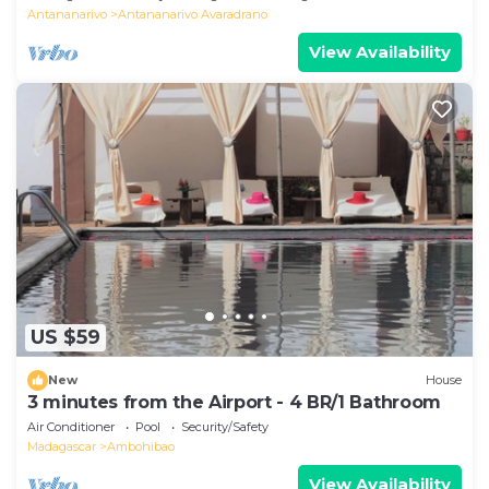
Antananarivo
Antananarivo Avaradrano
View Availability
US $59
New
House
3 minutes from the Airport - 4 BR/1 Bathroom
Air Conditioner
Pool
Security/Safety
Madagascar
Ambohibao
View Availability