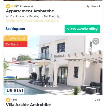
8.0
(2 Reviews)
Apartment
Appartement Ambatobe
Air Conditioner
Parking
Pet Friendly
Antananarivo
Antananarivo Avaradrano
View Availability
OneKeyCash
2% Back
US $141
New
Villa
Villa Azalée Androhibe