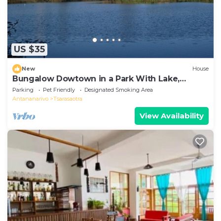
US $35
New
House
Bungalow Dowtown in a Park With Lake,
Birdwatch
Parking
Pet Friendly
Designated Smoking Area
Antananarivo
Tsarasaotra
View Availability