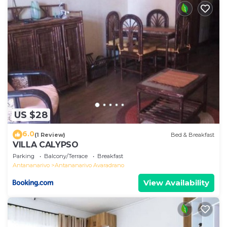
US $28
6.0
(1 Review)
Bed & Breakfast
VILLA CALYPSO
Parking
Balcony/Terrace
Breakfast
Antananarivo
Antananarivo Avaradrano
View Availability