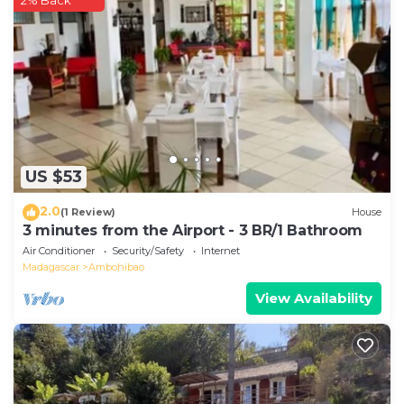
2% Back
about the information or accuracy describing this
Apartment, please let us know.
US $53
2.0
(1 Review)
House
3 minutes from the Airport - 3 BR/1 Bathroom
Air Conditioner
Security/Safety
Internet
Madagascar
Ambohibao
View Availability