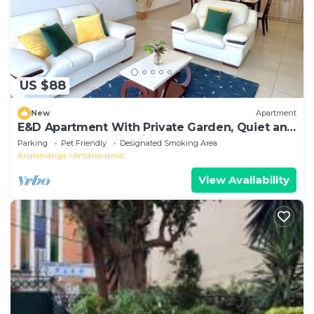
US $88
New
Apartment
E&D Apartment With Private Garden, Quiet and
Secure Ideal For Families
Parking
Pet Friendly
Designated Smoking Area
Analamanga
Antananarivo
View Availability