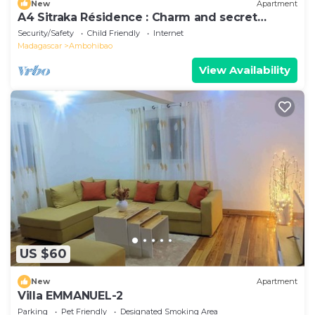
New
Apartment
A4 Sitraka Résidence : Charm and secret
garden
Security/Safety
Child Friendly
Internet
Madagascar
Ambohibao
View Availability
US $60
New
Apartment
Villa EMMANUEL-2
Parking
Pet Friendly
Designated Smoking Area