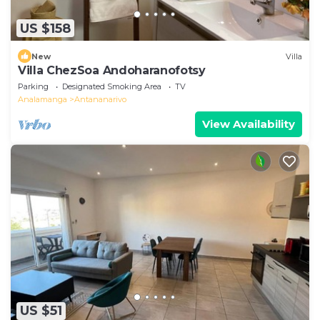
US $158
New
Villa
Villa ChezSoa Andoharanofotsy
Parking
Designated Smoking Area
TV
Analamanga
Antananarivo
View Availability
US $51