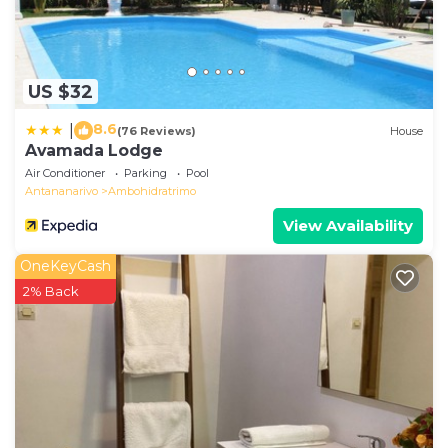
US $32
8.6
|
(76 Reviews)
House
Avamada Lodge
Air Conditioner
Parking
Pool
Antananarivo
Ambohidratrimo
View Availability
OneKeyCash
2% Back