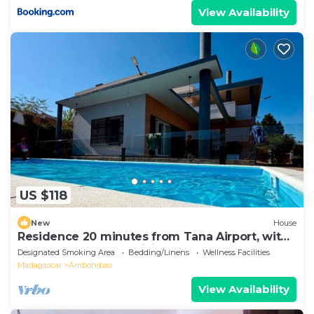
View Availability
US $118
New
House
Residence 20 minutes from Tana Airport, with
a pool, 100% self-sufficient
Designated Smoking Area
Bedding/Linens
Wellness Facilities
Madagascar
Ambohibao
View Availability