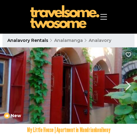
Analavory Rentals
Analamanga
Analavory
New
1
/4
My Little House | Apartment in Mandriankeniheny