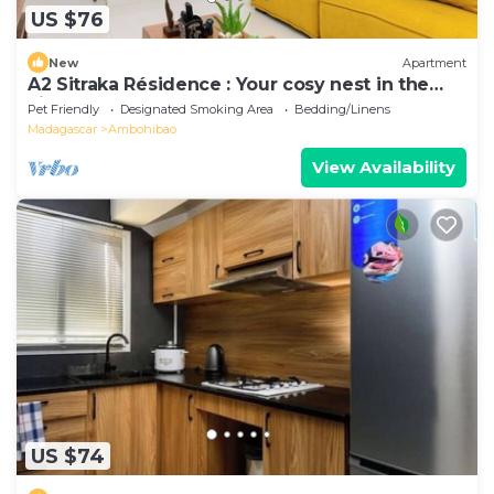
US $76
New
Apartment
A2 Sitraka Résidence : Your cosy nest in the
village
Pet Friendly
Designated Smoking Area
Bedding/Linens
Madagascar
Ambohibao
View Availability
US $74