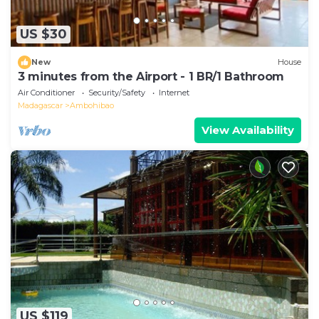
US $30
New
House
3 minutes from the Airport - 1 BR/1 Bathroom
Air Conditioner
Security/Safety
Internet
Madagascar
Ambohibao
View Availability
US $119