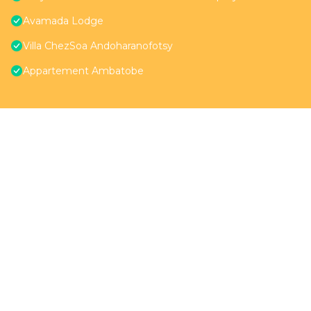
Avamada Lodge
Villa ChezSoa Andoharanofotsy
Appartement Ambatobe