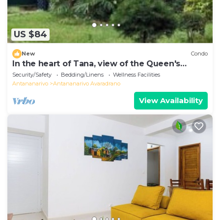
US $84
New
Condo
In the heart of Tana, view of the Queen's
Palace, near Barea Stadium, in safety
Security/Safety
Bedding/Linens
Wellness Facilities
Antananarivo
Antananarivo Avaradrano
View Availability