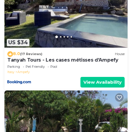
US $34
8.0
(17 Reviews)
House
Tanyah Tours - Les cases métisses d'Ampefy
Parking
Pet Friendly
Pool
Itasy
Ampefy
View Availability