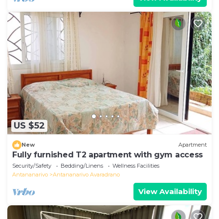
US $52
New
Apartment
Fully furnished T2 apartment with gym access
Security/Safety
Bedding/Linens
Wellness Facilities
Antananarivo
Antananarivo Avaradrano
View Availability