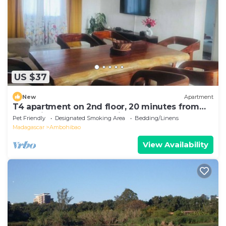
US $37
New
Apartment
T4 apartment on 2nd floor, 20 minutes from
Ivato airport, secure parking.
Pet Friendly
Designated Smoking Area
Bedding/Linens
Madagascar
Ambohibao
View Availability