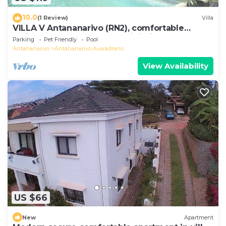
10.0
(1 Review)
Villa
VILLA V Antananarivo (RN2), comfortable
residence for 6-7 guests, WiFi, billards
Parking
Pet Friendly
Pool
Antananarivo
Antananarivo Avaradrano
View Availability
US $66
New
Apartment