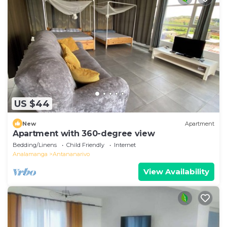
US $44
New
Apartment
Apartment with 360-degree view
Bedding/Linens
Child Friendly
Internet
Analamanga
Antananarivo
View Availability