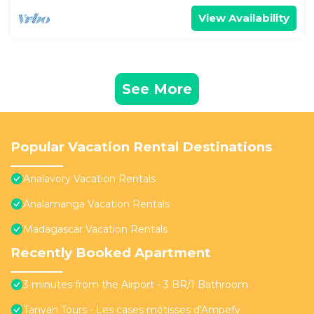
View Availability
See More
Popular Vacation Rental Destinations
Analavory Vacation Rentals
Analamanga Vacation Rentals
Madagascar Vacation Rentals
Recently Booked Apartment
3 minutes from the Airport - 3 BR/1 Bathroom
Tanyah Tours - Les cases métisses d'Ampefy