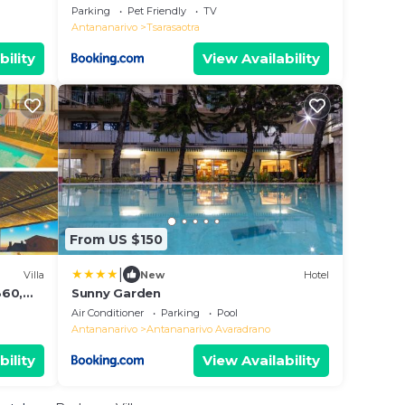
Parking
Pet Friendly
TV
Antananarivo
Tsarasaotra
bility
View Availability
From US $150
|
Villa
New
Hotel
360,
Sunny Garden
Air Conditioner
Parking
Pool
Antananarivo
Antananarivo Avaradrano
bility
View Availability