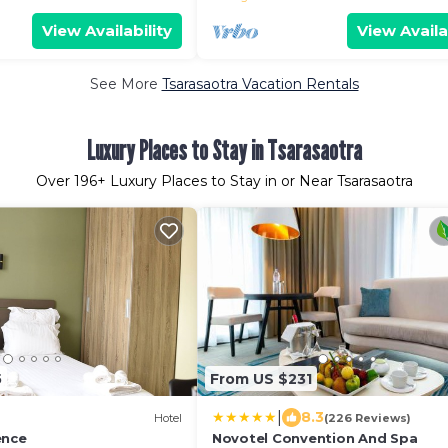
View Availability
View Availa
See More
Tsarasaotra Vacation Rentals
Luxury Places to Stay in Tsarasaotra
Over
196
+ Luxury Places to Stay in or Near Tsarasaotra
5
From US $231
|
8.3
Hotel
(226 Reviews)
ence
Novotel Convention And Spa