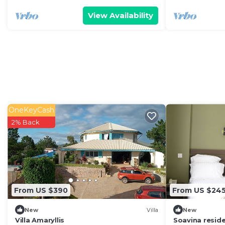
View Availability
OneKeyCash
2% Back
From US $390
From US $24
New
Villa
New
Villa Amaryllis
Soavina resid