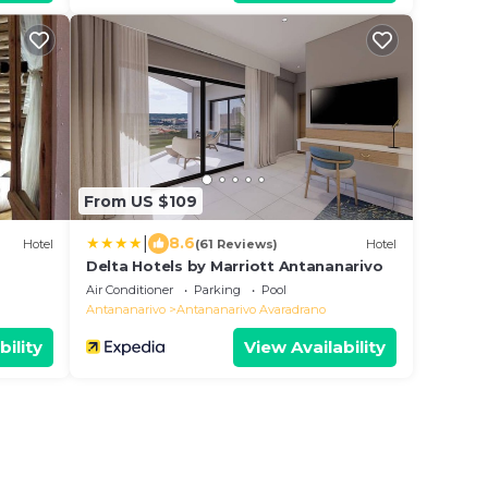
From US $109
|
8.6
Hotel
(61 Reviews)
Hotel
Delta Hotels by Marriott Antananarivo
Air Conditioner
Parking
Pool
Antananarivo
Antananarivo Avaradrano
bility
View Availability