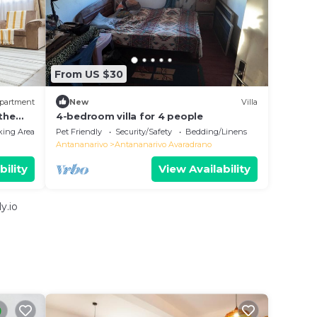
From US $30
partment
New
Villa
 the
4-bedroom villa for 4 people
king Area
Pet Friendly
Security/Safety
Bedding/Linens
Antananarivo
Antananarivo Avaradrano
bility
View Availability
y.io