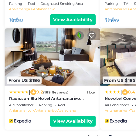
Parking
Pool
Designated Smoking Area
Parking
TV
S
Analamanga
Antananarivo
Antananarivo
Ant
View Availability
From US $186
From US $185
|
|
9.2
8.4
(189 Reviews)
Hotel
Radisson Blu Hotel Antananarivo
Novotel Conve
Waterfront
Air Conditioner
Parking
Pool
Air Conditioner
Antananarivo
Antananarivo Avaradrano
Antananarivo
Tsa
View Availability