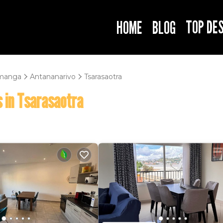
TOP DE
HOME
BLOG
manga
Antananarivo
Tsarasaotra
 in Tsarasaotra