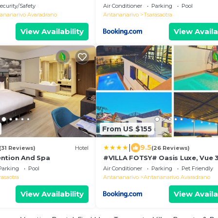
ecurity/Safety
Air Conditioner
Parking
Pool
ananarivo Avaradrano
Antananarivo
Tsarasaotra
View Availability
View Availa
From US $155
|
9.5
(31 Reviews)
Hotel
(26 Reviews)
ntion And Spa
#VILLA FOTSY# Oasis Luxe, Vue 
Piscine & Business
Parking
Pool
Air Conditioner
Parking
Pet Friendly
rasaotra
Antananarivo
Antananarivo Avaradrano
View Availability
View Availa