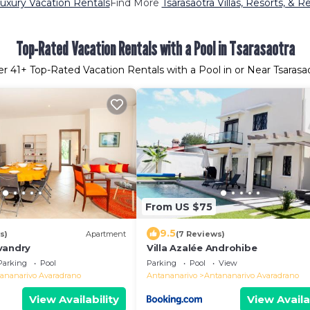
Luxury Vacation Rentals
Find More
Tsarasaotra Villas, Resorts, & R
Top-Rated Vacation Rentals with a Pool in Tsarasaotra
er
41
+ Top-Rated Vacation Rentals with a Pool in or Near Tsarasa
From US $75
9.5
s)
Apartment
(7 Reviews)
vandry
Villa Azalée Androhibe
Parking
Pool
Parking
Pool
View
ananarivo Avaradrano
Antananarivo
Antananarivo Avaradrano
View Availability
View Availa