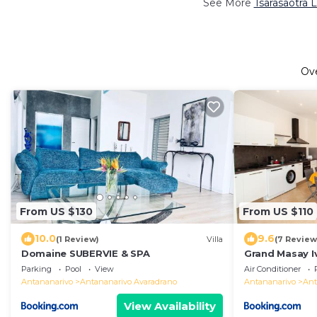
See More
Tsarasaotra 
Ov
From US $130
From US $110
10.0
9.6
(1 Review)
Villa
(7 Review
Domaine SUBERVIE & SPA
Grand Masay I
Parking
Pool
View
Air Conditioner
Antananarivo
Antananarivo Avaradrano
Antananarivo
Ant
View Availability