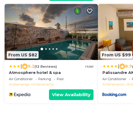
From US $82
From US $99
|
|
9.2
8.9
(12 Reviews)
Hotel
Atmosphere hotel & spa
Palissandre 
Air Conditioner
Parking
Pool
Air Conditioner
Analamanga
Antananarivo
Antananarivo
Ant
View Availability