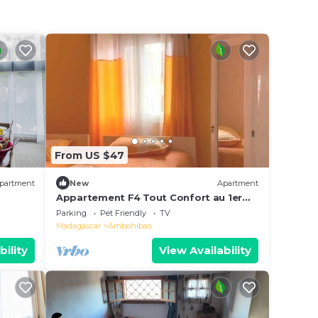
From US $47
partment
New
Apartment
Appartement F4 Tout Confort au 1er
Etage
Parking
Pet Friendly
TV
Madagascar
Ambohibao
bility
View Availability