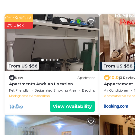
OneKeyCash
2% Back
From US $56
From US $58
10.0
New
Apartment
(3 Revie
Apartments Andrian Location
Appartement I
Pascal"
Pet Friendly
Designated Smoking Area
Bedding/Linens
Air Conditioner
Madagascar
Ambohibao
Antananarivo
Ant
View Availability