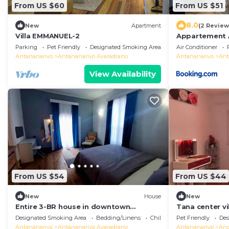
From US $60
From US $51
8.0
New
Apartment
(2 Review
Villa EMMANUEL-2
Appartement
Parking
Pet Friendly
Designated Smoking Area
Air Conditioner
Antananarivo
Antananarivo Avaradrano
Antananarivo
Ant
View Availability
From US $54
From US $44
New
House
New
Entire 3-BR house in downtown
Tana center vi
residential Tana
apartment, br
Designated Smoking Area
Bedding/Linens
Child Friendly
Pet Friendly
Des
Antananarivo
Antananarivo Avaradrano
Antananarivo
And