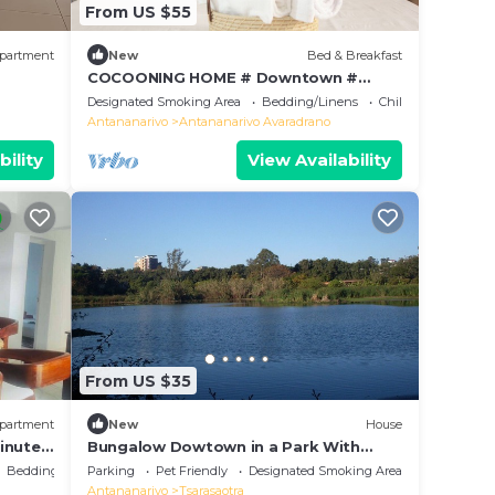
From US $55
partment
New
Bed & Breakfast
COCOONING HOME # Downtown #
Comfortable # Charming # マダガスカル
Designated Smoking Area
Bedding/Linens
Child Friendly
のゲストハウス
Antananarivo
Antananarivo Avaradrano
bility
View Availability
From US $35
partment
New
House
inutes
Bungalow Dowtown in a Park With
g.
Lake, Birdwatch
Bedding/Linens
Parking
Pet Friendly
Designated Smoking Area
Antananarivo
Tsarasaotra