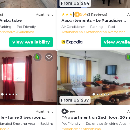
From US $64
|
9.4
s)
Apartment
(3 Reviews)
A
 Ambatobe
Appartements - Le Paradisier
Ambatobe
Parking
Pet Friendly
Air Conditioner
Parking
Pool
ananarivo Avaradrano
Antananarivo
Antananarivo Avaradrano
View Availability
View Availa
From US $37
Apartment
New
A
lle - large 3 bedroom
T4 apartment on 2nd floor, 20 m
eathtaking view!
from Ivato airport, secure parkin
ignated Smoking Area
Bedding/Linens
Pet Friendly
Designated Smoking Area
ohalo
Madagascar
Ambohibao