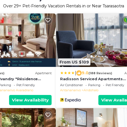
Over
29
+ Pet-Friendly Vacation Rentals in or Near Tsarasaotra
From US $109
|
9.0
ws)
Apartment
(188 Reviews)
A
vandry "Résidence
Radisson Serviced Apartments
Antananarivo City Centre
Parking
Pet Friendly
Air Conditioner
Parking
Pet Friendly
ananarivo Avaradrano
Antananarivo
Andohalo
View Availability
View Availa