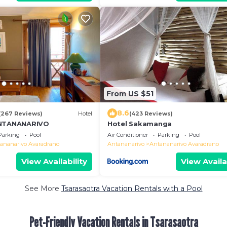
From US $51
8.6
(267 Reviews)
Hotel
(423 Reviews)
ANTANANARIVO
Hotel Sakamanga
Parking
Pool
Air Conditioner
Parking
Pool
ananarivo Avaradrano
Antananarivo
Antananarivo Avaradrano
View Availability
View Availa
See More
Tsarasaotra Vacation Rentals with a Pool
Pet-Friendly Vacation Rentals in Tsarasaotra