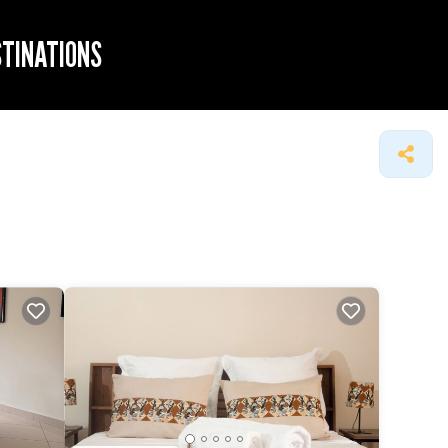
STINATIONS