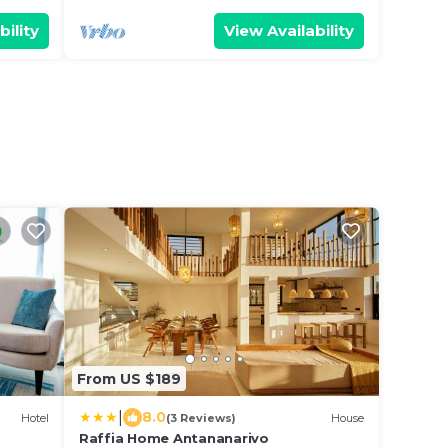
bility
View Availability
From US $189
|
8.0
Hotel
(3 Reviews)
House
Raffia Home Antananarivo