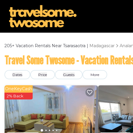
205+
Vacation Rentals Near Tsarasaotra |
Madagascar
Anala
Travel Some Twosome - Vacation Rentals
Dates
Price
Guests
More
OneKeyCash
2% Back