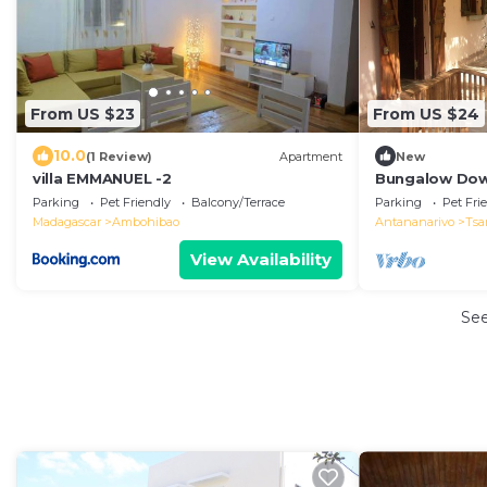
From US $23
From US $24
10.0
(1 Review)
Apartment
New
villa EMMANUEL -2
Bungalow Dow
Lake, Birdwat
Parking
Pet Friendly
Balcony/Terrace
Parking
Pet Fri
Madagascar
Ambohibao
Antananarivo
Tsa
View Availability
Se