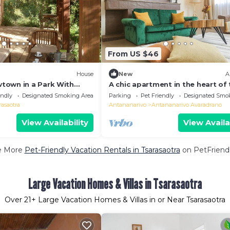
From US $46
House
New
A
town in a Park With
A chic apartment in the heart of
ch
city close to restaurants
endly
Designated Smoking Area
Parking
Pet Friendly
Designated Smo
rasaotra
Antananarivo
Antananarivo Avaradrano
View Availability
View Availa
e More
Pet-Friendly Vacation Rentals in Tsarasaotra
on PetFriendl
Large Vacation Homes & Villas in Tsarasaotra
Over
21
+ Large Vacation Homes & Villas in or Near Tsarasaotra