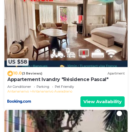
US $58
10.0
(3 Reviews)
Apartment
Appartement Ivandry "Résidence Pascal"
Air Conditioner
Parking
Pet Friendly
Antananarivo
Antananarivo Avaradrano
View Availability