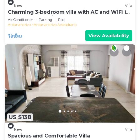
New
Villa
Charming 3-bedroom villa with AC and WiFi in
lovely Antananativo
Air Conditioner
Parking
Pool
Antananarivo
Antananarivo Avaradrano
View Availability
US $138
New
Villa
Spacious and Comfortable Villa