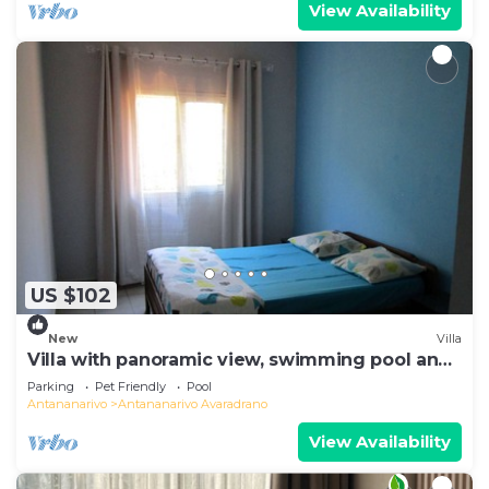
View Availability
US $102
New
Villa
Villa with panoramic view, swimming pool and
gym
Parking
Pet Friendly
Pool
Antananarivo
Antananarivo Avaradrano
View Availability