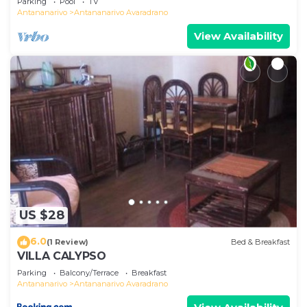
Parking
Pool
TV
Antananarivo
Antananarivo Avaradrano
View Availability
US $28
6.0
(1 Review)
Bed & Breakfast
VILLA CALYPSO
Parking
Balcony/Terrace
Breakfast
Antananarivo
Antananarivo Avaradrano