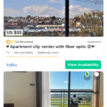
US $55
9.0
(2 Reviews)
Apartment
❤ Apartment city center with fiber optic 😊❤
TV
Security/Safety
Bedding/Linens
Antananarivo
Antananarivo Avaradrano
View Availability