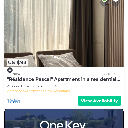
US $93
New
Apartment
"Résidence Pascal" Apartment in a residential
area
Air Conditioner
Parking
TV
Antananarivo
Antananarivo Avaradrano
View Availability