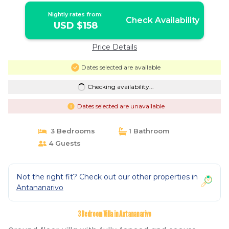
Nightly rates from:
Check Availability
USD $158
Price Details
Dates selected are available
Checking availability...
Dates selected are unavailable
3 Bedrooms
1 Bathroom
4 Guests
Not the right fit? Check out our other properties in
Antananarivo
3 Bedroom Villa in Antananarivo