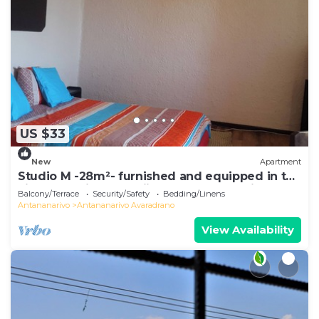
US $33
New
Apartment
Studio M -28m²- furnished and equipped in the
city center in Ambohijatovo, Antananarivo
Balcony/Terrace
Security/Safety
Bedding/Linens
Antananarivo
Antananarivo Avaradrano
View Availability