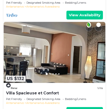
Pet Friendly
Designated Smoking Area
Bedding/Linens
Antananarivo
Antananarivo Avaradrano
View Availability
US $132
New
Villa
Villa Spacieuse et Confort
Pet Friendly
Designated Smoking Area
Bedding/Linens
Antananarivo
Antananarivo Avaradrano