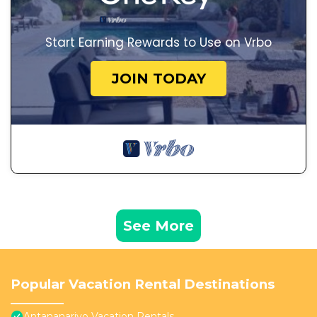
Start Earning Rewards to Use on Vrbo
JOIN TODAY
See More
Popular Vacation Rental Destinations
Antananarivo Vacation Rentals