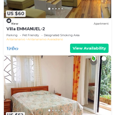
US $60
New
Apartment
Villa EMMANUEL-2
Parking
Pet Friendly
Designated Smoking Area
Antananarivo
Antananarivo Avaradrano
View Availability