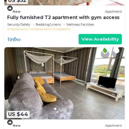
US $52
New
Apartment
Fully furnished T2 apartment with gym access
Security/Safety
Bedding/Linens
Wellness Facilities
Antananarivo
Antananarivo Avaradrano
View Availability
US $44
New
Apartment