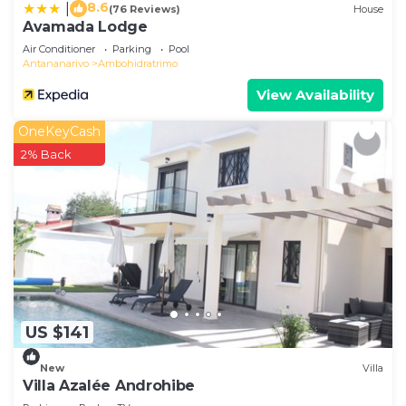
8.6
|
(76 Reviews)
House
Avamada Lodge
Air Conditioner
Parking
Pool
Antananarivo
Ambohidratrimo
View Availability
OneKeyCash
2% Back
US $141
New
Villa
Villa Azalée Androhibe