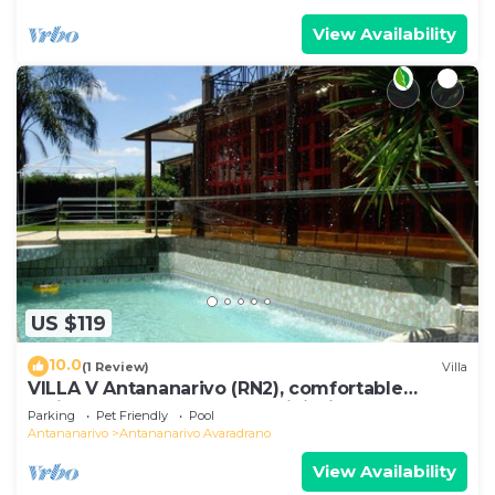
View Availability
US $119
10.0
(1 Review)
Villa
VILLA V Antananarivo (RN2), comfortable
residence for 6-7 guests, WiFi, billards
Parking
Pet Friendly
Pool
Antananarivo
Antananarivo Avaradrano
View Availability