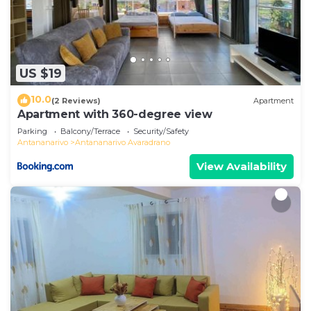
US $19
10.0
(2 Reviews)
Apartment
Apartment with 360-degree view
Parking
Balcony/Terrace
Security/Safety
Antananarivo
Antananarivo Avaradrano
View Availability