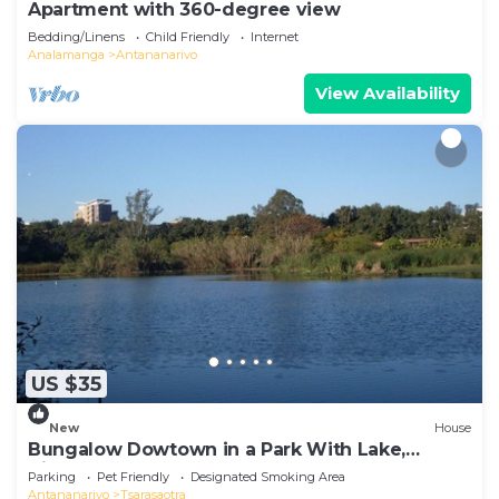
Apartment with 360-degree view
Bedding/Linens
Child Friendly
Internet
Analamanga
Antananarivo
View Availability
US $35
New
House
Bungalow Dowtown in a Park With Lake,
Birdwatch
Parking
Pet Friendly
Designated Smoking Area
Antananarivo
Tsarasaotra