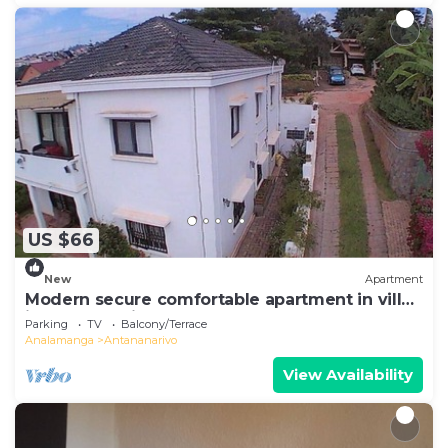
US $66
New
Apartment
Modern secure comfortable apartment in villa
in Antananarivo
Parking
TV
Balcony/Terrace
Analamanga
Antananarivo
View Availability