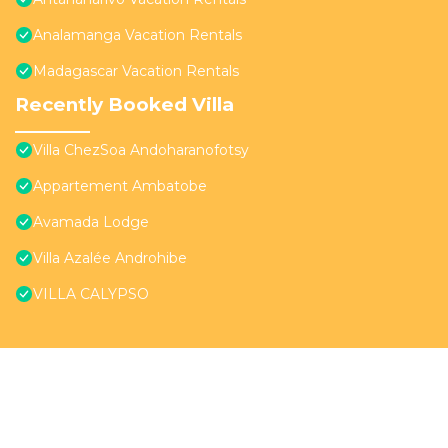
Analamanga Vacation Rentals
Madagascar Vacation Rentals
Recently Booked Villa
Villa ChezSoa Andoharanofotsy
Appartement Ambatobe
Avamada Lodge
Villa Azalée Androhibe
VILLA CALYPSO