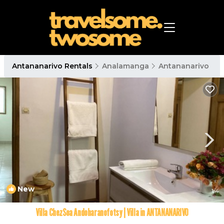
Antananarivo Rentals
Analamanga
Antananarivo
New
1
/4
Villa ChezSoa Andoharanofotsy | Villa in ANTANANARIVO