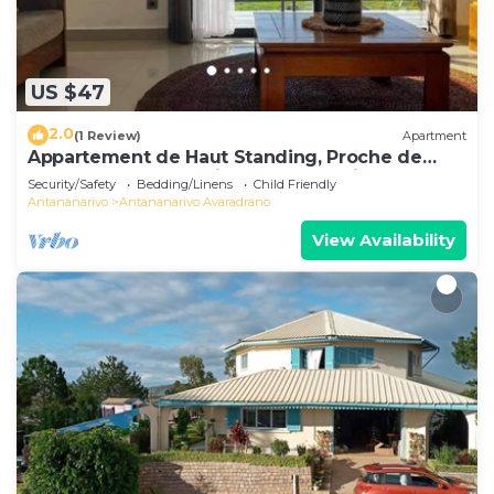
US $47
2.0
(1 Review)
Apartment
Appartement de Haut Standing, Proche de
Toutes les Commodités. Antananarivo
Security/Safety
Bedding/Linens
Child Friendly
Antananarivo
Antananarivo Avaradrano
View Availability