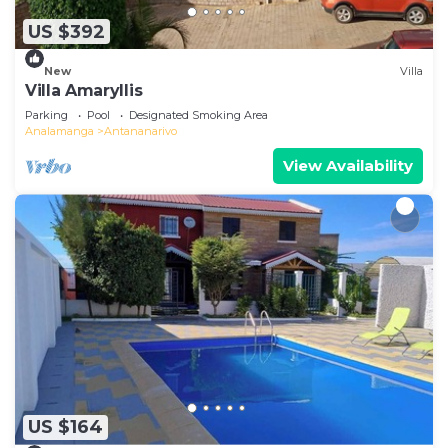
US $392
New
Villa
Villa Amaryllis
Parking
Pool
Designated Smoking Area
Analamanga
Antananarivo
View Availability
US $164