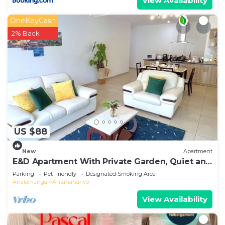
View Availability
OneKeyCash
2% Back
US $88
New
Apartment
E&D Apartment With Private Garden, Quiet and
Secure Ideal For Families
Parking
Pet Friendly
Designated Smoking Area
Analamanga
Antananarivo
View Availability