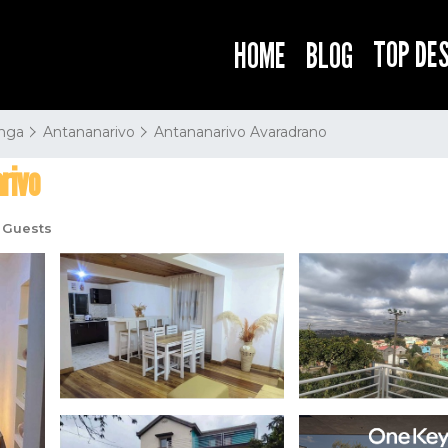
TOP DE
HOME
BLOG
nga
Antananarivo
Antananarivo Avaradrano
rivo
 Guests