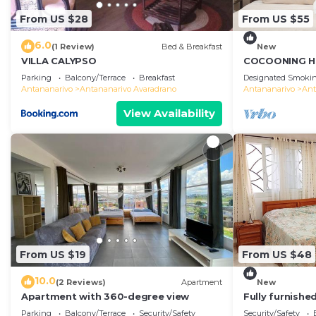
From US $28
From US $55
6.0
(1 Review)
Bed & Breakfast
New
VILLA CALYPSO
COCOONING H
Comfortable
Parking
Balcony/Terrace
Breakfast
Designated Smokin
のゲストハウス
Antananarivo
Antananarivo Avaradrano
Antananarivo
Ant
View Availability
From US $19
From US $48
10.0
(2 Reviews)
Apartment
New
Apartment with 360-degree view
Fully furnish
access
Parking
Balcony/Terrace
Security/Safety
Security/Safety