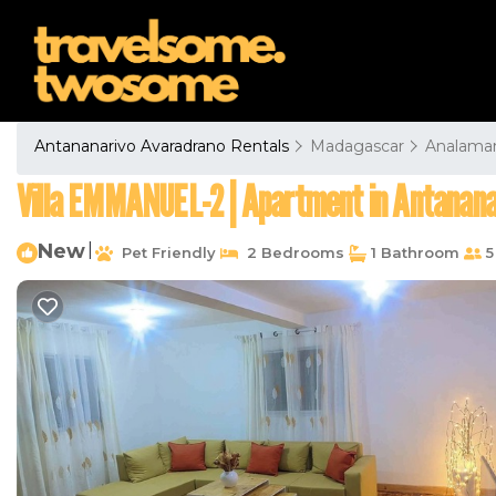
Antananarivo Avaradrano Rentals
Madagascar
Analama
Villa EMMANUEL-2 | Apartment in Antanana
New
|
Pet Friendly
2 Bedrooms
1 Bathroom
5