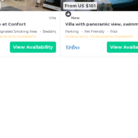
From US $101
Villa
New
e et Confort
Villa with panoramic view, swim
pool and gym
ignated Smoking Area
Bedding/Linens
Parking
Pet Friendly
Pool
ananarivo Avaradrano
Antananarivo
Antananarivo Avaradrano
View Availability
View Availa