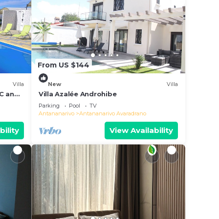
From US $144
Villa
New
Villa
AC and
Villa Azalée Androhibe
Parking
Pool
TV
Antananarivo
Antananarivo Avaradrano
bility
View Availability