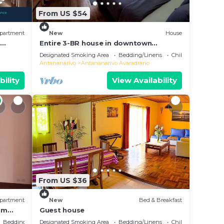
From US $54
partment
New
House
e
Entire 3-BR house in downtown
residential Tana
Designated Smoking Area
Bedding/Linens
Child Friendly
Antananarivo
Antananarivo Avaradrano
bility
View Availability
From US $36
partment
New
Bed & Breakfast
oom
Guest house
Bedding/Linens
Designated Smoking Area
Bedding/Linens
Child Friendly