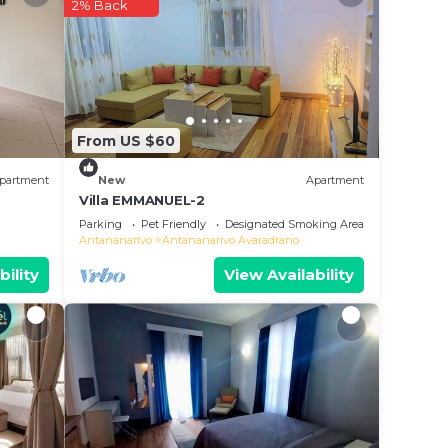
2% Back
m to
tay in
From US $60
partment
New
Apartment
Villa EMMANUEL-2
Parking
Pet Friendly
Designated Smoking Area
Antananarivo
Antananarivo Avaradrano
bility
View Availability