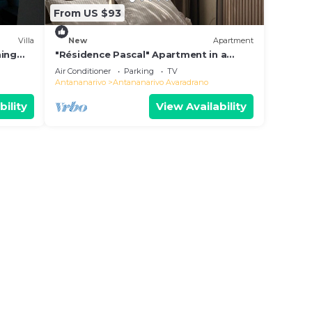
From US $93
Villa
New
Apartment
ming
"Résidence Pascal" Apartment in a
residential area
Air Conditioner
Parking
TV
Antananarivo
Antananarivo Avaradrano
bility
View Availability