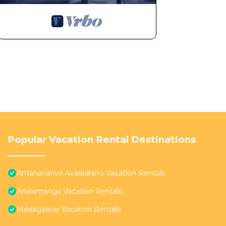
Popular Vacation Rental Destinations
Antananarivo Avaradrano Vacation Rentals
Analamanga Vacation Rentals
Madagascar Vacation Rentals