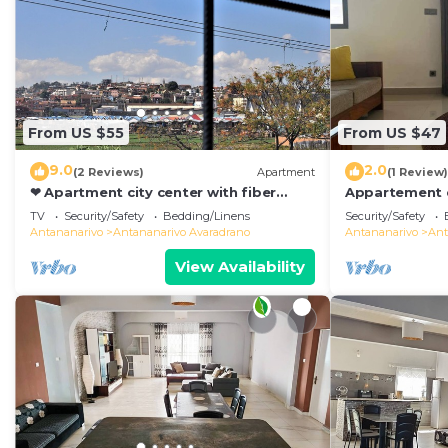
From US $55
From US $47
9.0
2.0
(2 Reviews)
Apartment
(1 Review)
❤ Apartment city center with fiber
Appartement d
optic 😊❤
de Toutes les
TV
Security/Safety
Bedding/Linens
Security/Safety
Antananarivo
Antananarivo
Antananarivo Avaradrano
Antananarivo
Ant
View Availability