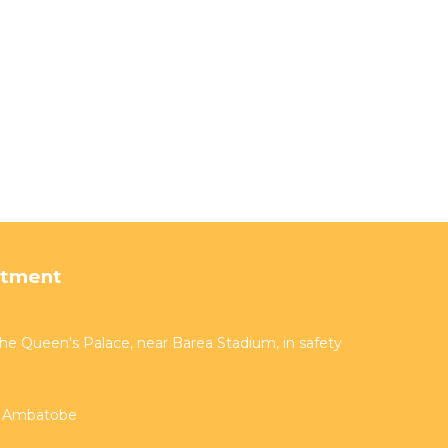
rtment
 the Queen's Palace, near Barea Stadium, in safety
er Ambatobe