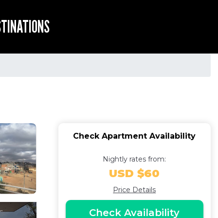
STINATIONS
Check Apartment Availability
Nightly rates from:
USD $60
Price Details
Check Availability