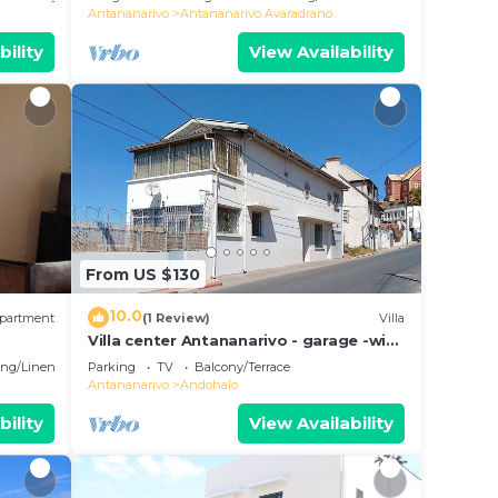
Antananarivo
Antananarivo Avaradrano
bility
View Availability
From US $130
10.0
partment
(1 Review)
Villa
Villa center Antananarivo - garage -wifi-
160m2- equipped-3 bedrooms
ng/Linens
Parking
TV
Balcony/Terrace
Antananarivo
Andohalo
bility
View Availability