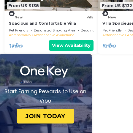
From US $138
From US $132
New
Villa
New
Spacious and Comfortable Villa
Villa Spacieus
Pet Friendly
Designated Smoking Area
Bedding/Linens
Pet Friendly
Des
Antananarivo
Antananarivo Avaradrano
Antananarivo
Ant
View Availability
Start Earning Rewards to Use on
Vrbo
JOIN TODAY