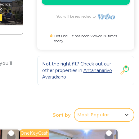
You will be redirected to
Hot Deal - It has been viewed 26 times
today
you'll
Not the right fit? Check out our
other properties in
Antananarivo
Avaradrano
n
d,
Most Popular
Sort by
OneKeyCash
 or