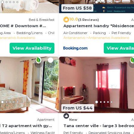
From US $58
10.0
Bed & Breakfast
(3 Reviews)
A
OME # Downtown #
Appartement Ivandry "Résidenc
 # Charming # マダガスカル
Pascal"
g Area
Bedding/Linens
Child Friendly
Air Conditioner
Parking
Pet Friendly
ananarivo Avaradrano
Antananarivo
Antananarivo Avaradrano
View Availability
View Availa
From US $44
Apartment
New
A
ed T2 apartment with gym
Tana center ville - large 3 bedr
apartment, breathtaking view!
Bedding/Linens
Wellness Facilities
Pet Friendly
Designated Smoking Area