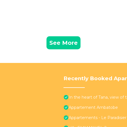
See More
Recently Booked Apa
In the heart of Tana, view of
Appartement Ambatobe
Appartements - Le Paradisi