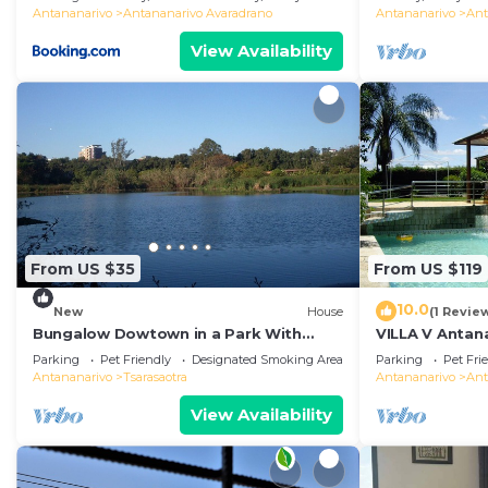
Antananarivo
Antananarivo Avaradrano
Antananarivo
Ant
View Availability
From US $35
From US $119
10.0
New
House
(1 Revie
Bungalow Dowtown in a Park With
VILLA V Antana
Lake, Birdwatch
comfortable r
Parking
Pet Friendly
Designated Smoking Area
Parking
Pet Fri
WiFi, billards
Antananarivo
Tsarasaotra
Antananarivo
Ant
View Availability