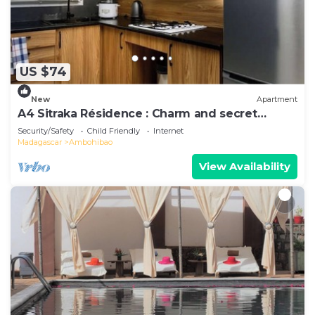
US $74
New
Apartment
A4 Sitraka Résidence : Charm and secret
garden
Security/Safety
Child Friendly
Internet
Madagascar
Ambohibao
View Availability