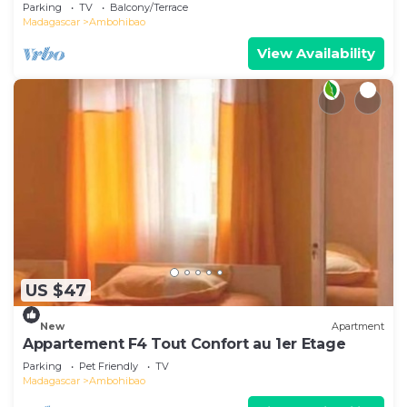
view overlooking the lake
Parking
TV
Balcony/Terrace
Madagascar
Ambohibao
View Availability
US $47
New
Apartment
Appartement F4 Tout Confort au 1er Etage
Parking
Pet Friendly
TV
Madagascar
Ambohibao