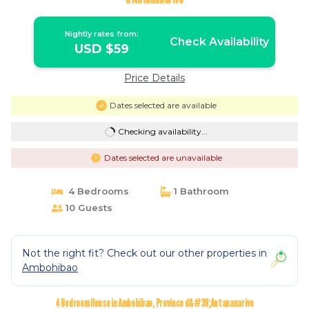
Nightly rates from:
Check Availability
USD $59
Price Details
Dates selected are available
Checking availability...
Dates selected are unavailable
4 Bedrooms
1 Bathroom
10 Guests
Not the right fit? Check out our other properties in
Ambohibao
4 Bedroom House in Ambohibao, Province d&#39;Antananarivo