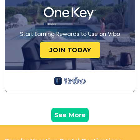
Start Earning Rewards to Use on Vrbo
JOIN TODAY
See More