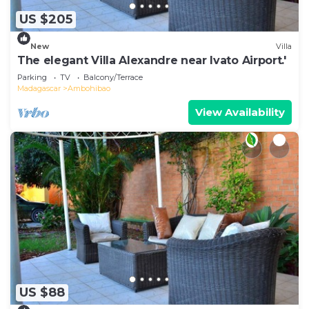
US $205
New
Villa
The elegant Villa Alexandre near Ivato Airport.'
Parking
TV
Balcony/Terrace
Madagascar
Ambohibao
View Availability
US $88