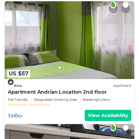
US $57
New
Apartment
Apartment Andrian Location 2nd floor
Pet Friendly
Designated Smoking Area
Bedding/Linens
Madagascar
Ambohibao
View Availability