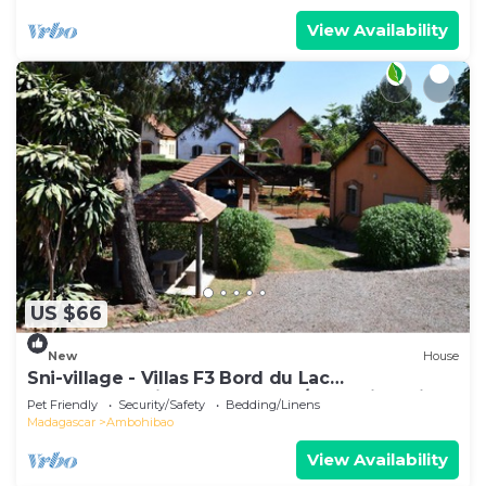
View Availability
US $66
New
House
Sni-village - Villas F3 Bord du Lac
Andranotapahina - Talatamaty/ambohidratrimo
Pet Friendly
Security/Safety
Bedding/Linens
Madagascar
Ambohibao
View Availability