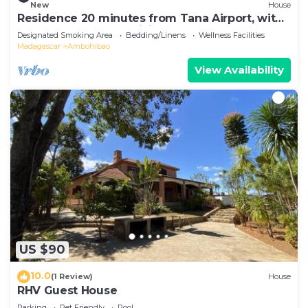
New
House
Residence 20 minutes from Tana Airport, with
a pool, 100% self-sufficient
Designated Smoking Area
Bedding/Linens
Wellness Facilities
Madagascar
Ambohibao
View Availability
US $90
10.0
(1 Review)
House
RHV Guest House
Parking
Pet Friendly
Pool