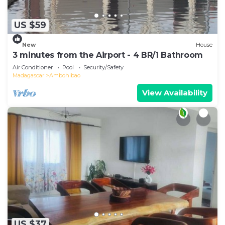
US $59
New
House
3 minutes from the Airport - 4 BR/1 Bathroom
Air Conditioner
Pool
Security/Safety
Madagascar
Ambohibao
View Availability
US $37