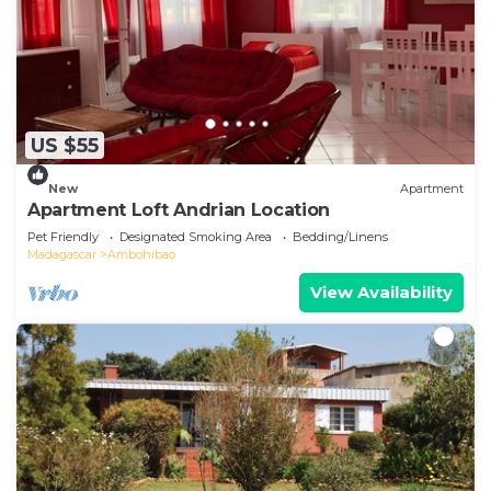
US $55
New
Apartment
Apartment Loft Andrian Location
Pet Friendly
Designated Smoking Area
Bedding/Linens
Madagascar
Ambohibao
View Availability