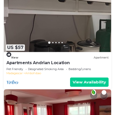
US $57
New
Apartment
Apartments Andrian Location
Pet Friendly
Designated Smoking Area
Bedding/Linens
Madagascar
Ambohibao
View Availability