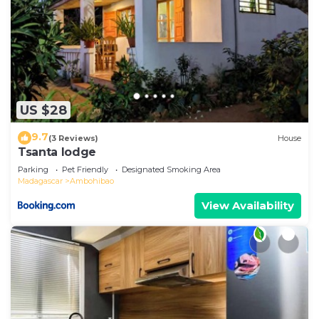
US $28
9.7
(3 Reviews)
House
Tsanta lodge
Parking
Pet Friendly
Designated Smoking Area
Madagascar
Ambohibao
View Availability