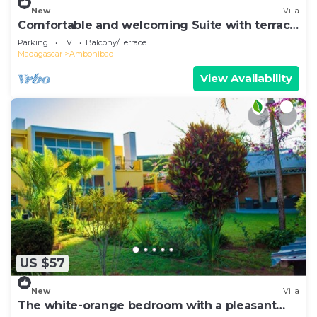
New
Villa
Comfortable and welcoming Suite with terrace
overlooking the lake.
Parking
TV
Balcony/Terrace
Madagascar
Ambohibao
View Availability
US $57
New
Villa
The white-orange bedroom with a pleasant