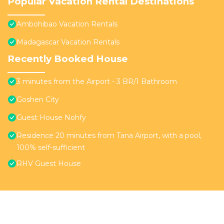
Popular Vacation Rental Destinations
Ambohibao Vacation Rentals
Madagascar Vacation Rentals
Recently Booked House
3 minutes from the Airport - 3 BR/1 Bathroom
Goshen City
Guest House Nohfy
Residence 20 minutes from Tana Airport, with a pool,
100% self-sufficient
RHV Guest House