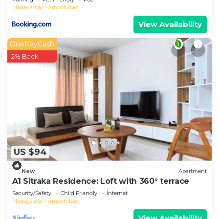
Madagascar
Ambohibao
View Availability
OneKeyCash
2% Back
US $94
New
Apartment
A1 Sitraka Residence: Loft with 360° terrace
Security/Safety
Child Friendly
Internet
Madagascar
Ambohibao
View Availability