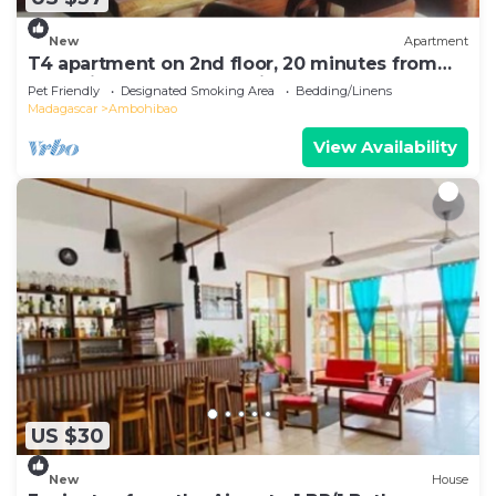
New
Apartment
T4 apartment on 2nd floor, 20 minutes from
Ivato airport, secure parking.
Pet Friendly
Designated Smoking Area
Bedding/Linens
Madagascar
Ambohibao
View Availability
US $30
New
House