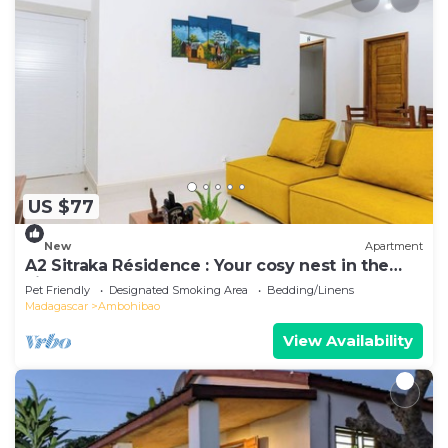
US $77
New
Apartment
A2 Sitraka Résidence : Your cosy nest in the
village
Pet Friendly
Designated Smoking Area
Bedding/Linens
Madagascar
Ambohibao
View Availability