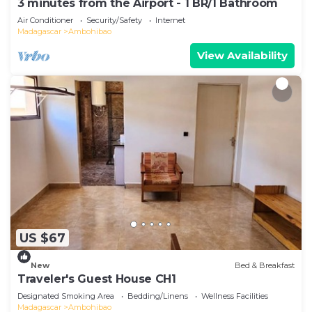
3 minutes from the Airport - 1 BR/1 Bathroom
Air Conditioner
Security/Safety
Internet
Madagascar
Ambohibao
View Availability
US $67
New
Bed & Breakfast
Traveler's Guest House CH1
Designated Smoking Area
Bedding/Linens
Wellness Facilities
Madagascar
Ambohibao