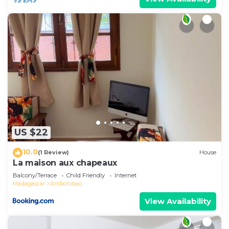
US $22
10.0
(1 Review)
House
La maison aux chapeaux
Balcony/Terrace
Child Friendly
Internet
Madagascar
Ambohibao
View Availability