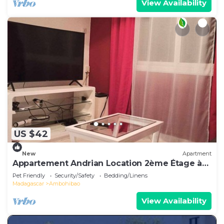
View Availability
US $42
New
Apartment
Appartement Andrian Location 2ème Étage à
10 mn de L'aéroport
Pet Friendly
Security/Safety
Bedding/Linens
Madagascar
Ambohibao
View Availability