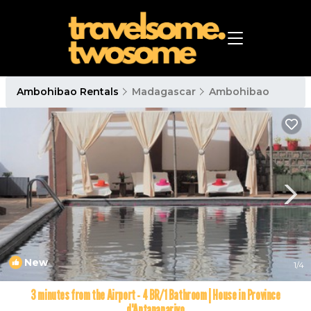
Ambohibao Rentals
Madagascar
Ambohibao
New
1
/4
3 minutes from the Airport - 4 BR/1 Bathroom | House in Province
d'Antananarivo