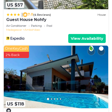
US $57
7.0
|
(4 Reviews)
House
Guest House Nohfy
Air Conditioner
Parking
Pool
Madagascar
Ambohibao
View Availability
OneKeyCash
2% Back
US $118