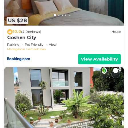
US $28
10.0
(2 Reviews)
House
Goshen City
Parking
Pet Friendly
View
Madagascar
Ambohibao
View Availability