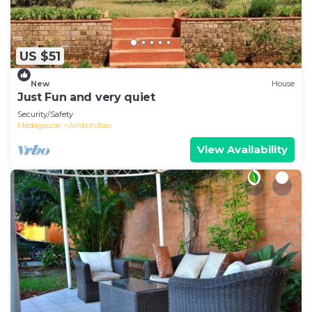
US $51
New
House
Just Fun and very quiet
Security/Safety
Madagascar
Ambohibao
View Availability