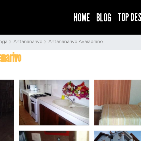
TOP DE
HOME
BLOG
nga
Antananarivo
Antananarivo Avaradrano
anarivo