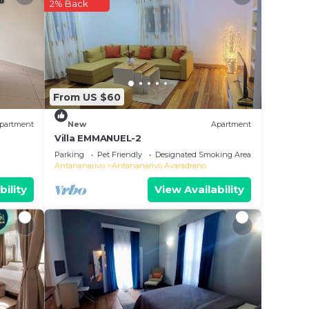
ce to
2% Back
 it.
this
ote
From US $60
red
g this
partment
New
Apartment
Villa EMMANUEL-2
Parking
Pet Friendly
Designated Smoking Area
Antananarivo
Antananarivo Avaradrano
bility
View Availability