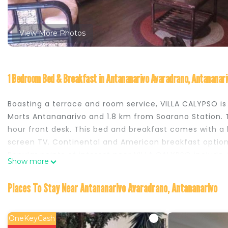
View More Photos
1 Bedroom Bed & Breakfast in Antananarivo Avaradrano, Antananari
Boasting a terrace and room service, VILLA CALYPSO i
Morts Antananarivo and 1.8 km from Soarano Station. T
hour front desk. This bed and breakfast comes with a ki
screen TV. Continental and American breakfast option
Popular points of interest near VILLA CALYPSO includ
Show more
Palace. The nearest airport is Ivato International Ai
VILLA CALYPSO is located in Antananarivo.
Places To Stay Near Antananarivo Avaradrano, Antananarivo
This 1 Bedroom Bed & Breakfast is suitable for tourist
your comfort. These amenities include: Laundry, Parkin
OneKeyCash