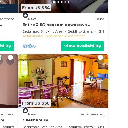
From US $54
partment
New
House
e
Entire 3-BR house in downtown
residential Tana
Designated Smoking Area
Bedding/Linens
Child Friendly
Antananarivo
Antananarivo Avaradrano
bility
View Availability
From US $36
partment
New
Bed & Breakfast
oom
Guest house
Bedding/Linens
Designated Smoking Area
Bedding/Linens
Child Friendly