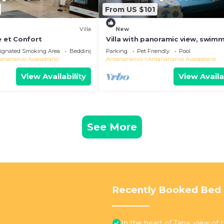
From US $101
Villa
New
e et Confort
Villa with panoramic view, swim
pool and gym
ignated Smoking Area
Bedding/Linens
Parking
Pet Friendly
Pool
ananarivo Avaradrano
Antananarivo
Antananarivo Avaradrano
View Availability
View Availa
See More
Recently Booked Bed 
In the heart of Tana, view of