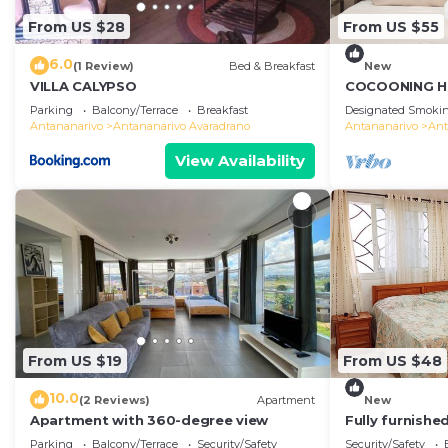
From US $28
From US $55
6.0
(1 Review)
Bed & Breakfast
New
VILLA CALYPSO
COCOONING H
Comfortable
Parking
Balcony/Terrace
Breakfast
Designated Smokin
のゲストハウス
Antananarivo
Antananarivo Avaradrano
Antananarivo
Ant
View Availability
From US $19
From US $48
10.0
(2 Reviews)
Apartment
New
Apartment with 360-degree view
Fully furnish
access
Parking
Balcony/Terrace
Security/Safety
Security/Safety