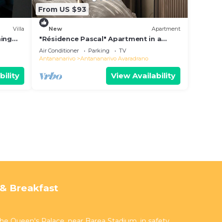
From US $93
Villa
New
Apartment
ming
"Résidence Pascal" Apartment in a
residential area
Air Conditioner
Parking
TV
Antananarivo
Antananarivo Avaradrano
bility
View Availability
& Breakfast
 the Queen's Palace, near Barea Stadium, in safety