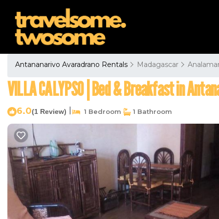
Antananarivo Avaradrano Rentals
Madagascar
Analama
VILLA CALYPSO | Bed & Breakfast in Antan
6.0
|
(1 Review)
1 Bedroom
1 Bathroom