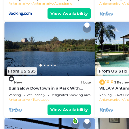
Antananarivo
Antananarivo Avaradrano
Antananarivo
Ant
View Availability
From US $35
From US $119
10.0
New
House
(1 Revie
Bungalow Dowtown in a Park With
VILLA V Antana
Lake, Birdwatch
comfortable r
Parking
Pet Friendly
Designated Smoking Area
Parking
Pet Fri
WiFi, billards
Antananarivo
Tsarasaotra
Antananarivo
Ant
View Availability