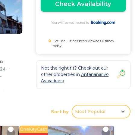
Check Availability
You will be redirected to
Hot Deal - It has been viewed 60 times
today
ux
Not the right fit? Check out our
 24-
other properties in
Antananarivo
-
Avaradrano
atra
Most Popular
Sort by
antee
tar
OneKeyCash