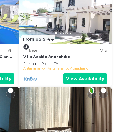
From US $144
Villa
New
Villa
AC and
Villa Azalée Androhibe
Parking
Pool
TV
Antananarivo
Antananarivo Avaradrano
bility
View Availability