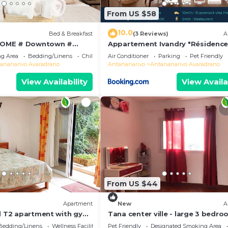
From US $58
10.0
Bed & Breakfast
(3 Reviews)
A
OME # Downtown #
Appartement Ivandry "Résidenc
 # Charming # マダガスカル
Pascal"
g Area
Bedding/Linens
Child Friendly
Air Conditioner
Parking
Pet Friendly
ananarivo Avaradrano
Antananarivo
Antananarivo Avaradrano
View Availability
View Availa
From US $44
Apartment
New
A
ed T2 apartment with gym
Tana center ville - large 3 bedr
apartment, breathtaking view!
Bedding/Linens
Wellness Facilities
Pet Friendly
Designated Smoking Area