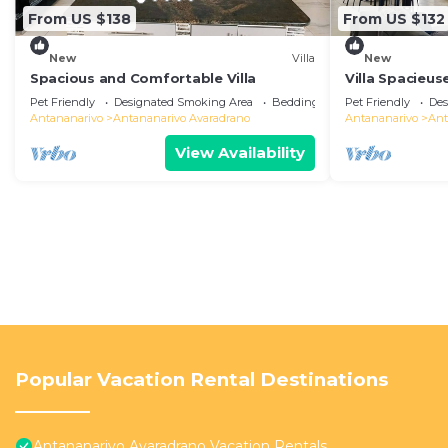
From US $138
From US $132
New
Villa
New
Spacious and Comfortable Villa
Villa Spacieus
Pet Friendly
Designated Smoking Area
Bedding/Linens
Pet Friendly
Des
Antananarivo
Antananarivo Avaradrano
Antananarivo
Ant
View Availability
Popular Vacation Rental Destinations
Antananarivo Avaradrano Vacation Rentals