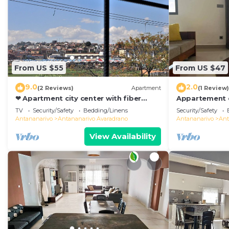
From US $55
From US $47
9.0
2.0
(2 Reviews)
Apartment
(1 Review)
❤ Apartment city center with fiber
Appartement d
optic 😊❤
de Toutes les
TV
Security/Safety
Bedding/Linens
Security/Safety
Antananarivo
Antananarivo
Antananarivo Avaradrano
Antananarivo
Ant
View Availability