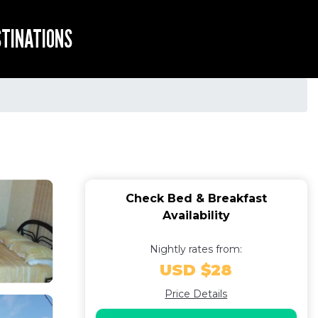
STINATIONS
Check Bed & Breakfast
Availability
Nightly rates from:
USD $28
Price Details