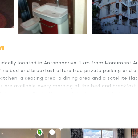
vo
s ideally located in Antananarivo, 1 km from Monument A
his bed and breakfast offers free private parking and a
tchen, a seating area, a dining area and a satellite flat
s are available every morning at the bed and breakfast.
e Antananarivo Pirate Museum, Lake Anosy and Andafiavar
rport, 17 km from the accommodation.
s and travelers. It has several amenities that would guar
g, Balcony/Terrace, and several others. This is a good s