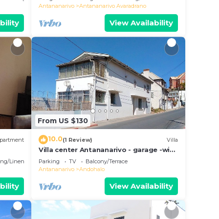
Antananarivo
Antananarivo Avaradrano
bility
View Availability
From US $130
10.0
partment
(1 Review)
Villa
Villa center Antananarivo - garage -wifi-
160m2- equipped-3 bedrooms
ng/Linens
Parking
TV
Balcony/Terrace
Antananarivo
Andohalo
bility
View Availability