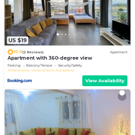
US $19
10.0
(2 Reviews)
Apartment
Apartment with 360-degree view
Parking
Balcony/Terrace
Security/Safety
Antananarivo
Antananarivo Avaradrano
View Availability