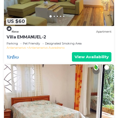
US $60
New
Apartment
Villa EMMANUEL-2
Parking
Pet Friendly
Designated Smoking Area
Antananarivo
Antananarivo Avaradrano
View Availability