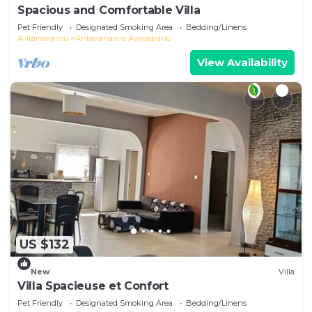
Spacious and Comfortable Villa
Pet Friendly
Designated Smoking Area
Bedding/Linens
Antananarivo
Antananarivo Avaradrano
View Availability
US $132
New
Villa
Villa Spacieuse et Confort
Pet Friendly
Designated Smoking Area
Bedding/Linens