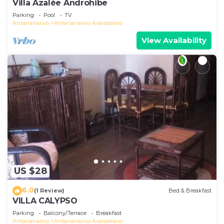
Villa Azalée Androhibe
Parking
Pool
TV
Antananarivo
Antananarivo Avaradrano
View Availability
US $28
6.0
(1 Review)
Bed & Breakfast
VILLA CALYPSO
Parking
Balcony/Terrace
Breakfast
Antananarivo
Antananarivo Avaradrano