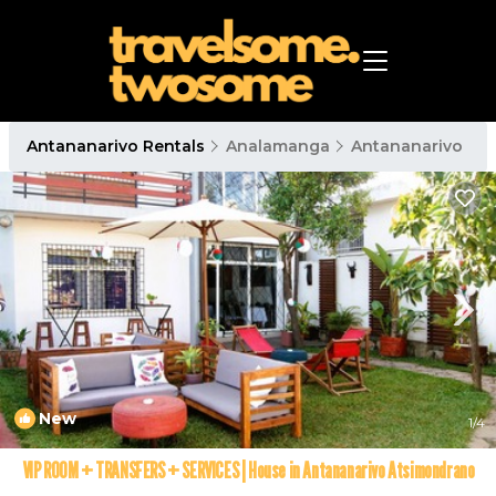
Antananarivo Rentals
Analamanga
Antananarivo
New
1
/4
VIP ROOM + TRANSFERS + SERVICES | House in Antananarivo Atsimondrano