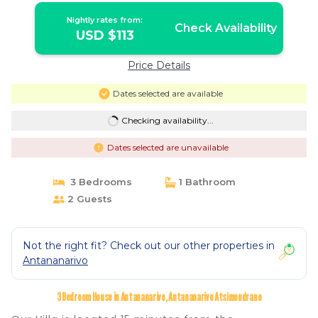
Nightly rates from:
Check Availability
USD $113
Price Details
Dates selected are available
Checking availability...
Dates selected are unavailable
3 Bedrooms
1 Bathroom
2 Guests
Not the right fit? Check out our other properties in
Antananarivo
3 Bedroom House in Antananarivo, Antananarivo Atsimondrano