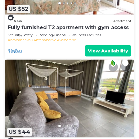
US $52
New
Apartment
Fully furnished T2 apartment with gym access
Security/Safety
Bedding/Linens
Wellness Facilities
Antananarivo
Antananarivo Avaradrano
View Availability
US $44