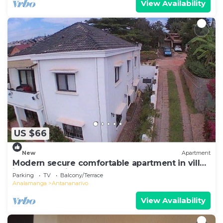
View Availability
US $66
New
Apartment
Modern secure comfortable apartment in villa
in Antananarivo
Parking
TV
Balcony/Terrace
Analamanga
Antananarivo
View Availability