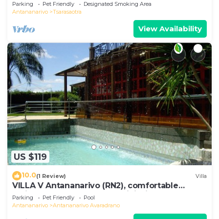
Birdwatch
Parking
Pet Friendly
Designated Smoking Area
Antananarivo
Tsarasaotra
View Availability
US $119
10.0
(1 Review)
Villa
VILLA V Antananarivo (RN2), comfortable
residence for 6-7 guests, WiFi, billards
Parking
Pet Friendly
Pool
Antananarivo
Antananarivo Avaradrano