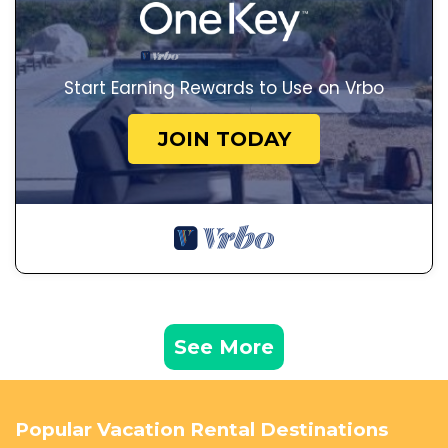
Start Earning Rewards to Use on Vrbo
JOIN TODAY
See More
Popular Vacation Rental Destinations