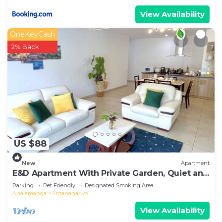
View Availability
OneKeyCash
2% Back
US $88
New
Apartment
E&D Apartment With Private Garden, Quiet and
Secure Ideal For Families
Parking
Pet Friendly
Designated Smoking Area
Analamanga
Antananarivo
View Availability