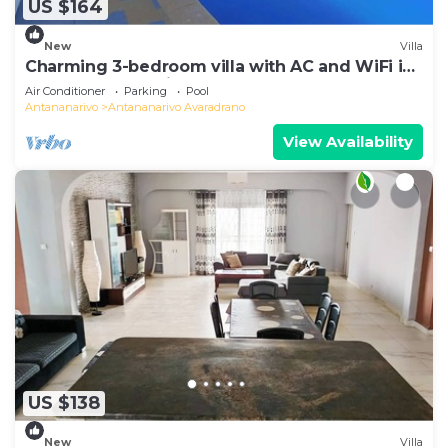
US $164
New
Villa
Charming 3-bedroom villa with AC and WiFi in
lovely Antananativo
Air Conditioner
Parking
Pool
Antananarivo
Antananarivo Avaradrano
View Availability
US $138
New
Villa