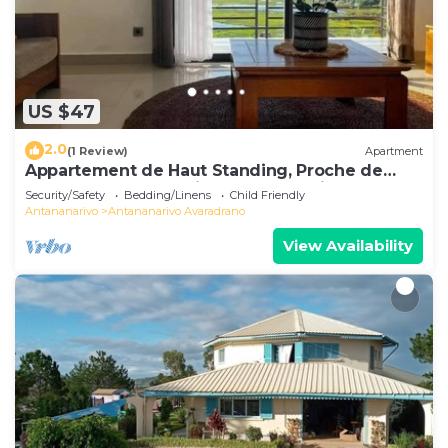
US $47
2.0
(1 Review)
Apartment
Appartement de Haut Standing, Proche de
Toutes les Commodités. Antananarivo
Security/Safety
Bedding/Linens
Child Friendly
Antananarivo
Antananarivo Avaradrano
View Availability