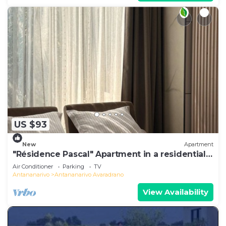
US $93
New
Apartment
"Résidence Pascal" Apartment in a residential
area
Air Conditioner
Parking
TV
Antananarivo
Antananarivo Avaradrano
View Availability