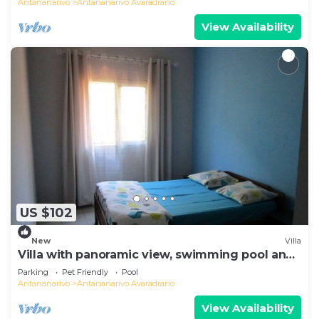
Antananarivo
Antananarivo Avaradrano
View Availability
US $102
New
Villa
Villa with panoramic view, swimming pool and
gym
Parking
Pet Friendly
Pool
Antananarivo
Antananarivo Avaradrano
View Availability