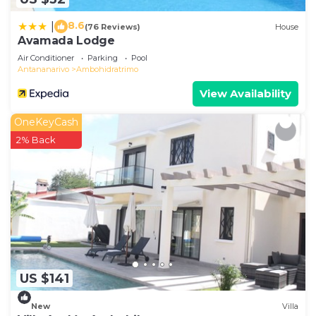
8.6
|
(76 Reviews)
House
Avamada Lodge
Air Conditioner
Parking
Pool
Antananarivo
Ambohidratrimo
View Availability
OneKeyCash
2% Back
US $141
New
Villa