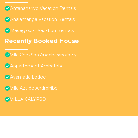
Antananarivo Vacation Rentals
Analamanga Vacation Rentals
Madagascar Vacation Rentals
Recently Booked House
Villa ChezSoa Andoharanofotsy
Appartement Ambatobe
Avamada Lodge
Villa Azalée Androhibe
VILLA CALYPSO