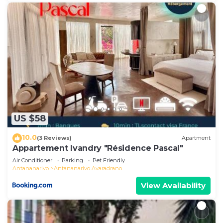
US $58
10.0
(3 Reviews)
Apartment
Appartement Ivandry "Résidence Pascal"
Air Conditioner
Parking
Pet Friendly
Antananarivo
Antananarivo Avaradrano
View Availability