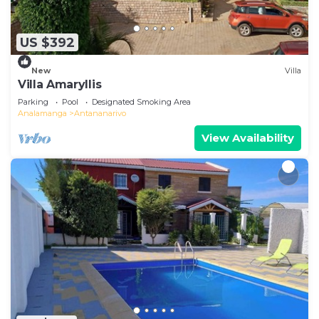
US $392
New
Villa
Villa Amaryllis
Parking
Pool
Designated Smoking Area
Analamanga
Antananarivo
View Availability