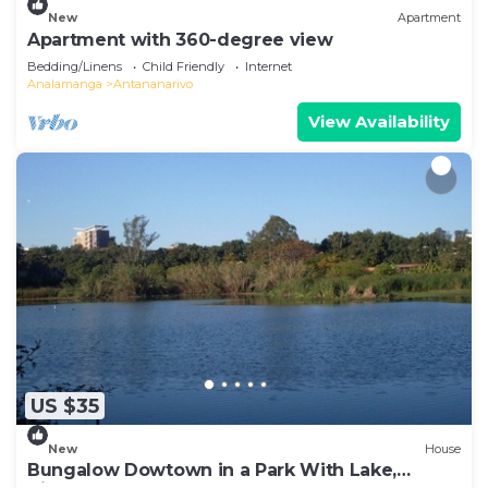
New
Apartment
Apartment with 360-degree view
Bedding/Linens
Child Friendly
Internet
Analamanga
Antananarivo
View Availability
US $35
New
House
Bungalow Dowtown in a Park With Lake,