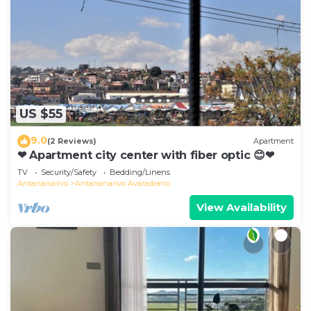
US $55
9.0
(2 Reviews)
Apartment
❤ Apartment city center with fiber optic 😊❤
TV
Security/Safety
Bedding/Linens
Antananarivo
Antananarivo Avaradrano
View Availability