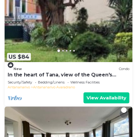
US $84
New
Condo
In the heart of Tana, view of the Queen's
Palace, near Barea Stadium, in safety
Security/Safety
Bedding/Linens
Wellness Facilities
Antananarivo
Antananarivo Avaradrano
View Availability