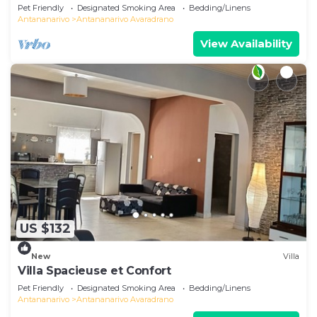
Pet Friendly
Designated Smoking Area
Bedding/Linens
Antananarivo
Antananarivo Avaradrano
View Availability
US $132
New
Villa
Villa Spacieuse et Confort
Pet Friendly
Designated Smoking Area
Bedding/Linens
Antananarivo
Antananarivo Avaradrano