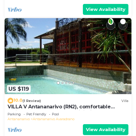
View Availability
US $119
10.0
(1 Review)
Villa
VILLA V Antananarivo (RN2), comfortable
residence for 6-7 guests, WiFi, billards
Parking
Pet Friendly
Pool
Antananarivo
Antananarivo Avaradrano
View Availability