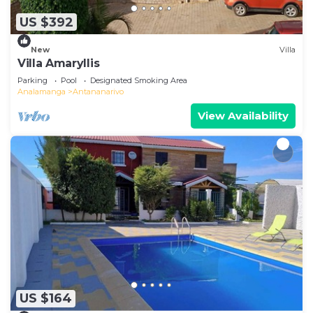
US $392
New
Villa
Villa Amaryllis
Parking
Pool
Designated Smoking Area
Analamanga
Antananarivo
View Availability
US $164