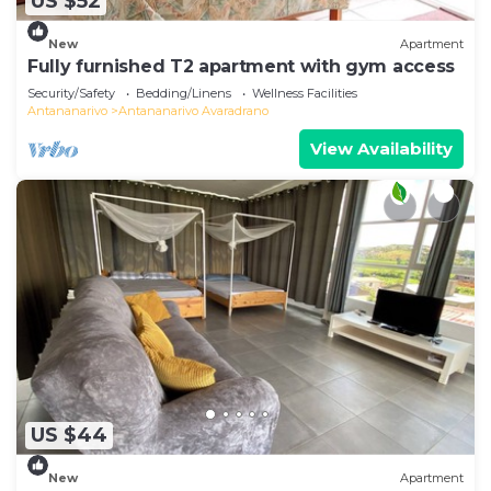
US $52
New
Apartment
Fully furnished T2 apartment with gym access
Security/Safety
Bedding/Linens
Wellness Facilities
Antananarivo
Antananarivo Avaradrano
View Availability
US $44
New
Apartment