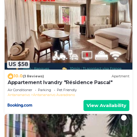
US $58
10.0
(3 Reviews)
Apartment
Appartement Ivandry "Résidence Pascal"
Air Conditioner
Parking
Pet Friendly
Antananarivo
Antananarivo Avaradrano
View Availability