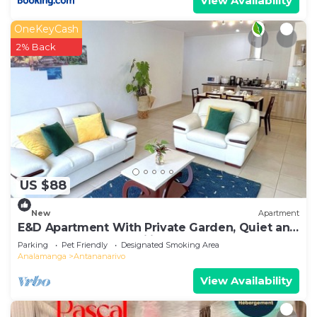
View Availability
OneKeyCash
2% Back
US $88
New
Apartment
E&D Apartment With Private Garden, Quiet and
Secure Ideal For Families
Parking
Pet Friendly
Designated Smoking Area
Analamanga
Antananarivo
View Availability