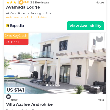
8.6
|
(76 Reviews)
House
Avamada Lodge
Air Conditioner
Parking
Pool
Antananarivo
Ambohidratrimo
View Availability
OneKeyCash
2% Back
US $141
New
Villa
Villa Azalée Androhibe