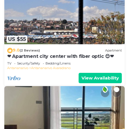
US $55
9.0
(2 Reviews)
Apartment
❤ Apartment city center with fiber optic 😊❤
TV
Security/Safety
Bedding/Linens
Antananarivo
Antananarivo Avaradrano
View Availability