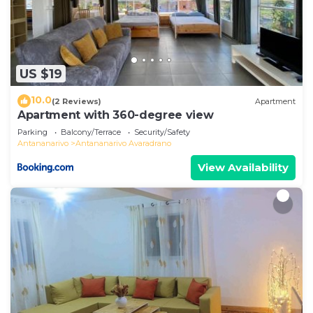
US $19
10.0
(2 Reviews)
Apartment
Apartment with 360-degree view
Parking
Balcony/Terrace
Security/Safety
Antananarivo
Antananarivo Avaradrano
View Availability