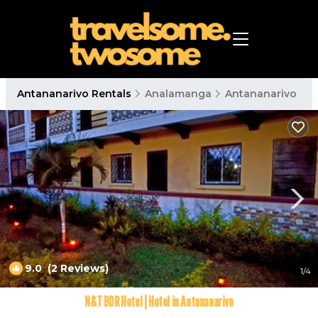
Antananarivo Rentals
Analamanga
Antananarivo
9.0
(2 Reviews)
1
/4
N&T BDR Hotel | Hotel in Antananarivo