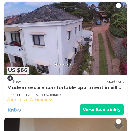
US $66
New
Apartment
Modern secure comfortable apartment in villa
in Antananarivo
Parking
TV
Balcony/Terrace
Analamanga
Antananarivo
View Availability