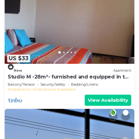
US $33
New
Apartment
Studio M -28m²- furnished and equipped in the
city center in Ambohijatovo, Antananarivo
Balcony/Terrace
Security/Safety
Bedding/Linens
Antananarivo
Antananarivo Avaradrano
View Availability