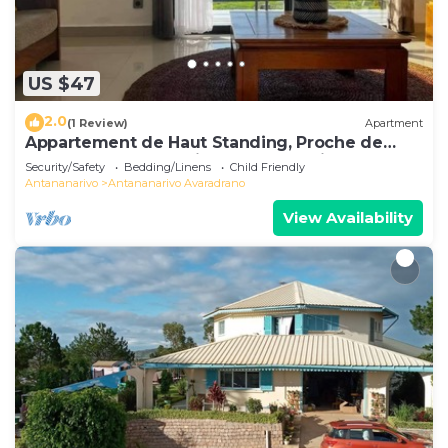
US $47
2.0
(1 Review)
Apartment
Appartement de Haut Standing, Proche de
Toutes les Commodités. Antananarivo
Security/Safety
Bedding/Linens
Child Friendly
Antananarivo
Antananarivo Avaradrano
View Availability