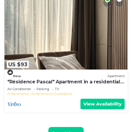
US $93
New
Apartment
"Résidence Pascal" Apartment in a residential
area
Air Conditioner
Parking
TV
Antananarivo
Antananarivo Avaradrano
View Availability