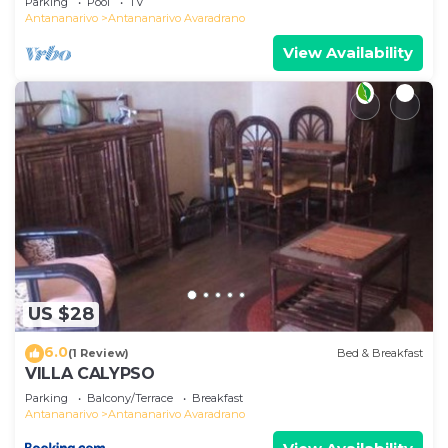
Parking
Pool
TV
Antananarivo
Antananarivo Avaradrano
View Availability
US $28
6.0
(1 Review)
Bed & Breakfast
VILLA CALYPSO
Parking
Balcony/Terrace
Breakfast
Antananarivo
Antananarivo Avaradrano