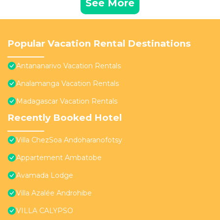
See More
Popular Vacation Rental Destinations
Antananarivo Vacation Rentals
Analamanga Vacation Rentals
Madagascar Vacation Rentals
Recently Booked Hotel
Villa ChezSoa Andoharanofotsy
Appartement Ambatobe
Avamada Lodge
Villa Azalée Androhibe
VILLA CALYPSO