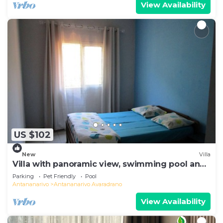
View Availability
US $102
New
Villa
Villa with panoramic view, swimming pool and
gym
Parking
Pet Friendly
Pool
Antananarivo
Antananarivo Avaradrano
View Availability