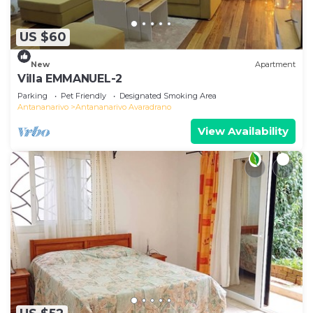
US $60
New
Apartment
Villa EMMANUEL-2
Parking
Pet Friendly
Designated Smoking Area
Antananarivo
Antananarivo Avaradrano
View Availability