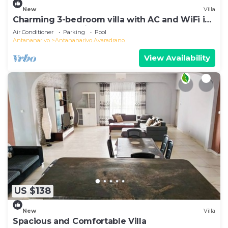
New
Villa
Charming 3-bedroom villa with AC and WiFi in
lovely Antananativo
Air Conditioner
Parking
Pool
Antananarivo
Antananarivo Avaradrano
View Availability
US $138
New
Villa
Spacious and Comfortable Villa