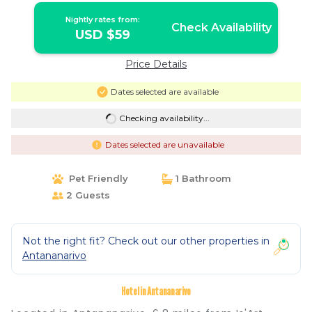
Nightly rates from:
Check Availability
USD $59
Price Details
Dates selected are available
Checking availability...
Dates selected are unavailable
Pet Friendly
1 Bathroom
2 Guests
Not the right fit? Check out our other properties in
Antananarivo
Hotel in Antananarivo