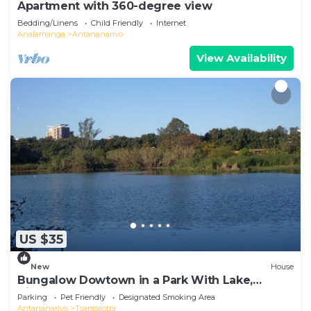
Apartment with 360-degree view
Bedding/Linens
Child Friendly
Internet
Analamanga
Antananarivo
View Availability
US $35
New
House
Bungalow Dowtown in a Park With Lake,
Birdwatch
Parking
Pet Friendly
Designated Smoking Area
Antananarivo
Tsarasaotra