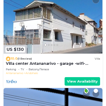
US $130
10.0
(1 Review)
Villa
Villa center Antananarivo - garage -wifi-
160m2- equipped-3 bedrooms
Parking
TV
Balcony/Terrace
Antananarivo
Andohalo
View Availability