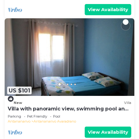
View Availability
US $101
New
Villa
Villa with panoramic view, swimming pool and
gym
Parking
Pet Friendly
Pool
Antananarivo
Antananarivo Avaradrano
View Availability