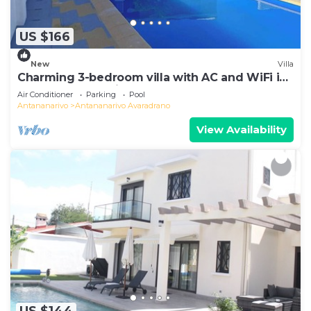
US $166
New
Villa
Charming 3-bedroom villa with AC and WiFi in
lovely Antananativo
Air Conditioner
Parking
Pool
Antananarivo
Antananarivo Avaradrano
View Availability