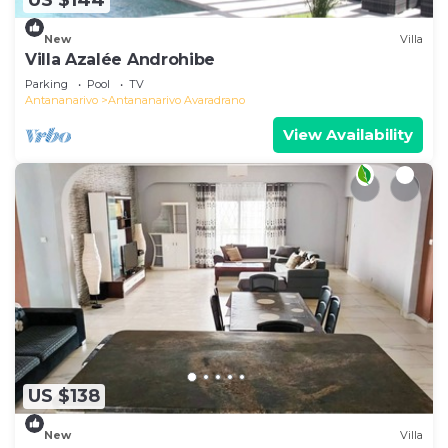
US $144
New
Villa
Villa Azalée Androhibe
Parking
Pool
TV
Antananarivo
Antananarivo Avaradrano
View Availability
US $138
New
Villa