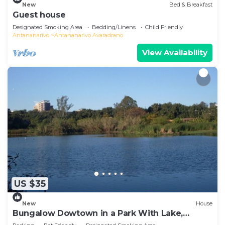
New
Bed & Breakfast
Guest house
Designated Smoking Area
Bedding/Linens
Child Friendly
Antananarivo
Antananarivo Avaradrano
View Availability
US $35
New
House
Bungalow Dowtown in a Park With Lake,
Birdwatch