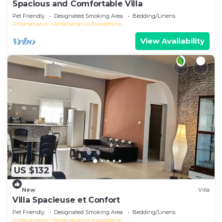
Spacious and Comfortable Villa
Pet Friendly
Designated Smoking Area
Bedding/Linens
Antananarivo
Antananarivo Avaradrano
View Availability
US $132
New
Villa
Villa Spacieuse et Confort
Pet Friendly
Designated Smoking Area
Bedding/Linens
Antananarivo
Antananarivo Avaradrano