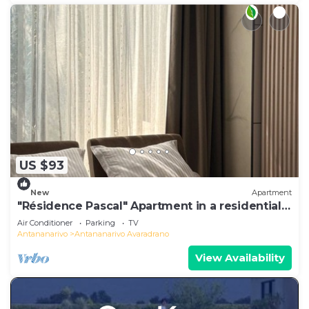
US $93
New
Apartment
"Résidence Pascal" Apartment in a residential
area
Air Conditioner
Parking
TV
Antananarivo
Antananarivo Avaradrano
View Availability