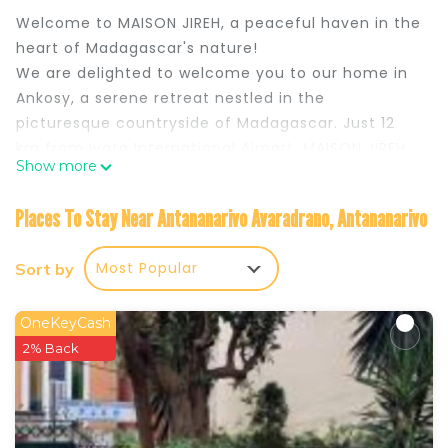
Welcome to MAISON JIREH, a peaceful haven in the
heart of Madagascar's nature!
We are delighted to welcome you to our home in
Ankosy, a serene retreat nestled in the
picturesque countryside of Madagascar. Just 12
km from Ivato International Airport, MAISON JIREH
Show more
offers you the opportunity to enjoy absolute
tranquility while remaining close to the city.
Places To Stay Near Antananarivo Avaradrano, Antananarivo
Staying in Madagascar is more than just a trip: it’s
an unforgettable adventure on an island with
Most Popular
Sort by
many facets, where every corner reveals
extraordinary landscapes and a unique cultural
richness. Madagascar, the fourth largest island in
OneKeyCash
the world, offers breathtaking diversity, from its
2% Back
paradise beaches with turquoise and crystal-clear
waters to its majestic mountains and lush forests
teeming with fascinating endemic species. By