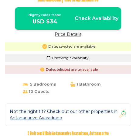
Nightly rates from:
Check Availability
USD $34
Price Details
Dates selected are available
Checking availability...
Dates selected are unavailable
5 Bedrooms
1 Bathroom
10 Guests
Not the right fit? Check out our other properties in
Antananarivo Avaradrano
5 Bedroom Villa in Antananarivo Avaradrano, Antananarivo