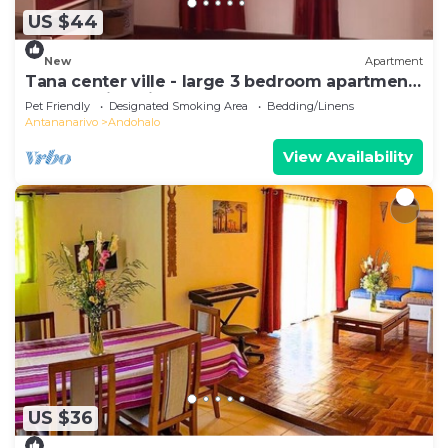
US $44
New
Apartment
Tana center ville - large 3 bedroom apartment,
breathtaking view!
Pet Friendly
Designated Smoking Area
Bedding/Linens
Antananarivo
Andohalo
View Availability
US $36