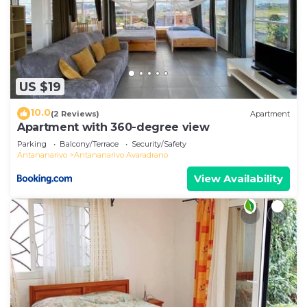
US $19
10.0
(2 Reviews)
Apartment
Apartment with 360-degree view
Parking
Balcony/Terrace
Security/Safety
Antananarivo
Antananarivo Avaradrano
View Availability