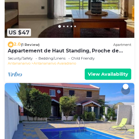
US $47
2.0
(1 Review)
Apartment
Appartement de Haut Standing, Proche de
Toutes les Commodités. Antananarivo
Security/Safety
Bedding/Linens
Child Friendly
Antananarivo
Antananarivo Avaradrano
View Availability