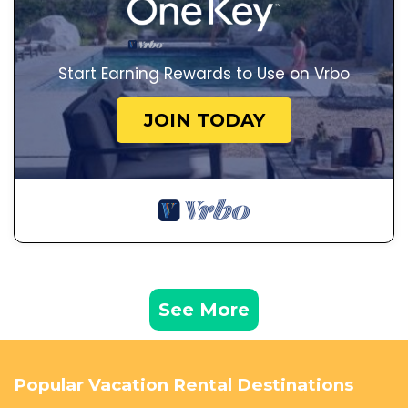
Start Earning Rewards to Use on Vrbo
JOIN TODAY
See More
Popular Vacation Rental Destinations