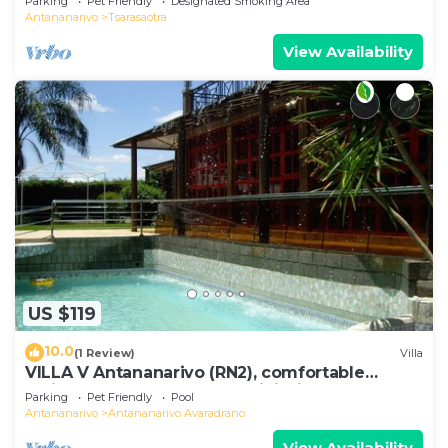
Parking
Pet Friendly
Designated Smoking Area
Antananarivo
Tsarasaotra
View Availability
US $119
10.0
(1 Review)
Villa
VILLA V Antananarivo (RN2), comfortable
residence for 6-7 guests, WiFi, billards
Parking
Pet Friendly
Pool
Antananarivo
Antananarivo Avaradrano
View Availability