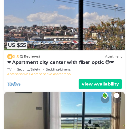
US $55
9.0
(2 Reviews)
Apartment
❤ Apartment city center with fiber optic 😊❤
TV
Security/Safety
Bedding/Linens
Antananarivo
Antananarivo Avaradrano
View Availability