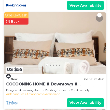
the surrounding nature. On the upper floor, two
View Availability
more rooms with single beds are perfect for
children or friends. You'll also find a modern
OneKeyCash
bathroom, a WC, and two terraces equipped with
2% Back
a lounge area and a dining space. The semi-
covered outdoor kitchen with a barbecue corner is
perfect for enjoying pleasant Malagasy evenings.
Modern Amenities for Total Comfort
Your comfort is our priority: the house is equipped
with a solar water heater, stove, refrigerator, and
all the essential utensils for cooking. A barbecue is
US $55
available for enjoying outdoor meals. You’ll also
find a TV with the Canal Plus package for your
New
Bed & Breakfast
evening entertainment. Bed linens and towels are
COCOONING HOME # Downtown #
provided to simplify your stay.
Comfortable # Charming # マダガスカルのゲスト
Designated Smoking Area
Bedding/Linens
Child Friendly
ハウス
Experience MAISON JIREH
Antananarivo
Antananarivo Avaradrano
We love welcoming travelers to MAISON JIREH
View Availability
because it allows us to share the natural beauty