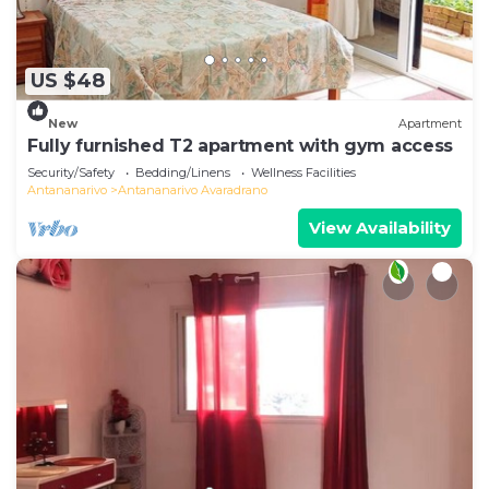
US $48
New
Apartment
Fully furnished T2 apartment with gym access
Security/Safety
Bedding/Linens
Wellness Facilities
Antananarivo
Antananarivo Avaradrano
View Availability