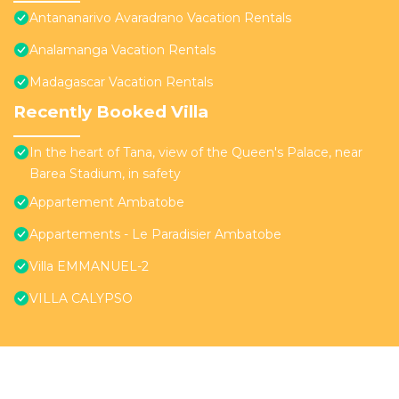
Antananarivo Avaradrano Vacation Rentals
Analamanga Vacation Rentals
Madagascar Vacation Rentals
Recently Booked Villa
In the heart of Tana, view of the Queen's Palace, near
Barea Stadium, in safety
Appartement Ambatobe
Appartements - Le Paradisier Ambatobe
Villa EMMANUEL-2
VILLA CALYPSO