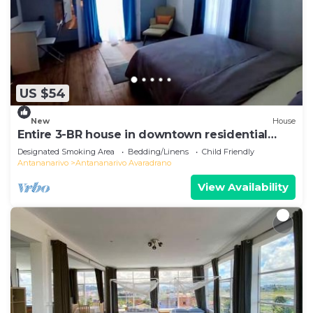
US $54
New
House
Entire 3-BR house in downtown residential
Tana
Designated Smoking Area
Bedding/Linens
Child Friendly
Antananarivo
Antananarivo Avaradrano
View Availability