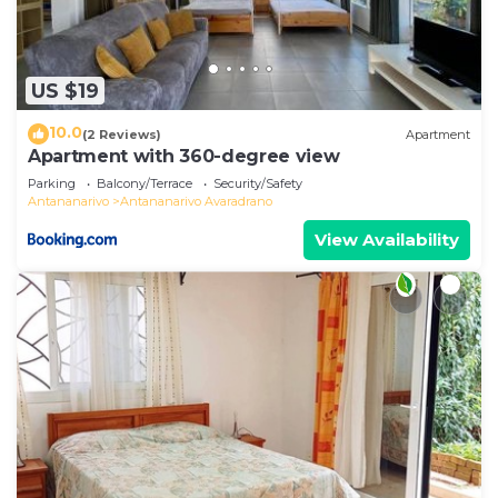
US $19
10.0
(2 Reviews)
Apartment
Apartment with 360-degree view
Parking
Balcony/Terrace
Security/Safety
Antananarivo
Antananarivo Avaradrano
View Availability