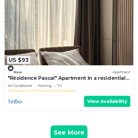
US $93
New
Apartment
"Résidence Pascal" Apartment in a residential
area
Air Conditioner
Parking
TV
Antananarivo
Antananarivo Avaradrano
View Availability
See More