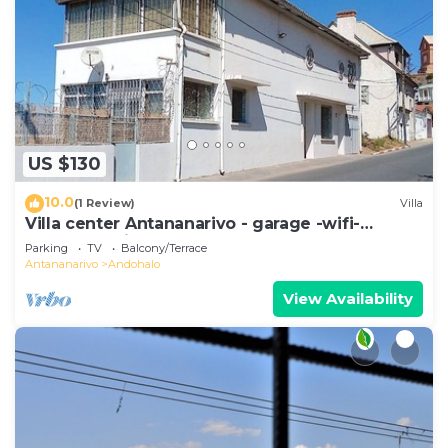
US $130
10.0
(1 Review)
Villa
Villa center Antananarivo - garage -wifi-
160m2- equipped-3 bedrooms
Parking
TV
Balcony/Terrace
Antananarivo
Andohalo
View Availability