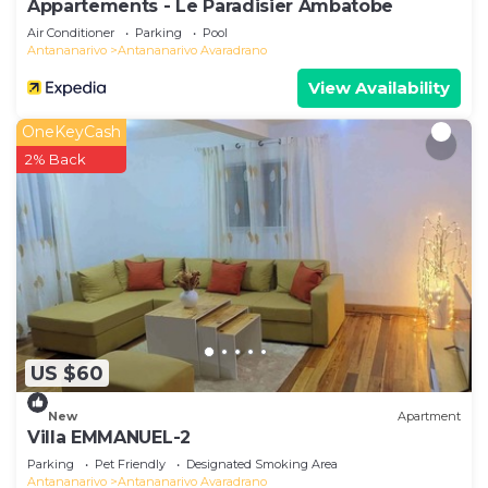
Appartements - Le Paradisier Ambatobe
Air Conditioner
Parking
Pool
Antananarivo
Antananarivo Avaradrano
View Availability
OneKeyCash
2% Back
US $60
New
Apartment
Villa EMMANUEL-2
Parking
Pet Friendly
Designated Smoking Area
Antananarivo
Antananarivo Avaradrano