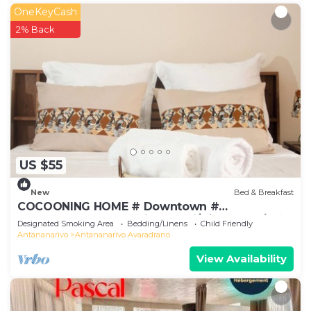
OneKeyCash
2% Back
US $55
New
Bed & Breakfast
COCOONING HOME # Downtown #
Comfortable # Charming # マダガスカルのゲスト
Designated Smoking Area
Bedding/Linens
Child Friendly
ハウス
Antananarivo
Antananarivo Avaradrano
View Availability