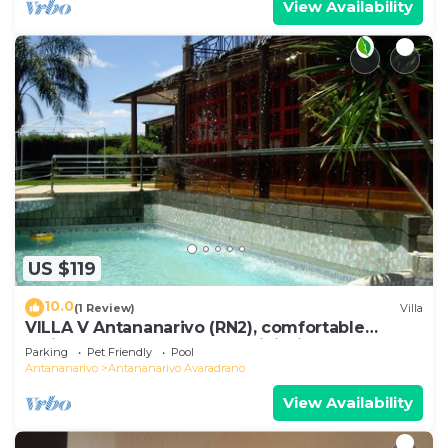
View Availability
US $119
10.0
(1 Review)
Villa
VILLA V Antananarivo (RN2), comfortable
residence for 6-7 guests, WiFi, billards
Parking
Pet Friendly
Pool
Antananarivo
Antananarivo Avaradrano
View Availability