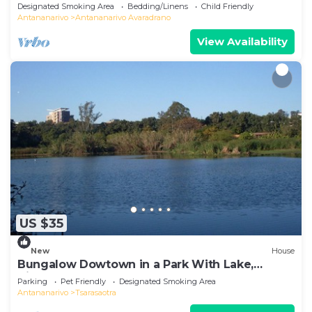
Designated Smoking Area
Bedding/Linens
Child Friendly
Antananarivo
Antananarivo Avaradrano
View Availability
US $35
New
House
Bungalow Dowtown in a Park With Lake,
Birdwatch
Parking
Pet Friendly
Designated Smoking Area
Antananarivo
Tsarasaotra