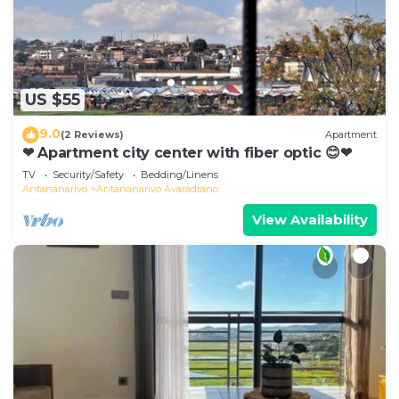
US $55
9.0
(2 Reviews)
Apartment
❤ Apartment city center with fiber optic 😊❤
TV
Security/Safety
Bedding/Linens
Antananarivo
Antananarivo Avaradrano
View Availability