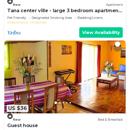
New
Apartment
Tana center ville - large 3 bedroom apartment,
breathtaking view!
Pet Friendly
Designated Smoking Area
Bedding/Linens
Antananarivo
Andohalo
View Availability
US $36
New
Bed & Breakfast
Guest house