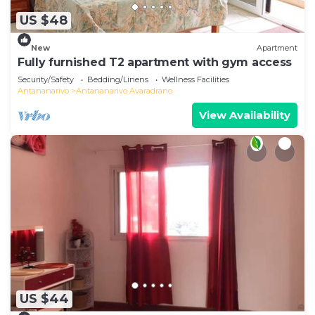
US $48
New
Apartment
Fully furnished T2 apartment with gym access
Security/Safety
Bedding/Linens
Wellness Facilities
Antananarivo
Antananarivo Avaradrano
View Availability
US $44