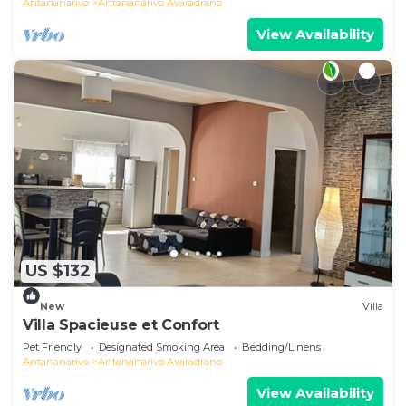
Antananarivo
Antananarivo Avaradrano
View Availability
US $132
New
Villa
Villa Spacieuse et Confort
Pet Friendly
Designated Smoking Area
Bedding/Linens
Antananarivo
Antananarivo Avaradrano
View Availability