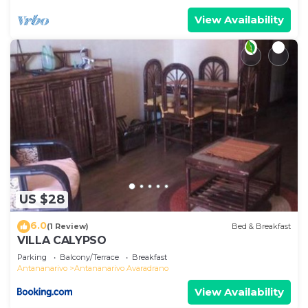
View Availability
US $28
6.0
(1 Review)
Bed & Breakfast
VILLA CALYPSO
Parking
Balcony/Terrace
Breakfast
Antananarivo
Antananarivo Avaradrano
View Availability