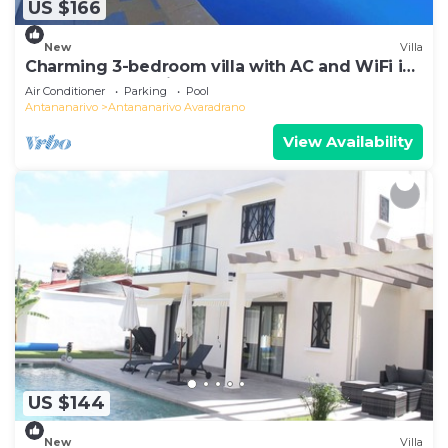
US $166
New
Villa
Charming 3-bedroom villa with AC and WiFi in
lovely Antananativo
Air Conditioner
Parking
Pool
Antananarivo
Antananarivo Avaradrano
View Availability
US $144
New
Villa