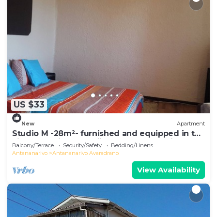
US $33
New
Apartment
Studio M -28m²- furnished and equipped in the
city center in Ambohijatovo, Antananarivo
Balcony/Terrace
Security/Safety
Bedding/Linens
Antananarivo
Antananarivo Avaradrano
View Availability