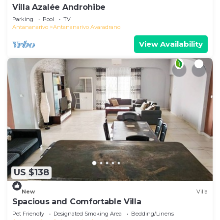
Villa Azalée Androhibe
Parking
Pool
TV
Antananarivo
Antananarivo Avaradrano
View Availability
US $138
New
Villa
Spacious and Comfortable Villa
Pet Friendly
Designated Smoking Area
Bedding/Linens