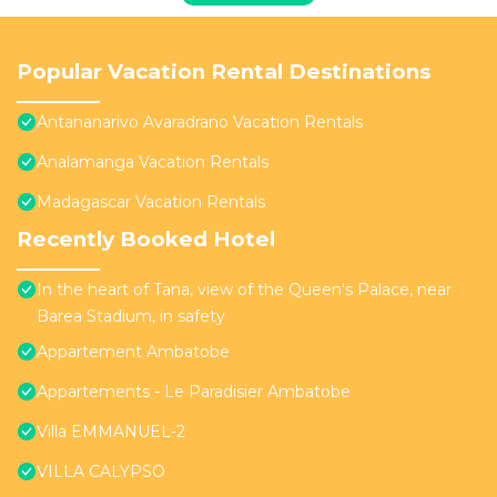
Popular Vacation Rental Destinations
Antananarivo Avaradrano Vacation Rentals
Analamanga Vacation Rentals
Madagascar Vacation Rentals
Recently Booked Hotel
In the heart of Tana, view of the Queen's Palace, near
Barea Stadium, in safety
Appartement Ambatobe
Appartements - Le Paradisier Ambatobe
Villa EMMANUEL-2
VILLA CALYPSO