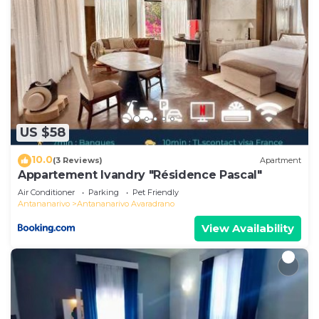
US $58
10.0
(3 Reviews)
Apartment
Appartement Ivandry "Résidence Pascal"
Air Conditioner
Parking
Pet Friendly
Antananarivo
Antananarivo Avaradrano
View Availability