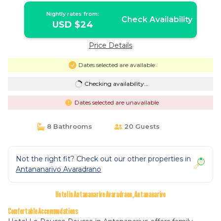
Nightly rates from:
Check Availability
USD $24
Price Details
Dates selected are available
Checking availability...
Dates selected are unavailable
8 Bathrooms
20 Guests
Not the right fit? Check out our other properties in
Antananarivo Avaradrano
Hotel in Antananarivo Avaradrano, Antananarivo
Comfortable Accommodations