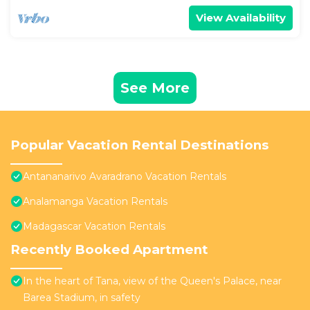
View Availability
See More
Popular Vacation Rental Destinations
Antananarivo Avaradrano Vacation Rentals
Analamanga Vacation Rentals
Madagascar Vacation Rentals
Recently Booked Apartment
In the heart of Tana, view of the Queen's Palace, near
Barea Stadium, in safety