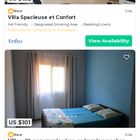
New
Villa
Villa Spacieuse et Confort
Pet Friendly
Designated Smoking Area
Bedding/Linens
Antananarivo
Antananarivo Avaradrano
View Availability
US $101
New
Villa