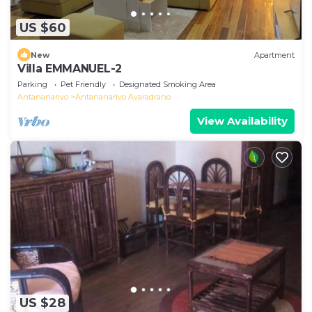
US $60
New
Apartment
Villa EMMANUEL-2
Parking
Pet Friendly
Designated Smoking Area
Antananarivo
Antananarivo Avaradrano
View Availability
US $28