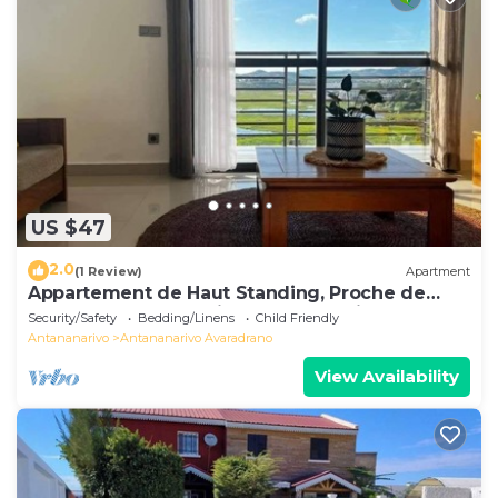
US $47
2.0
(1 Review)
Apartment
Appartement de Haut Standing, Proche de
Toutes les Commodités. Antananarivo
Security/Safety
Bedding/Linens
Child Friendly
Antananarivo
Antananarivo Avaradrano
View Availability