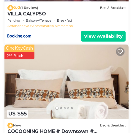
6.0
(1 Review)
Bed & Breakfast
VILLA CALYPSO
Parking
Balcony/Terrace
Breakfast
Antananarivo
Antananarivo Avaradrano
View Availability
OneKeyCash
2% Back
US $55
New
Bed & Breakfast
COCOONING HOME # Downtown #