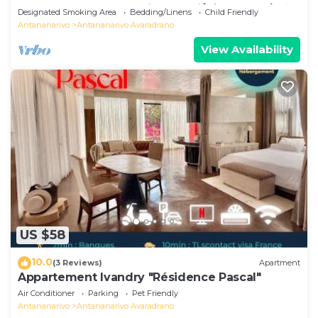
Comfortable # Charming # マダガスカルのゲスト
Designated Smoking Area
Bedding/Linens
Child Friendly
ハウス
Antananarivo
Antananarivo Avaradrano
View Availability
US $58
10.0
(3 Reviews)
Apartment
Appartement Ivandry "Résidence Pascal"
Air Conditioner
Parking
Pet Friendly
Antananarivo
Antananarivo Avaradrano