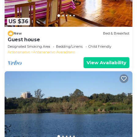
US $36
New
Bed & Breakfast
Guest house
Designated Smoking Area
Bedding/Linens
Child Friendly
Antananarivo
Antananarivo Avaradrano
View Availability