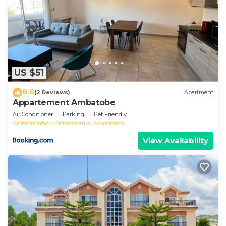
US $51
8.0
(2 Reviews)
Apartment
Appartement Ambatobe
Air Conditioner
Parking
Pet Friendly
Antananarivo
Antananarivo Avaradrano
View Availability