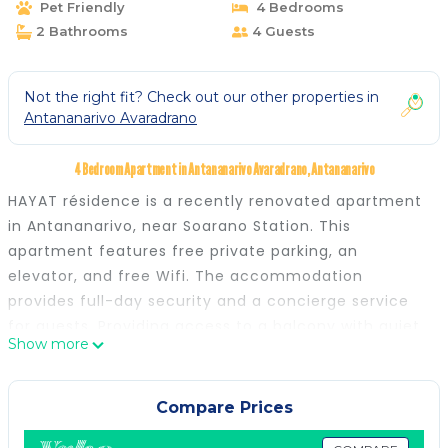
Pet Friendly
4 Bedrooms
2 Bathrooms
4 Guests
Not the right fit? Check out our other properties in
Antananarivo Avaradrano
4 Bedroom Apartment in Antananarivo Avaradrano, Antananarivo
HAYAT résidence is a recently renovated apartment
in Antananarivo, near Soarano Station. This
apartment features free private parking, an
elevator, and free Wifi. The accommodation
provides full-day security and a concierge service
for guests. Providing access to a balcony with quiet
Show more
street views, the spacious apartment consists of 2
bedrooms. Featuring a terrace with city views, this
apartment also comes with a satellite flat-screen
Compare Prices
TV, a well-equipped kitchen with a dishwasher, an