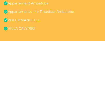
Appartement Ambatobe
Appartements - Le Paradisier Ambatobe
Villa EMMANUEL-2
VILLA CALYPSO