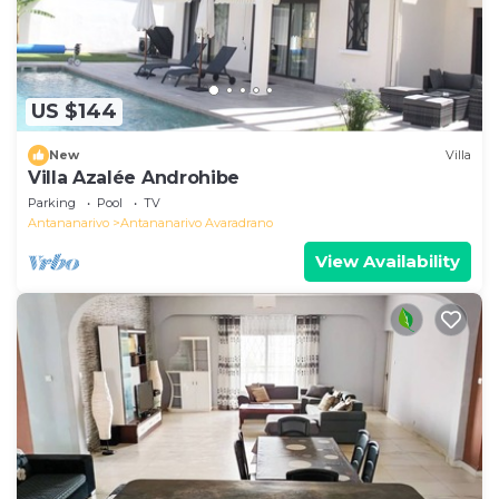
US $144
New
Villa
Villa Azalée Androhibe
Parking
Pool
TV
Antananarivo
Antananarivo Avaradrano
View Availability