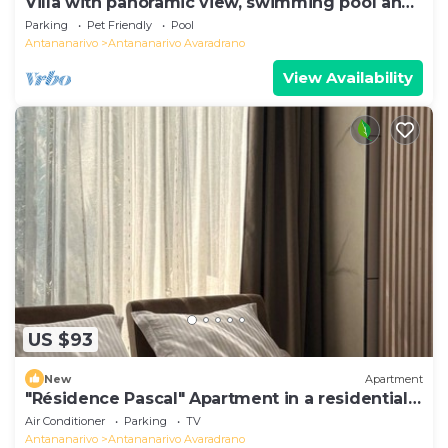
Villa with panoramic view, swimming pool and
gym
Parking
Pet Friendly
Pool
Antananarivo
Antananarivo Avaradrano
View Availability
US $93
New
Apartment
"Résidence Pascal" Apartment in a residential
area
Air Conditioner
Parking
TV
Antananarivo
Antananarivo Avaradrano