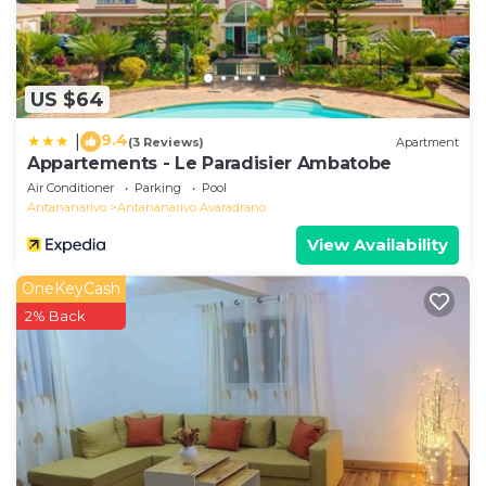
US $64
9.4
|
(3 Reviews)
Apartment
Appartements - Le Paradisier Ambatobe
Air Conditioner
Parking
Pool
Antananarivo
Antananarivo Avaradrano
View Availability
OneKeyCash
2% Back