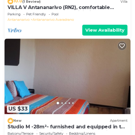
10.0
(1 Review)
Villa
VILLA V Antananarivo (RN2), comfortable
residence for 6-7 guests, WiFi, billards
Parking
Pet Friendly
Pool
Antananarivo
Antananarivo Avaradrano
View Availability
US $33
New
Apartment
Studio M -28m²- furnished and equipped in the
city center in Ambohijatovo, Antananarivo
Balcony/Terrace
Security/Safety
Bedding/Linens