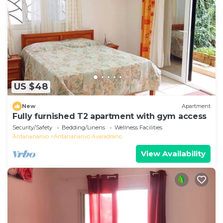
US $48
New
Apartment
Fully furnished T2 apartment with gym access
Security/Safety
Bedding/Linens
Wellness Facilities
Antananarivo
Antananarivo Avaradrano
View Availability