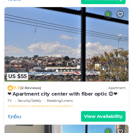
US $55
9.0
(2 Reviews)
Apartment
❤ Apartment city center with fiber optic 😊❤
TV
Security/Safety
Bedding/Linens
Antananarivo
Antananarivo Avaradrano
View Availability