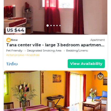
US $44
New
Apartment
Tana center ville - large 3 bedroom apartment,
breathtaking view!
Pet Friendly
Designated Smoking Area
Bedding/Linens
Antananarivo
Andohalo
View Availability