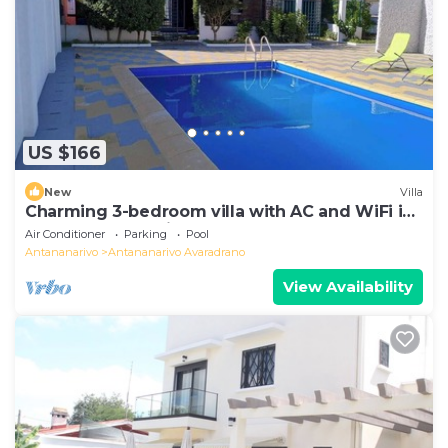
US $166
New
Villa
Charming 3-bedroom villa with AC and WiFi in
lovely Antananativo
Air Conditioner
Parking
Pool
Antananarivo
Antananarivo Avaradrano
View Availability