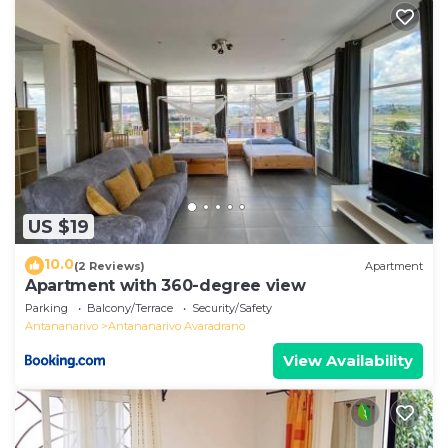
US $19
10.0
(2 Reviews)
Apartment
Apartment with 360-degree view
Parking
Balcony/Terrace
Security/Safety
Antananarivo
Antananarivo Avaradrano
View Availability