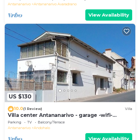
Antananarivo
Antananarivo Avaradrano
View Availability
US $130
10.0
(1 Review)
Villa
Villa center Antananarivo - garage -wifi-
160m2- equipped-3 bedrooms
Parking
TV
Balcony/Terrace
Antananarivo
Andohalo
View Availability