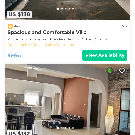
US $138
New
Villa
Spacious and Comfortable Villa
Pet Friendly
Designated Smoking Area
Bedding/Linens
Antananarivo
Antananarivo Avaradrano
View Availability
US $132