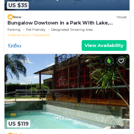
US $35
New
House
Bungalow Dowtown in a Park With Lake,
Birdwatch
Parking
Pet Friendly
Designated Smoking Area
Antananarivo
Tsarasaotra
View Availability
US $119