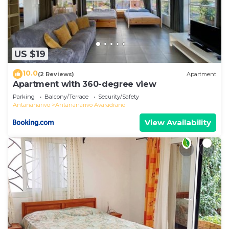
US $19
10.0
(2 Reviews)
Apartment
Apartment with 360-degree view
Parking
Balcony/Terrace
Security/Safety
Antananarivo
Antananarivo Avaradrano
View Availability