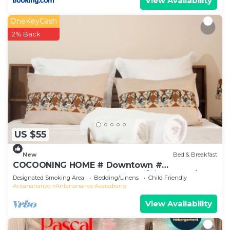
View Availability
OneKeyCash
2% Back
US $55
New
Bed & Breakfast
COCOONING HOME # Downtown #
Comfortable # Charming # マダガスカルのゲスト
Designated Smoking Area
Bedding/Linens
Child Friendly
ハウス
Antananarivo
Antananarivo Avaradrano
View Availability