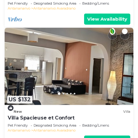
Pet Friendly
Designated Smoking Area
Bedding/Linens
Antananarivo
Antananarivo Avaradrano
View Availability
US $132
New
Villa
Villa Spacieuse et Confort
Pet Friendly
Designated Smoking Area
Bedding/Linens
Antananarivo
Antananarivo Avaradrano