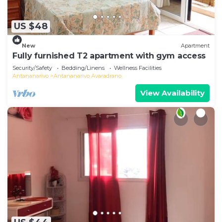
US $48
New
Apartment
Fully furnished T2 apartment with gym access
Security/Safety
Bedding/Linens
Wellness Facilities
Antananarivo
Antananarivo Avaradrano
View Availability