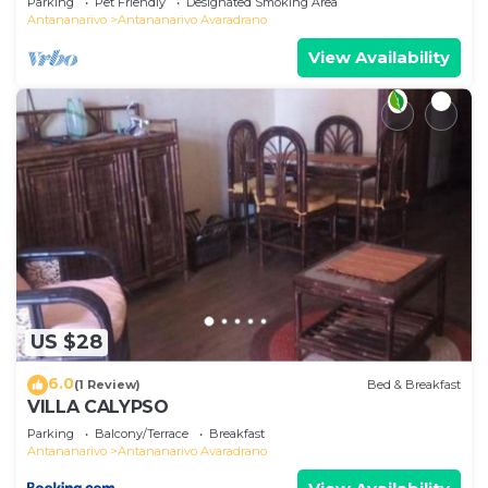
Parking
Pet Friendly
Designated Smoking Area
Antananarivo
Antananarivo Avaradrano
View Availability
US $28
6.0
(1 Review)
Bed & Breakfast
VILLA CALYPSO
Parking
Balcony/Terrace
Breakfast
Antananarivo
Antananarivo Avaradrano