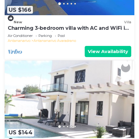
US $166
New
Villa
Charming 3-bedroom villa with AC and WiFi in
lovely Antananativo
Air Conditioner
Parking
Pool
Antananarivo
Antananarivo Avaradrano
View Availability
US $144