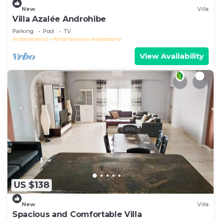
New
Villa
Villa Azalée Androhibe
Parking
Pool
TV
Antananarivo
Antananarivo Avaradrano
View Availability
US $138
New
Villa
Spacious and Comfortable Villa