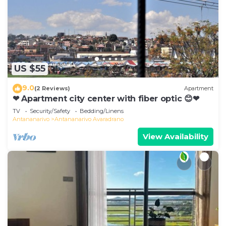
US $55
9.0
(2 Reviews)
Apartment
❤ Apartment city center with fiber optic 😊❤
TV
Security/Safety
Bedding/Linens
Antananarivo
Antananarivo Avaradrano
View Availability