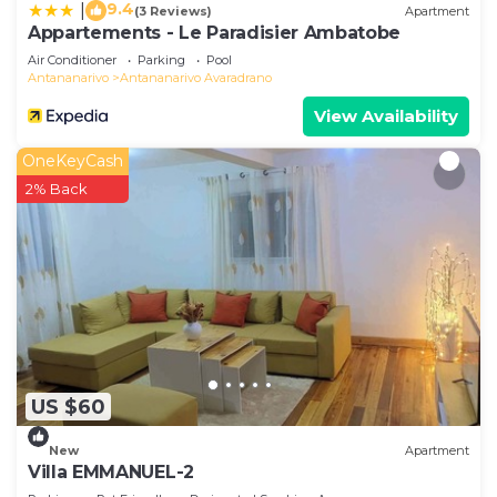
9.4
|
(3 Reviews)
Apartment
Appartements - Le Paradisier Ambatobe
Air Conditioner
Parking
Pool
Antananarivo
Antananarivo Avaradrano
View Availability
OneKeyCash
2% Back
US $60
New
Apartment
Villa EMMANUEL-2