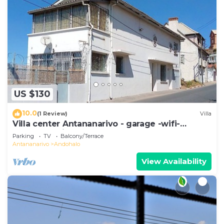
US $130
10.0
(1 Review)
Villa
Villa center Antananarivo - garage -wifi-
160m2- equipped-3 bedrooms
Parking
TV
Balcony/Terrace
Antananarivo
Andohalo
View Availability