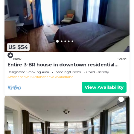
US $54
New
House
Entire 3-BR house in downtown residential
Tana
Designated Smoking Area
Bedding/Linens
Child Friendly
Antananarivo
Antananarivo Avaradrano
View Availability