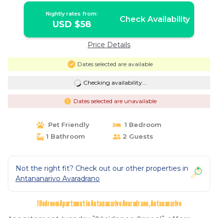
Nightly rates from:
Check Availability
USD $58
Price Details
Dates selected are available
Checking availability...
Dates selected are unavailable
Pet Friendly
1 Bedroom
1 Bathroom
2 Guests
Not the right fit? Check out our other properties in
Antananarivo Avaradrano
1 Bedroom Apartment in Antananarivo Avaradrano, Antananarivo