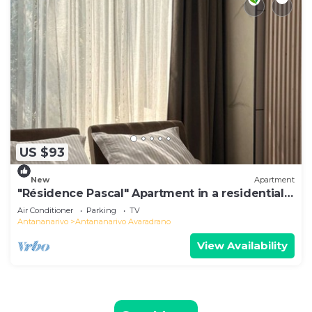
US $93
New
Apartment
"Résidence Pascal" Apartment in a residential
area
Air Conditioner
Parking
TV
Antananarivo
Antananarivo Avaradrano
View Availability