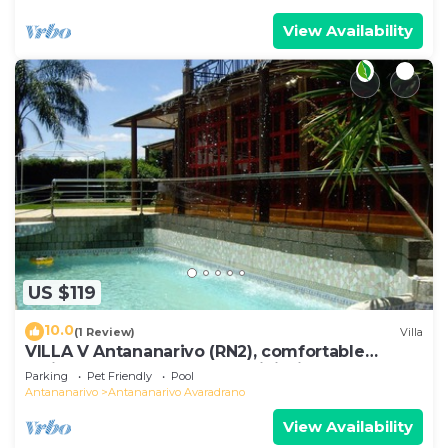
View Availability
US $119
10.0
(1 Review)
Villa
VILLA V Antananarivo (RN2), comfortable
residence for 6-7 guests, WiFi, billards
Parking
Pet Friendly
Pool
Antananarivo
Antananarivo Avaradrano
View Availability