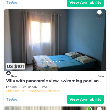
View Availability
US $101
New
Villa
Villa with panoramic view, swimming pool and
gym
Parking
Pet Friendly
Pool
Antananarivo
Antananarivo Avaradrano
View Availability