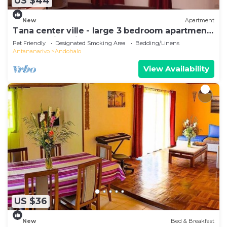
US $44
New
Apartment
Tana center ville - large 3 bedroom apartment,
breathtaking view!
Pet Friendly
Designated Smoking Area
Bedding/Linens
Antananarivo
Andohalo
View Availability
US $36
New
Bed & Breakfast