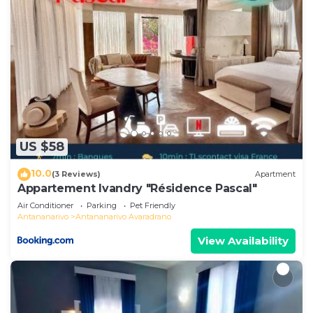
US $58
10.0
(3 Reviews)
Apartment
Appartement Ivandry "Résidence Pascal"
Air Conditioner
Parking
Pet Friendly
Antananarivo
Antananarivo Avaradrano
View Availability