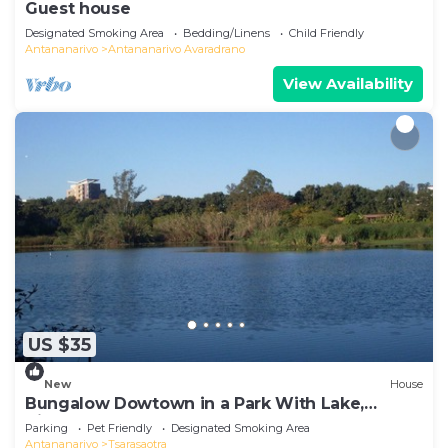
Guest house
Designated Smoking Area
Bedding/Linens
Child Friendly
Antananarivo
Antananarivo Avaradrano
View Availability
US $35
New
House
Bungalow Dowtown in a Park With Lake,
Birdwatch
Parking
Pet Friendly
Designated Smoking Area
Antananarivo
Tsarasaotra