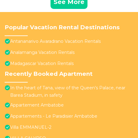
See More
Popular Vacation Rental Destinations
Antananarivo Avaradrano Vacation Rentals
Analamanga Vacation Rentals
Madagascar Vacation Rentals
Recently Booked Apartment
In the heart of Tana, view of the Queen's Palace, near
Barea Stadium, in safety
Appartement Ambatobe
Appartements - Le Paradisier Ambatobe
Villa EMMANUEL-2