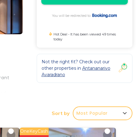
You will be redirected to
Hot Deal - It has been viewed 49 times
today
Not the right fit? Check out our
other properties in
Antananarivo
Avaradrano
rant
ned
nies,
 on
Most Popular
Sort by
Les
am
Our
OneKeyCash