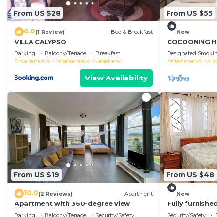
From US $28
From US $55
6.0
(1 Review)
Bed & Breakfast
New
VILLA CALYPSO
COCOONING H
Comfortable
Parking
Balcony/Terrace
Breakfast
Designated Smokin
のゲストハウス
Antananarivo
Antananarivo Avaradrano
Antananarivo
Ant
View Availability
From US $19
From US $48
10.0
(2 Reviews)
Apartment
New
Apartment with 360-degree view
Fully furnish
access
Parking
Balcony/Terrace
Security/Safety
Security/Safety