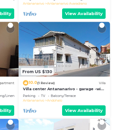
Antananarivo
Antananarivo Avaradrano
bility
View Availability
From US $130
10.0
partment
(1 Review)
Villa
Villa center Antananarivo - garage -wifi-
160m2- equipped-3 bedrooms
ng/Linens
Parking
TV
Balcony/Terrace
Antananarivo
Andohalo
bility
View Availability