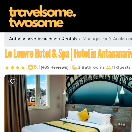
Antananarivo Avaradrano Rentals
Madagascar
Analama
Le Louvre Hotel & Spa | Hotel in Antananari
|
8.1
|
(485 Reviews)
3 Bathrooms
11 Guests