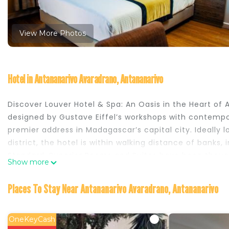
View More Photos
Hotel in Antananarivo Avaradrano, Antananarivo
Discover Louver Hotel & Spa: An Oasis in the Heart o
designed by Gustave Eiffel’s workshops with contempo
premier address in Madagascar’s capital city. Ideally 
district, the hotel is within walking distance of banks,
Standard, Superior Rooms and Suites have been thought
Show more
and equipped with modern amenities, including compli
they offer exceptional comfort. For an even more ref
Places To Stay Near Antananarivo Avaradrano, Antananarivo
the 4th floor, boasting breathtaking views over the ci
Bains du Louver Spa, an exclusive wellness area featu
room, and fully equipped fitness center. A Culinary J
OneKeyCash