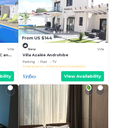
From US $144
Villa
New
Villa
AC and
Villa Azalée Androhibe
Parking
Pool
TV
Antananarivo
Antananarivo Avaradrano
bility
View Availability