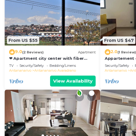
From US $55
From US $47
9.0
2.0
(2 Reviews)
Apartment
(1 Review)
❤ Apartment city center with fiber
Appartement d
optic 😊❤
de Toutes les
TV
Security/Safety
Bedding/Linens
Security/Safety
Antananarivo
Antananarivo
Antananarivo Avaradrano
Antananarivo
Ant
View Availability