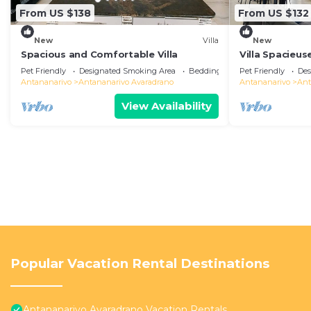
From US $138
From US $132
New
Villa
New
Spacious and Comfortable Villa
Villa Spacieus
Pet Friendly
Designated Smoking Area
Bedding/Linens
Pet Friendly
Des
Antananarivo
Antananarivo Avaradrano
Antananarivo
Ant
View Availability
Popular Vacation Rental Destinations
Antananarivo Avaradrano Vacation Rentals