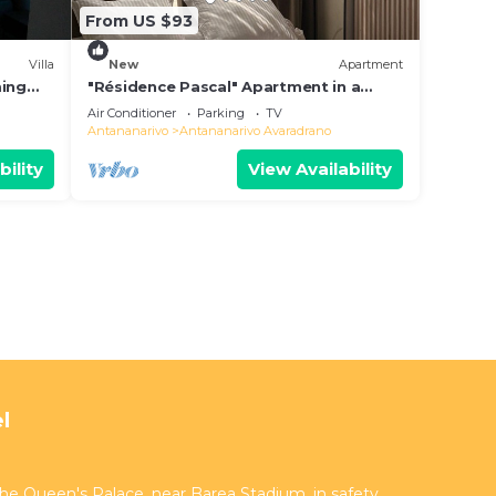
From US $93
Villa
New
Apartment
ming
"Résidence Pascal" Apartment in a
residential area
Air Conditioner
Parking
TV
Antananarivo
Antananarivo Avaradrano
bility
View Availability
l
 the Queen's Palace, near Barea Stadium, in safety