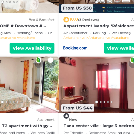
From US $58
10.0
Bed & Breakfast
(3 Reviews)
A
OME # Downtown #
Appartement Ivandry "Résidenc
 # Charming # マダガスカル
Pascal"
g Area
Bedding/Linens
Child Friendly
Air Conditioner
Parking
Pet Friendly
ananarivo Avaradrano
Antananarivo
Antananarivo Avaradrano
View Availability
View Availa
From US $44
Apartment
New
A
ed T2 apartment with gym
Tana center ville - large 3 bedr
apartment, breathtaking view!
Bedding/Linens
Wellness Facilities
Pet Friendly
Designated Smoking Area