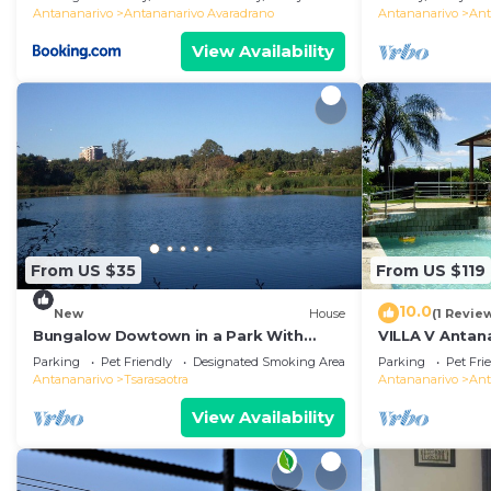
Antananarivo
Antananarivo Avaradrano
Antananarivo
Ant
View Availability
From US $35
From US $119
10.0
New
House
(1 Revie
Bungalow Dowtown in a Park With
VILLA V Antana
Lake, Birdwatch
comfortable r
Parking
Pet Friendly
Designated Smoking Area
Parking
Pet Fri
WiFi, billards
Antananarivo
Tsarasaotra
Antananarivo
Ant
View Availability