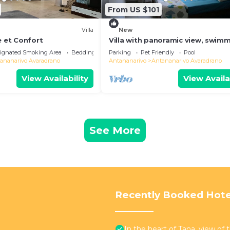
From US $101
Villa
New
e et Confort
Villa with panoramic view, swim
pool and gym
ignated Smoking Area
Bedding/Linens
Parking
Pet Friendly
Pool
ananarivo Avaradrano
Antananarivo
Antananarivo Avaradrano
View Availability
View Availa
See More
Recently Booked Hote
In the heart of Tana, view of