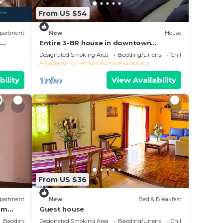
From US $54
partment
New
House
e
Entire 3-BR house in downtown
residential Tana
Designated Smoking Area
Bedding/Linens
Child Friendly
Antananarivo
Antananarivo Avaradrano
bility
View Availability
From US $36
partment
New
Bed & Breakfast
oom
Guest house
Bedding/Linens
Designated Smoking Area
Bedding/Linens
Child Friendly