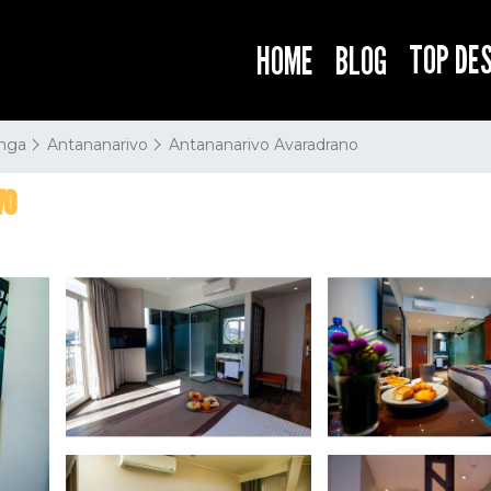
TOP DE
HOME
BLOG
nga
Antananarivo
Antananarivo Avaradrano
vo