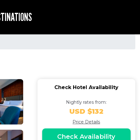
STINATIONS
Check Hotel Availability
Nightly rates from:
USD $132
Price Details
Check Availability