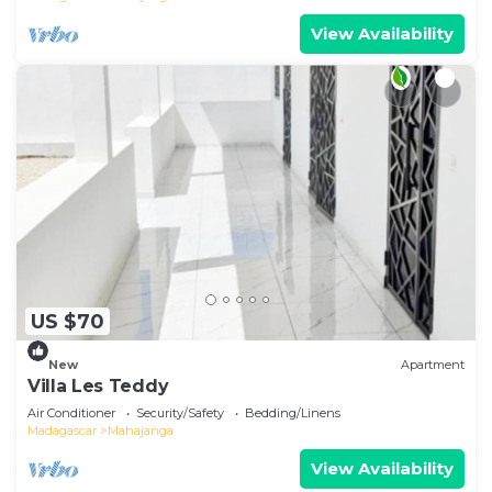
View Availability
US $70
New
Apartment
Villa Les Teddy
Air Conditioner
Security/Safety
Bedding/Linens
Madagascar
Mahajanga
View Availability