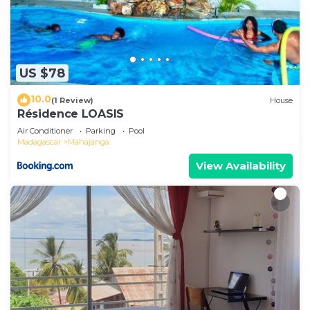
US $78
10.0
(1 Review)
House
Résidence LOASIS
Air Conditioner
Parking
Pool
Madagascar
Mahajanga
View Availability