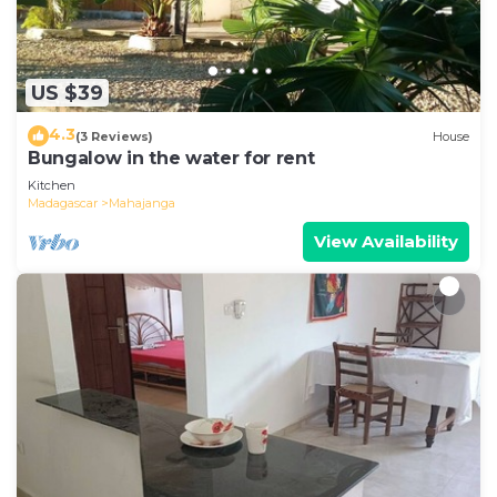
US $39
4.3
(3 Reviews)
House
Bungalow in the water for rent
Kitchen
Madagascar
Mahajanga
View Availability