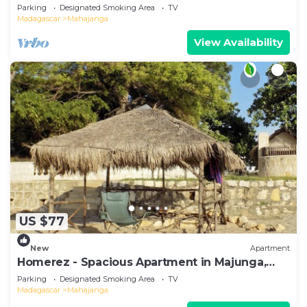
Terrace
Parking
Designated Smoking Area
TV
Madagascar
Mahajanga
View Availability
US $77
New
Apartment
Homerez - Spacious Apartment in Majunga,
Terrace
Parking
Designated Smoking Area
TV
Madagascar
Mahajanga