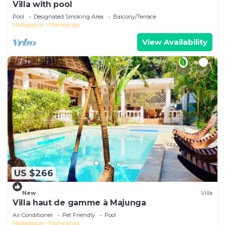
Villa with pool
Pool
Designated Smoking Area
Balcony/Terrace
Madagascar
Mahajanga
View Availability
US $266
New
Villa
Villa haut de gamme à Majunga
Air Conditioner
Pet Friendly
Pool
Madagascar
Mahajanga