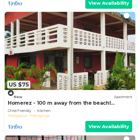
View Availability
US $75
New
Apartment
Homerez - 100 m away from the beach!
Spacious appartement for 8 ppl. at Majunga
Child Friendly
Kitchen
Madagascar
Mahajanga
View Availability