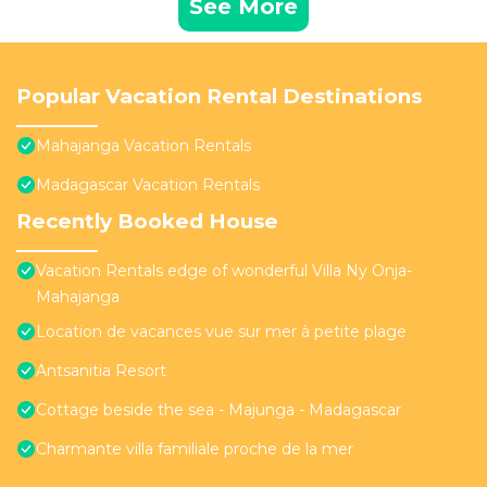
See More
Popular Vacation Rental Destinations
Mahajanga Vacation Rentals
Madagascar Vacation Rentals
Recently Booked House
Vacation Rentals edge of wonderful Villa Ny Onja-
Mahajanga
Location de vacances vue sur mer à petite plage
Antsanitia Resort
Cottage beside the sea - Majunga - Madagascar
Charmante villa familiale proche de la mer