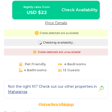
Nightly rates from:
Check Availability
USD $22
Price Details
Dates selected are available
Checking availability...
Dates selected are unavailable
Pet Friendly
4 Bedrooms
4 Bathrooms
13 Guests
Not the right fit? Check out our other properties in
Mahajanga
4 Bedroom House in Mahajanga