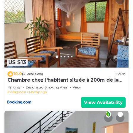
US $13
10.0
(2 Reviews)
House
Chambre chez l'habitant située à 200m de la
plage
Parking
Designated Smoking Area
View
Madagascar
Mahajanga
View Availability