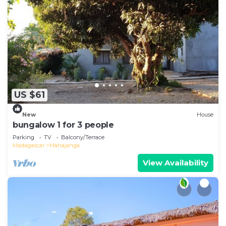
US $61
New
House
bungalow 1 for 3 people
Parking
TV
Balcony/Terrace
Madagascar
Mahajanga
View Availability