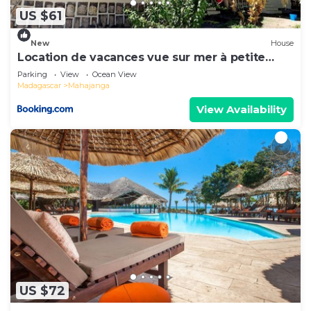
have any concerns about the information or
US $61
accuracy describing this House, please let us
know.
New
House
Location de vacances vue sur mer à petite
plage
Parking
View
Ocean View
Madagascar
Mahajanga
View Availability
US $72