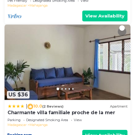
Pet Friendly
Designated Smoking Area
View
Madagascar
Mahajanga
View Availability
US $36
10.0
|
(2 Reviews)
Apartment
Charmante villa familiale proche de la mer
Parking
Designated Smoking Area
View
Madagascar
Mahajanga