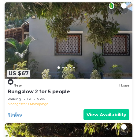
US $67
New
House
Bungalow 2 for 5 people
Parking
TV
View
Madagascar
Mahajanga
View Availability