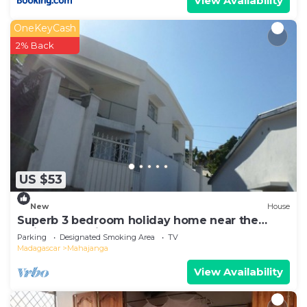
View Availability
OneKeyCash
2% Back
US $53
New
House
Superb 3 bedroom holiday home near the
Majunga seaside
Parking
Designated Smoking Area
TV
Madagascar
Mahajanga
View Availability