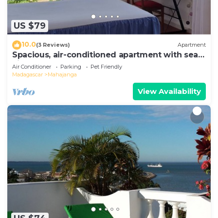
US $79
10.0
(3 Reviews)
Apartment
Spacious, air-conditioned apartment with sea
view
Air Conditioner
Parking
Pet Friendly
Madagascar
Mahajanga
View Availability