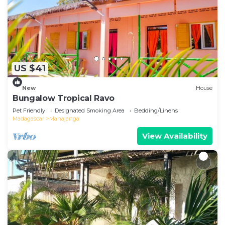
US $41
New
House
Bungalow Tropical Ravo
Pet Friendly
Designated Smoking Area
Bedding/Linens
Madagascar
Mahajanga
View Availability