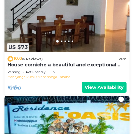
US $73
10.0
(5 Reviews)
House
House corniche a beautiful and exceptional
view of the bay
Parking
Pet Friendly
TV
Mahajanga Rural
Mahahanga Tanana
View Availability