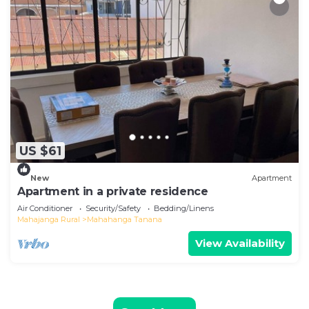
US $61
New
Apartment
Apartment in a private residence
Air Conditioner
Security/Safety
Bedding/Linens
Mahajanga Rural
Mahahanga Tanana
View Availability