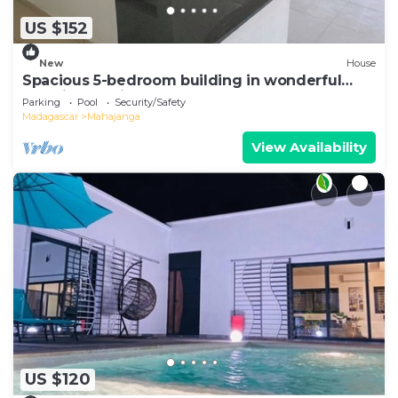
US $152
New
House
Spacious 5-bedroom building in wonderful
Mahajanga with roof terrace and pool
Parking
Pool
Security/Safety
Madagascar
Mahajanga
View Availability
US $120