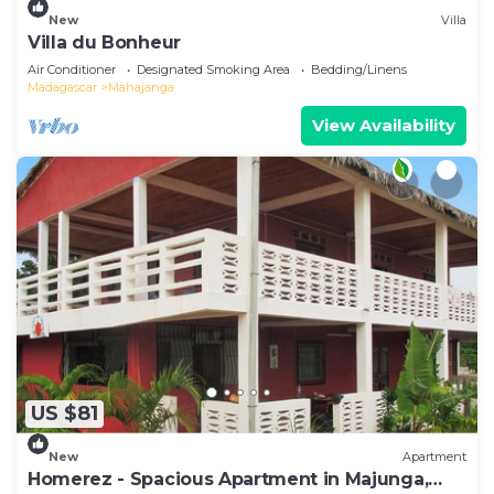
New
Villa
Villa du Bonheur
Air Conditioner
Designated Smoking Area
Bedding/Linens
Madagascar
Mahajanga
View Availability
US $81
New
Apartment
Homerez - Spacious Apartment in Majunga,