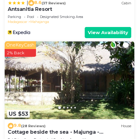
8.6
|
(37 Reviews)
Cabin
Antsanitia Resort
Parking
Pool
Designated Smoking Area
Madagascar
Mahajanga
View Availability
OneKeyCash
2% Back
US $53
9.8
(28 Reviews)
House
Cottage beside the sea - Majunga -
Madagascar