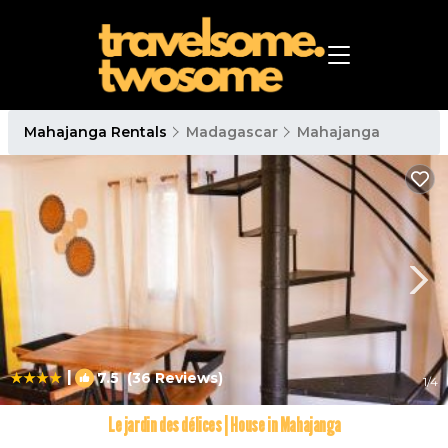
Mahajanga Rentals
Madagascar
Mahajanga
|
7.5
(36 Reviews)
1
/4
Le jardin des délices | House in Mahajanga