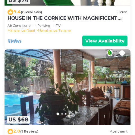
US $74
9.4
(6 Reviews)
House
HOUSE IN THE CORNICE WITH MAGNIFICENT
SEA VIEW
Air Conditioner
Parking
TV
Mahajanga Rural
Mahahanga Tanana
View Availability
US $68
2.0
(1 Review)
Apartment