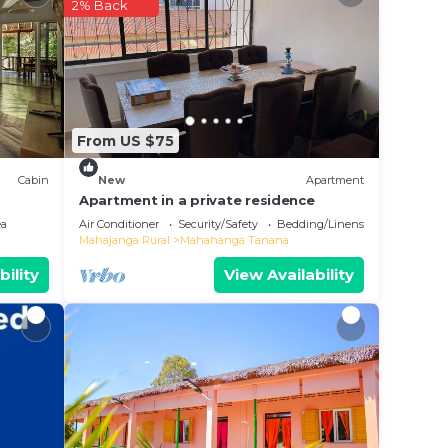
2% Back
n
From US $75
Cabin
New
Apartment
Apartment in a private residence
ea
Air Conditioner
Security/Safety
Bedding/Linens
Mahajanga Rural
Mahahanga Tanana
bility
View Availability