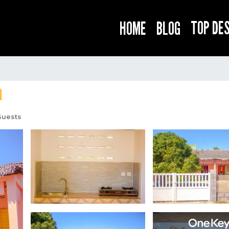
TOP DE
HOME
BLOG
a
Guests