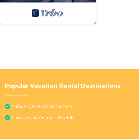
Popular Vacation Rental Destinations
Mahajanga Vacation Rentals
Madagascar Vacation Rentals