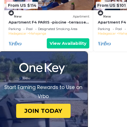
From US $114
From US $101
New
Apartment
New
Apartment F4 PARIS -piscine -terrasse -
Apartment F4
coin barbecue, quiet and secure setting
terrace corne
Parking
Pool
Designated Smoking Area
Parking
Pool
security
Madagascar
Mahajanga
Madagascar
Maha
View Availability
Start Earning Rewards to Use on
Vrbo
JOIN TODAY