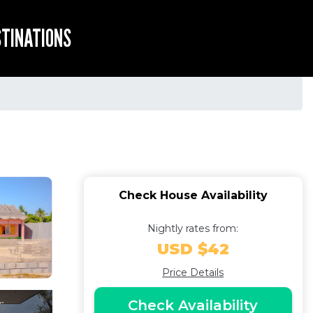
STINATIONS
Check House Availability
Nightly rates from:
USD $42
Price Details
Check Availability