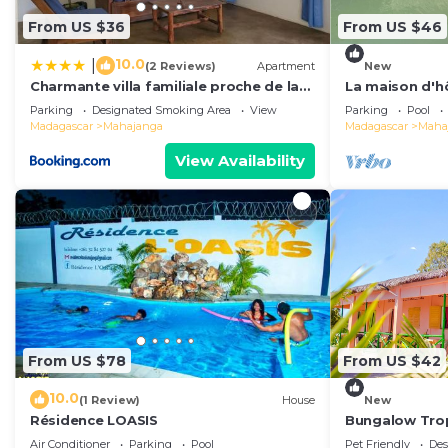
From US $36
From US $46
10.0
|
(2 Reviews)
Apartment
New
Charmante villa familiale proche de la
La maison d'h
mer
Parking
Designated Smoking Area
View
Parking
Pool
Madagascar
Mahajanga
Madagascar
Maha
View Availability
From US $78
From US $42
10.0
(1 Review)
House
New
Résidence LOASIS
Bungalow Tro
Air Conditioner
Parking
Pool
Pet Friendly
Des