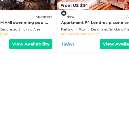
From US $91
Apartment
New
A
 MIAMI swimming pool
Apartment F4 Londres piscine te
r barbecue. Peace and
coin barbecue. 3 km from the cit
Designated Smoking Area
Parking
Pool
Designated Smoking Ar
center!
janga
Madagascar
Mahajanga
View Availability
View Availa