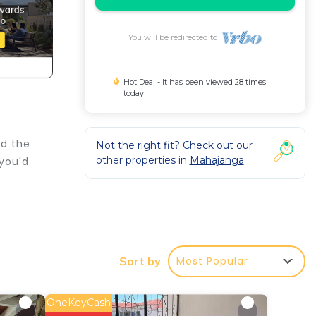
You will be redirected to
Hot Deal - It has been viewed 28 times
today
nd the
Not the right fit? Check out our
other properties in
Mahajanga
 you'd
r
Most Popular
Sort by
d or
ake
OneKeyCash