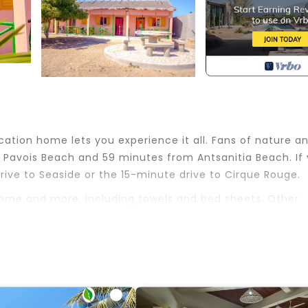
ation home lets you experience it all. Fans of nature a
 Pavois Beach and 59 minutes from Antsanitia Beach. If
rive to Seaside or the 15-minute drive to Cirque Rouge.
 home and more, including towels and bed sheets. Other
 Friendly, Designated Smoking Area, Bedding/Linens, fo
 for guests who want to stay for a few days, a weeken
oup. The rental House has 1 Bedroom and 1 Bathroom to m