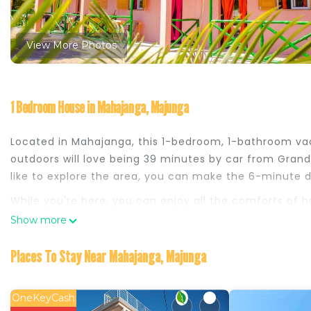
View More Photos
1 Bedroom House in Mahajanga, Majunga
Located in Mahajanga, this 1-bedroom, 1-bathroom vac
outdoors will love being 39 minutes by car from Grand
like to explore the area, you can make the 6-minute d
While you're here, you can enjoy all the comforts of
amenities include soap.
Show more
This 1 Bedroom House provides accommodation with Pet
Places To Stay Near Mahajanga, Majunga
your convenience. This House features many amenities
probably a longer vacation with family, friends or gr
you feel right at home.
OneKeyCash