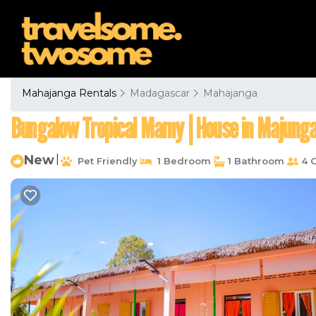
Mahajanga Rentals
Madagascar
Mahajanga
Bungalow Tropical Mamy | House in Majung
New
|
Pet Friendly
1 Bedroom
1 Bathroom
4 