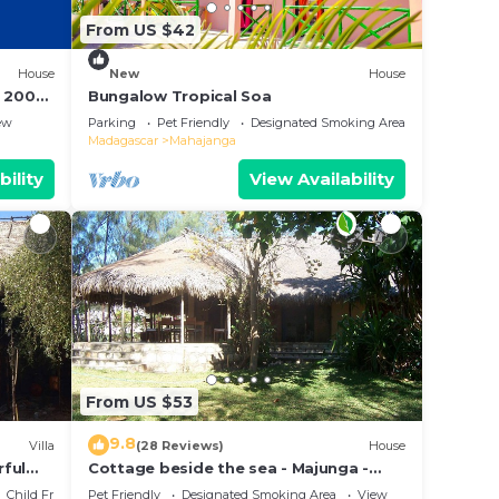
From US $42
House
New
House
à 200m
Bungalow Tropical Soa
ew
Parking
Pet Friendly
Designated Smoking Area
Madagascar
Mahajanga
bility
View Availability
From US $53
9.8
Villa
(28 Reviews)
House
rful
Cottage beside the sea - Majunga -
Madagascar
Child Friendly
Pet Friendly
Designated Smoking Area
View