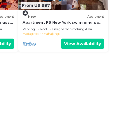
From US $87
partment
New
Apartment
rrasse
Apartment F3 New York swimming pool
y
terrace corner barbecue. quiet and
ea
Parking
Pool
Designated Smoking Area
secure!
Madagascar
Mahajanga
bility
View Availability