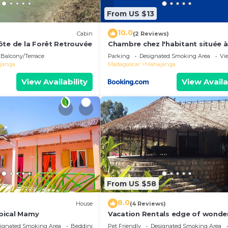
From US $13
10.0
Cabin
(2 Reviews)
ôte de la Forêt Retrouvée
Chambre chez l'habitant située 
de la plage
Balcony/Terrace
Parking
Designated Smoking Area
Vi
janga
Madagascar
Mahajanga
View Availability
View Availa
From US $58
8.0
House
(4 Reviews)
pical Mamy
Vacation Rentals edge of wonde
Villa Ny Onja- Mahajanga
ignated Smoking Area
Bedding/Linens
Pet Friendly
Designated Smoking Area