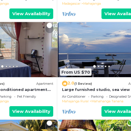
janga
Madagascar
Mahajanga
View Availability
View Availa
From US $70
2.0
ws)
Apartment
(1 Review)
A
-conditioned apartment
Large furnished studio, sea view
Parking
Pet Friendly
Air Conditioner
Parking
Designated S
janga
Mahajanga Rural
Mahahanga Tanana
View Availability
View Availa