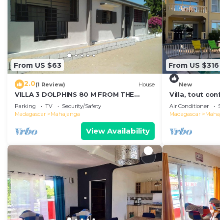
From US $63
From US $316
2.0
(1 Review)
House
New
VILLA 3 DOLPHINS 80 M FROM THE
Villa, tout co
BEACH
vue imprenabl
Parking
TV
Security/Safety
Air Conditioner
Mahajanga
Madagascar
Mahajanga
Madagascar
Maha
View Availability