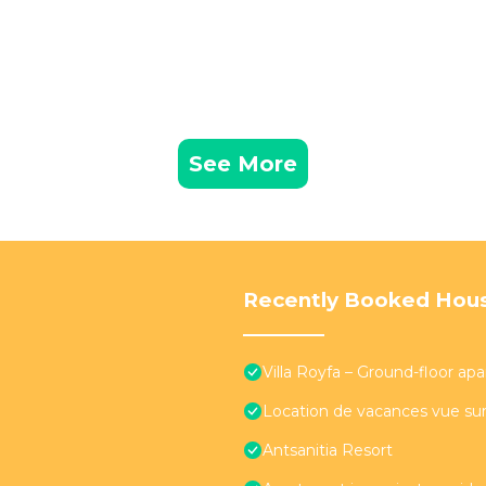
See More
Recently Booked Hou
Villa Royfa – Ground-floor ap
Location de vacances vue sur
Antsanitia Resort