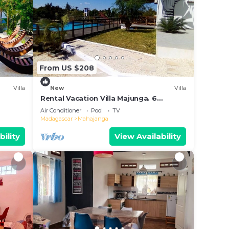
From US $208
Villa
New
Villa
Rental Vacation Villa Majunga. 6
people. Charming villa with swimming
Air Conditioner
Pool
TV
pool.
Madagascar
Mahajanga
bility
View Availability