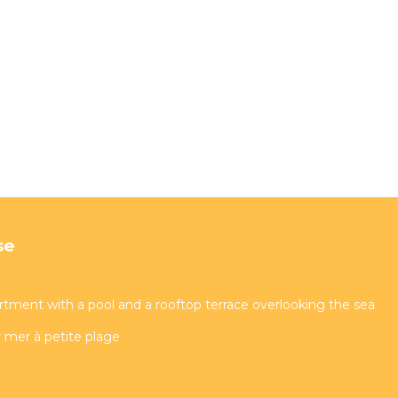
se
artment with a pool and a rooftop terrace overlooking the sea
 mer à petite plage