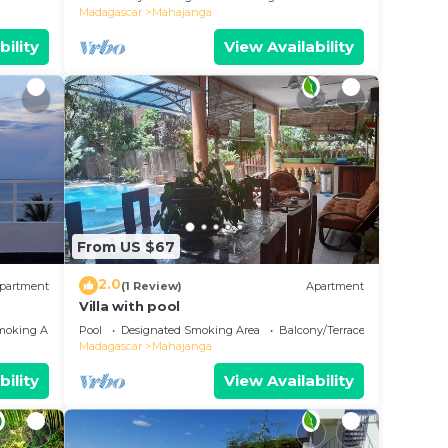
Madagascar
Mahajanga
bility
View Availability
From US $67
2.0
partment
(1 Review)
Apartment
Villa with pool
moking Area
Pool
Designated Smoking Area
Balcony/Terrace
Madagascar
Mahajanga
bility
View Availability