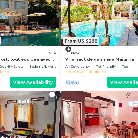
From US $268
Villa
New
nfort, tout équipée avec
Villa haut de gamme à Majunga
e sur la mer de
Security/Safety
Bedding/Linens
Air Conditioner
Pet Friendly
Pool
janga
Madagascar
Mahajanga
View Availability
View Availa