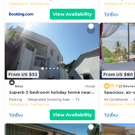
Madagascar
Mahajanga
Madagascar
Maha
View Availability
From US $52
From US $80
10.0
New
House
(3 Revie
Superb 3 bedroom holiday home near
Spacious, air
the Majunga seaside
with sea view
Parking
Designated Smoking Area
TV
Air Conditioner
Madagascar
Mahajanga
Madagascar
Maha
View Availability