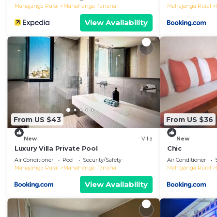
Mahajanga Rural
Mahahanga Tanana
Mahajanga Rural
View Availability
From US $43
From US $36
New
Villa
New
Luxury Villa Private Pool
Chic
Air Conditioner
Pool
Security/Safety
Air Conditioner
Mahajanga Rural
Mahahanga Tanana
Mahajanga Rural
View Availability