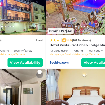
From US $46
8.6
|
w)
Hotel
(181 Reviews)
Hôtel Restaurant Coco Lodge M
Parking
Security/Safety
Air Conditioner
Parking
Pet Friendly
Mahahanga Tanana
Mahajanga Rural
Mahahanga Tanana
View Availability
View Availa