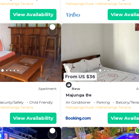
Mahahanga Tanana
Mahajanga Rural
Mahahanga Tanana
View Availability
View Availa
From US $36
Apartment
New
A
Majunga Be
Security/Safety
Child Friendly
Air Conditioner
Parking
Balcony/Terra
Mahahanga Tanana
Mahajanga Rural
Mahahanga Tanana
View Availability
View Availa