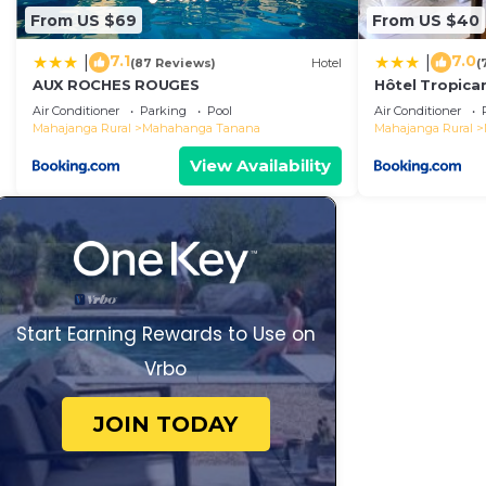
From US $69
From US $40
7.1
7.0
|
|
(87 Reviews)
Hotel
(
AUX ROCHES ROUGES
Hôtel Tropica
Air Conditioner
Parking
Pool
Air Conditioner
Mahajanga Rural
Mahahanga Tanana
Mahajanga Rural
View Availability
Start Earning Rewards to Use on
Vrbo
JOIN TODAY