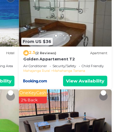
n
From US $36
2.5
Hotel
(2 Reviews)
Apartment
Golden Appartement T2
ing Area
Air Conditioner
Security/Safety
Child Friendly
Mahajanga Rural
Mahahanga Tanana
bility
View Availability
OneKeyCash
2% Back