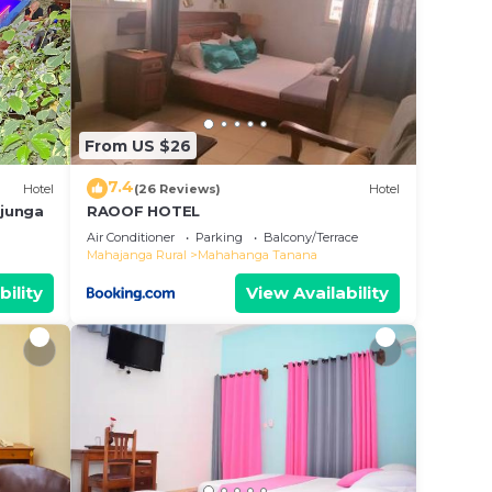
From US $26
7.4
Hotel
(26 Reviews)
Hotel
ajunga
RAOOF HOTEL
Air Conditioner
Parking
Balcony/Terrace
Mahajanga Rural
Mahahanga Tanana
bility
View Availability