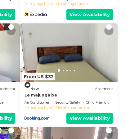
Mahajanga Rural
Mahahanga Tanana
bility
View Availability
From US $32
partment
New
Apartment
Le majunga be
ce
Air Conditioner
Security/Safety
Child Friendly
Mahajanga Rural
Mahahanga Tanana
bility
View Availability