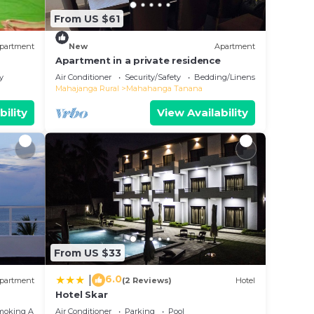
From US $61
partment
New
Apartment
Apartment in a private residence
y
Air Conditioner
Security/Safety
Bedding/Linens
Mahajanga Rural
Mahahanga Tanana
bility
View Availability
From US $33
6.0
|
partment
(2 Reviews)
Hotel
Hotel Skar
moking Area
Air Conditioner
Parking
Pool