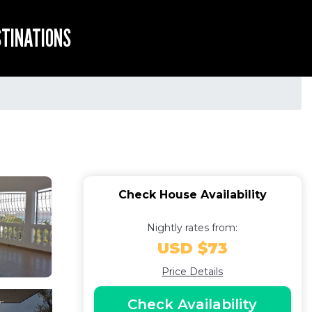
STINATIONS
Check House Availability
Nightly rates from:
USD $73
Price Details
Check Availability