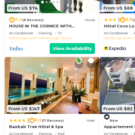
From US $74
From US $68
9.4
8.6
|
(6 Reviews)
House
(
HOUSE IN THE CORNICE WITH
Hôtel Coco L
MAGNIFICENT SEA VIEW
Air Conditioner
Parking
TV
Air Conditioner
Mahajanga Rural
Mahahanga Tanana
Mahajanga Rural
View Availability
From US $147
From US $82
8.6
|
(11 Reviews)
Hotel
New
Baobab Tree Hôtel & Spa
Appartement 
Air Conditioner
Parking
Pool
Air Conditioner