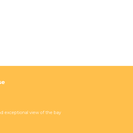
se
d exceptional view of the bay