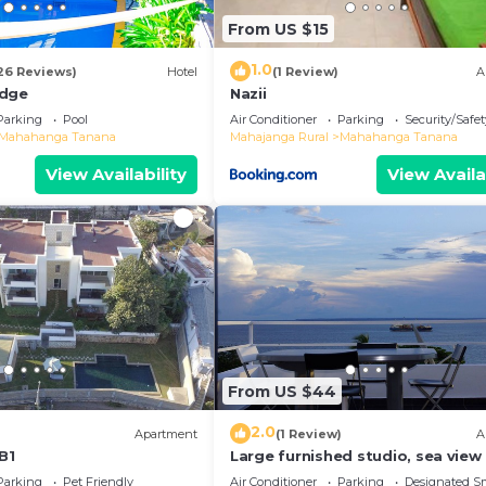
From US $15
1.0
26 Reviews)
Hotel
(1 Review)
A
odge
Nazii
Parking
Pool
Air Conditioner
Parking
Security/Safet
Mahahanga Tanana
Mahajanga Rural
Mahahanga Tanana
View Availability
View Availa
From US $44
2.0
Apartment
(1 Review)
A
B1
Large furnished studio, sea view
Parking
Pet Friendly
Air Conditioner
Parking
Designated S