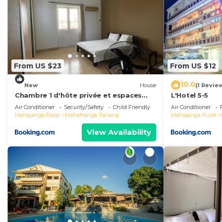
From US $23
From US $12
10.0
New
House
(1 Revie
Chambre 1 d'hôte privée et espaces
L'Hotel 5-5
partagés
Air Conditioner
Security/Safety
Child Friendly
Air Conditioner
Mahajanga Rural
Mahahanga Tanana
Mahajanga Rural
View Availability