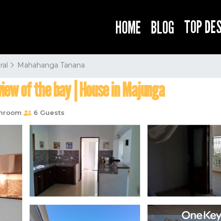
TOP DE
HOME
BLOG
ral
Mahahanga Tanana
view of the bay | House in Majunga
throom
6 Guests