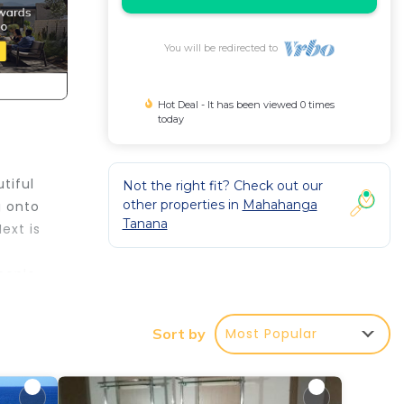
You will be redirected to
Hot Deal - It has been viewed 0 times
today
tiful
Not the right fit? Check out our
other properties in
Mahahanga
g onto
Tanana
ext is
eople.
r
Most Popular
Sort by
d or
 make