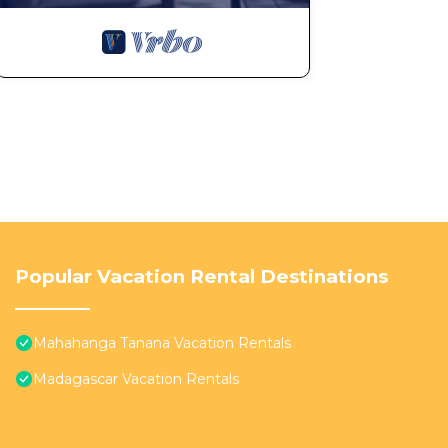
Popular Vacation Rental Destinations
Mahahanga Tanana Vacation Rentals
Madagascar Vacation Rentals