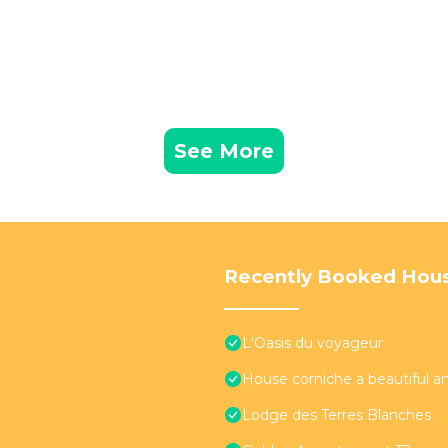
See More
Recently Booked Hou
L'Oasis du voyageur
House corniche a beautiful an
Lodge des Terres Blanches