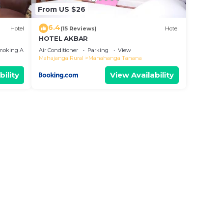
From US $26
6.4
Hotel
(15 Reviews)
Hotel
HOTEL AKBAR
moking Area
Air Conditioner
Parking
View
Mahajanga Rural
Mahahanga Tanana
bility
View Availability