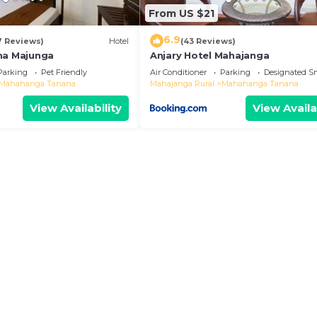
From US $21
6.9
7 Reviews)
Hotel
(43 Reviews)
na Majunga
Anjary Hotel Mahajanga
Parking
Pet Friendly
Air Conditioner
Parking
Designated S
Mahahanga Tanana
Mahajanga Rural
Mahahanga Tanana
View Availability
View Availa