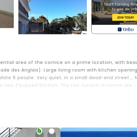
ential area of ​​the cornice on a prime location, with beau
de des Anglais). Large living room with kitchen openin
te 6 people. Very quiet, in a small dead-end street ,. N
he sea. Equipped kitchen. The two sunsets in rooms are
of 180 ° on the bay, third bedroom with sofa bed for 2 p
re magnificent. Seaside 3 minutes on foot.
edding/Linens, Barbecue/Outdoor Cooking, Internet, fo
 for guests who want to stay for a few days, a weeken
roup. The rental House has 3 Bedrooms and 1 Bathroom to