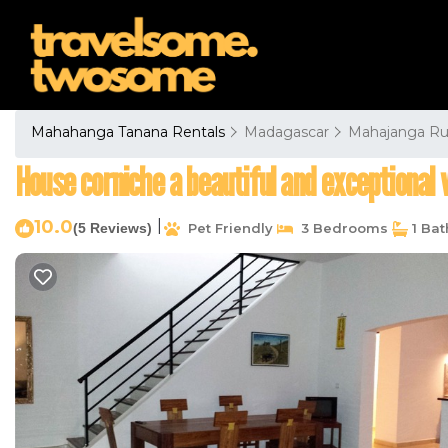
Mahahanga Tanana Rentals
Madagascar
Mahajanga Ru
House corniche a beautiful and exceptional 
10.0
|
(5 Reviews)
Pet Friendly
3 Bedrooms
1 Ba