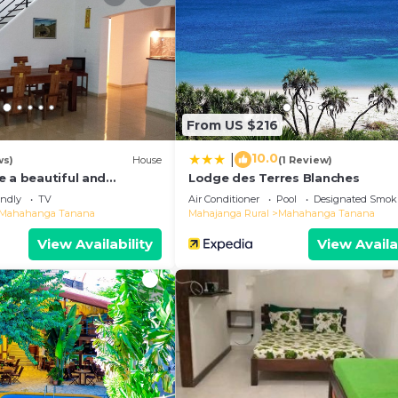
 and a location that makes this a great choice to stay i
ana at this House.
From US $216
10.0
|
ws)
House
(1 Review)
e a beautiful and
Lodge des Terres Blanches
ew of the bay
endly
TV
Air Conditioner
Pool
Designated Smok
Mahahanga Tanana
Mahajanga Rural
Mahahanga Tanana
View Availability
View Availa