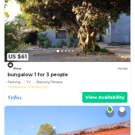
US $61
New
House
bungalow 1 for 3 people
Parking
TV
Balcony/Terrace
Madagascar
Mahajanga
View Availability