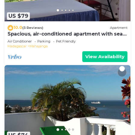
US $79
10.0
(3 Reviews)
Apartment
Spacious, air-conditioned apartment with sea
view
Air Conditioner
Parking
Pet Friendly
Madagascar
Mahajanga
View Availability