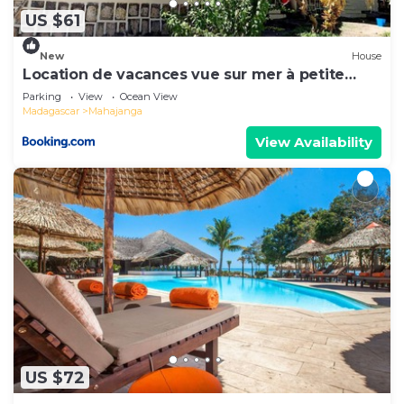
US $61
New
House
Location de vacances vue sur mer à petite
plage
Parking
View
Ocean View
Madagascar
Mahajanga
View Availability
US $72