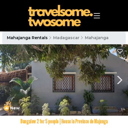
Mahajanga Rentals
Madagascar
Mahajanga
New
1
/4
Bungalow 2 for 5 people | House in Province de Majunga