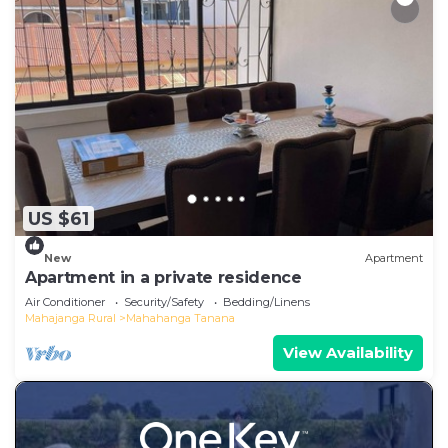
US $61
New
Apartment
Apartment in a private residence
Air Conditioner
Security/Safety
Bedding/Linens
Mahajanga Rural
Mahahanga Tanana
View Availability