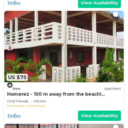
View Availability
US $75
New
Apartment
Homerez - 100 m away from the beach!
Spacious appartement for 8 ppl. at Majunga
Child Friendly
Kitchen
Madagascar
Mahajanga
View Availability