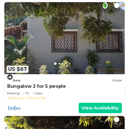
US $67
New
House
Bungalow 2 for 5 people
Parking
TV
View
Madagascar
Mahajanga
View Availability