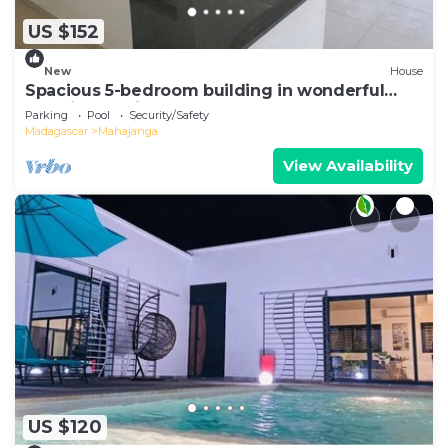
US $152
New
House
Spacious 5-bedroom building in wonderful
Mahajanga with roof terrace and pool
Parking
Pool
Security/Safety
Madagascar
Mahajanga
View Availability
US $120