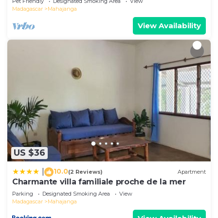
Pet Friendly
Designated Smoking Area
View
Madagascar
Mahajanga
View Availability
US $36
10.0
|
(2 Reviews)
Apartment
Charmante villa familiale proche de la mer
Parking
Designated Smoking Area
View
Madagascar
Mahajanga