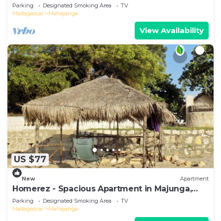
Terrace
Parking
Designated Smoking Area
TV
Madagascar
Mahajanga
View Availability
US $77
New
Apartment
Homerez - Spacious Apartment in Majunga,
Terrace
Parking
Designated Smoking Area
TV
Madagascar
Mahajanga