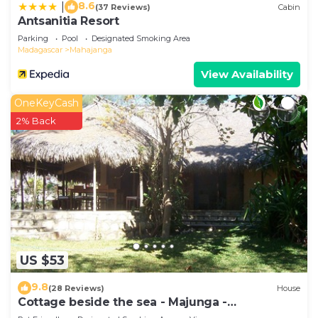
8.6
|
(37 Reviews)
Cabin
Antsanitia Resort
Parking
Pool
Designated Smoking Area
Madagascar
Mahajanga
View Availability
OneKeyCash
2% Back
US $53
9.8
(28 Reviews)
House
Cottage beside the sea - Majunga -
Madagascar