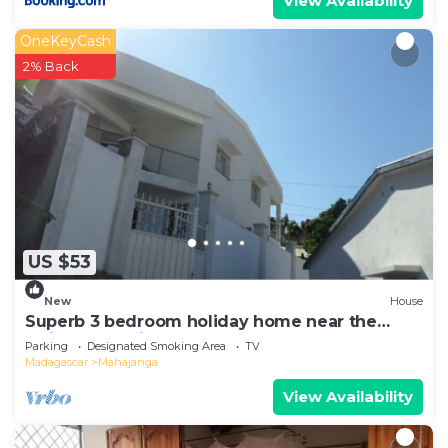
View Availability
OneKeyCash
2% Back
US $53
New
House
Superb 3 bedroom holiday home near the
Majunga seaside
Parking
Designated Smoking Area
TV
Madagascar
Mahajanga
View Availability