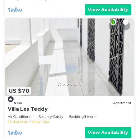
View Availability
US $70
New
Apartment
Villa Les Teddy
Air Conditioner
Security/Safety
Bedding/Linens
Madagascar
Mahajanga
View Availability