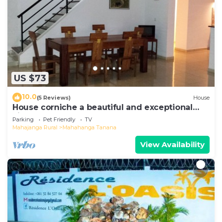
US $73
10.0
(5 Reviews)
House
House corniche a beautiful and exceptional
view of the bay
Parking
Pet Friendly
TV
Mahajanga Rural
Mahahanga Tanana
View Availability