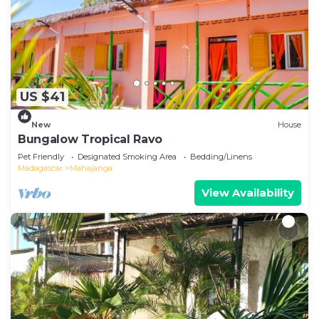
US $41
New
House
Bungalow Tropical Ravo
Pet Friendly
Designated Smoking Area
Bedding/Linens
Madagascar
Mahajanga
View Availability