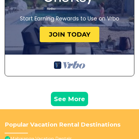
Start Earning Rewards to Use on Vrbo
JOIN TODAY
See More
Popular Vacation Rental Destinations
Mahajanga Vacation Rentals