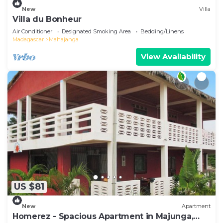
New
Villa
Villa du Bonheur
Air Conditioner
Designated Smoking Area
Bedding/Linens
Madagascar
Mahajanga
View Availability
US $81
New
Apartment
Homerez - Spacious Apartment in Majunga,