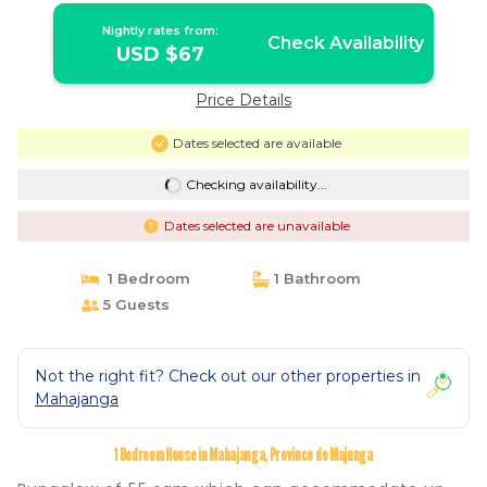
Nightly rates from:
Check Availability
USD $67
Price Details
Dates selected are available
Checking availability...
Dates selected are unavailable
1 Bedroom
1 Bathroom
5 Guests
Not the right fit? Check out our other properties in
Mahajanga
1 Bedroom House in Mahajanga, Province de Majunga