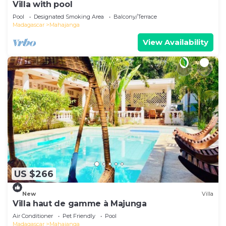
Villa with pool
Pool
Designated Smoking Area
Balcony/Terrace
Madagascar
Mahajanga
View Availability
US $266
New
Villa
Villa haut de gamme à Majunga
Air Conditioner
Pet Friendly
Pool
Madagascar
Mahajanga