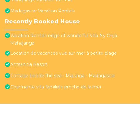
Madagascar Vacation Rentals
Recently Booked House
Vacation Rentals edge of wonderful Villa Ny Onja-
Mahajanga
Location de vacances vue sur mer à petite plage
Antsanitia Resort
Cottage beside the sea - Majunga - Madagascar
Charmante villa familiale proche de la mer