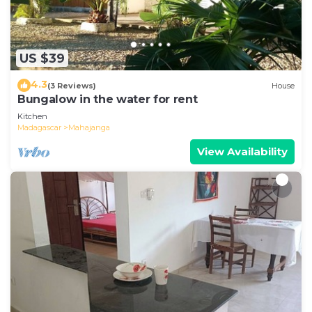
US $39
4.3
(3 Reviews)
House
Bungalow in the water for rent
Kitchen
Madagascar
Mahajanga
View Availability