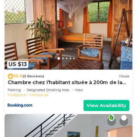
US $13
10.0
(2 Reviews)
House
Chambre chez l'habitant située à 200m de la
plage
Parking
Designated Smoking Area
View
Madagascar
Mahajanga
View Availability