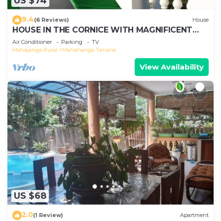
US $74
9.4
(6 Reviews)
House
HOUSE IN THE CORNICE WITH MAGNIFICENT
SEA VIEW
Air Conditioner
Parking
TV
Mahajanga Rural
Mahahanga Tanana
View Availability
US $68
2.0
(1 Review)
Apartment