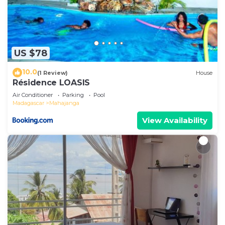
US $78
10.0
(1 Review)
House
Résidence LOASIS
Air Conditioner
Parking
Pool
Madagascar
Mahajanga
View Availability