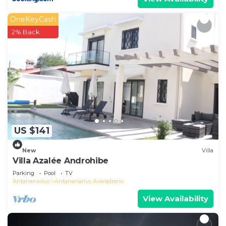
OneKeyCash
2% Back
US $141
New
Villa
Villa Azalée Androhibe
Parking
Pool
TV
Antananarivo
Antananarivo Avaradrano
View Availability