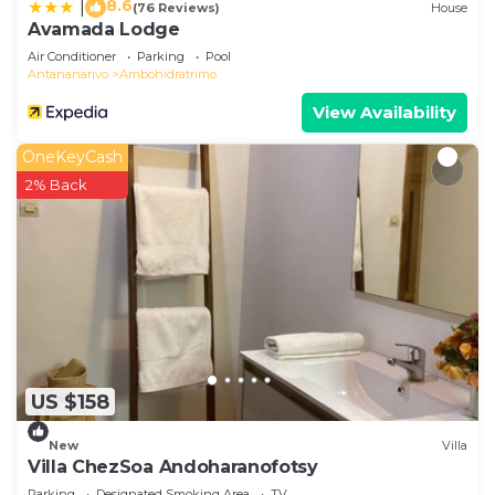
8.6
|
(76 Reviews)
House
Avamada Lodge
Air Conditioner
Parking
Pool
Antananarivo
Ambohidratrimo
View Availability
OneKeyCash
2% Back
US $158
New
Villa
Villa ChezSoa Andoharanofotsy
Parking
Designated Smoking Area
TV