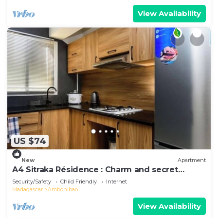
View Availability
US $74
New
Apartment
A4 Sitraka Résidence : Charm and secret
garden
Security/Safety
Child Friendly
Internet
Madagascar
Ambohibao
View Availability