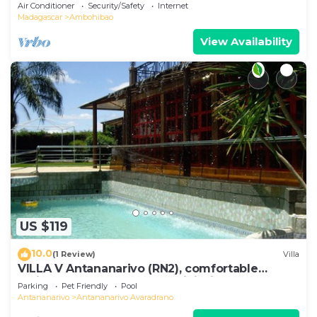
Air Conditioner
Security/Safety
Internet
Madagascar
Ambohibao
View Availability
US $119
10.0
(1 Review)
Villa
VILLA V Antananarivo (RN2), comfortable
residence for 6-7 guests, WiFi, billards
Parking
Pet Friendly
Pool
Antananarivo
Antananarivo Avaradrano