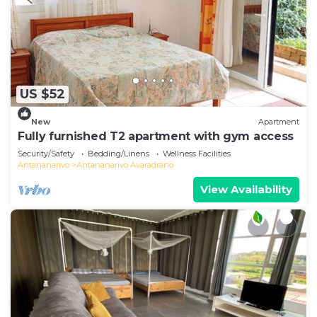
US $52
New
Apartment
Fully furnished T2 apartment with gym access
Security/Safety
Bedding/Linens
Wellness Facilities
Antananarivo
Antananarivo Avaradrano
View Availability