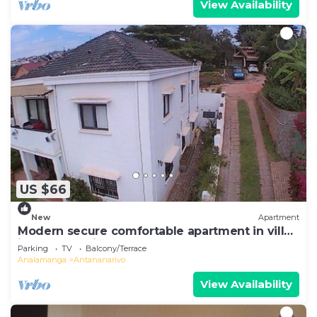
View Availability
US $66
New
Apartment
Modern secure comfortable apartment in villa
in Antananarivo
Parking
TV
Balcony/Terrace
Analamanga
Antananarivo
View Availability