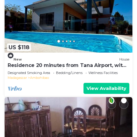
US $118
New
House
Residence 20 minutes from Tana Airport, with
a pool, 100% self-sufficient
Designated Smoking Area
Bedding/Linens
Wellness Facilities
Madagascar
Ambohibao
View Availability