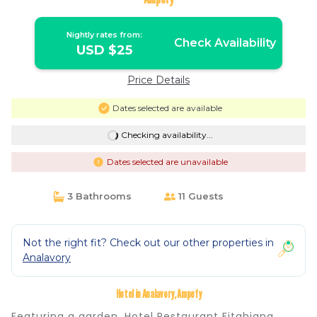
Nightly rates from:
Check Availability
USD $25
Price Details
Dates selected are available
Checking availability...
Dates selected are unavailable
3 Bathrooms
11 Guests
Not the right fit? Check out our other properties in
Analavory
Hotel in Analavory, Ampefy
Featuring a garden, Hotel Restaurant Fitahiana