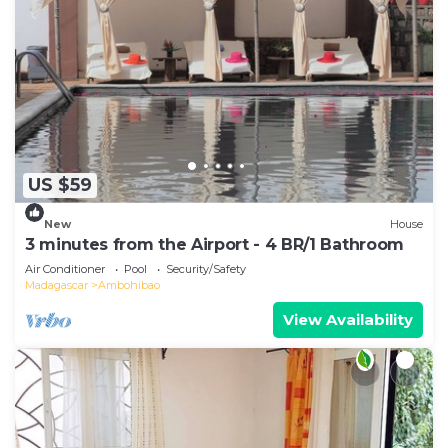
US $59
New
House
3 minutes from the Airport - 4 BR/1 Bathroom
Air Conditioner
Pool
Security/Safety
Madagascar
Ambohibao
View Availability