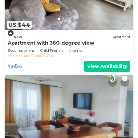
US $44
New
Apartment
Apartment with 360-degree view
Bedding/Linens
Child Friendly
Internet
Analamanga
Antananarivo
View Availability