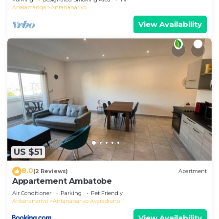
Analamanga
Antananarivo
View Availability
US $51
8.0
(2 Reviews)
Apartment
Appartement Ambatobe
Air Conditioner
Parking
Pet Friendly
Antananarivo
Antananarivo Avaradrano
View Availability