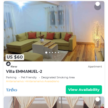
US $60
New
Apartment
Villa EMMANUEL-2
Parking
Pet Friendly
Designated Smoking Area
Antananarivo
Antananarivo Avaradrano
View Availability