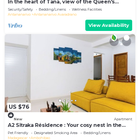
In the heart of Tana, view of the Queen's
Palace, near Barea Stadium, in safety
Security/Safety
Bedding/Linens
Wellness Facilities
Antananarivo
Antananarivo Avaradrano
View Availability
US $76
New
Apartment
A2 Sitraka Résidence : Your cosy nest in the
village
Pet Friendly
Designated Smoking Area
Bedding/Linens
Madagascar
Ambohibao