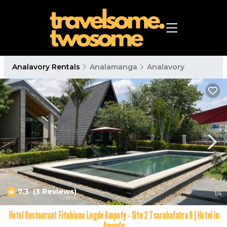
Analavory Rentals
Analamanga
Analavory
7.3
(3 Reviews)
1
/4
Hotel Restaurant Fitahiana Logde Ampefy - Site 2 Tsarahafatra II | Hotel in
Ampefy