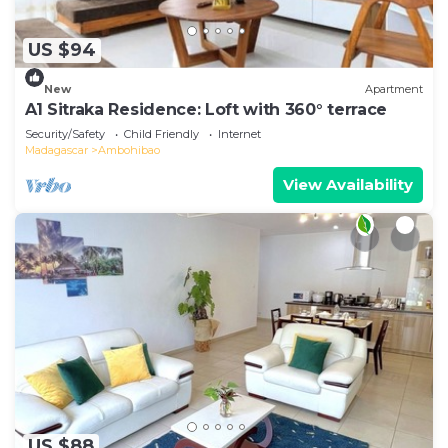
US $94
New
Apartment
A1 Sitraka Residence: Loft with 360° terrace
Security/Safety
Child Friendly
Internet
Madagascar
Ambohibao
View Availability
US $88