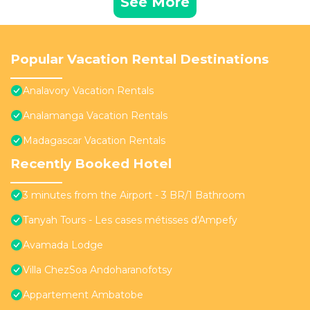
See More
Popular Vacation Rental Destinations
Analavory Vacation Rentals
Analamanga Vacation Rentals
Madagascar Vacation Rentals
Recently Booked Hotel
3 minutes from the Airport - 3 BR/1 Bathroom
Tanyah Tours - Les cases métisses d'Ampefy
Avamada Lodge
Villa ChezSoa Andoharanofotsy
Appartement Ambatobe