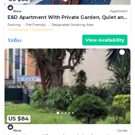
New
Apartment
E&D Apartment With Private Garden, Quiet and
Secure Ideal For Families
Parking
Pet Friendly
Designated Smoking Area
Analamanga
Antananarivo
View Availability
US $84
New
Condo