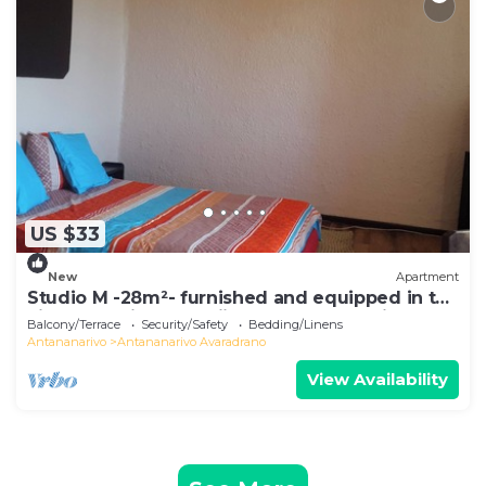
US $33
New
Apartment
Studio M -28m²- furnished and equipped in the
city center in Ambohijatovo, Antananarivo
Balcony/Terrace
Security/Safety
Bedding/Linens
Antananarivo
Antananarivo Avaradrano
View Availability