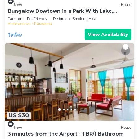
New
House
Bungalow Dowtown in a Park With Lake,
Birdwatch
Parking
Pet Friendly
Designated Smoking Area
Antananarivo
Tsarasaotra
View Availability
US $30
New
House
3 minutes from the Airport - 1 BR/1 Bathroom