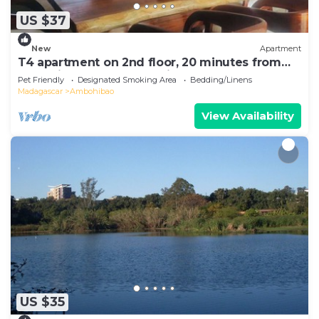
US $37
New
Apartment
T4 apartment on 2nd floor, 20 minutes from
Ivato airport, secure parking.
Pet Friendly
Designated Smoking Area
Bedding/Linens
Madagascar
Ambohibao
View Availability
US $35