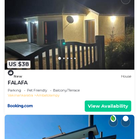
US $38
New
House
FALAFA
Parking
Pet Friendly
Balcony/Terrace
Vakinankaratra
Ambatolampy
View Availability