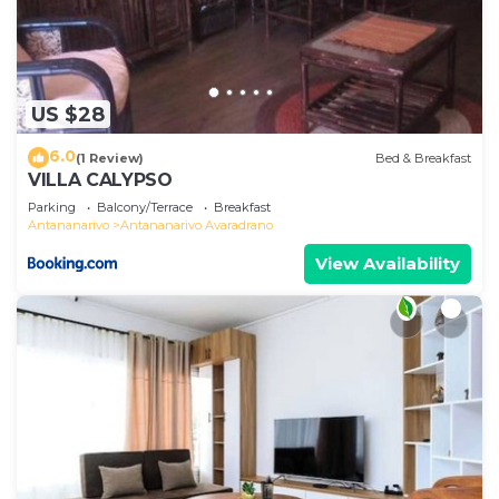
US $28
6.0
(1 Review)
Bed & Breakfast
VILLA CALYPSO
Parking
Balcony/Terrace
Breakfast
Antananarivo
Antananarivo Avaradrano
View Availability