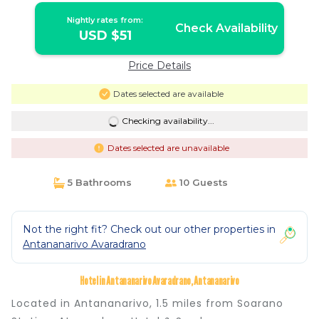
Nightly rates from:
Check Availability
USD $51
Price Details
Dates selected are available
Checking availability...
Dates selected are unavailable
5 Bathrooms
10 Guests
Not the right fit? Check out our other properties in
Antananarivo Avaradrano
Hotel in Antananarivo Avaradrano, Antananarivo
Located in Antananarivo, 1.5 miles from Soarano