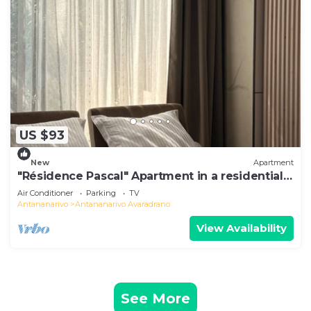
US $93
New
Apartment
"Résidence Pascal" Apartment in a residential
area
Air Conditioner
Parking
TV
Antananarivo
Antananarivo Avaradrano
View Availability
See More