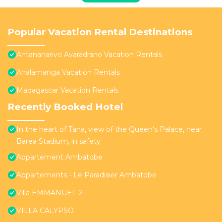
Popular Vacation Rental Destinations
Antananarivo Avaradrano Vacation Rentals
Analamanga Vacation Rentals
Madagascar Vacation Rentals
Recently Booked Hotel
In the heart of Tana, view of the Queen's Palace, near
Barea Stadium, in safety
Appartement Ambatobe
Appartements - Le Paradisier Ambatobe
Villa EMMANUEL-2
VILLA CALYPSO