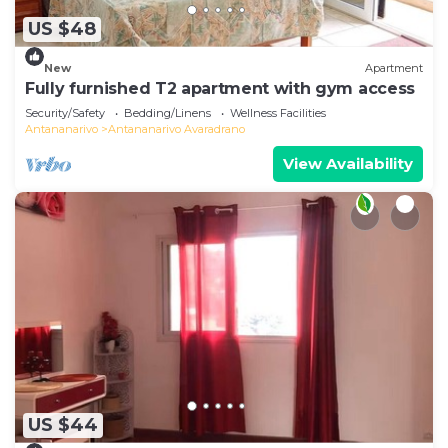
US $48
New
Apartment
Fully furnished T2 apartment with gym access
Security/Safety
Bedding/Linens
Wellness Facilities
Antananarivo
Antananarivo Avaradrano
View Availability
US $44