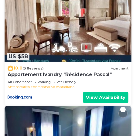
US $58
10.0
(3 Reviews)
Apartment
Appartement Ivandry "Résidence Pascal"
Air Conditioner
Parking
Pet Friendly
Antananarivo
Antananarivo Avaradrano
View Availability