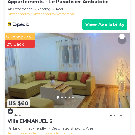
Appartements - Le Paradisier Ambatobe
Air Conditioner
Parking
Pool
Antananarivo
Antananarivo Avaradrano
View Availability
OneKeyCash
2% Back
US $60
New
Apartment
Villa EMMANUEL-2
Parking
Pet Friendly
Designated Smoking Area
Antananarivo
Antananarivo Avaradrano