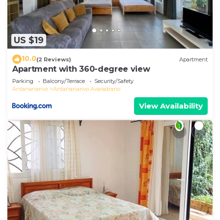
US $19
10.0
(2 Reviews)
Apartment
Apartment with 360-degree view
Parking
Balcony/Terrace
Security/Safety
Antananarivo
Antananarivo Avaradrano
View Availability