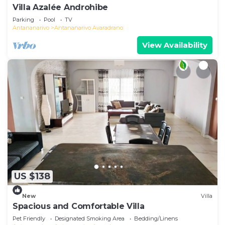
Villa Azalée Androhibe
Parking
Pool
TV
Antananarivo
Antananarivo Avaradrano
View Availability
US $138
New
Villa
Spacious and Comfortable Villa
Pet Friendly
Designated Smoking Area
Bedding/Linens