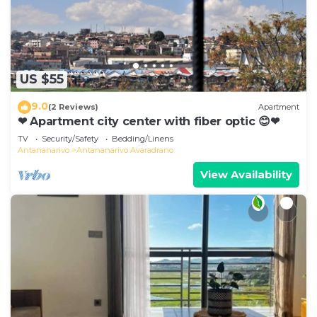
US $55
9.0
(2 Reviews)
Apartment
❤ Apartment city center with fiber optic 😊❤
TV
Security/Safety
Bedding/Linens
Antananarivo
Antananarivo Avaradrano
View Availability