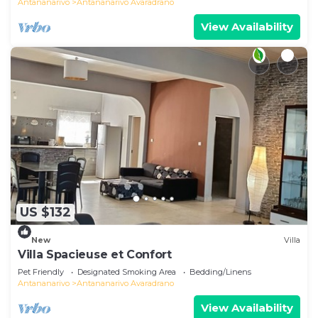
Antananarivo
Antananarivo Avaradrano
View Availability
US $132
New
Villa
Villa Spacieuse et Confort
Pet Friendly
Designated Smoking Area
Bedding/Linens
Antananarivo
Antananarivo Avaradrano
View Availability