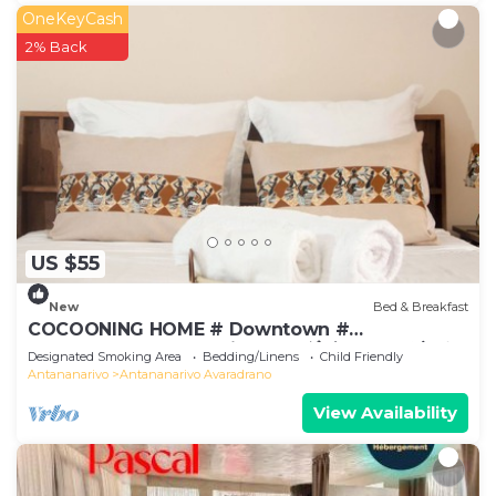
OneKeyCash
2% Back
US $55
New
Bed & Breakfast
COCOONING HOME # Downtown #
Comfortable # Charming # マダガスカルのゲスト
Designated Smoking Area
Bedding/Linens
Child Friendly
ハウス
Antananarivo
Antananarivo Avaradrano
View Availability