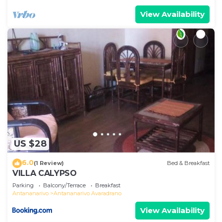
View Availability
US $28
6.0
(1 Review)
Bed & Breakfast
VILLA CALYPSO
Parking
Balcony/Terrace
Breakfast
Antananarivo
Antananarivo Avaradrano
View Availability