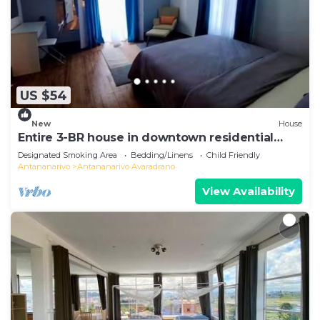
US $54
New
House
Entire 3-BR house in downtown residential
Tana
Designated Smoking Area
Bedding/Linens
Child Friendly
Antananarivo
Antananarivo Avaradrano
View Availability