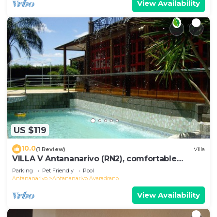
View Availability
US $119
10.0
(1 Review)
Villa
VILLA V Antananarivo (RN2), comfortable
residence for 6-7 guests, WiFi, billards
Parking
Pet Friendly
Pool
Antananarivo
Antananarivo Avaradrano
View Availability