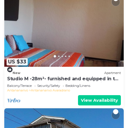
US $33
New
Apartment
Studio M -28m²- furnished and equipped in the
city center in Ambohijatovo, Antananarivo
Balcony/Terrace
Security/Safety
Bedding/Linens
Antananarivo
Antananarivo Avaradrano
View Availability