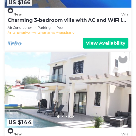
US $166
New
Villa
Charming 3-bedroom villa with AC and WiFi in
lovely Antananativo
Air Conditioner
Parking
Pool
Antananarivo
Antananarivo Avaradrano
View Availability
US $144
New
Villa