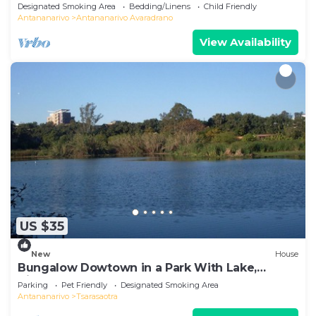
Designated Smoking Area
Bedding/Linens
Child Friendly
Antananarivo
Antananarivo Avaradrano
View Availability
US $35
New
House
Bungalow Dowtown in a Park With Lake,
Birdwatch
Parking
Pet Friendly
Designated Smoking Area
Antananarivo
Tsarasaotra