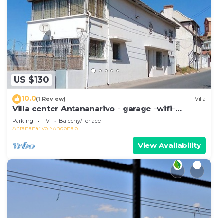
US $130
10.0
(1 Review)
Villa
Villa center Antananarivo - garage -wifi-
160m2- equipped-3 bedrooms
Parking
TV
Balcony/Terrace
Antananarivo
Andohalo
View Availability