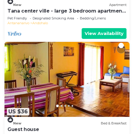
New
Apartment
Tana center ville - large 3 bedroom apartment,
breathtaking view!
Pet Friendly
Designated Smoking Area
Bedding/Linens
Antananarivo
Andohalo
View Availability
US $36
New
Bed & Breakfast
Guest house