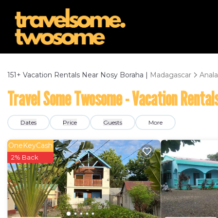
151+
Vacation Rentals Near Nosy Boraha |
Madagascar
Anala
Travel Some Twosome - Vacation Rentals
Dates
Price
Guests
More
OneKeyCash
2% Back