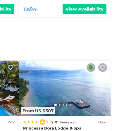
bility
View Availability
From US $307
|
9.2
Villa
(101 Reviews)
Hotel
Princesse Bora Lodge & Spa