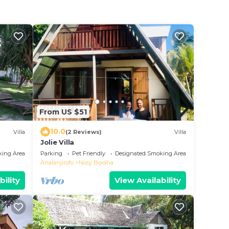
From US $51
10.0
Villa
(2 Reviews)
Villa
Jolie Villa
king Area
Parking
Pet Friendly
Designated Smoking Area
Analanjirofo
Nosy Boraha
bility
View Availability