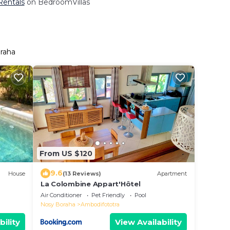
Rentals
on BedroomVillas
oraha
From US $120
9.6
House
(13 Reviews)
Apartment
La Colombine Appart'Hôtel
Air Conditioner
Pet Friendly
Pool
Nosy Boraha
Ambodifototra
bility
View Availability