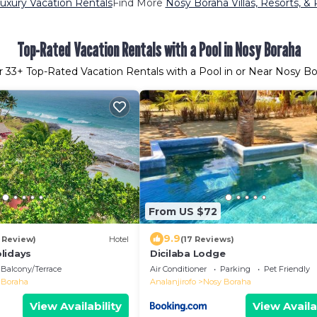
uxury Vacation Rentals
Find More
Nosy Boraha Villas, Resorts, & 
Top-Rated Vacation Rentals with a Pool in Nosy Boraha
r
33
+ Top-Rated Vacation Rentals with a Pool in or Near Nosy B
From US $72
9.9
1 Review)
Hotel
(17 Reviews)
lidays
Dicilaba Lodge
Balcony/Terrace
Air Conditioner
Parking
Pet Friendly
 Boraha
Analanjirofo
Nosy Boraha
View Availability
View Availa