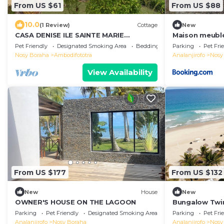
From US $61
From US $88
10.0
(1 Review)
Cottage
New
CASA DENISE ILE SAINTE MARIE
Maison meublé
VOHILAVA MADA New fully-equipped
Pet Friendly
Designated Smoking Area
Bedding/Linens
Parking
Pet Fri
house with garden
Nosy Boraha
Ambodifototra
Analanjirofo
Nosy
View Availability
From US $177
From US $132
New
House
New
OWNER'S HOUSE ON THE LAGOON
Bungalow Twin
Parking
Pet Friendly
Designated Smoking Area
Parking
Pet Fri
Analanjirofo
Nosy Boraha
Analanjirofo
Nosy