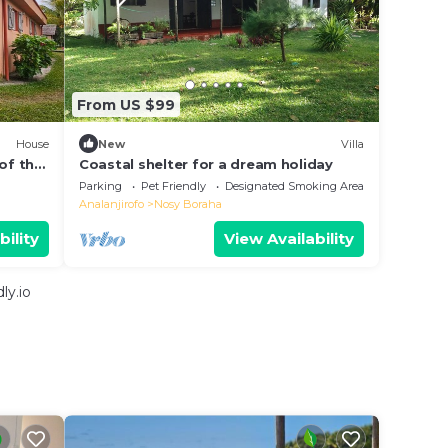
From US $99
House
New
Villa
of the
Coastal shelter for a dream holiday
goon .
Parking
Pet Friendly
Designated Smoking Area
Analanjirofo
Nosy Boraha
bility
View Availability
ly.io