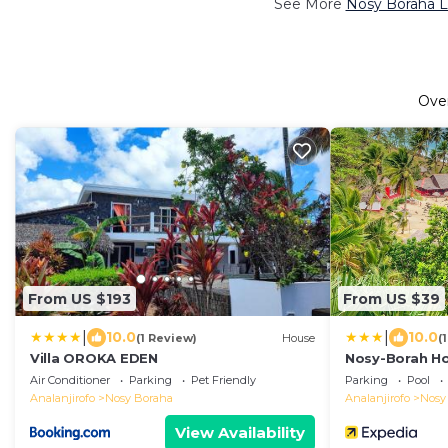
See More
Nosy Boraha L
Ove
From US $193
From US $39
|
|
10.0
10.0
(1 Review)
House
(
Villa OROKA EDEN
Nosy-Borah Ho
Air Conditioner
Parking
Pet Friendly
Parking
Pool
Analanjirofo
Nosy Boraha
Analanjirofo
Nosy
View Availability