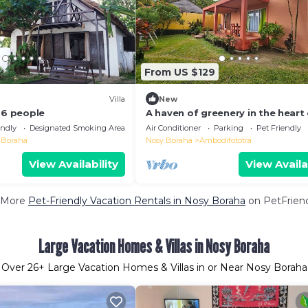
From US $129
Villa
New
 6 people
A haven of greenery in the heart 
city and a few steps from the la
endly
Designated Smoking Area
Air Conditioner
Parking
Pet Friendly
 Boraha
Nosy Boraha
Ambodifototra
View Availability
View Availa
 More
Pet-Friendly Vacation Rentals in Nosy Boraha
on PetFriend
Large Vacation Homes & Villas in Nosy Boraha
Over
26
+ Large Vacation Homes & Villas in or Near Nosy Boraha