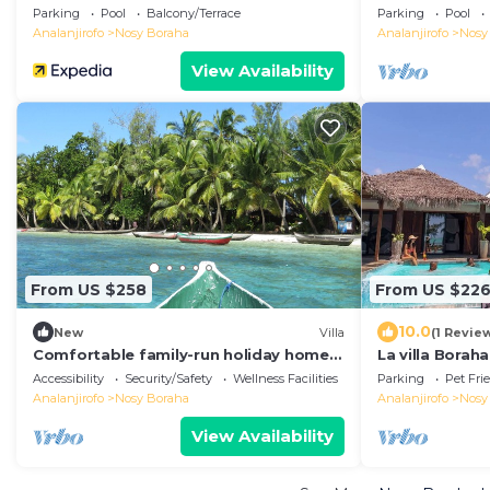
authentic res
Parking
Pool
Balcony/Terrace
Parking
Pool
Analanjirofo
Nosy Boraha
Analanjirofo
Nosy
View Availability
From US $258
From US $22
10.0
New
Villa
(1 Revie
Comfortable family-run holiday home
La villa Boraha
with swimming pool on the sea beach
swimming pool 
Accessibility
Security/Safety
Wellness Facilities
Parking
Pet Fri
Analanjirofo
Nosy Boraha
Analanjirofo
Nosy
View Availability