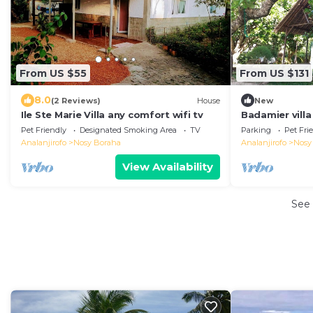
From US $55
From US $131
8.0
(2 Reviews)
House
New
Ile Ste Marie Villa any comfort wifi tv
Badamier villa
Pet Friendly
Designated Smoking Area
TV
Parking
Pet Fri
Analanjirofo
Nosy Boraha
Analanjirofo
Nosy
View Availability
See