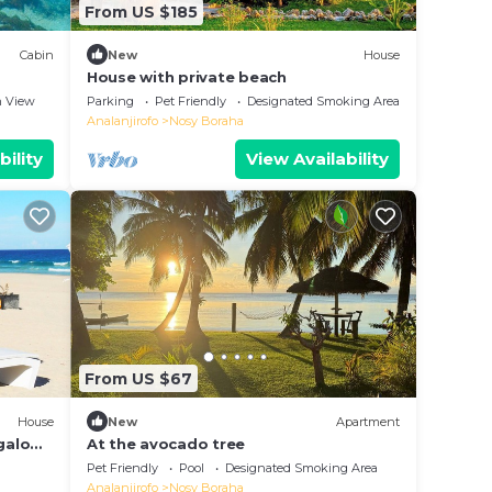
From US $185
Cabin
New
House
House with private beach
 View
Parking
Pet Friendly
Designated Smoking Area
Analanjirofo
Nosy Boraha
bility
View Availability
From US $67
House
New
Apartment
ngalow
At the avocado tree
Pet Friendly
Pool
Designated Smoking Area
Analanjirofo
Nosy Boraha