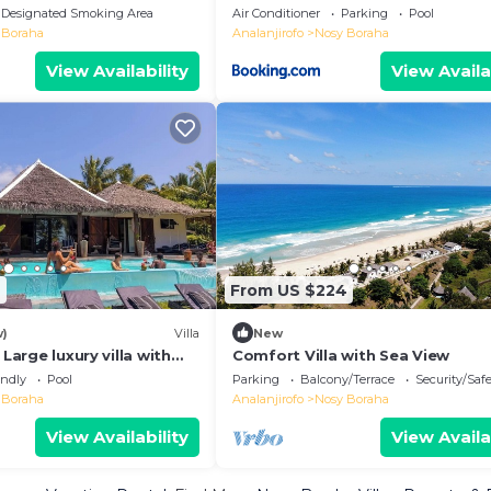
idence
Designated Smoking Area
Air Conditioner
Parking
Pool
 Boraha
Analanjirofo
Nosy Boraha
View Availability
View Availa
6
From US $224
w)
Villa
New
 Large luxury villa with
Comfort Villa with Sea View
on the first line.
endly
Pool
Parking
Balcony/Terrace
Security/Saf
 Boraha
Analanjirofo
Nosy Boraha
View Availability
View Availa