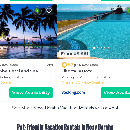
From US $61
9.3
5 Reviews)
Hotel
(186 Reviews)
mbo Hotel and Spa
Libertalia Hotel
Parking
Pool
Parking
Pet Friendly
Pool
 Boraha
Analanjirofo
Nosy Boraha
View Availability
View Availa
See More
Nosy Boraha Vacation Rentals with a Pool
Pet-Friendly Vacation Rentals in Nosy Boraha