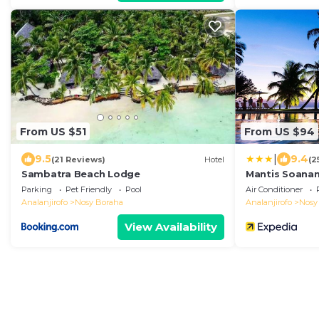
From US $51
From US $94
|
9.5
9.4
(21 Reviews)
Hotel
(2
Sambatra Beach Lodge
Mantis Soana
Parking
Pet Friendly
Pool
Air Conditioner
Analanjirofo
Nosy Boraha
Analanjirofo
Nosy
View Availability