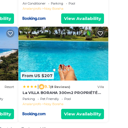
Air Conditioner
Parking
Pool
Analanjirofo
Nosy Boraha
bility
View Availability
From US $207
|
9.1
Resort
(8 Reviews)
Villa
La VILLA BORAHA 300m2 PROPRIÉTÉ
ENTIERE en bord de plage PISCINE
ety
Parking
Pet Friendly
Pool
PRIVEE Cuisine équipéeTV Wifi
Analanjirofo
Nosy Boraha
bility
View Availability