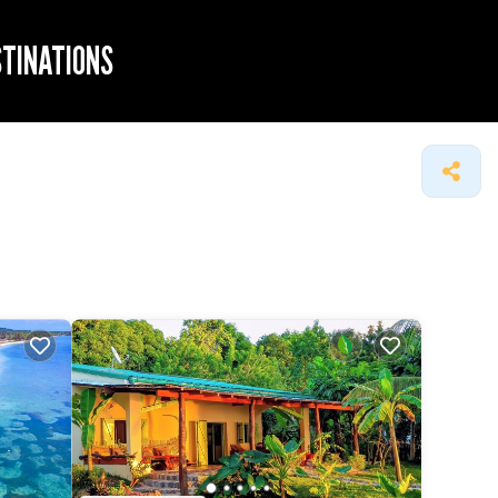
STINATIONS