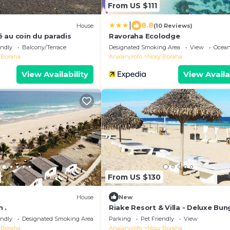
From US $111
|
8.8
House
(10 Reviews)
 au coin du paradis
Ravoraha Ecolodge
endly
Balcony/Terrace
Designated Smoking Area
View
Ocean
 Boraha
Analanjirofo
Nosy Boraha
View Availability
View Availa
From US $130
House
New
 .
Riake Resort & Villa - Deluxe Bu
with Sea View
endly
Designated Smoking Area
Parking
Pet Friendly
View
 Boraha
Analanjirofo
Nosy Boraha