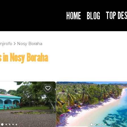
TOP DE
HOME
BLOG
njirofo
Nosy Boraha
 in Nosy Boraha