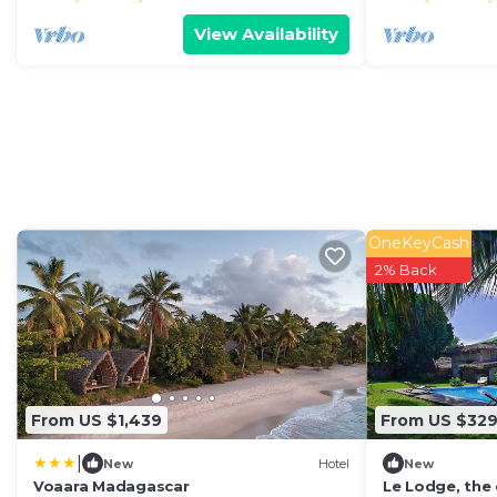
View Availability
OneKeyCash
2% Back
From US $1,439
From US $32
|
New
Hotel
New
Voaara Madagascar
Le Lodge, the 