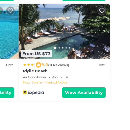
From US $73
|
9.0
Hotel
(11 Reviews)
Hotel
Idylle Beach
Air Conditioner
Pool
TV
Nosy Boraha
Ambodifototra
bility
View Availability