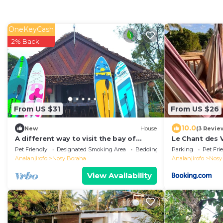
OneKeyCash
2% Back
From US $31
From US $26
10.0
New
House
(3 Revie
A different way to visit the bay of
Le Chant des V
Ampanihy Sainte Marie Madagascar
Madagascar O
Pet Friendly
Designated Smoking Area
Bedding/Linens
Parking
Pet Fri
Whale Observ
Analanjirofo
Nosy Boraha
Analanjirofo
Nosy
View Availability