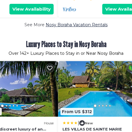
View Availability
View Availa
See More
Nosy Boraha Vacation Rentals
Luxury Places to Stay in Nosy Boraha
Over
142
+ Luxury Places to Stay in or Near Nosy Boraha
9
From US $312
|
House
New
discreet luxury of an
LES VILLAS DE SAINTE MARIE