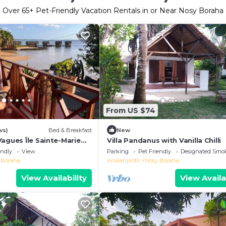
Over
65
+ Pet-Friendly Vacation Rentals in or Near Nosy Boraha
From US $74
ws)
Bed & Breakfast
New
agues Île Sainte-Marie
Villa Pandanus with Vanilla Chilli
ceanfront Ecolodge &
endly
View
Parking
Pet Friendly
Designated Smo
atory
 Boraha
Analanjirofo
Nosy Boraha
View Availability
View Availa