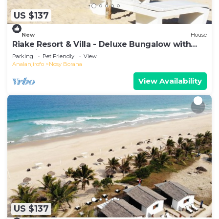
US $137
New
House
Riake Resort & Villa - Deluxe Bungalow with
Sea View
Parking
Pet Friendly
View
Analanjirofo
Nosy Boraha
View Availability
US $137