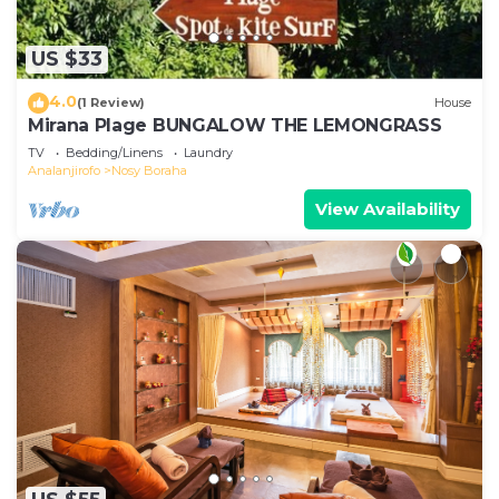
US $33
4.0
(1 Review)
House
Mirana Plage BUNGALOW THE LEMONGRASS
TV
Bedding/Linens
Laundry
Analanjirofo
Nosy Boraha
View Availability