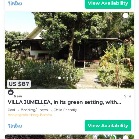
View Availability
US $87
New
Villa
VILLA JUMELLEA, in its green setting, with
beach and swimming pool
Pool
Bedding/Linens
Child Friendly
Analanjirofo
Nosy Boraha
View Availability