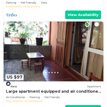
Sea View
Parking
Pet Friendly
View
Analanjirofo
Nosy Boraha
View Availability
US $97
New
Apartment
Large apartment equipped and air conditioned
in the heart of the city and nature
Air Conditioner
Parking
Pet Friendly
Nosy Boraha
Ambodifototra