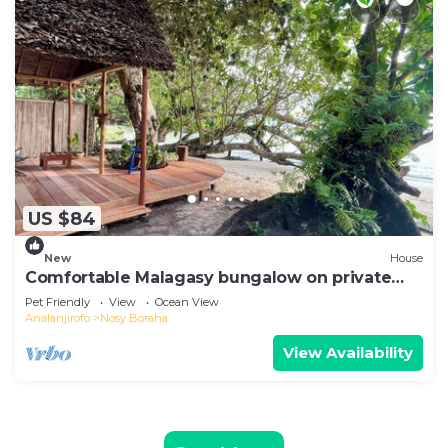
US $84
New
House
Comfortable Malagasy bungalow on private
beach
Pet Friendly
View
Ocean View
Analanjirofo
Nosy Boraha
View Availability