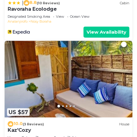
8.8
|
(10 Reviews)
Cabin
Ravoraha Ecolodge
Designated Smoking Area
View
Ocean View
Analanjirofo
Nosy Boraha
View Availability
US $57
10.0
(3 Reviews)
House
Kaz'Cozy