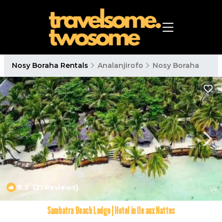
Nosy Boraha Rentals
Analanjirofo
Nosy Boraha
9.5
(21 Reviews)
1
/4
Sambatra Beach Lodge | Hotel in Ile aux Nattes