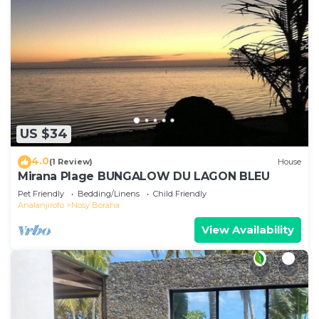
US $34
4.0
(1 Review)
House
Mirana Plage BUNGALOW DU LAGON BLEU
Pet Friendly
Bedding/Linens
Child Friendly
Analanjirofo
Nosy Boraha
View Availability