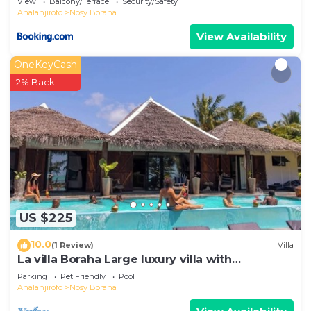
View
Balcony/Terrace
Security/Safety
Analanjirofo
Nosy Boraha
View Availability
OneKeyCash
2% Back
US $225
10.0
(1 Review)
Villa
La villa Boraha Large luxury villa with
swimming pool on the first line.
Parking
Pet Friendly
Pool
Analanjirofo
Nosy Boraha