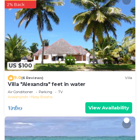
2% Back
US $100
9.0
(6 Reviews)
Villa
Villa "Alexandra" feet in water
Air Conditioner
Parking
TV
Analanjirofo
Nosy Boraha
View Availability