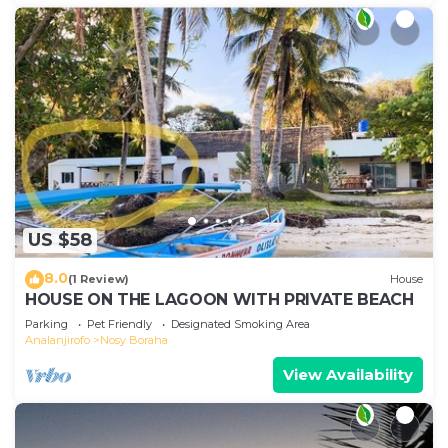
US $58
8.0
(1 Review)
House
HOUSE ON THE LAGOON WITH PRIVATE BEACH
Parking
Pet Friendly
Designated Smoking Area
Analanjirofo
Nosy Boraha
View Availability