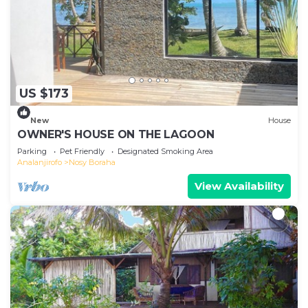
US $173
New
House
OWNER'S HOUSE ON THE LAGOON
Parking
Pet Friendly
Designated Smoking Area
Analanjirofo
Nosy Boraha
View Availability