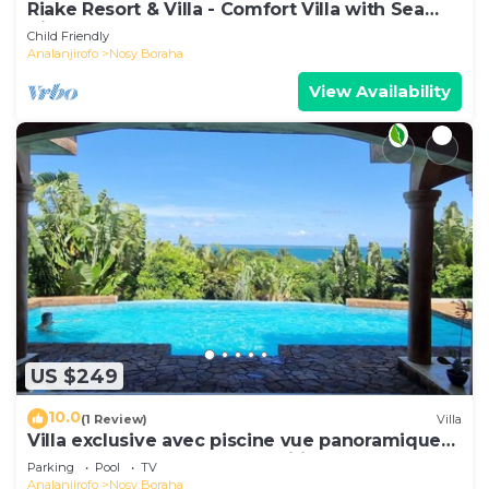
Riake Resort & Villa - Comfort Villa with Sea
View
Child Friendly
Analanjirofo
Nosy Boraha
View Availability
US $249
10.0
(1 Review)
Villa
Villa exclusive avec piscine vue panoramique
sur la mer et la forêt, parc, wifi.
Parking
Pool
TV
Analanjirofo
Nosy Boraha