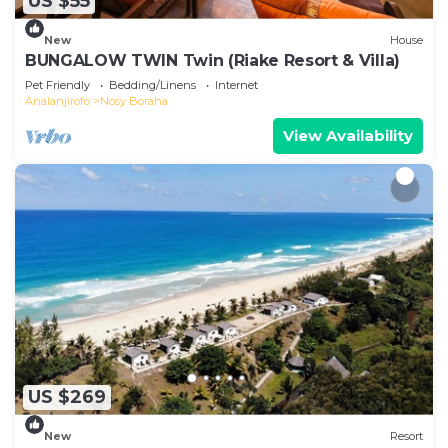
US $55
New
House
BUNGALOW TWIN Twin (Riake Resort & Villa)
Pet Friendly
Bedding/Linens
Internet
Analanjirofo
Nosy Boraha
View Availability
US $269
New
Resort