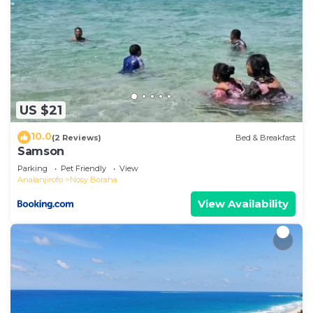
US $21
10.0
(2 Reviews)
Bed & Breakfast
Samson
Parking
Pet Friendly
View
Analanjirofo
Nosy Boraha
View Availability