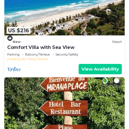
US $216
New
Resort
Comfort Villa with Sea View
Parking
Balcony/Terrace
Security/Safety
Analanjirofo
Nosy Boraha
View Availability