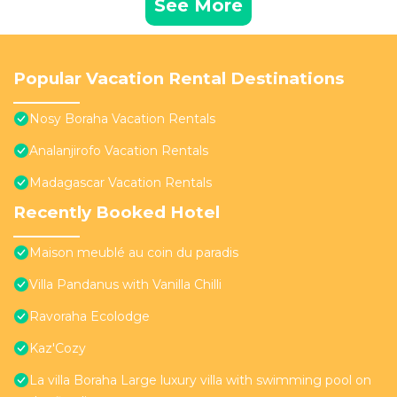
See More
Popular Vacation Rental Destinations
Nosy Boraha Vacation Rentals
Analanjirofo Vacation Rentals
Madagascar Vacation Rentals
Recently Booked Hotel
Maison meublé au coin du paradis
Villa Pandanus with Vanilla Chilli
Ravoraha Ecolodge
Kaz'Cozy
La villa Boraha Large luxury villa with swimming pool on