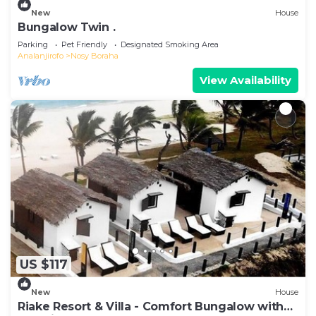
New
House
Bungalow Twin .
Parking
Pet Friendly
Designated Smoking Area
Analanjirofo
Nosy Boraha
View Availability
US $117
New
House
Riake Resort & Villa - Comfort Bungalow with