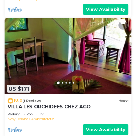
View Availability
US $171
10.0
(1 Review)
House
VILLA LES ORCHIDEES CHEZ AGO
Parking
Pool
TV
Nosy Boraha
Ambodifototra
View Availability