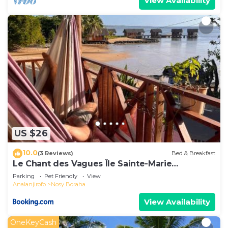
View Availability
US $26
10.0
(3 Reviews)
Bed & Breakfast
Le Chant des Vagues Île Sainte-Marie
Madagascar Oceanfront Ecolodge & Whale
Parking
Pet Friendly
View
Observatory
Analanjirofo
Nosy Boraha
View Availability
OneKeyCash