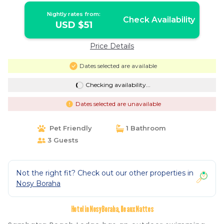
Nightly rates from:
Check Availability
USD $51
Price Details
Dates selected are available
Checking availability...
Dates selected are unavailable
Pet Friendly
1 Bathroom
3 Guests
Not the right fit? Check out our other properties in
Nosy Boraha
Hotel in Nosy Boraha, Ile aux Nattes