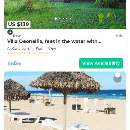
US $139
New
Villa
Villa Oeonellia, feet in the water with
swimming pool
Air Conditioner
Pool
View
Analanjirofo
Nosy Boraha
View Availability