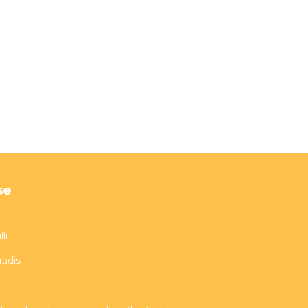
se
li
radis