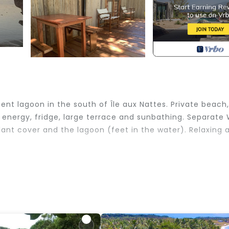
nt lagoon in the south of Île aux Nattes. Private beach,
ar energy, fridge, large terrace and sunbathing. Separate
lant cover and the lagoon (feet in the water). Relaxing 
ld Friendly, Internet, View, for your convenience. This
 stay for a few days, a weekend or probably a longer
use has 2 Bedrooms and 1 Bathroom to make you feel righ
 and a location that makes this a great choice to stay i