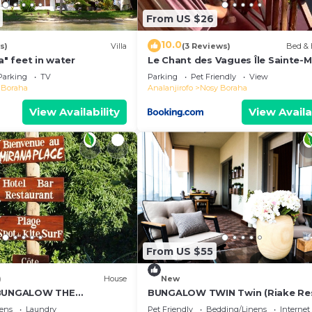
From US $26
10.0
s)
Villa
(3 Reviews)
Bed & 
a" feet in water
Le Chant des Vagues Île Sainte-M
Madagascar Oceanfront Ecolodg
Parking
TV
Parking
Pet Friendly
View
Whale Observatory
 Boraha
Analanjirofo
Nosy Boraha
View Availability
View Availa
From US $55
)
House
New
 BUNGALOW THE
BUNGALOW TWIN Twin (Riake Re
Villa)
ens
Laundry
Pet Friendly
Bedding/Linens
Internet