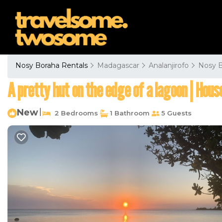
Nosy Boraha Rentals
Madagascar
Analanjirofo
Nosy 
A pretty hut on the edge of a lagoon | House
New
|
2 Bedrooms
1 Bathroom
5 Guests