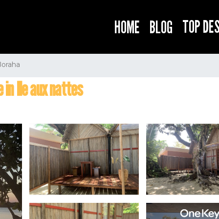
TOP DE
HOME
BLOG
Boraha
 in Ile aux nattes