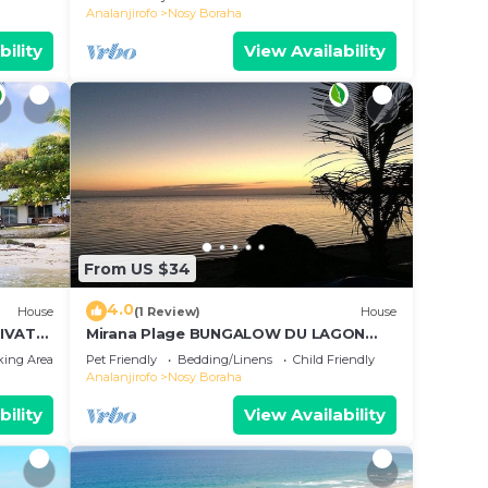
Analanjirofo
Nosy Boraha
bility
View Availability
From US $34
4.0
House
(1 Review)
House
IVATE
Mirana Plage BUNGALOW DU LAGON
BLEU
king Area
Pet Friendly
Bedding/Linens
Child Friendly
Analanjirofo
Nosy Boraha
bility
View Availability