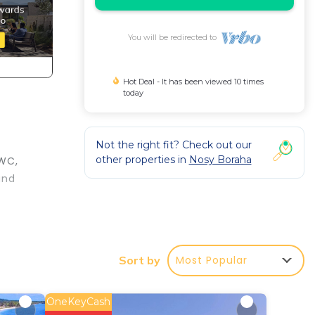
You will be redirected to
Hot Deal - It has been viewed 10 times
today
Not the right fit? Check out our
other properties in
Nosy Boraha
 WC,
and
t at
Most Popular
Sort by
n
OneKeyCash