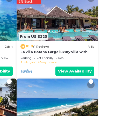
2% Back
From US $225
10.0
Cabin
(1 Review)
Villa
La villa Boraha Large luxury villa with
swimming pool on the first line.
 View
Parking
Pet Friendly
Pool
Analanjirofo
Nosy Boraha
bility
View Availability