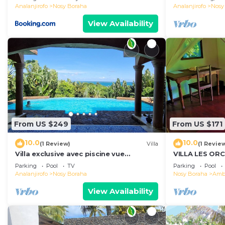
Analanjirofo
Nosy Boraha
Analanjirofo
Nosy
View Availability
From US $249
From US $171
10.0
10.0
(1 Review)
Villa
(1 Revie
Villa exclusive avec piscine vue
VILLA LES OR
panoramique sur la mer et la forêt,
Parking
Pool
TV
Parking
Pool
parc, wifi.
Analanjirofo
Nosy Boraha
Nosy Boraha
Ambo
View Availability