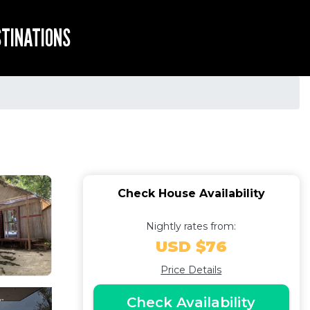
STINATIONS
Check House Availability
Nightly rates from:
USD $76
Price Details
Check Availability