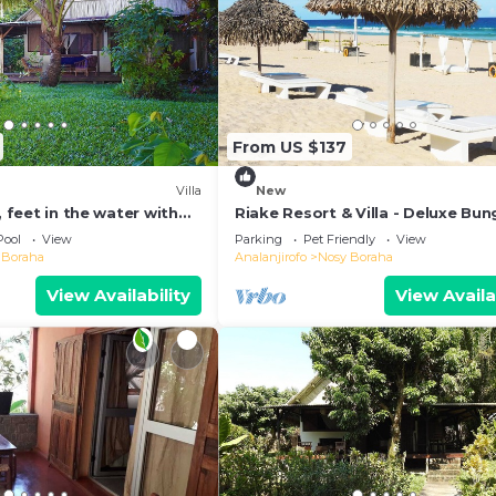
From US $137
Villa
New
, feet in the water with
Riake Resort & Villa - Deluxe Bu
l
with Sea View
Pool
View
Parking
Pet Friendly
View
 Boraha
Analanjirofo
Nosy Boraha
View Availability
View Availa