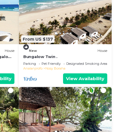
From US $137
House
New
House
ngalow
Bungalow Twin .
Parking
Pet Friendly
Designated Smoking Area
Analanjirofo
Nosy Boraha
bility
View Availability