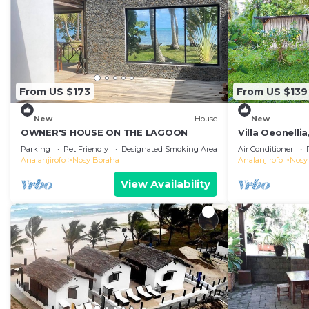
From US $173
From US $139
New
House
New
OWNER'S HOUSE ON THE LAGOON
Villa Oeonellia
swimming poo
Parking
Pet Friendly
Designated Smoking Area
Air Conditioner
Analanjirofo
Nosy Boraha
Analanjirofo
Nosy
View Availability