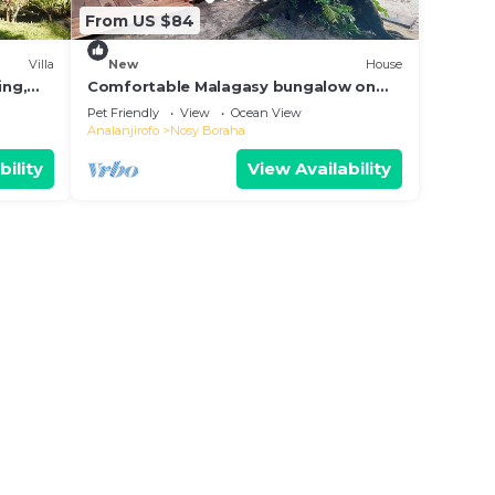
From US $84
Villa
New
House
ing,
Comfortable Malagasy bungalow on
private beach
Pet Friendly
View
Ocean View
Analanjirofo
Nosy Boraha
bility
View Availability