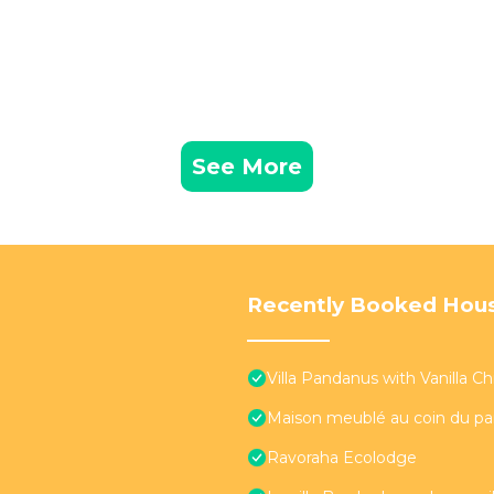
See More
Recently Booked Hou
Villa Pandanus with Vanilla Chil
Maison meublé au coin du pa
Ravoraha Ecolodge