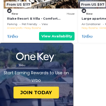
From US $117
From US $97
New
House
New
Riake Resort & Villa - Comfort
Large apartme
Bungalow with Sea View
conditioned in
Parking
Pet Friendly
View
Air Conditioner
nature
Analanjirofo
Nosy Boraha
Nosy Boraha
Ambo
View Availability
Start Earning Rewards to Use on
Vrbo
JOIN TODAY