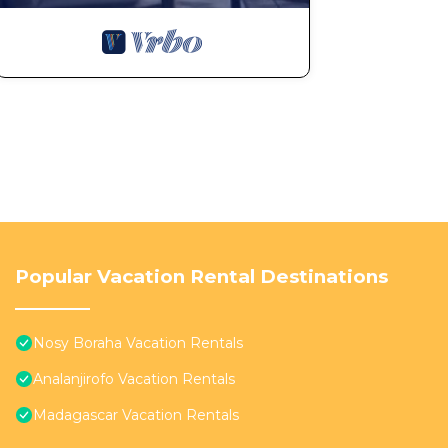
Popular Vacation Rental Destinations
Nosy Boraha Vacation Rentals
Analanjirofo Vacation Rentals
Madagascar Vacation Rentals