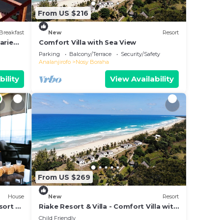
From US $216
Breakfast
New
Resort
arie
Comfort Villa with Sea View
e &
Parking
Balcony/Terrace
Security/Safety
Analanjirofo
Nosy Boraha
bility
View Availability
From US $269
House
New
Resort
sort &
Riake Resort & Villa - Comfort Villa with
Sea View
Child Friendly