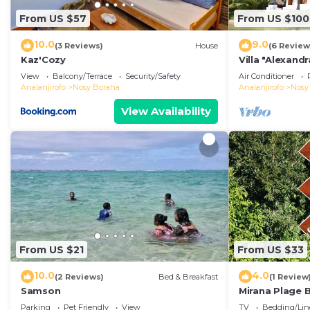
From US $57
From US $100
10.0
9.0
(3 Reviews)
House
(6 Review
Kaz'Cozy
Villa "Alexandr
View
Balcony/Terrace
Security/Safety
Air Conditioner
Analanjirofo
Nosy Boraha
Analanjirofo
Nosy
View Availability
From US $21
From US $33
10.0
4.0
(2 Reviews)
Bed & Breakfast
(1 Review
Samson
Mirana Plage
LEMONGRASS
Parking
Pet Friendly
View
TV
Bedding/Lin