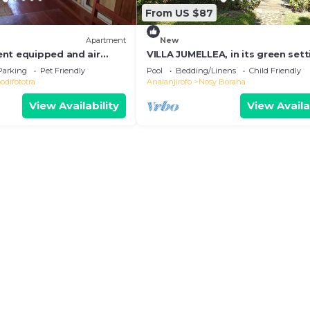
From US $87
Apartment
New
nt equipped and air
VILLA JUMELLEA, in its green sett
 the heart of the city and
with beach and swimming pool
Parking
Pet Friendly
Pool
Bedding/Linens
Child Friendly
difototra
Analanjirofo
Nosy Boraha
View Availability
View Availa