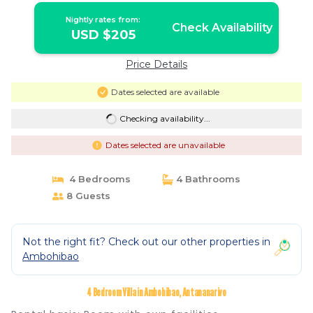
Nightly rates from:
Check Availability
USD $205
Price Details
Dates selected are available
Checking availability...
Dates selected are unavailable
4 Bedrooms
4 Bathrooms
8 Guests
Not the right fit? Check out our other properties in
Ambohibao
4 Bedroom Villa in Ambohibao, Antananarivo