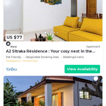
US $77
New
Apartment
A2 Sitraka Résidence : Your cosy nest in the
village
Pet Friendly
Designated Smoking Area
Bedding/Linens
Madagascar
Ambohibao
View Availability