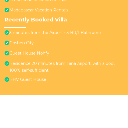
Madagascar Vacation Rentals
Recently Booked Villa
3 minutes from the Airport - 3 BR/1 Bathroom
Goshen City
Guest House Nohfy
Residence 20 minutes from Tana Airport, with a pool,
100% self-sufficient
RHV Guest House