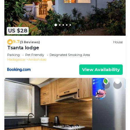
US $28
9.7
(3 Reviews)
House
Tsanta lodge
Parking
Pet Friendly
Designated Smoking Area
Madagascar
Ambohibao
View Availability