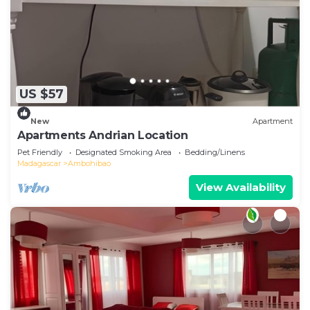
US $57
New
Apartment
Apartments Andrian Location
Pet Friendly
Designated Smoking Area
Bedding/Linens
Madagascar
Ambohibao
View Availability