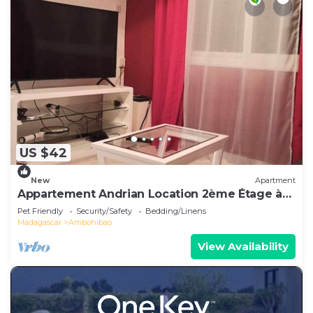
US $42
New
Apartment
Appartement Andrian Location 2ème Étage à
10 mn de L'aéroport
Pet Friendly
Security/Safety
Bedding/Linens
Madagascar
Ambohibao
View Availability