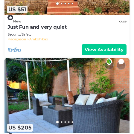
US $51
New
House
Just Fun and very quiet
Security/Safety
Madagascar
Ambohibao
View Availability
US $205