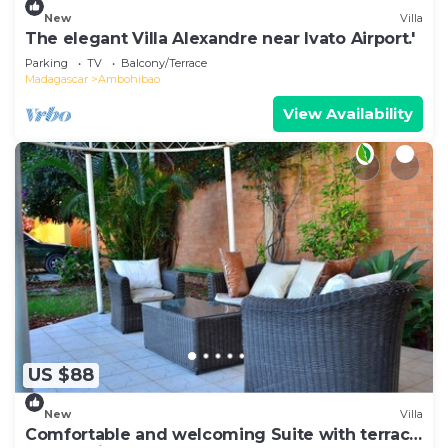
New
Villa
The elegant Villa Alexandre near Ivato Airport.'
Parking
TV
Balcony/Terrace
Madagascar
Ambohibao
View Availability
US $88
New
Villa
Comfortable and welcoming Suite with terrace