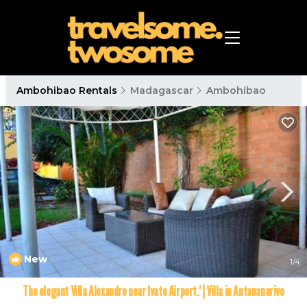
Ambohibao Rentals
Madagascar
Ambohibao
New
1
/4
The elegant Villa Alexandre near Ivato Airport.' | Villa in Antananarivo