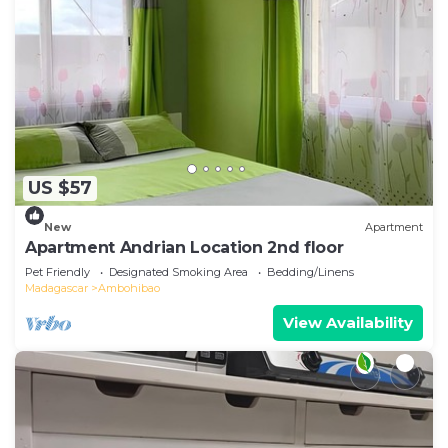
US $57
New
Apartment
Apartment Andrian Location 2nd floor
Pet Friendly
Designated Smoking Area
Bedding/Linens
Madagascar
Ambohibao
View Availability