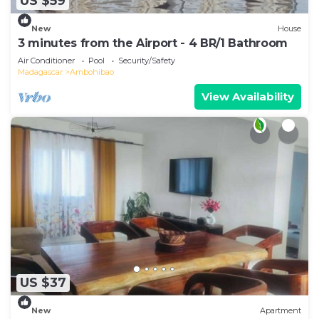
US $59
New
House
3 minutes from the Airport - 4 BR/1 Bathroom
Air Conditioner
Pool
Security/Safety
Madagascar
Ambohibao
View Availability
US $37
New
Apartment