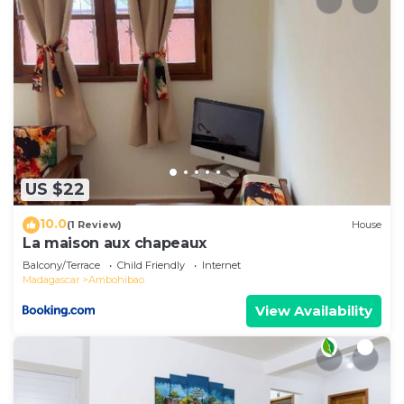
US $22
10.0
(1 Review)
House
La maison aux chapeaux
Balcony/Terrace
Child Friendly
Internet
Madagascar
Ambohibao
View Availability