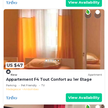
View Availability
US $47
New
Apartment
Appartement F4 Tout Confort au 1er Etage
Parking
Pet Friendly
TV
Madagascar
Ambohibao
View Availability