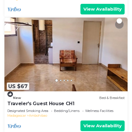
View Availability
US $67
New
Bed & Breakfast
Traveler's Guest House CH1
Designated Smoking Area
Bedding/Linens
Wellness Facilities
Madagascar
Ambohibao
View Availability