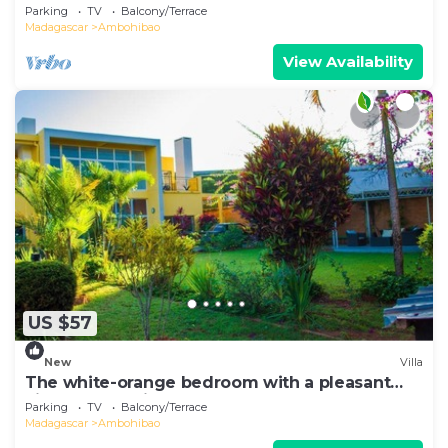
overlooking the lake.
Parking
TV
Balcony/Terrace
Madagascar
Ambohibao
View Availability
US $57
New
Villa
The white-orange bedroom with a pleasant
view overlooking the lake
Parking
TV
Balcony/Terrace
Madagascar
Ambohibao