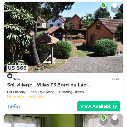
US $66
New
House
Sni-village - Villas F3 Bord du Lac
Andranotapahina - Talatamaty/ambohidratrimo
Pet Friendly
Security/Safety
Bedding/Linens
Madagascar
Ambohibao
View Availability