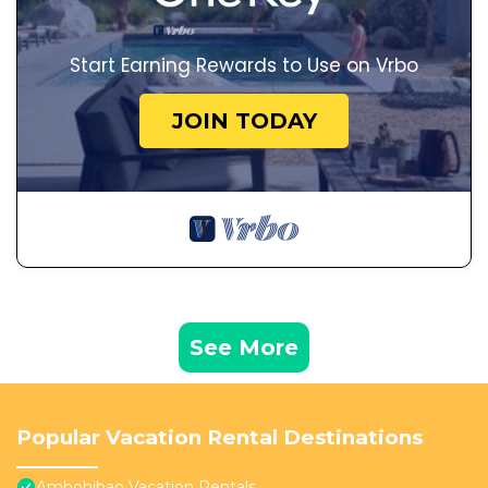
Start Earning Rewards to Use on Vrbo
JOIN TODAY
See More
Popular Vacation Rental Destinations
Ambohibao Vacation Rentals