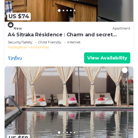
US $74
New
Apartment
A4 Sitraka Résidence : Charm and secret
garden
Security/Safety
Child Friendly
Internet
Madagascar
Ambohibao
View Availability