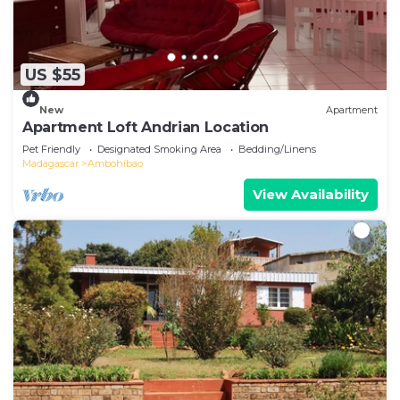
US $55
New
Apartment
Apartment Loft Andrian Location
Pet Friendly
Designated Smoking Area
Bedding/Linens
Madagascar
Ambohibao
View Availability