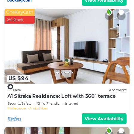
View Availability
OneKeyCash
2% Back
US $94
New
Apartment
A1 Sitraka Residence: Loft with 360° terrace
Security/Safety
Child Friendly
Internet
Madagascar
Ambohibao
View Availability