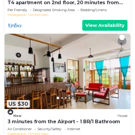
T4 apartment on 2nd floor, 20 minutes from
Ivato airport, secure parking.
Pet Friendly
Designated Smoking Area
Bedding/Linens
Madagascar
Ambohibao
View Availability
US $30
New
House
3 minutes from the Airport - 1 BR/1 Bathroom
Air Conditioner
Security/Safety
Internet
Madagascar
Ambohibao