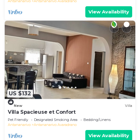
Antananarivo
Antananarivo Avaradrano
View Availability
US $132
New
Villa
Villa Spacieuse et Confort
Pet Friendly
Designated Smoking Area
Bedding/Linens
Antananarivo
Antananarivo Avaradrano
View Availability