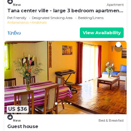
New
Apartment
Tana center ville - large 3 bedroom apartment,
breathtaking view!
Pet Friendly
Designated Smoking Area
Bedding/Linens
Antananarivo
Andohalo
View Availability
US $36
New
Bed & Breakfast
Guest house