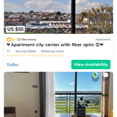
US $55
9.0
(2 Reviews)
Apartment
❤ Apartment city center with fiber optic 😊❤
TV
Security/Safety
Bedding/Linens
Antananarivo
Antananarivo Avaradrano
View Availability