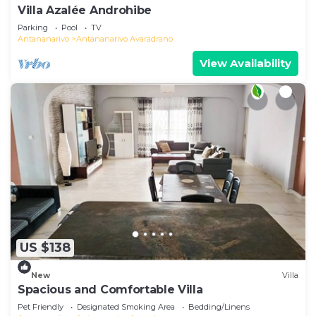
Villa Azalée Androhibe
Parking
Pool
TV
Antananarivo
Antananarivo Avaradrano
View Availability
US $138
New
Villa
Spacious and Comfortable Villa
Pet Friendly
Designated Smoking Area
Bedding/Linens