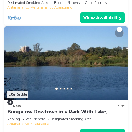
Designated Smoking Area
Bedding/Linens
Child Friendly
Antananarivo
Antananarivo Avaradrano
View Availability
US $35
New
House
Bungalow Dowtown in a Park With Lake,
Birdwatch
Parking
Pet Friendly
Designated Smoking Area
Antananarivo
Tsarasaotra