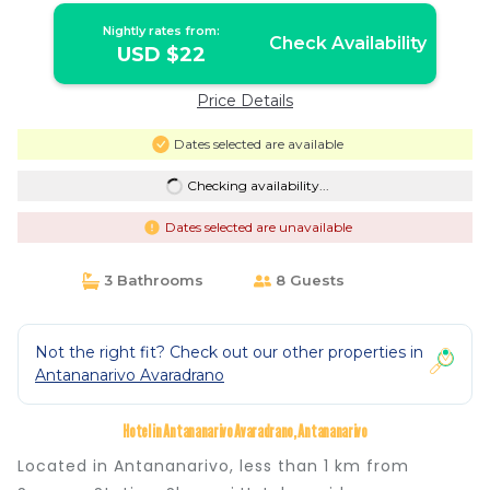
Nightly rates from:
Check Availability
USD $22
Price Details
Dates selected are available
Checking availability...
Dates selected are unavailable
3 Bathrooms
8 Guests
Not the right fit? Check out our other properties in
Antananarivo Avaradrano
Hotel in Antananarivo Avaradrano, Antananarivo
Located in Antananarivo, less than 1 km from