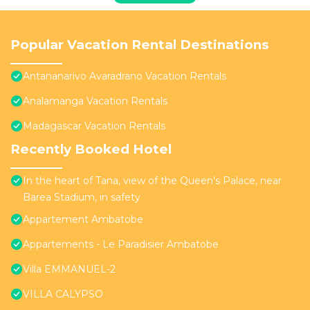
Popular Vacation Rental Destinations
Antananarivo Avaradrano Vacation Rentals
Analamanga Vacation Rentals
Madagascar Vacation Rentals
Recently Booked Hotel
In the heart of Tana, view of the Queen's Palace, near
Barea Stadium, in safety
Appartement Ambatobe
Appartements - Le Paradisier Ambatobe
Villa EMMANUEL-2
VILLA CALYPSO