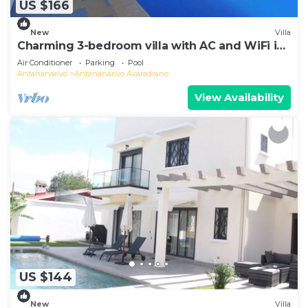
US $166
New
Villa
Charming 3-bedroom villa with AC and WiFi in
lovely Antananativo
Air Conditioner
Parking
Pool
Antananarivo
Antananarivo Avaradrano
View Availability
US $144
New
Villa