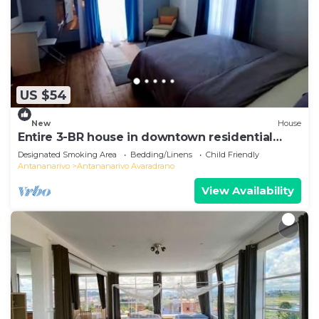
US $54
New
House
Entire 3-BR house in downtown residential
Tana
Designated Smoking Area
Bedding/Linens
Child Friendly
Antananarivo
Antananarivo Avaradrano
View Availability