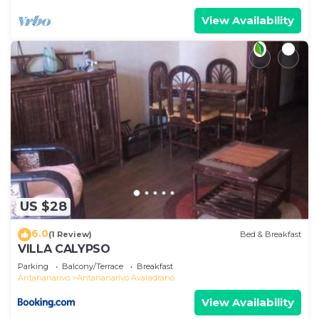
View Availability
US $28
6.0
(1 Review)
Bed & Breakfast
VILLA CALYPSO
Parking
Balcony/Terrace
Breakfast
Antananarivo
Antananarivo Avaradrano
View Availability