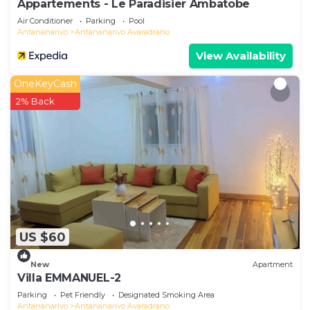
Appartements - Le Paradisier Ambatobe
Air Conditioner
Parking
Pool
Antananarivo
Antananarivo Avaradrano
View Availability
OneKeyCash
2% Back
US $60
New
Apartment
Villa EMMANUEL-2
Parking
Pet Friendly
Designated Smoking Area
Antananarivo
Antananarivo Avaradrano