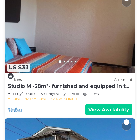
US $33
New
Apartment
Studio M -28m²- furnished and equipped in the
city center in Ambohijatovo, Antananarivo
Balcony/Terrace
Security/Safety
Bedding/Linens
Antananarivo
Antananarivo Avaradrano
View Availability