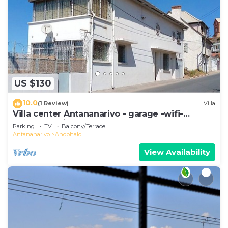
US $130
10.0
(1 Review)
Villa
Villa center Antananarivo - garage -wifi-
160m2- equipped-3 bedrooms
Parking
TV
Balcony/Terrace
Antananarivo
Andohalo
View Availability