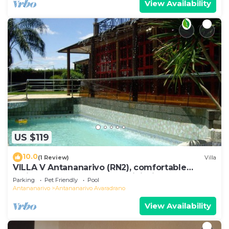
View Availability
US $119
10.0
(1 Review)
Villa
VILLA V Antananarivo (RN2), comfortable
residence for 6-7 guests, WiFi, billards
Parking
Pet Friendly
Pool
Antananarivo
Antananarivo Avaradrano
View Availability