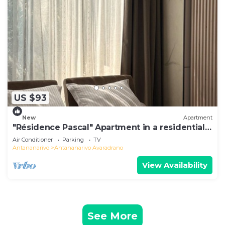
US $93
New
Apartment
"Résidence Pascal" Apartment in a residential
area
Air Conditioner
Parking
TV
Antananarivo
Antananarivo Avaradrano
View Availability
See More