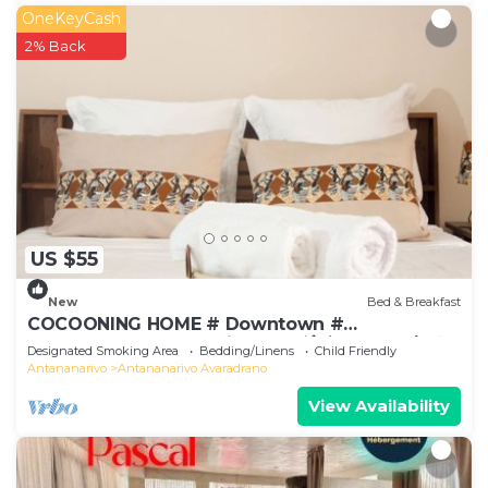
OneKeyCash
2% Back
US $55
New
Bed & Breakfast
COCOONING HOME # Downtown #
Comfortable # Charming # マダガスカルのゲスト
Designated Smoking Area
Bedding/Linens
Child Friendly
ハウス
Antananarivo
Antananarivo Avaradrano
View Availability