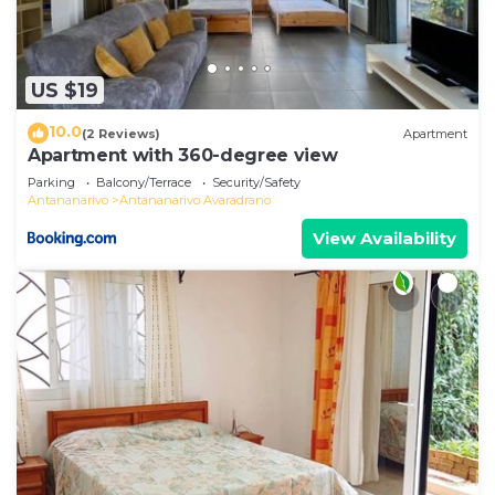
US $19
10.0
(2 Reviews)
Apartment
Apartment with 360-degree view
Parking
Balcony/Terrace
Security/Safety
Antananarivo
Antananarivo Avaradrano
View Availability