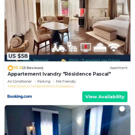
US $58
10.0
(3 Reviews)
Apartment
Appartement Ivandry "Résidence Pascal"
Air Conditioner
Parking
Pet Friendly
Antananarivo
Antananarivo Avaradrano
View Availability