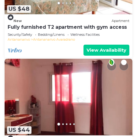
US $48
New
Apartment
Fully furnished T2 apartment with gym access
Security/Safety
Bedding/Linens
Wellness Facilities
Antananarivo
Antananarivo Avaradrano
View Availability
US $44