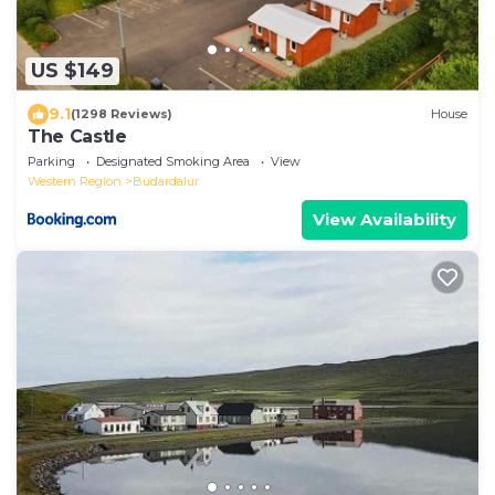
US $149
9.1
(1298 Reviews)
House
The Castle
Parking
Designated Smoking Area
View
Western Region
Budardalur
View Availability