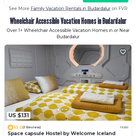
See More
Family Vacation Rentals in Budardalur
on FVR
Wheelchair Accessible Vacation Homes in Budardalur
Over
1
+ Wheelchair Accessible Vacation Homes in or Near
Budardalur
US $131
10.0
(1 Review)
Hotel
Space capsule Hostel by Welcome Iceland