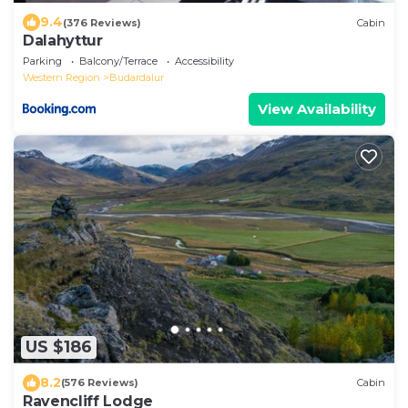
9.4
(376 Reviews)
Cabin
Dalahyttur
Parking
Balcony/Terrace
Accessibility
Western Region
Budardalur
View Availability
US $186
8.2
(576 Reviews)
Cabin
Ravencliff Lodge