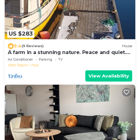
US $283
9.4
(9 Reviews)
House
A farm in a stunning nature. Peace and quiet.
Out of tourist traffic.
Air Conditioner
Parking
TV
West Region
Nyp
View Availability