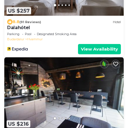
US $257
8.8
(91 Reviews)
Hotel
Dalahótel
Parking
Pool
Designated Smoking Area
Budardalur
Hvammur
View Availability
US $216