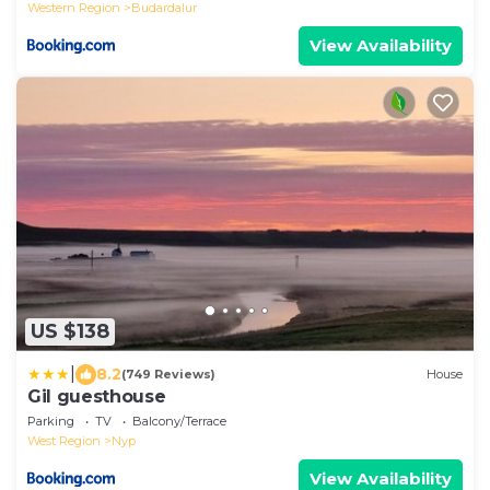
Western Region
Budardalur
View Availability
US $138
|
8.2
(749 Reviews)
House
Gil guesthouse
Parking
TV
Balcony/Terrace
West Region
Nyp
View Availability