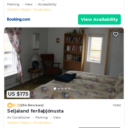
Parking
View
Accessibility
Western Region
Budardalur
View Availability
US $175
8.9
(254 Reviews)
Hotel
Seljaland ferðaþjónusta
Air Conditioner
Parking
View
Western Region
Budardalur