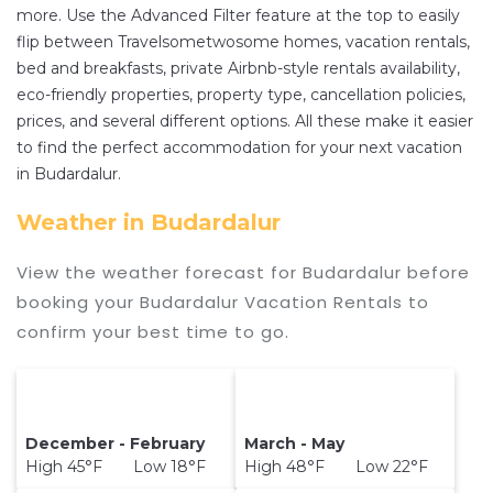
the price of a hotel. Just search for your
more. Use the Advanced Filter feature at the top to easily
flip between Travelsometwosome homes, vacation rentals,
destination and secure your reservation today.
bed and breakfasts, private Airbnb-style rentals availability,
eco-friendly properties, property type, cancellation policies,
prices, and several different options. All these make it easier
to find the perfect accommodation for your next vacation
in Budardalur.
Weather in Budardalur
View the weather forecast for Budardalur before
booking your Budardalur Vacation Rentals to
confirm your best time to go.
December - February
March - May
High 45°F Low 18°F
High 48°F Low 22°F