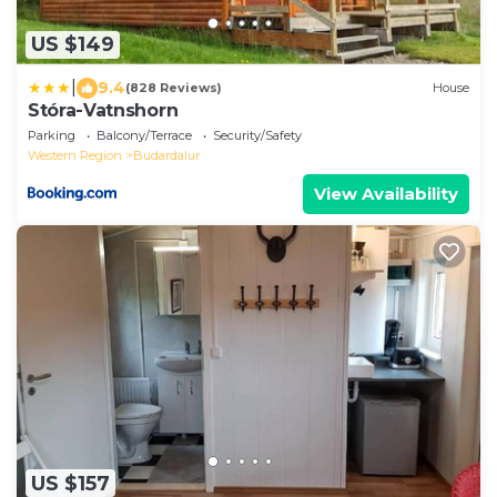
US $149
|
9.4
(828 Reviews)
House
Stóra-Vatnshorn
Parking
Balcony/Terrace
Security/Safety
Western Region
Budardalur
View Availability
US $157