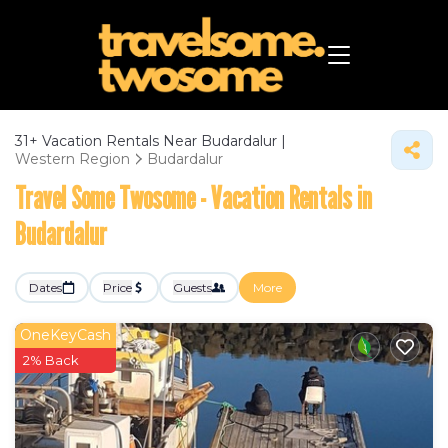
31+
Vacation Rentals Near Budardalur |
Western Region
Budardalur
Travel Some Twosome - Vacation Rentals in
Budardalur
Dates
Price
Guests
More
OneKeyCash
2% Back