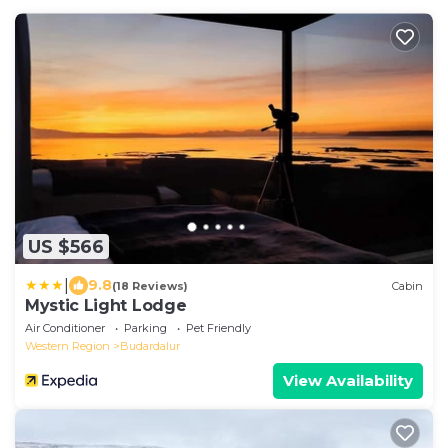
US $566
|
9.8
(18 Reviews)
Cabin
Mystic Light Lodge
Air Conditioner
Parking
Pet Friendly
Western Region
Budardalur
View Availability