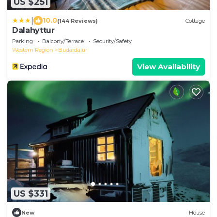
US $251
|
10.0
(144 Reviews)
Cottage
Dalahyttur
Parking
Balcony/Terrace
Security/Safety
Western Region
Budardalur
View Availability
US $331
New
House