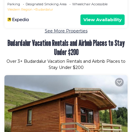
Parking
Designated Smoking Area
Wheelchair Accessible
Western Region
Budardalur
View Availability
See More Properties
Budardalur Vacation Rentals and Airbnb Places to Stay
Under $200
Over
3
+ Budardalur Vacation Rentals and Airbnb Places to
Stay Under $200