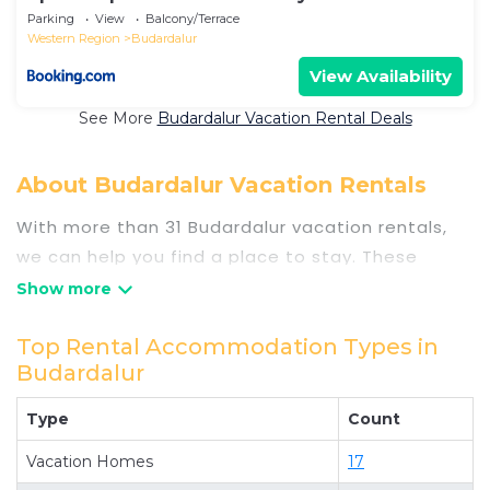
Iceland
Parking
View
Balcony/Terrace
Western Region
Budardalur
View Availability
See More
Budardalur Vacation Rental Deals
About Budardalur Vacation Rentals
With more than 31 Budardalur vacation rentals,
we can help you find a place to stay. These
rentals, including vacation rentals,
Travelsometwosome and other short-term
private accommodations, have top-notch
Top Rental Accommodation Types in
Budardalur
amenities with the best value, providing you with
comfort and luxury at the same time. Get more
Type
Count
value and more room when you stay at a rental
property in
Vacation Homes
Budardalur
.
17