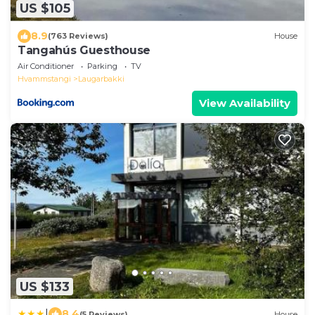
US $105
8.9
(763 Reviews)
House
Tangahús Guesthouse
Air Conditioner
Parking
TV
Hvammstangi
Laugarbakki
View Availability
US $133
|
8.4
(5 Reviews)
House