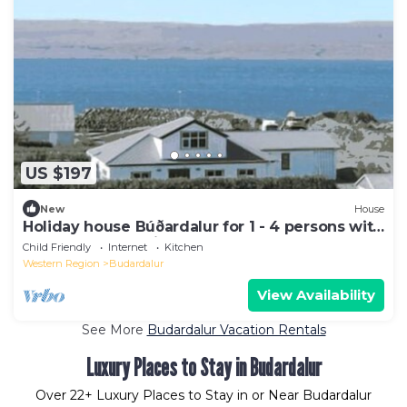
US $197
New
House
Holiday house Búðardalur for 1 - 4 persons with
2 bedrooms - Holiday home
Child Friendly
Internet
Kitchen
Western Region
Budardalur
View Availability
See More
Budardalur Vacation Rentals
Luxury Places to Stay in Budardalur
Over
22
+ Luxury Places to Stay in or Near Budardalur