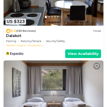
US $323
9.0
(125 Reviews)
House
Dalakot
Parking
Balcony/Terrace
Security/Safety
Western Region
Budardalur
View Availability