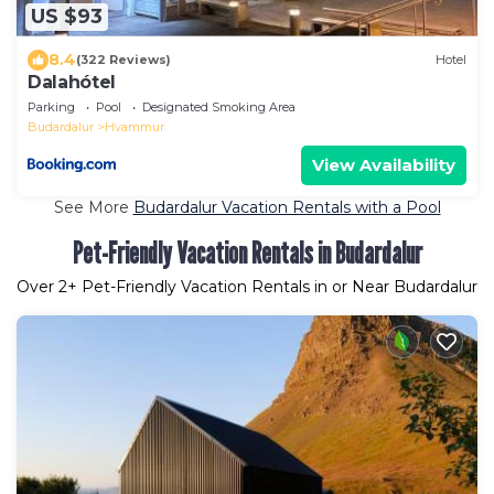
US $93
8.4
(322 Reviews)
Hotel
Dalahótel
Parking
Pool
Designated Smoking Area
Budardalur
Hvammur
View Availability
See More
Budardalur Vacation Rentals with a Pool
Pet-Friendly Vacation Rentals in Budardalur
Over
2
+ Pet-Friendly Vacation Rentals in or Near Budardalur