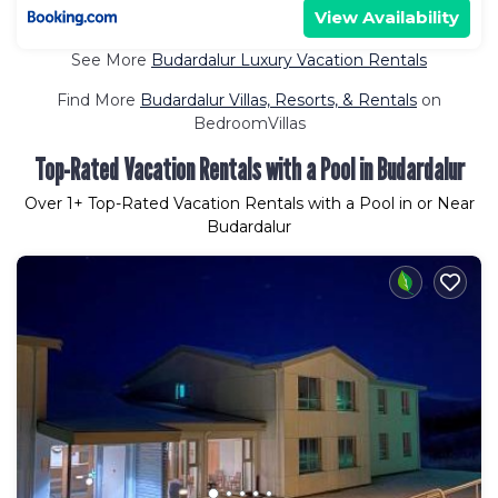
View Availability
See More
Budardalur Luxury Vacation Rentals
Find More
Budardalur Villas, Resorts, & Rentals
on
BedroomVillas
Top-Rated Vacation Rentals with a Pool in Budardalur
Over
1
+ Top-Rated Vacation Rentals with a Pool in or Near
Budardalur