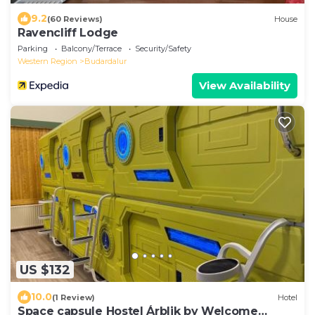
9.2
(60 Reviews)
House
Ravencliff Lodge
Parking
Balcony/Terrace
Security/Safety
Western Region
Budardalur
View Availability
US $132
10.0
(1 Review)
Hotel
Space capsule Hostel Árblik by Welcome