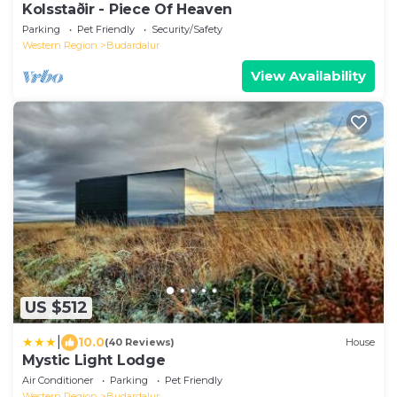
Kolsstaðir - Piece Of Heaven
Parking
Pet Friendly
Security/Safety
Western Region
Budardalur
View Availability
US $512
|
10.0
(40 Reviews)
House
Mystic Light Lodge
Air Conditioner
Parking
Pet Friendly
Western Region
Budardalur