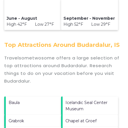
June - August
September - November
High 42°F Low 27°F
High 52°F Low 29°F
Top Attractions Around Budardalur, IS
Travelsometwosome offers a large selection of
top attractions around
Budardalur.
Research
things to do on your vacation before you visit
Budardalur
.
Baula
Icelandic Seal Center
Museum
Grabrok
Chapel at Groef