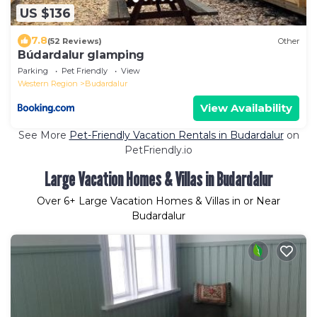
US $136
7.8
(52 Reviews)
Other
Búdardalur glamping
Parking
Pet Friendly
View
Western Region
Budardalur
View Availability
See More
Pet-Friendly Vacation Rentals in Budardalur
on
PetFriendly.io
Large Vacation Homes & Villas in Budardalur
Over
6
+ Large Vacation Homes & Villas in or Near
Budardalur