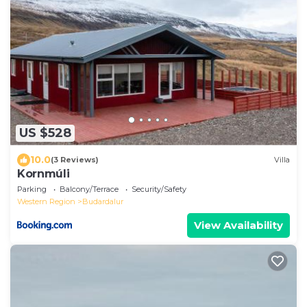
US $528
10.0
(3 Reviews)
Villa
Kornmúli
Parking
Balcony/Terrace
Security/Safety
Western Region
Budardalur
View Availability