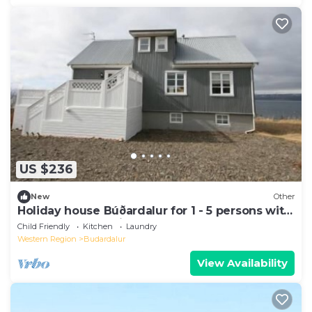
US $236
New
Other
Holiday house Búðardalur for 1 - 5 persons with
4 bedrooms - Holiday home
Child Friendly
Kitchen
Laundry
Western Region
Budardalur
View Availability