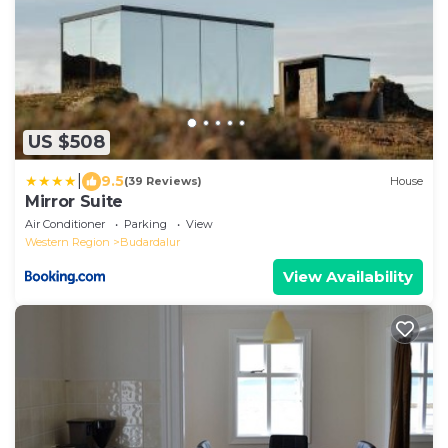
US $508
|
9.5
(39 Reviews)
House
Mirror Suite
Air Conditioner
Parking
View
Western Region
Budardalur
View Availability