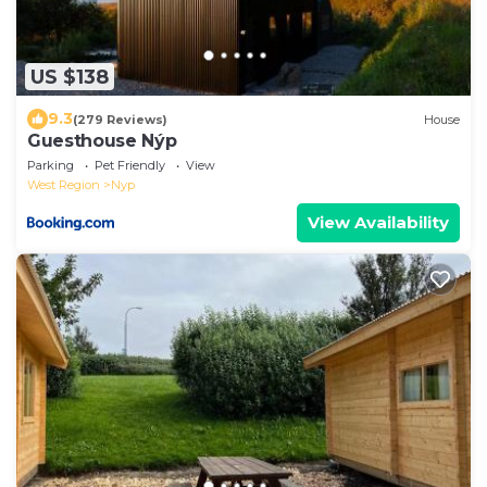
US $138
9.3
(279 Reviews)
House
Guesthouse Nýp
Parking
Pet Friendly
View
West Region
Nyp
View Availability