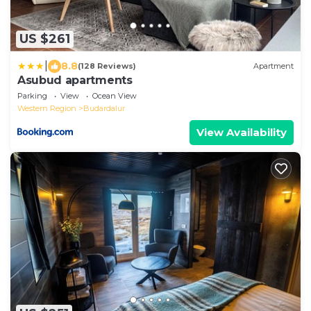
US $261
|
8.8
(128 Reviews)
Apartment
Asubud apartments
Parking
View
Ocean View
Western Region
Budardalur
View Availability