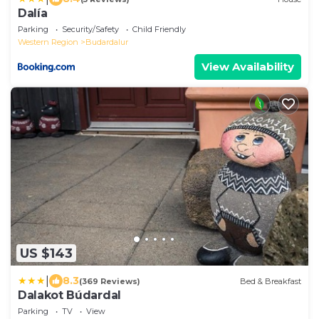
Dalía
Parking
Security/Safety
Child Friendly
Western Region
Budardalur
View Availability
US $143
|
8.3
(369 Reviews)
Bed & Breakfast
Dalakot Búdardal
Parking
TV
View