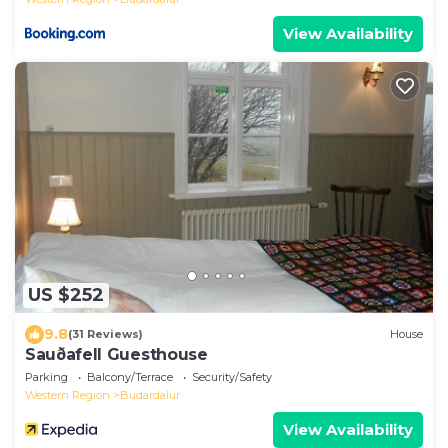
View Availability
US $252
9.8
(31 Reviews)
House
Sauðafell Guesthouse
Parking
Balcony/Terrace
Security/Safety
Western Region
Budardalur
View Availability