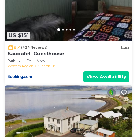
US $151
9.4
(424 Reviews)
House
Saudafell Guesthouse
Parking
TV
View
Western Region
Budardalur
View Availability