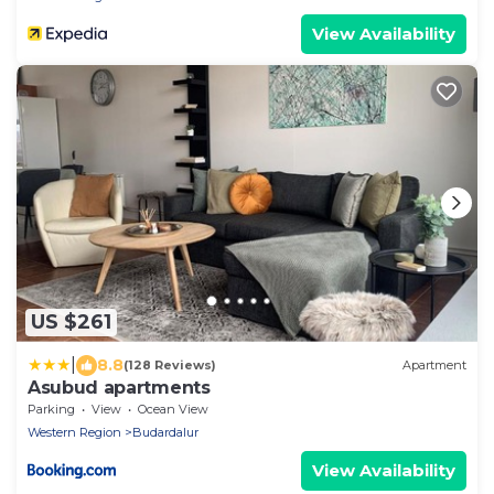
View Availability
US $261
|
8.8
(128 Reviews)
Apartment
Asubud apartments
Parking
View
Ocean View
Western Region
Budardalur
View Availability