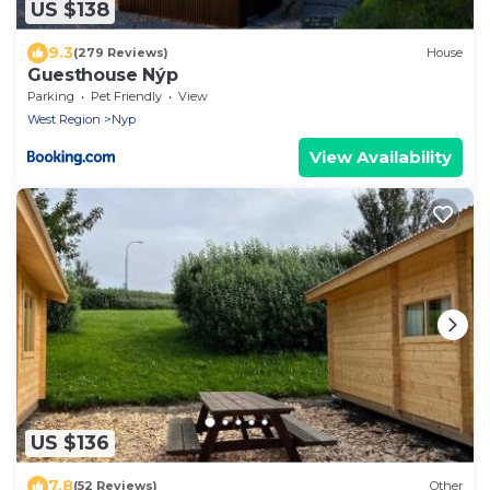
US $138
9.3
(279 Reviews)
House
Guesthouse Nýp
Parking
Pet Friendly
View
West Region
Nyp
View Availability
US $136
7.8
(52 Reviews)
Other