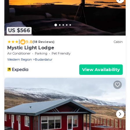
US $566
|
9.8
(18 Reviews)
Cabin
Mystic Light Lodge
Air Conditioner
Parking
Pet Friendly
Western Region
Budardalur
View Availability