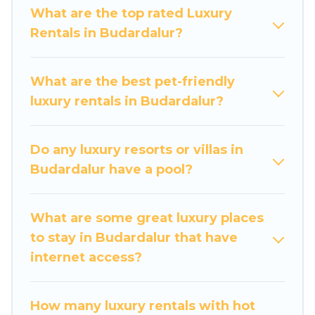
a get-together, or a cocktail party, we have the
What are the top rated Luxury
perfect place for your travel plans. Our rental
Rentals in Budardalur?
properties in Budardalur are located in the top
places and they come with luxury features
throughout the living areas, kitchens, and
What are the best pet-friendly
bedrooms, including private pools, hot tubs,
luxury rentals in Budardalur?
home theatres, amazing views, and plenty of
space to relax.
Do any luxury resorts or villas in
Budardalur have a pool?
What are some great luxury places
to stay in Budardalur that have
internet access?
How many luxury rentals with hot