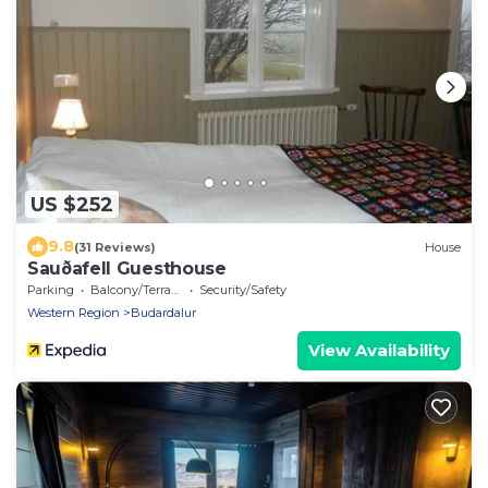
US $252
9.8
(31 Reviews)
House
Sauðafell Guesthouse
Parking
Balcony/Terrace
Security/Safety
Western Region
Budardalur
View Availability