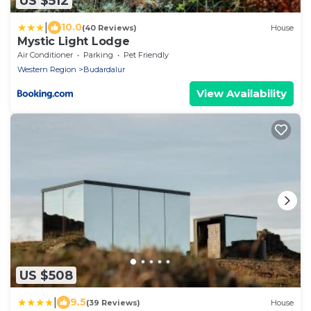
US $512
|
10.0
(40 Reviews)
House
Mystic Light Lodge
Air Conditioner
Parking
Pet Friendly
Western Region
Budardalur
View Availability
US $508
|
9.5
(39 Reviews)
House