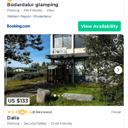
Búdardalur glamping
Parking
Pet Friendly
View
Western Region
Budardalur
View Availability
US $133
|
8.4
(5 Reviews)
House
Dalía
Parking
Security/Safety
Child Friendly