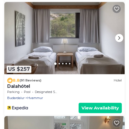
US $257
8.8
(91 Reviews)
Hotel
Dalahótel
Parking
Pool
Designated Smoking Area
Budardalur
Hvammur
View Availability