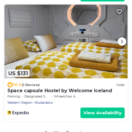
US $131
10.0
(1 Review)
Hotel
Space capsule Hostel by Welcome Iceland
Parking
Designated Smoking Area
Wheelchair Accessible
Western Region
Budardalur
View Availability