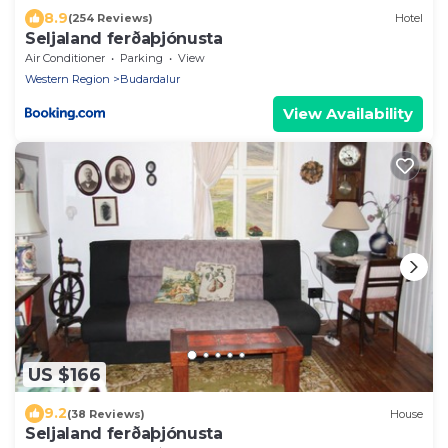
8.9
(254 Reviews)
Hotel
Seljaland ferðaþjónusta
Air Conditioner
Parking
View
Western Region
Budardalur
View Availability
US $166
9.2
(38 Reviews)
House
Seljaland ferðaþjónusta