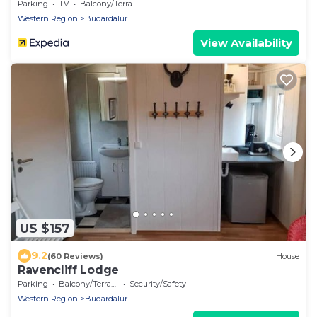
Parking
TV
Balcony/Terrace
Western Region
Budardalur
View Availability
US $157
9.2
(60 Reviews)
House
Ravencliff Lodge
Parking
Balcony/Terrace
Security/Safety
Western Region
Budardalur