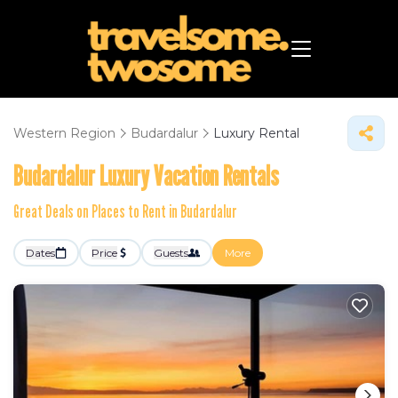
Western Region
Budardalur
Luxury Rental
Budardalur
Luxury Vacation Rentals
Great Deals on Places to Rent in Budardalur
Dates
Price
Guests
More