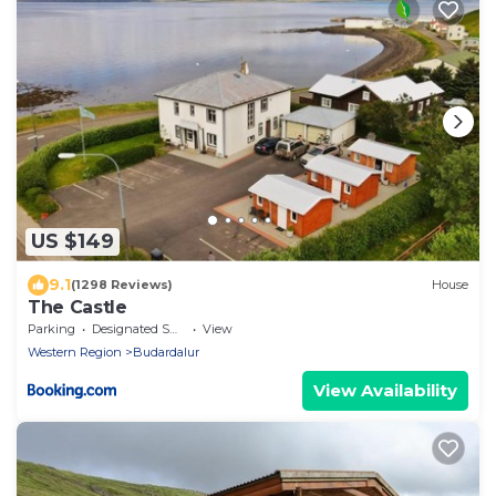
US $149
9.1
(1298 Reviews)
House
The Castle
Parking
Designated Smoking Area
View
Western Region
Budardalur
View Availability