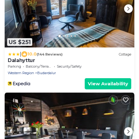
US $251
|
10.0
(144 Reviews)
Cottage
Dalahyttur
Parking
Balcony/Terrace
Security/Safety
Western Region
Budardalur
View Availability