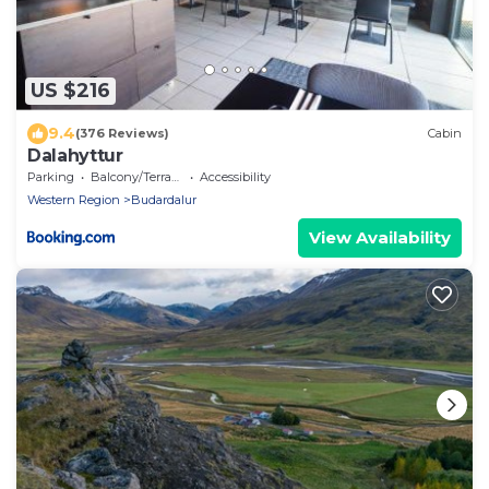
US $216
9.4
(376 Reviews)
Cabin
Dalahyttur
Parking
Balcony/Terrace
Accessibility
Western Region
Budardalur
View Availability