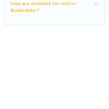
tubs are available for rent in
Budardalur?