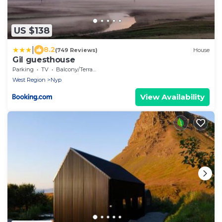
US $138
|
8.2
(749 Reviews)
House
Gil guesthouse
Parking
TV
Balcony/Terrace
West Region
Nyp
View Availability