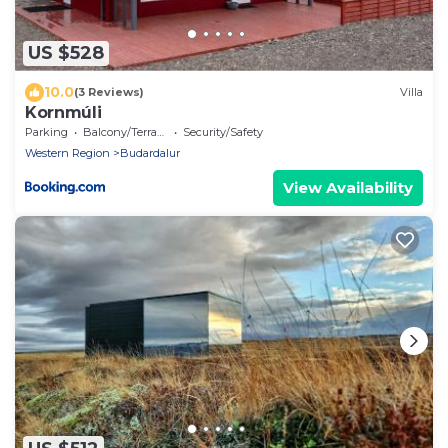
US $528
10.0
(3 Reviews)
Villa
Kornmúli
Parking
Balcony/Terrace
Security/Safety
Western Region
Budardalur
View Availability