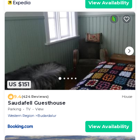
View Availability
US $151
9.4
(424 Reviews)
House
Saudafell Guesthouse
Parking
TV
View
Western Region
Budardalur
View Availability