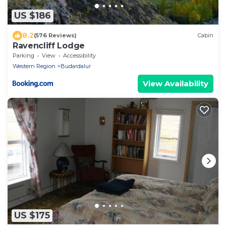
US $186
8.2
(576 Reviews)
Cabin
Ravencliff Lodge
Parking
View
Accessibility
Western Region
Budardalur
View Availability
US $175