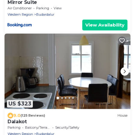
Mirror Suite
Air Conditioner
Parking
View
Western Region
Budardalur
View Availability
US $323
9.0
(125 Reviews)
House
Dalakot
Parking
Balcony/Terrace
Security/Safety
Western Region
Budardalur