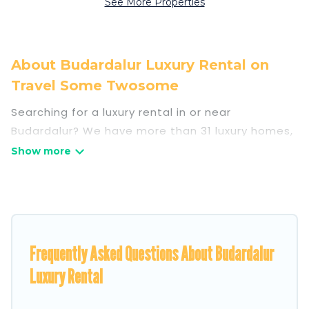
See More Properties
About Budardalur Luxury Rental on
Travel Some Twosome
Searching for a luxury rental in or near
Budardalur? We have more than 31 luxury homes,
villas, cottages, and condos that you can rent in
Budardalur.
Travel Some Twosome has a variety of luxury
rentals, including vacation homes, apartments,
chalets, luxury penthouses, lake homes,
Frequently Asked Questions About Budardalur
beachfront resorts, villas, and many luxury
lifestyle options, many in Budardalur. Whether
Luxury Rental
you are traveling with families or groups, hosting