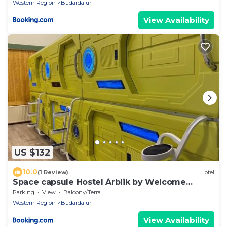
Western Region
Budardalur
View Availability
US $132
10.0
(1 Review)
Hotel
Space capsule Hostel Árblik by Welcome
Iceland
Parking
View
Balcony/Terrace
Western Region
Budardalur
View Availability