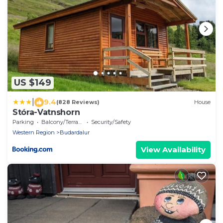
US $149
|
9.4
(828 Reviews)
House
Stóra-Vatnshorn
Parking
Balcony/Terrace
Security/Safety
Western Region
Budardalur
View Availability