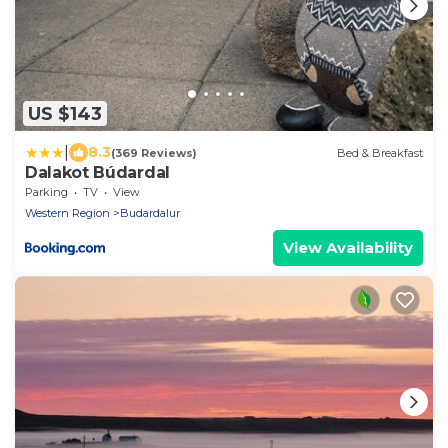
US $143
|
8.3
(369 Reviews)
Bed & Breakfast
Dalakot Búdardal
Parking
TV
View
Western Region
Budardalur
View Availability