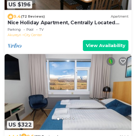
US $196
9.4
(72 Reviews)
Apartment
Nice Holiday Apartment, Centrally Located
With Spectacular Sea And Mountain View
Parking
Pool
TV
Akureyri
City Center
View Availability
US $322