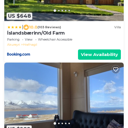
US $648
|
10.0
(103 Reviews)
Villa
Íslandsbærinn/Old Farm
Parking
View
Wheelchair Accessible
Akureyri
Hrafnagil
View Availability