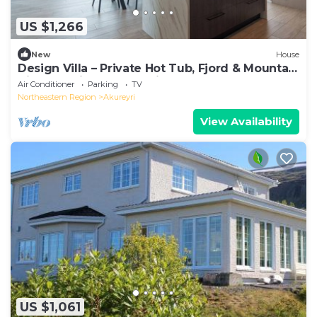
US $1,266
New
House
Design Villa – Private Hot Tub, Fjord & Mountain
Views, 5 Min to Akureyri
Air Conditioner
Parking
TV
Northeastern Region
Akureyri
View Availability
US $1,061