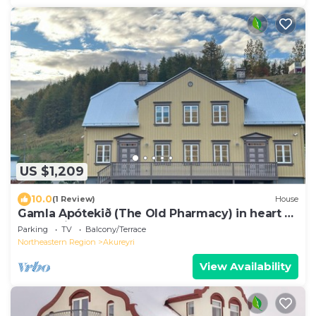
US $1,209
10.0
(1 Review)
House
Gamla Apótekið (The Old Pharmacy) in heart of
Akureyri
Parking
TV
Balcony/Terrace
Northeastern Region
Akureyri
View Availability