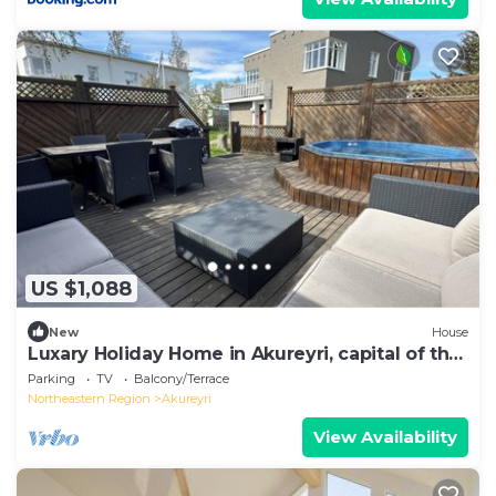
US $1,088
New
House
Luxary Holiday Home in Akureyri, capital of the
North
Parking
TV
Balcony/Terrace
Northeastern Region
Akureyri
View Availability