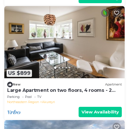
US $899
New
Apartment
Large Apartment on two floors, 4 rooms - 2
min from Downtown
Parking
Pool
TV
Northeastern Region
Akureyri
View Availability