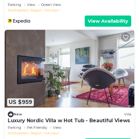
Parking
View
Ocean View
Northeastern Region
Akureyri
View Availability
US $959
New
Villa
Luxury Nordic Villa w Hot Tub - Beautiful Views
Parking
Pet Friendly
View
Northeastern Region
Akureyri