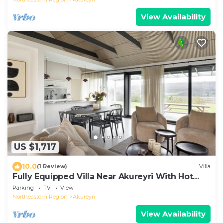
View Availability
US $1,717
10.0
(1 Review)
Villa
Fully Equipped Villa Near Akureyri With Hot
Tub
Parking
TV
View
Northeastern Region
Akureyri
View Availability