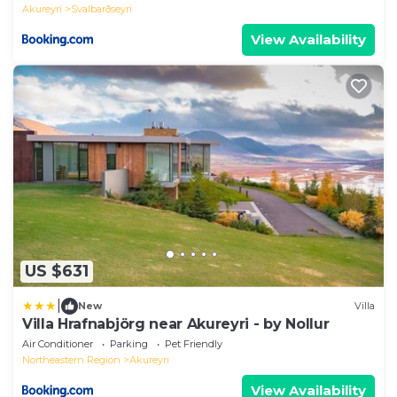
Akureyri
Svalbarðseyri
View Availability
US $631
|
New
Villa
Villa Hrafnabjörg near Akureyri - by Nollur
Air Conditioner
Parking
Pet Friendly
Northeastern Region
Akureyri
View Availability