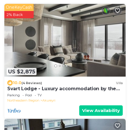
OneKeyCash
2% Back
US $2,875
10.0
(4 Reviews)
Villa
Svart Lodge - Luxury accommodation by the
ocean
Parking
Pool
TV
Northeastern Region
Akureyri
View Availability