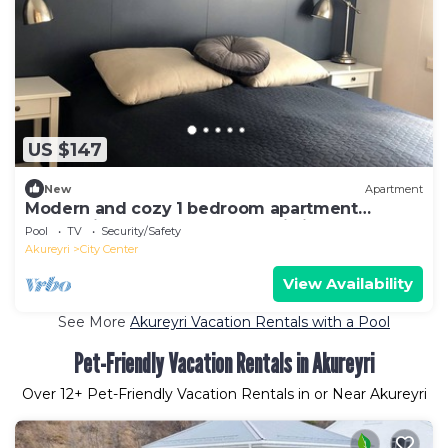
US $147
New
Apartment
Modern and cozy 1 bedroom apartment
located in the heart of Akureyri city centre
Pool
TV
Security/Safety
Akureyri
City Center
View Availability
See More
Akureyri Vacation Rentals with a Pool
Pet-Friendly Vacation Rentals in Akureyri
Over
12
+ Pet-Friendly Vacation Rentals in or Near Akureyri