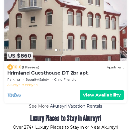
US $860
10.0
(1 Review)
Apartment
Hrimland Guesthouse DT 2br apt.
Parking
Security/Safety
Child Friendly
Akureyri
Oddeyrin
View Availability
See More
Akureyri Vacation Rentals
Luxury Places to Stay in Akureyri
Over
274
+ Luxury Places to Stay in or Near Akureyri