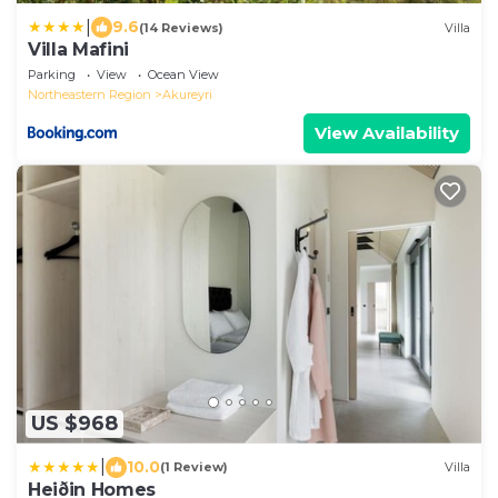
|
9.6
(14 Reviews)
Villa
Villa Mafini
Parking
View
Ocean View
Northeastern Region
Akureyri
View Availability
US $968
|
10.0
(1 Review)
Villa
Heiðin Homes