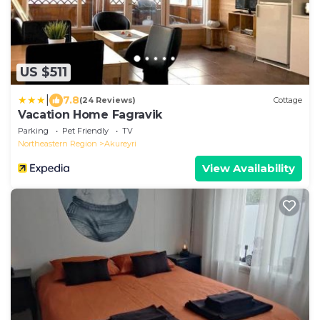
US $511
|
7.8
(24 Reviews)
Cottage
Vacation Home Fagravik
Parking
Pet Friendly
TV
Northeastern Region
Akureyri
View Availability