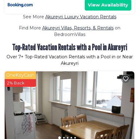
View Availability
See More
Akureyri Luxury Vacation Rentals
Find More
Akureyri Villas, Resorts, & Rentals
on
BedroomVillas
Top-Rated Vacation Rentals with a Pool in Akureyri
Over
7
+ Top-Rated Vacation Rentals with a Pool in or Near
Akureyri
OneKeyCash
2% Back