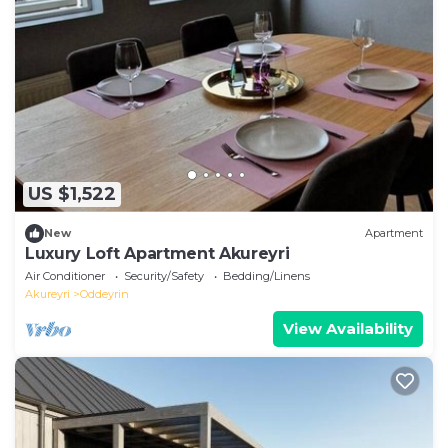
US $1,522
New
Apartment
Luxury Loft Apartment Akureyri
Air Conditioner
Security/Safety
Bedding/Linens
Akureyri
Oddeyrin
View Availability