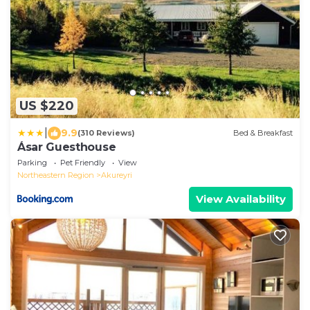
US $220
|
9.9
(310 Reviews)
Bed & Breakfast
Ásar Guesthouse
Parking
Pet Friendly
View
Northeastern Region
Akureyri
View Availability