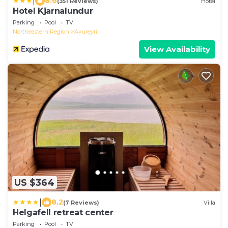
|
8.6
(351 Reviews)
Hotel
Hotel Kjarnalundur
Parking
Pool
TV
Northeastern Region
Akureyri
View Availability
US $364
|
8.2
(7 Reviews)
Villa
Helgafell retreat center
Parking
Pool
TV