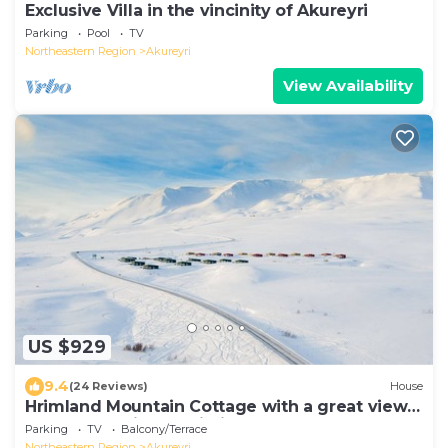
Exclusive Villa in the vincinity of Akureyri
Parking
Pool
TV
Northeastern Region
Akureyri
View Availability
US $929
9.4
(24 Reviews)
House
Hrimland Mountain Cottage with a great view
over Akureyri and Eyjafjordur
Parking
TV
Balcony/Terrace
Northeastern Region
Akureyri