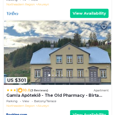
Northeastern Region
Akureyri
View Availability
US $301
|
10.0
(3 Reviews)
Apartment
Gamla Apótekið - The Old Pharmacy - Birta
Rentals
Parking
View
Balcony/Terrace
Northeastern Region
Akureyri
View Availability