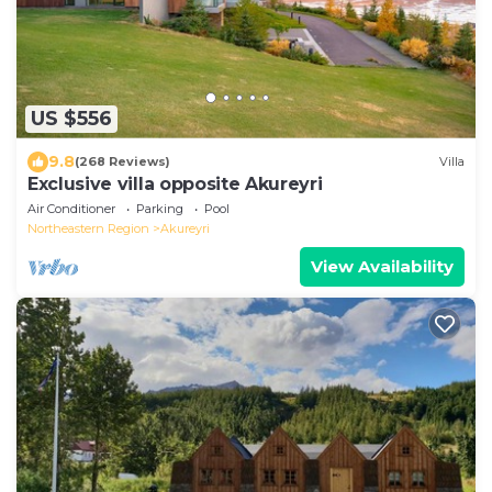
US $556
9.8
(268 Reviews)
Villa
Exclusive villa opposite Akureyri
Air Conditioner
Parking
Pool
Northeastern Region
Akureyri
View Availability