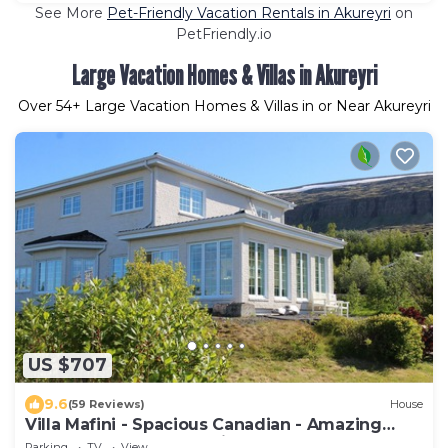
See More
Pet-Friendly Vacation Rentals in Akureyri
on
PetFriendly.io
Large Vacation Homes & Villas in Akureyri
Over
54
+ Large Vacation Homes & Villas in or Near Akureyri
US $707
9.6
(59 Reviews)
House
Villa Mafini - Spacious Canadian - Amazing
panorama over Akureyri
Parking
TV
View