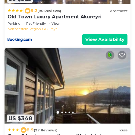
|
9.2
(90 Reviews)
Apartment
Old Town Luxury Apartment Akureyri
Parking
Pet Friendly
View
Northeastern Region
Akureyri
View Availability
US $348
|
8.9
(27 Reviews)
House