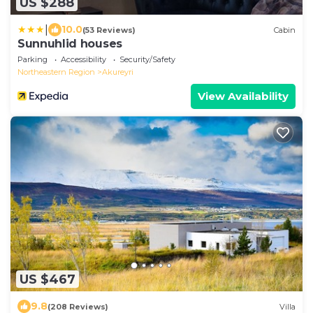
US $288
|
10.0
(53 Reviews)
Cabin
Sunnuhlid houses
Parking
Accessibility
Security/Safety
Northeastern Region
Akureyri
View Availability
US $467
9.8
(208 Reviews)
Villa