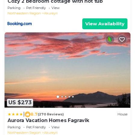
Cozy 2 bedroom cottage with hot tub
Parking
Pet Friendly
View
Northeastern Region
Akureyri
View Availability
US $273
|
8.7
(270 Reviews)
House
Aurora Vacation Homes Fagravik
Parking
Pet Friendly
View
Northeastern Region
Akureyri