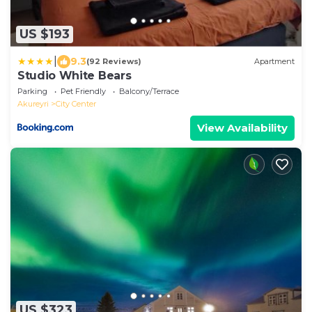
US $193
|
9.3
(92 Reviews)
Apartment
Studio White Bears
Parking
Pet Friendly
Balcony/Terrace
Akureyri
City Center
View Availability
US $323