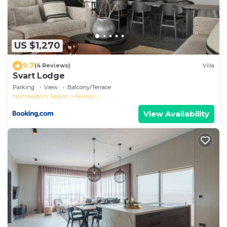
US $1,270
9.7
(4 Reviews)
Villa
Svart Lodge
Parking
View
Balcony/Terrace
Northeastern Region
Akureyri
View Availability