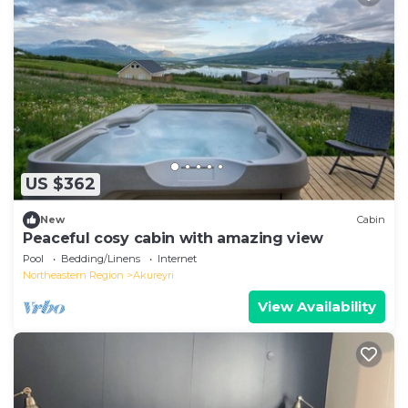
US $362
New
Cabin
Peaceful cosy cabin with amazing view
Pool
Bedding/Linens
Internet
Northeastern Region
Akureyri
View Availability