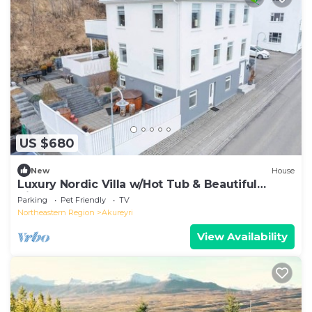
US $680
New
House
Luxury Nordic Villa w/Hot Tub & Beautiful
Views
Parking
Pet Friendly
TV
Northeastern Region
Akureyri
View Availability