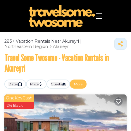
283+
Vacation Rentals Near Akureyri |
Northeastern Region
Akureyri
Travel Some Twosome - Vacation Rentals in
Akureyri
Dates
Price
Guests
More
OneKeyCash
2% Back