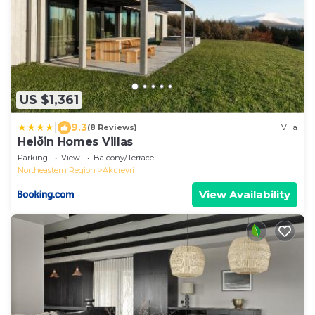
US $1,361
|
9.3
(8 Reviews)
Villa
Heiðin Homes Villas
Parking
View
Balcony/Terrace
Northeastern Region
Akureyri
View Availability