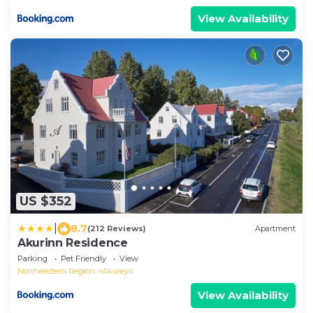
View Availability
US $352
|
8.7
(212 Reviews)
Apartment
Akurinn Residence
Parking
Pet Friendly
View
Northeastern Region
Akureyri
View Availability