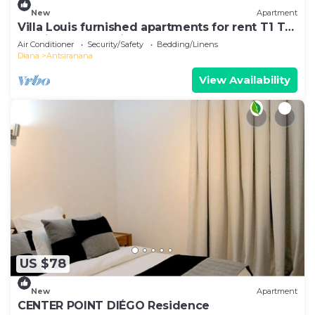
New
Apartment
Villa Louis furnished apartments for rent T1 T2
T3 Diego-Suarez in the North of Madagascar
Air Conditioner
Security/Safety
Bedding/Linens
Diana
Antsiranana
View Availability
US $78
New
Apartment
CENTER POINT DIÉGO Residence