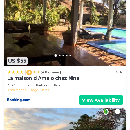
US $55
10.0
|
(4 Reviews)
Villa
La maison d Amelo chez Nina
Air Conditioner
Parking
Pool
Antsiranana
Diego Suarez
View Availability