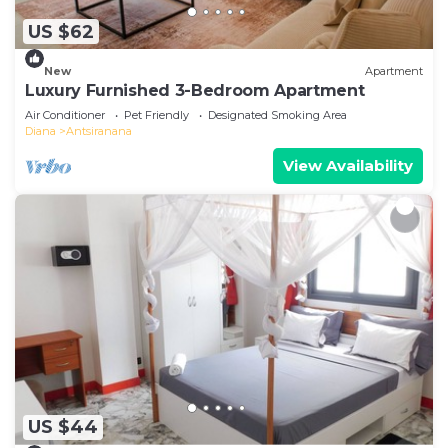
US $62
New
Apartment
Luxury Furnished 3-Bedroom Apartment
Air Conditioner
Pet Friendly
Designated Smoking Area
Diana
Antsiranana
View Availability
US $44