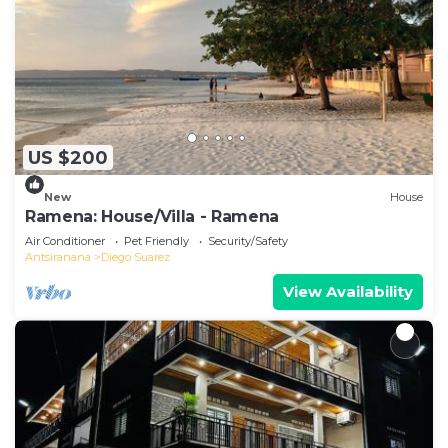
US $200
New
House
Ramena: House/Villa - Ramena
Air Conditioner
Pet Friendly
Security/Safety
Antsiranana
Diego Suarez
View Availability