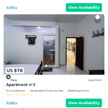
View Availability
US $78
New
Apartment
Apartment n°2
Air Conditioner
Designated Smoking Area
Bedding/Linens
Diana
Antsiranana
View Availability