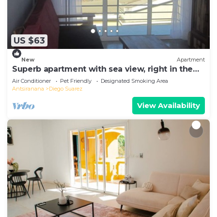
US $63
New
Apartment
Superb apartment with sea view, right in the
center of town
Air Conditioner
Pet Friendly
Designated Smoking Area
Antsiranana
Diego Suarez
View Availability