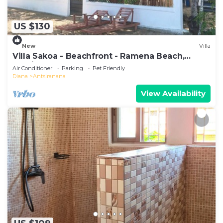
US $130
New
Villa
Villa Sakoa - Beachfront - Ramena Beach,
Antsiranana, Madagascar
Air Conditioner
Parking
Pet Friendly
Diana
Antsiranana
View Availability