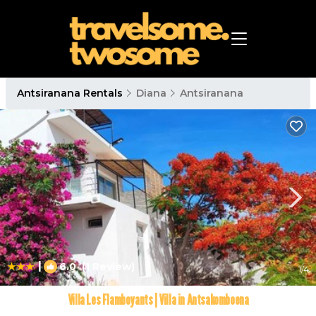
Antsiranana Rentals
Diana
Antsiranana
|
6.0
(1 Review)
1
/4
Villa Les Flamboyants | Villa in Antsakomboena