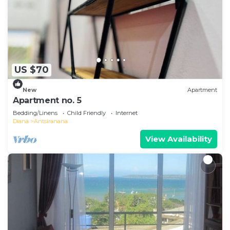
US $70
New
Apartment
Apartment no. 5
Bedding/Linens
Child Friendly
Internet
Diana
Antsiranana
View Availability