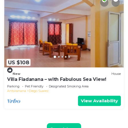
US $108
New
House
Villa Fiadanana – with Fabulous Sea View!
Parking
Pet Friendly
Designated Smoking Area
Antsiranana
Diego Suarez
View Availability