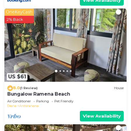
View Availability
OneKeyCash
2% Back
US $61
8.0
(1 Review)
House
Bungalow Ramena Beach
Air Conditioner
Parking
Pet Friendly
Diana
Antsiranana
View Availability