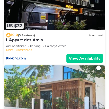
US $32
10.0
(3 Reviews)
Apartment
L'Appart des Amis
Air Conditioner
Parking
Balcony/Terrace
Diana
Antsiranana
View Availability