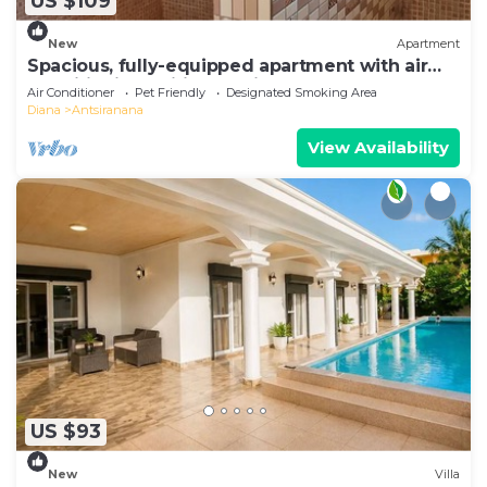
US $109
New
Apartment
Spacious, fully-equipped apartment with air
conditioning+wifi+guardians
Air Conditioner
Pet Friendly
Designated Smoking Area
Diana
Antsiranana
View Availability
US $93
New
Villa