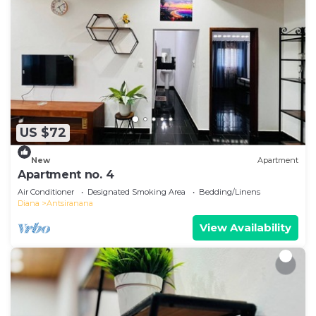
US $72
New
Apartment
Apartment no. 4
Air Conditioner
Designated Smoking Area
Bedding/Linens
Diana
Antsiranana
View Availability