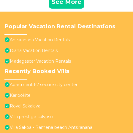
See More
Popular Vacation Rental Destinations
Antsiranana Vacation Rentals
Diana Vacation Rentals
Madagascar Vacation Rentals
Recently Booked Villa
Apartment F2 secure city center
Karibokite
Royal Sakalava
Villa prestige calypso
Villa Sakoa - Ramena beach Antsiranana