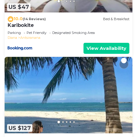
accuracy describing this Villa, please let us know.
US $47
10.0
(14 Reviews)
Bed & Breakfast
Karibokite
Parking
Pet Friendly
Designated Smoking Area
Diana
Antsiranana
View Availability
US $127