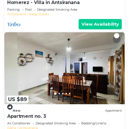
Homerez - Villa in Antsiranana
Parking
Pool
Designated Smoking Area
Antsiranana
Diego Suarez
View Availability
US $89
New
Apartment
Apartment no. 3
Air Conditioner
Designated Smoking Area
Bedding/Linens
Diana
Antsiranana