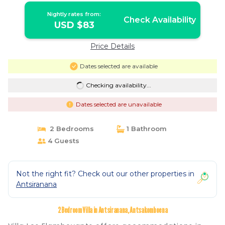
Nightly rates from:
Check Availability
USD $83
Price Details
Dates selected are available
Checking availability...
Dates selected are unavailable
2 Bedrooms
1 Bathroom
4 Guests
Not the right fit? Check out our other properties in
Antsiranana
2 Bedroom Villa in Antsiranana, Antsakomboena