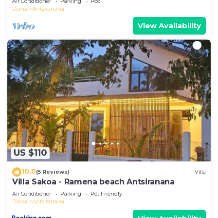
Air Conditioner
Parking
Pool
Diana
Antsiranana
View Availability
US $110
10.0
(5 Reviews)
Villa
Villa Sakoa - Ramena beach Antsiranana
Air Conditioner
Parking
Pet Friendly
Diana
Antsiranana