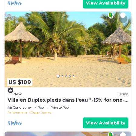
View Availability
US $109
New
House
Villa en Duplex pieds dans l'eau "-15% for one-
week stays!"
Air Conditioner
Pool
Private Pool
Antsiranana
Diego Suarez
View Availability