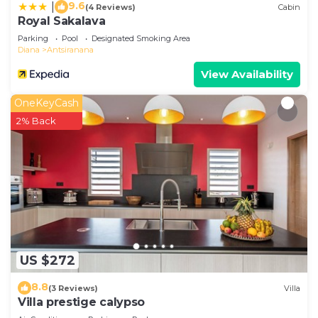
9.6
|
(4 Reviews)
Cabin
Royal Sakalava
Parking
Pool
Designated Smoking Area
Diana
Antsiranana
View Availability
OneKeyCash
2% Back
US $272
8.8
(3 Reviews)
Villa
Villa prestige calypso