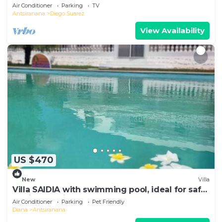
Air Conditioner
Parking
TV
Antsiranana
Diego Suarez
View Availability
US $470
New
Villa
Villa SAIDIA with swimming pool, ideal for safe
family vacations
Air Conditioner
Parking
Pet Friendly
Diana
Antsiranana