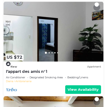
US $72
New
Apartment
l'appart des amis n°1
Air Conditioner
Designated Smoking Area
Bedding/Linens
Diana
Antsiranana
View Availability