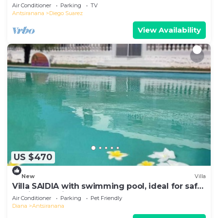
Air Conditioner
Parking
TV
Antsiranana
Diego Suarez
View Availability
US $470
New
Villa
Villa SAIDIA with swimming pool, ideal for safe
family vacations
Air Conditioner
Parking
Pet Friendly
Diana
Antsiranana