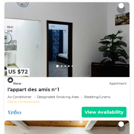
US $72
New
Apartment
l'appart des amis n°1
Air Conditioner
Designated Smoking Area
Bedding/Linens
Diana
Antsiranana
View Availability