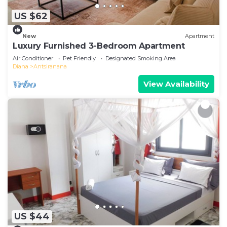
US $62
New
Apartment
Luxury Furnished 3-Bedroom Apartment
Air Conditioner
Pet Friendly
Designated Smoking Area
Diana
Antsiranana
View Availability
US $44