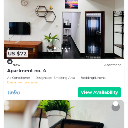
US $72
New
Apartment
Apartment no. 4
Air Conditioner
Designated Smoking Area
Bedding/Linens
Diana
Antsiranana
View Availability