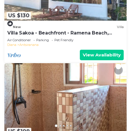
US $130
New
Villa
Villa Sakoa - Beachfront - Ramena Beach,
Antsiranana, Madagascar
Air Conditioner
Parking
Pet Friendly
Diana
Antsiranana
View Availability