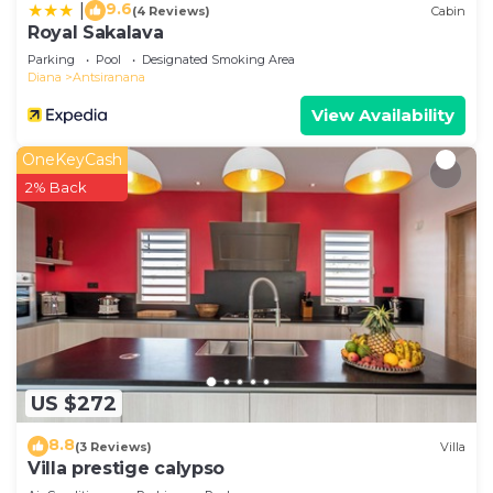
9.6
|
(4 Reviews)
Cabin
Royal Sakalava
Parking
Pool
Designated Smoking Area
Diana
Antsiranana
View Availability
OneKeyCash
2% Back
US $272
8.8
(3 Reviews)
Villa
Villa prestige calypso