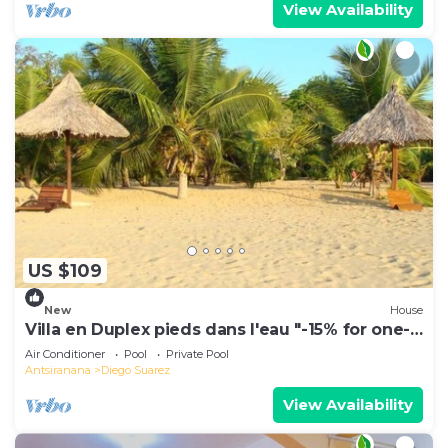
View Availability
US $109
New
House
Villa en Duplex pieds dans l'eau "-15% for one-
week stays!"
Air Conditioner
Pool
Private Pool
Antsiranana
Diego Suarez
View Availability