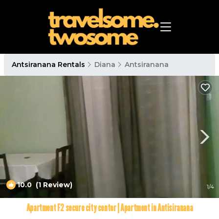
Antsiranana Rentals
Diana
Antsiranana
10.0
(1 Review)
1
/4
Apartment F2 secure city center | Apartment in Antisiranana