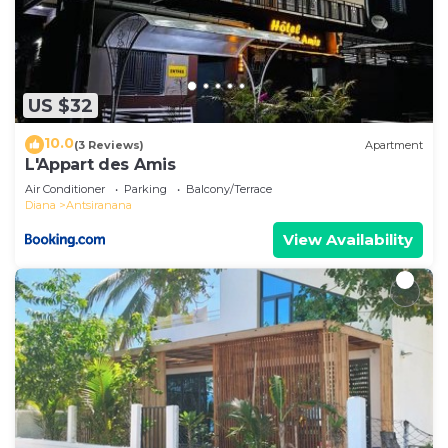
US $32
10.0
(3 Reviews)
Apartment
L'Appart des Amis
Air Conditioner
Parking
Balcony/Terrace
Diana
Antsiranana
View Availability