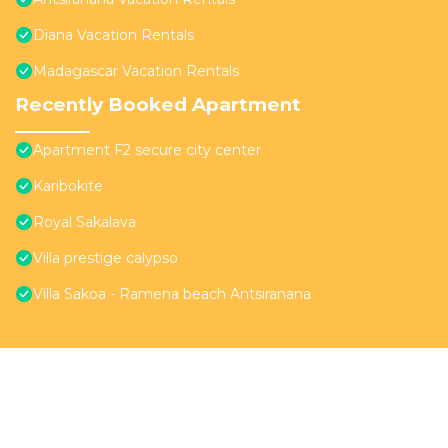
Diana Vacation Rentals
Madagascar Vacation Rentals
Recently Booked Apartment
Apartment F2 secure city center
Karibokite
Royal Sakalava
Villa prestige calypso
Villa Sakoa - Ramena beach Antsiranana