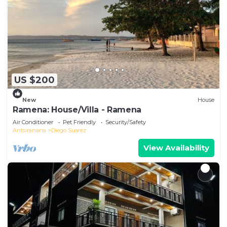
US $200
New
House
Ramena: House/Villa - Ramena
Air Conditioner
Pet Friendly
Security/Safety
Antsiranana
Diego Suarez
View Availability