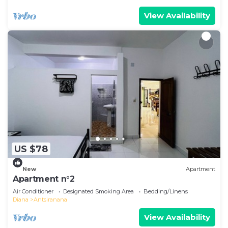
View Availability
US $78
New
Apartment
Apartment n°2
Air Conditioner
Designated Smoking Area
Bedding/Linens
Diana
Antsiranana
View Availability