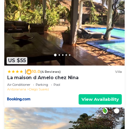
US $55
10.0
|
(4 Reviews)
Villa
La maison d Amelo chez Nina
Air Conditioner
Parking
Pool
Antsiranana
Diego Suarez
View Availability