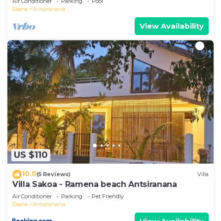
Air Conditioner
Parking
Pool
Diana
Antsiranana
View Availability
US $110
10.0
(5 Reviews)
Villa
Villa Sakoa - Ramena beach Antsiranana
Air Conditioner
Parking
Pet Friendly
Diana
Antsiranana