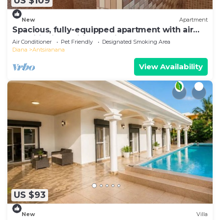
US $109
New
Apartment
Spacious, fully-equipped apartment with air
conditioning+wifi+guardians
Air Conditioner
Pet Friendly
Designated Smoking Area
Diana
Antsiranana
View Availability
US $93
New
Villa