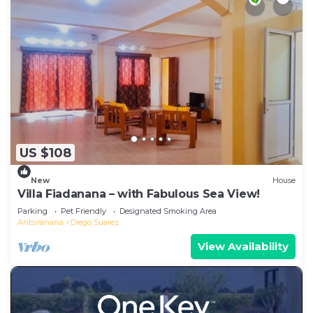
US $108
New
House
Villa Fiadanana – with Fabulous Sea View!
Parking
Pet Friendly
Designated Smoking Area
Antsiranana
Diego Suarez
View Availability