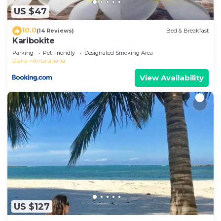
US $47
10.0
(14 Reviews)
Bed & Breakfast
Karibokite
Parking
Pet Friendly
Designated Smoking Area
Diana
Antsiranana
View Availability
US $127