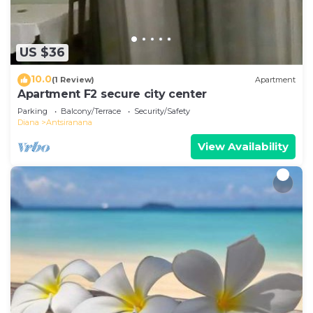
you need and a location that makes this a great
choice to stay in Antsiranana. Enjoy your stay in
Antsiranana at this Apartment.
US $36
10.0
(1 Review)
Apartment
Apartment F2 secure city center
Parking
Balcony/Terrace
Security/Safety
Diana
Antsiranana
View Availability