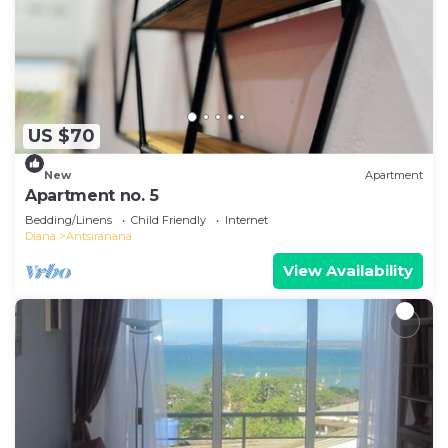
US $70
New
Apartment
Apartment no. 5
Bedding/Linens
Child Friendly
Internet
Diana
Antsiranana
View Availability