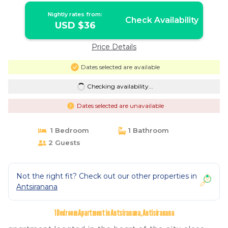
Nightly rates from:
Check Availability
USD $36
Price Details
Dates selected are available
Checking availability...
Dates selected are unavailable
1 Bedroom
1 Bathroom
2 Guests
Not the right fit? Check out our other properties in
Antsiranana
1 Bedroom Apartment in Antsiranana, Antisiranana