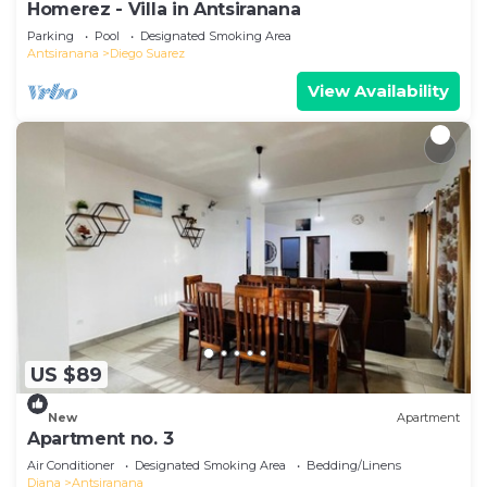
Homerez - Villa in Antsiranana
Parking
Pool
Designated Smoking Area
Antsiranana
Diego Suarez
View Availability
US $89
New
Apartment
Apartment no. 3
Air Conditioner
Designated Smoking Area
Bedding/Linens
Diana
Antsiranana