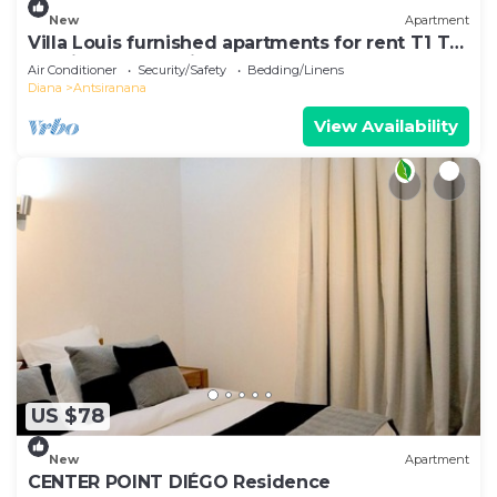
New
Apartment
Villa Louis furnished apartments for rent T1 T2
T3 Diego-Suarez in the North of Madagascar
Air Conditioner
Security/Safety
Bedding/Linens
Diana
Antsiranana
View Availability
US $78
New
Apartment
CENTER POINT DIÉGO Residence