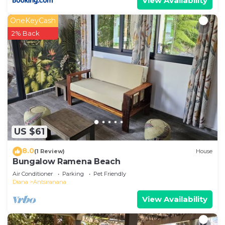
View Availability
OneKeyCash
2% Back
US $61
8.0
(1 Review)
House
Bungalow Ramena Beach
Air Conditioner
Parking
Pet Friendly
Diana
Antsiranana
View Availability