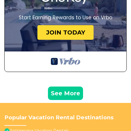
Start Earning Rewards to Use on Vrbo
JOIN TODAY
See More
Popular Vacation Rental Destinations
Antsiranana Vacation Rentals