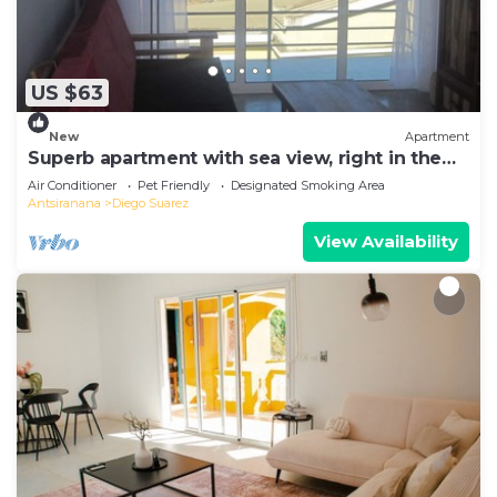
US $63
New
Apartment
Superb apartment with sea view, right in the
center of town
Air Conditioner
Pet Friendly
Designated Smoking Area
Antsiranana
Diego Suarez
View Availability