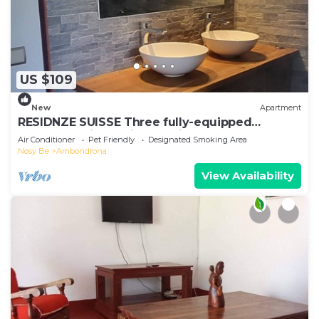
US $109
New
Apartment
RESIDNZE SUISSE Three fully-equipped
apartments in a quiet location
Air Conditioner
Pet Friendly
Designated Smoking Area
Nosy Be
Ambondrona
View Availability