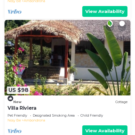
Nosy Be
Ambondrona
View Availability
US $98
New
Cottage
Villa Riviera
Pet Friendly
Designated Smoking Area
Child Friendly
Nosy Be
Ambondrona
View Availability