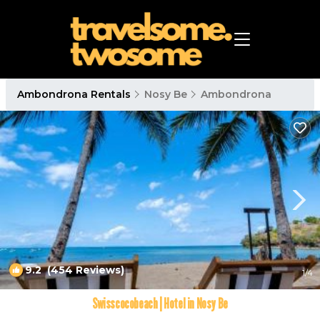
Ambondrona Rentals
Nosy Be
Ambondrona
9.2
(454 Reviews)
1
/4
Swisscocobeach | Hotel in Nosy Be