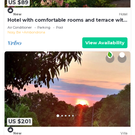
US $89
New
Hotel
Hotel with comfortable rooms and terrace with
beautiful sea view
Air Conditioner
Parking
Pool
Nosy Be
Ambondrona
View Availability
US $201
New
Villa