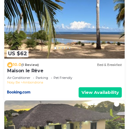
US $62
10.0
(1 Review)
Bed & Breakfast
Maison le Rêve
Air Conditioner
Parking
Pet Friendly
Nosy Be
Ambondrona
View Availability