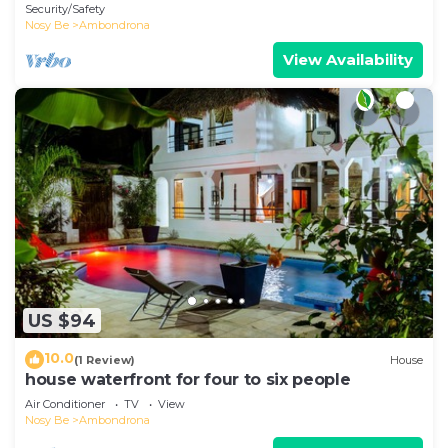
Ambondrona
Security/Safety
Nosy Be
Ambondrona
View Availability
US $94
10.0
(1 Review)
House
house waterfront for four to six people
Air Conditioner
TV
View
Nosy Be
Ambondrona