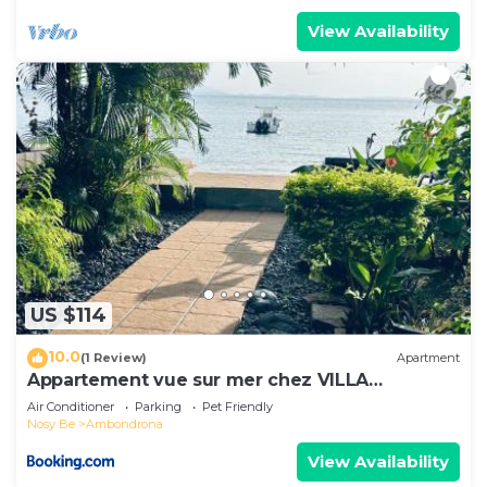
View Availability
US $114
10.0
(1 Review)
Apartment
Appartement vue sur mer chez VILLA
AMNESYA
Air Conditioner
Parking
Pet Friendly
Nosy Be
Ambondrona
View Availability