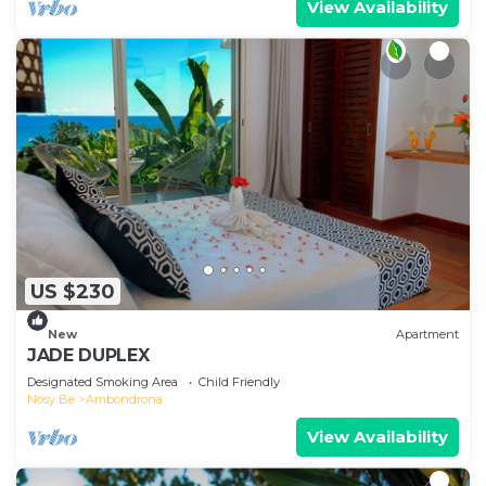
View Availability
US $230
New
Apartment
JADE DUPLEX
Designated Smoking Area
Child Friendly
Nosy Be
Ambondrona
View Availability