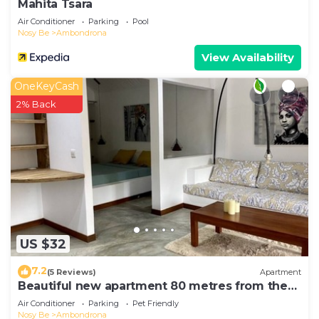
Mahita Tsara
Air Conditioner
Parking
Pool
Nosy Be
Ambondrona
View Availability
OneKeyCash
2% Back
US $32
7.2
(5 Reviews)
Apartment
Beautiful new apartment 80 metres from the
sea
Air Conditioner
Parking
Pet Friendly
Nosy Be
Ambondrona