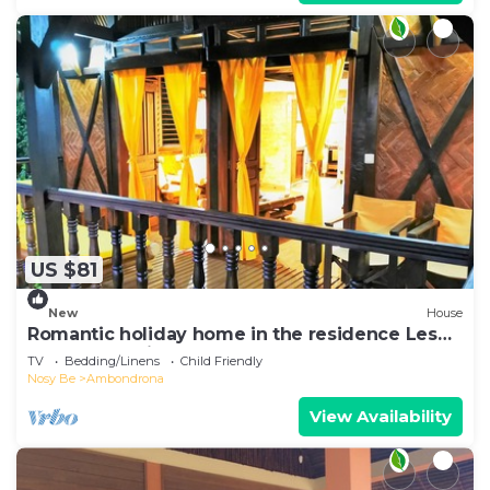
US $81
New
House
Romantic holiday home in the residence Les
Hauts Manguiers
TV
Bedding/Linens
Child Friendly
Nosy Be
Ambondrona
View Availability