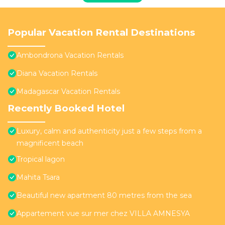
Popular Vacation Rental Destinations
Ambondrona Vacation Rentals
Diana Vacation Rentals
Madagascar Vacation Rentals
Recently Booked Hotel
Luxury, calm and authenticity just a few steps from a
magnificent beach
Tropical lagon
Mahita Tsara
Beautiful new apartment 80 metres from the sea
Appartement vue sur mer chez VILLA AMNESYA