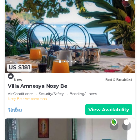
US $181
New
Bed & Breakfast
Villa Amnesya Nosy Be
Air Conditioner
Security/Safety
Bedding/Linens
Nosy Be
Ambondrona
View Availability