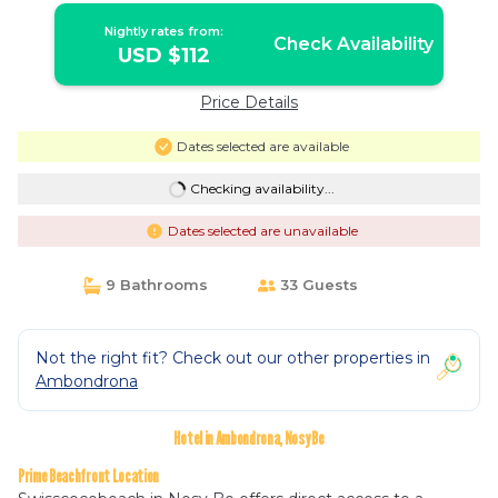
Nightly rates from:
Check Availability
USD $112
Price Details
Dates selected are available
Checking availability...
Dates selected are unavailable
9 Bathrooms
33 Guests
Not the right fit? Check out our other properties in
Ambondrona
Hotel in Ambondrona, Nosy Be
Prime Beachfront Location