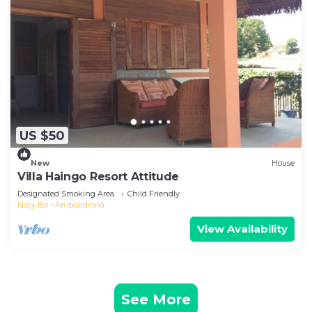
US $50
New
House
Villa Haingo Resort Attitude
Designated Smoking Area
Child Friendly
Nosy Be
Ambondrona
View Availability
See More