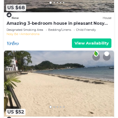
US $68
New
House
Amazing 3-bedroom house in pleasant Nosy
Be perfect for relaxing getaway
Designated Smoking Area
Bedding/Linens
Child Friendly
Nosy Be
Ambondrona
View Availability
US $52