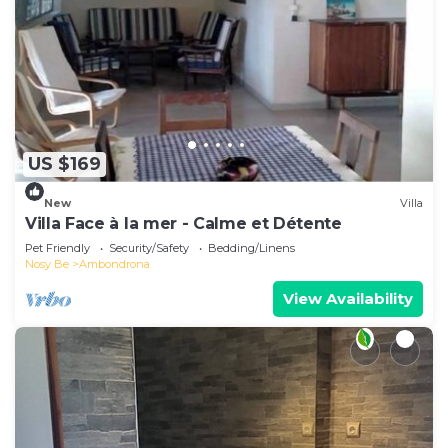
US $169
New
Villa
Villa Face à la mer - Calme et Détente
Pet Friendly
Security/Safety
Bedding/Linens
Nosy Be
Ambondrona
View Availability