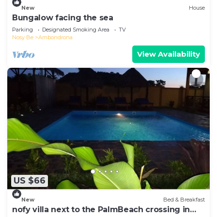
New
House
Bungalow facing the sea
Parking
Designated Smoking Area
TV
Nosy Be
Ambondrona
View Availability
US $66
New
Bed & Breakfast
nofy villa next to the PalmBeach crossing in