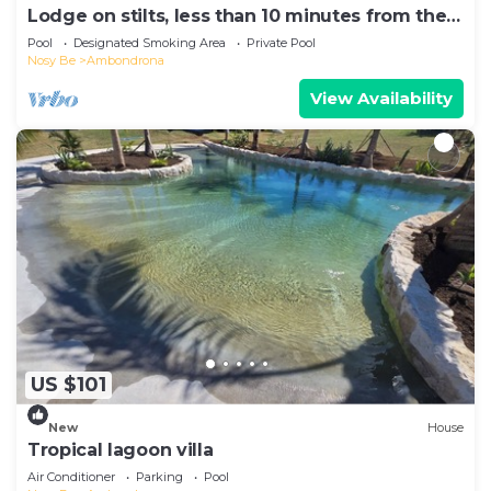
Lodge on stilts, less than 10 minutes from the
beach!
Pool
Designated Smoking Area
Private Pool
Nosy Be
Ambondrona
View Availability
US $101
New
House
Tropical lagoon villa
Air Conditioner
Parking
Pool