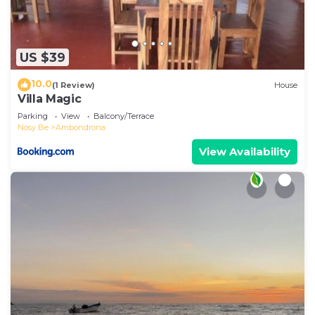
US $39
10.0
(1 Review)
House
Villa Magic
Parking
View
Balcony/Terrace
Nosy Be
Ambondrona
View Availability