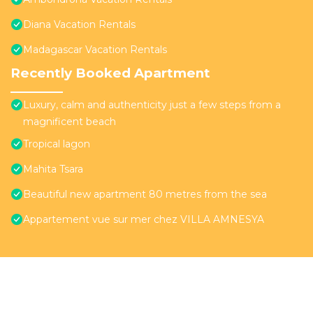
Diana Vacation Rentals
Madagascar Vacation Rentals
Recently Booked Apartment
Luxury, calm and authenticity just a few steps from a
magnificent beach
Tropical lagon
Mahita Tsara
Beautiful new apartment 80 metres from the sea
Appartement vue sur mer chez VILLA AMNESYA