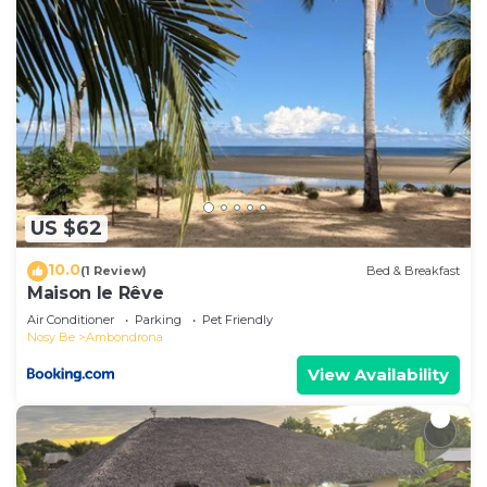
US $62
10.0
(1 Review)
Bed & Breakfast
Maison le Rêve
Air Conditioner
Parking
Pet Friendly
Nosy Be
Ambondrona
View Availability