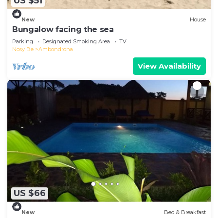
US $51
New
House
Bungalow facing the sea
Parking
Designated Smoking Area
TV
Nosy Be
Ambondrona
View Availability
US $66
New
Bed & Breakfast