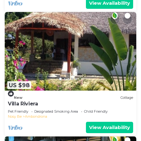
View Availability
US $98
New
Cottage
Villa Riviera
Pet Friendly
Designated Smoking Area
Child Friendly
Nosy Be
Ambondrona
View Availability