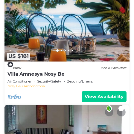
US $181
New
Bed & Breakfast
Villa Amnesya Nosy Be
Air Conditioner
Security/Safety
Bedding/Linens
Nosy Be
Ambondrona
View Availability