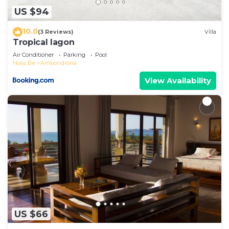
US $94
10.0
(3 Reviews)
Villa
Tropical lagon
Air Conditioner
Parking
Pool
Nosy Be
Ambondrona
View Availability
US $66