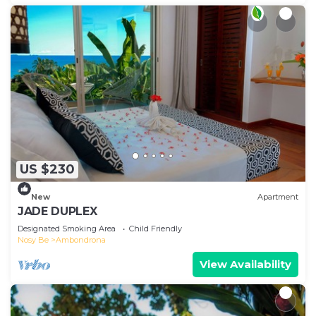
US $230
New
Apartment
JADE DUPLEX
Designated Smoking Area
Child Friendly
Nosy Be
Ambondrona
View Availability