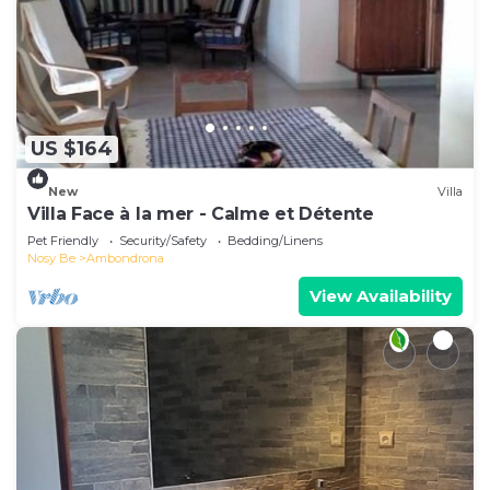
US $164
New
Villa
Villa Face à la mer - Calme et Détente
Pet Friendly
Security/Safety
Bedding/Linens
Nosy Be
Ambondrona
View Availability