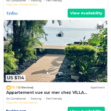
Air Conditioner
Parking
Pet Friendly
Nosy Be
Ambondrona
View Availability
US $114
10.0
(1 Review)
Apartment
Appartement vue sur mer chez VILLA
AMNESYA
Air Conditioner
Parking
Pet Friendly
Nosy Be
Ambondrona