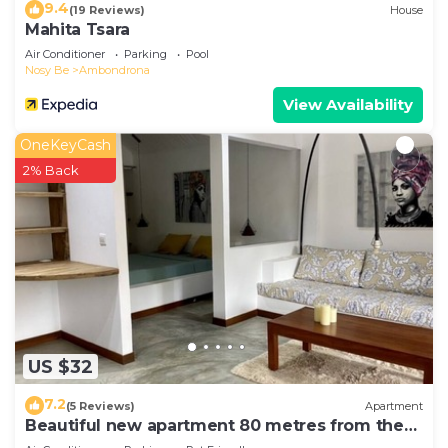
9.4
(19 Reviews)
House
Mahita Tsara
Air Conditioner
Parking
Pool
Nosy Be
Ambondrona
View Availability
OneKeyCash
2% Back
US $32
7.2
(5 Reviews)
Apartment
Beautiful new apartment 80 metres from the
sea