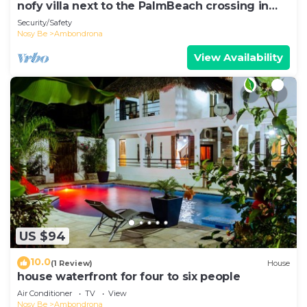
nofy villa next to the PalmBeach crossing in
Ambondrona
Security/Safety
Nosy Be
Ambondrona
View Availability
US $94
10.0
(1 Review)
House
house waterfront for four to six people
Air Conditioner
TV
View
Nosy Be
Ambondrona