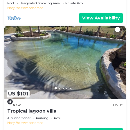
beach!
Pool
Designated Smoking Area
Private Pool
Nosy Be
Ambondrona
View Availability
US $101
New
House
Tropical lagoon villa
Air Conditioner
Parking
Pool
Nosy Be
Ambondrona