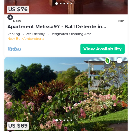
US $76
New
Villa
Apartment Melissa97 - Bât1 Détente in
Dzamandzar Nosy-Be
Parking
Pet Friendly
Designated Smoking Area
Nosy Be
Ambondrona
View Availability
US $89