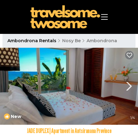
Ambondrona Rentals
Nosy Be
Ambondrona
New
1
/4
JADE DUPLEX | Apartment in Antsiranana Province