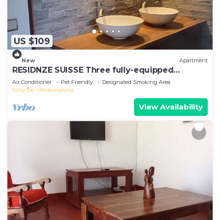
US $109
New
Apartment
RESIDNZE SUISSE Three fully-equipped
apartments in a quiet location
Air Conditioner
Pet Friendly
Designated Smoking Area
Nosy Be
Ambondrona
View Availability