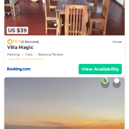
US $39
10.0
(1 Review)
House
Villa Magic
Parking
View
Balcony/Terrace
Nosy Be
Ambondrona
View Availability