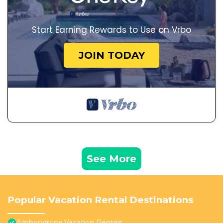
Start Earning Rewards to Use on Vrbo
JOIN TODAY
See More
Popular Vacation Rental Destinations
Ambondrona Vacation Rentals