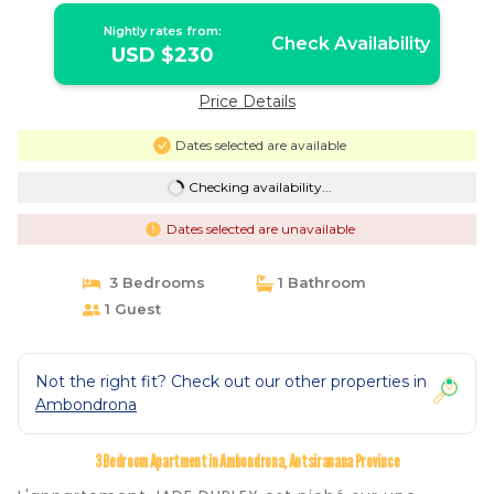
Nightly rates from:
Check Availability
USD $230
Price Details
Dates selected are available
Checking availability...
Dates selected are unavailable
3 Bedrooms
1 Bathroom
1 Guest
Not the right fit? Check out our other properties in
Ambondrona
3 Bedroom Apartment in Ambondrona, Antsiranana Province