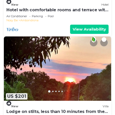
New
Hotel
Hotel with comfortable rooms and terrace with
beautiful sea view
Air Conditioner
Parking
Pool
Nosy Be
Ambondrona
View Availability
US $201
New
Villa
Lodge on stilts, less than 10 minutes from the