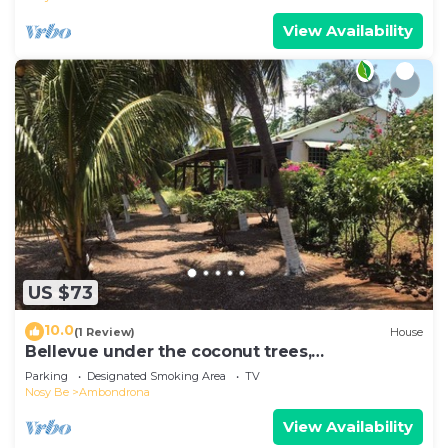
View Availability
US $73
10.0
(1 Review)
House
Bellevue under the coconut trees,
Ambondrona, Nosy-be
Parking
Designated Smoking Area
TV
Nosy Be
Ambondrona
View Availability