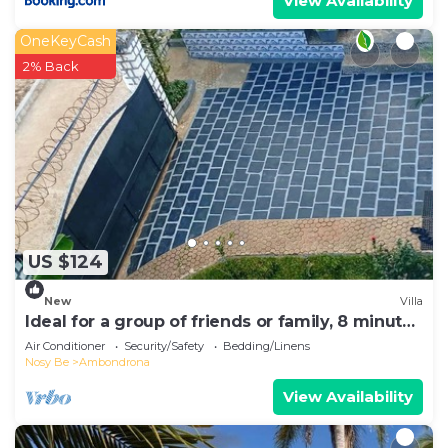
View Availability
OneKeyCash
2% Back
US $124
New
Villa
Ideal for a group of friends or family, 8 minutes
from the beach.
Air Conditioner
Security/Safety
Bedding/Linens
Nosy Be
Ambondrona
View Availability