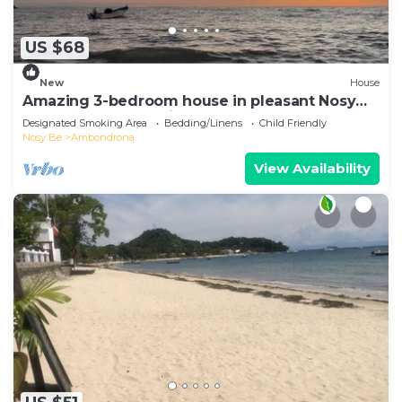
US $68
New
House
Amazing 3-bedroom house in pleasant Nosy
Be perfect for relaxing getaway
Designated Smoking Area
Bedding/Linens
Child Friendly
Nosy Be
Ambondrona
View Availability