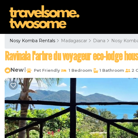
Nosy Komba Rentals
Madagascar
Diana
Nosy Komb
Ravinala l'arbre du voyageur eco-lodge hous
New
|
Pet Friendly
1 Bedroom
1 Bathroom
2 