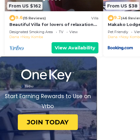
From US $162
From US $38
9.6
9.2
(15 Reviews)
Villa
(46 Revie
Beautiful Villa for lovers of relaxation
Makako Lodg
and wilderness
Designated Smoking Area
TV
View
Pet Friendly
Vi
Diana
Nosy Komba
Diana
Nosy Komb
View Availability
Start Earning Rewards to Use on
Vrbo
JOIN TODAY