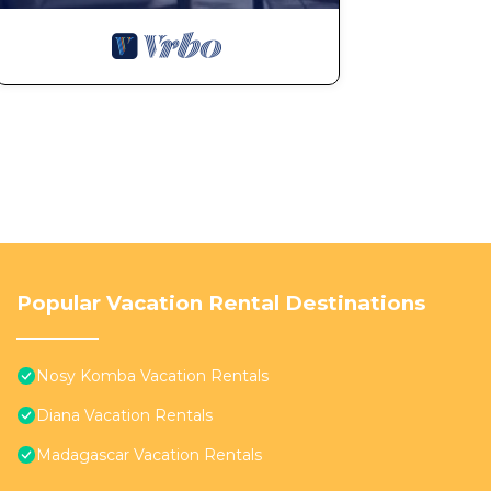
Popular Vacation Rental Destinations
Nosy Komba Vacation Rentals
Diana Vacation Rentals
Madagascar Vacation Rentals