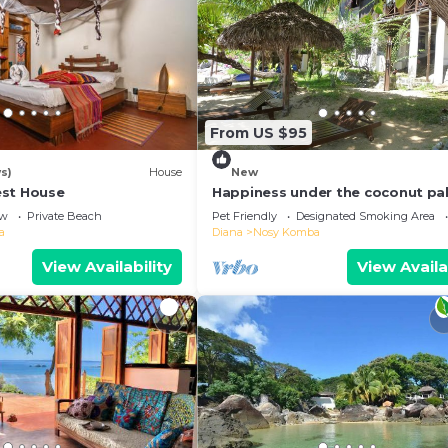
From US $95
s)
House
New
est House
Happiness under the coconut pa
ew
Private Beach
Pet Friendly
Designated Smoking Area
a
Diana
Nosy Komba
View Availability
View Availa