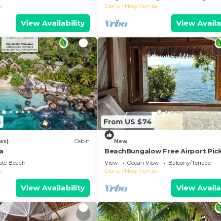
a
Diana
Nosy Komba
View Availability
View Availa
6
From US $74
ws)
Cabin
New
a
BeachBungalow Free Airport Pic
vate Beach
View
Ocean View
Balcony/Terrace
a
Diana
Nosy Komba
View Availability
View Availa