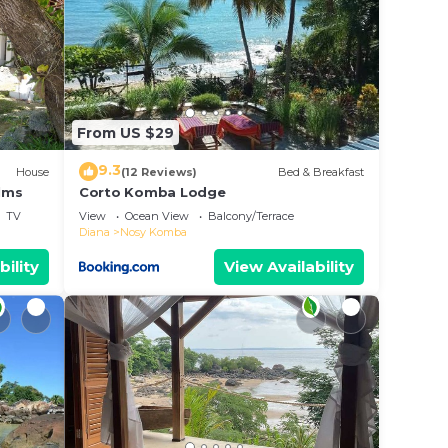
From US $29
9.3
House
(12 Reviews)
Bed & Breakfast
lms
Corto Komba Lodge
TV
View
Ocean View
Balcony/Terrace
Diana
Nosy Komba
bility
View Availability