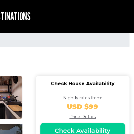
STINATIONS
Check House Availability
Nightly rates from:
USD $99
Price Details
Check Availability