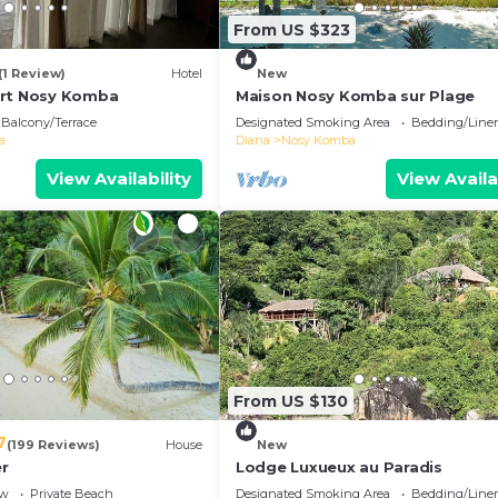
From US $323
(1 Review)
Hotel
New
ort Nosy Komba
Maison Nosy Komba sur Plage
Balcony/Terrace
Designated Smoking Area
Bedding/Line
a
Diana
Nosy Komba
View Availability
View Availa
From US $130
7
(199 Reviews)
House
New
r
Lodge Luxueux au Paradis
ew
Private Beach
Designated Smoking Area
Bedding/Line