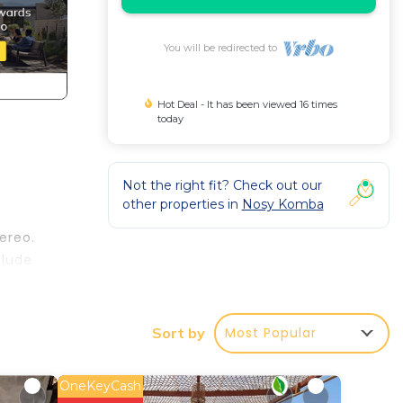
You will be redirected to
Hot Deal - It has been viewed 16 times
today
Not the right fit? Check out our
other properties in
Nosy Komba
ereo.
clude
Most Popular
Sort by
ake
OneKeyCash