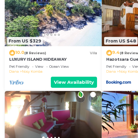
From US $329
From US $48
10.0
9.4
(8 Reviews)
Villa
(8 Review
LUXURY ISLAND HIDEAWAY
Hazotsara Gu
Pet Friendly
View
Ocean View
Pet Friendly
Vi
Diana
Nosy Komba
Diana
Nosy Komb
View Availability