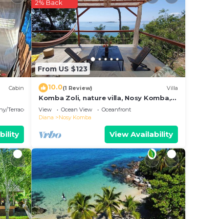
2% Back
n
From US $123
10.0
Cabin
(1 Review)
Villa
Komba Zoli, nature villa, Nosy Komba,
Madagascar
ny/Terrace
View
Ocean View
Oceanfront
Diana
Nosy Komba
bility
View Availability