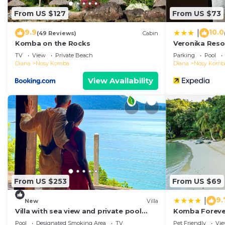
From US $127
From US $73
9.9
10.0
|
(49 Reviews)
Cabin
Komba on the Rocks
Veronika Res
TV
View
Private Beach
Parking
Pool
Diana
Nosy Komba
Diana
Nosy Komb
View Availability
From US $253
From US $69
9.
|
New
Villa
Villa with sea view and private pool
Komba Foreve
Nosy komba
Pool
Designated Smoking Area
TV
Pet Friendly
Vi