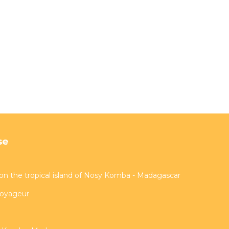
se
on the tropical island of Nosy Komba - Madagascar
voyageur