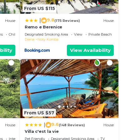
From US $115
9.8
|
House
(175 Reviews)
House
Remo e Berenice
ns
Child Friendly
Designated Smoking Area
View
Private Beach
Diana
Nosy Komba
bility
View Availability
From US $57
9.6
|
House
(148 Reviews)
House
Villa c'est la vie
ns
Internet
Pet Friendly
Designated Smoking Area
TV