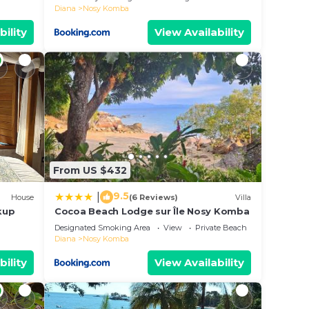
Diana
Nosy Komba
bility
View Availability
From US $432
9.5
|
House
(6 Reviews)
Villa
kup
Cocoa Beach Lodge sur Île Nosy Komba
Designated Smoking Area
View
Private Beach
Diana
Nosy Komba
bility
View Availability