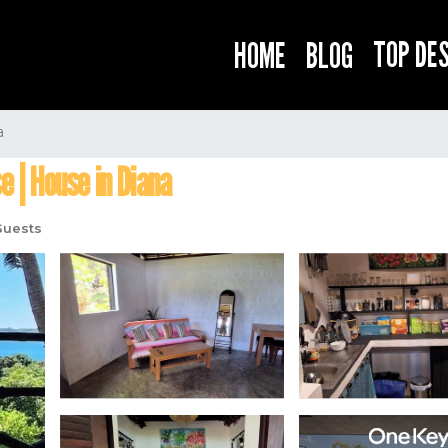
TOP DE
HOME
BLOG
a
e | House in Diana
Guests