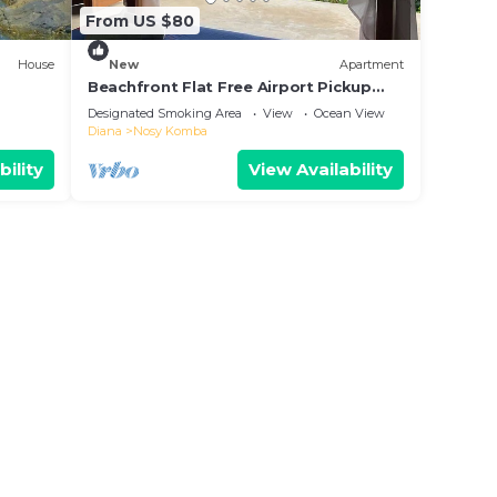
From US $80
House
New
Apartment
Beachfront Flat Free Airport Pickup
30m to beach
Designated Smoking Area
View
Ocean View
Diana
Nosy Komba
bility
View Availability