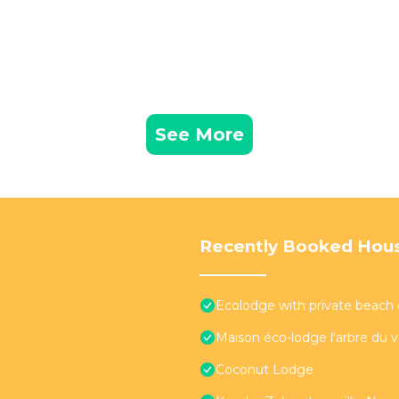
See More
Recently Booked Hou
Ecolodge with private beach 
Maison éco-lodge l'arbre du 
Coconut Lodge