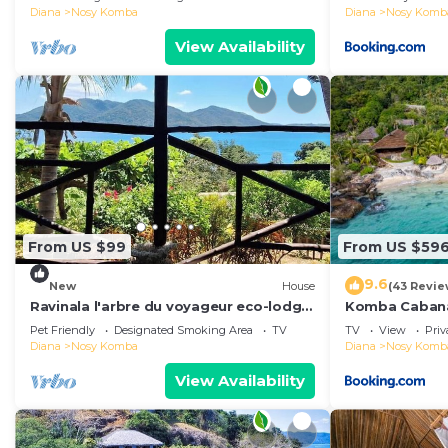
Diana
Nosy Komba
Diana
Nosy Komb
View Availability
From US $99
From US $59
9.6
New
House
(43 Revie
Ravinala l'arbre du voyageur eco-lodge
Komba Caban
house
Pet Friendly
Designated Smoking Area
TV
TV
View
Pri
Diana
Nosy Komba
Diana
Nosy Komb
View Availability