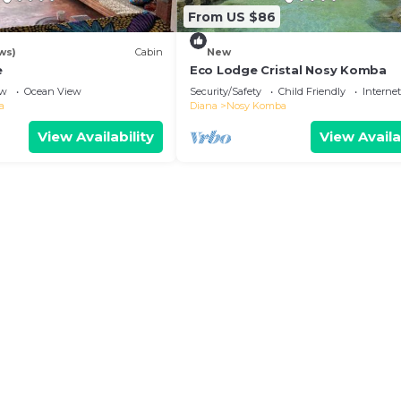
From US $86
ws)
Cabin
New
e
Eco Lodge Cristal Nosy Komba
ew
Ocean View
Security/Safety
Child Friendly
Internet
a
Diana
Nosy Komba
View Availability
View Availa