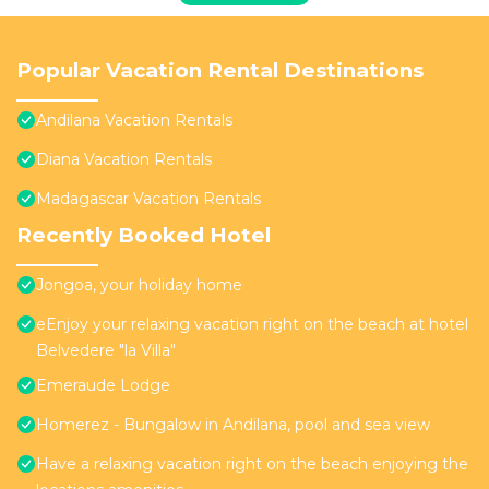
Popular Vacation Rental Destinations
Andilana Vacation Rentals
Diana Vacation Rentals
Madagascar Vacation Rentals
Recently Booked Hotel
Jongoa, your holiday home
eEnjoy your relaxing vacation right on the beach at hotel
Belvedere "la Villa"
Emeraude Lodge
Homerez - Bungalow in Andilana, pool and sea view
Have a relaxing vacation right on the beach enjoying the