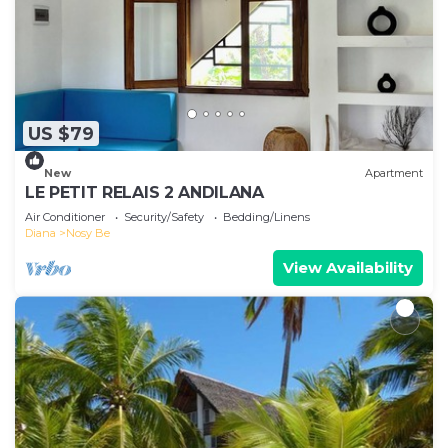
US $79
New
Apartment
LE PETIT RELAIS 2 ANDILANA
Air Conditioner
Security/Safety
Bedding/Linens
Diana
Nosy Be
View Availability