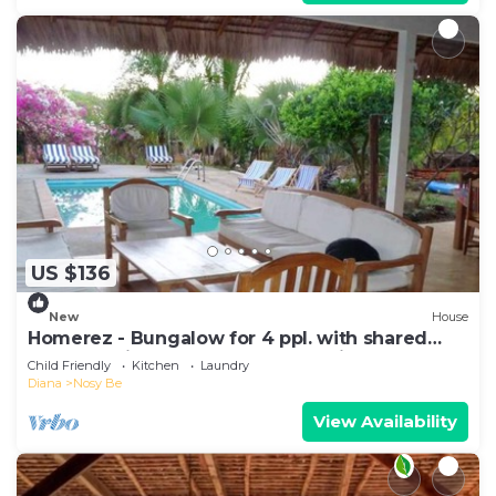
US $136
New
House
Homerez - Bungalow for 4 ppl. with shared
pool, sea view and garden at Andilana
Child Friendly
Kitchen
Laundry
Diana
Nosy Be
View Availability