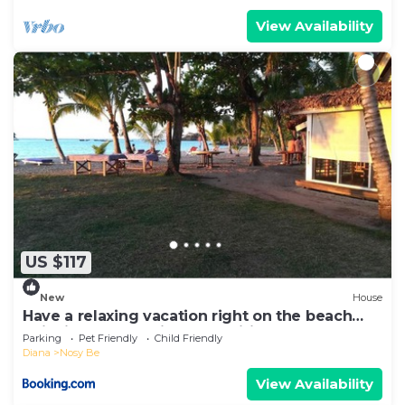
View Availability
US $117
New
House
Have a relaxing vacation right on the beach
enjoying the locations amenities
Parking
Pet Friendly
Child Friendly
Diana
Nosy Be
View Availability