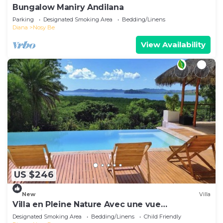
Bungalow Maniry Andilana
Parking
Designated Smoking Area
Bedding/Linens
Diana
Nosy Be
View Availability
US $246
New
Villa
Villa en Pleine Nature Avec une vue
Exceptionnelle sur la mer
Designated Smoking Area
Bedding/Linens
Child Friendly