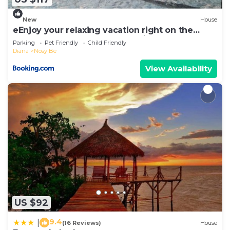
you have any concerns about the information or
New
House
accuracy describing this Hotel, please let us know.
eEnjoy your relaxing vacation right on the
beach at hotel Belvedere "la Villa"
Parking
Pet Friendly
Child Friendly
Diana
Nosy Be
View Availability
US $92
9.4
|
(16 Reviews)
House