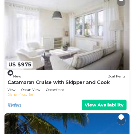
US $975
New
Boat Rental
Catamaran Cruise with Skipper and Cook
View
Ocean View
Oceanfront
Diana
Nosy Be
View Availability