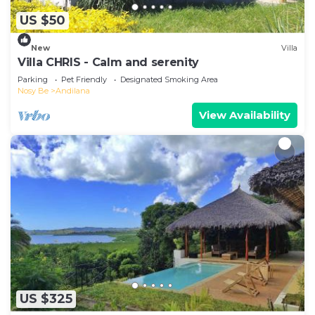
US $50
New
Villa
Villa CHRIS - Calm and serenity
Parking
Pet Friendly
Designated Smoking Area
Nosy Be
Andilana
View Availability
US $325