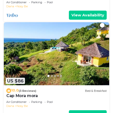
breathtaking view.
Air Conditioner
Parking
Pool
Diana
Nosy Be
View Availability
US $86
10.0
(3 Reviews)
Bed & Breakfast
Cap Mora mora
Air Conditioner
Parking
Pool
Diana
Nosy Be