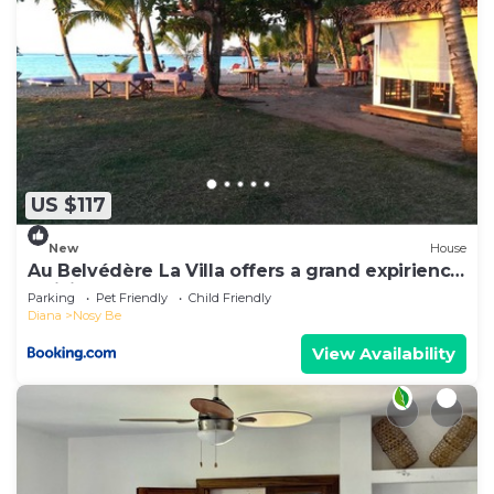
US $117
New
House
Au Belvédère La Villa offers a grand expirience
wail in Madagascar
Parking
Pet Friendly
Child Friendly
Diana
Nosy Be
View Availability