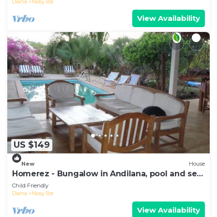
Diana
Nosy Be
View Availability
US $149
New
House
Homerez - Bungalow in Andilana, pool and sea
view
Child Friendly
Diana
Nosy Be
View Availability