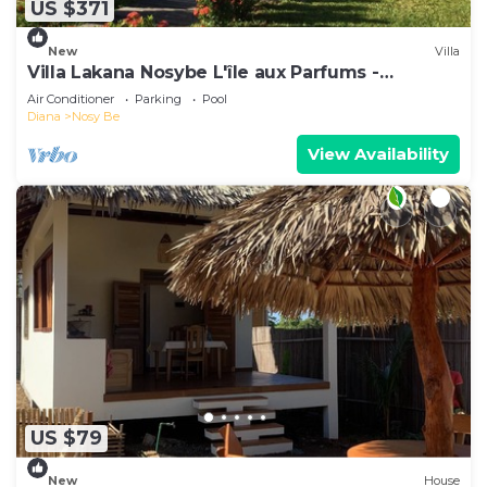
US $371
New
Villa
Villa Lakana Nosybe L'île aux Parfums -
Madagascar
Air Conditioner
Parking
Pool
Diana
Nosy Be
View Availability
US $79
New
House