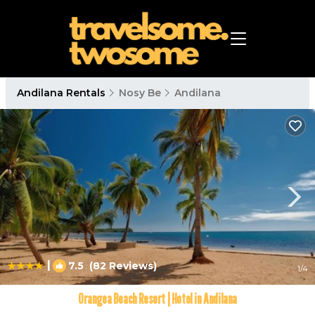
Andilana Rentals
Nosy Be
Andilana
|
7.5
(82 Reviews)
1
/4
Orangea Beach Resort | Hotel in Andilana