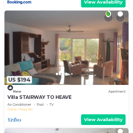
View Availability
US $194
New
Apartment
Villa STAIRWAY TO HEAVE
Air Conditioner
Pool
TV
Diana
Nosy Be
View Availability