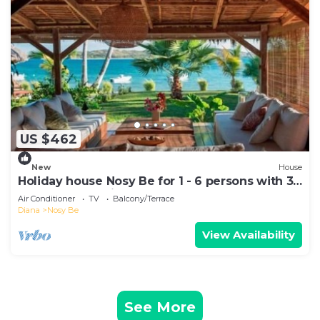
US $462
New
House
Holiday house Nosy Be for 1 - 6 persons with 3
bedrooms - Holiday house
Air Conditioner
TV
Balcony/Terrace
Diana
Nosy Be
View Availability
See More