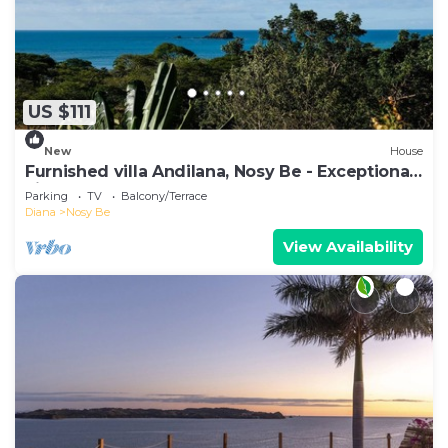
US $111
New
House
Furnished villa Andilana, Nosy Be - Exceptional
view
Parking
TV
Balcony/Terrace
Diana
Nosy Be
View Availability