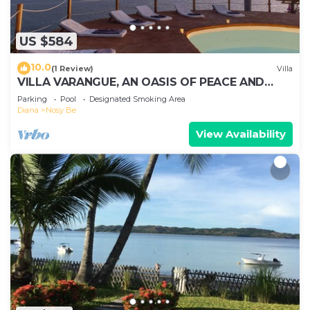
US $584
10.0
(1 Review)
Villa
VILLA VARANGUE, AN OASIS OF PEACE AND
NATURE WITH A BREATHTAKING VIEW ON THE
Parking
Pool
Designated Smoking Area
OCEAN
Diana
Nosy Be
View Availability