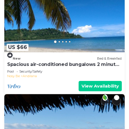
US $66
New
Bed & Breakfast
Spacious air-conditioned bungalows 2 minutes
from the beach
Pool
Security/Safety
Nosy Be
Andilana
View Availability