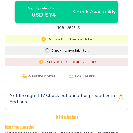
Nightly rates from:
Check Availability
USD $74
Price Details
Dates selected are available
Checking availability...
Dates selected are unavailable
4 Bathrooms
12 Guests
Not the right fit? Check out our other properties in
Andilana
Hotel in Andilana
Beachfront Location