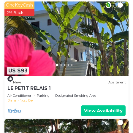
OneKeyCash
2% Back
US $93
New
Apartment
LE PETIT RELAIS 1
Air Conditioner
Parking
Designated Smoking Area
Diana
Nosy Be
View Availability