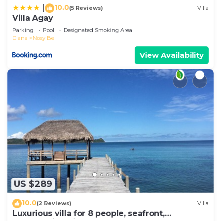
10.0
|
(5 Reviews)
Villa
Villa Agay
Parking
Pool
Designated Smoking Area
Diana
Nosy Be
View Availability
US $289
10.0
(2 Reviews)
Villa
Luxurious villa for 8 people, seafront,