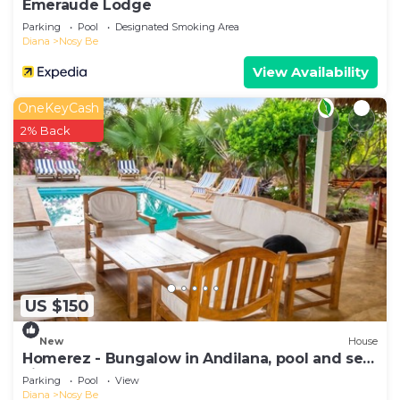
Emeraude Lodge
Parking
Pool
Designated Smoking Area
Diana
Nosy Be
View Availability
OneKeyCash
2% Back
US $150
New
House
Homerez - Bungalow in Andilana, pool and sea
view
Parking
Pool
View
Diana
Nosy Be