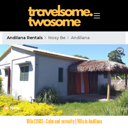
Andilana Rentals
Nosy Be
Andilana
New
1
/4
Villa CHRIS - Calm and serenity | Villa in Andilana