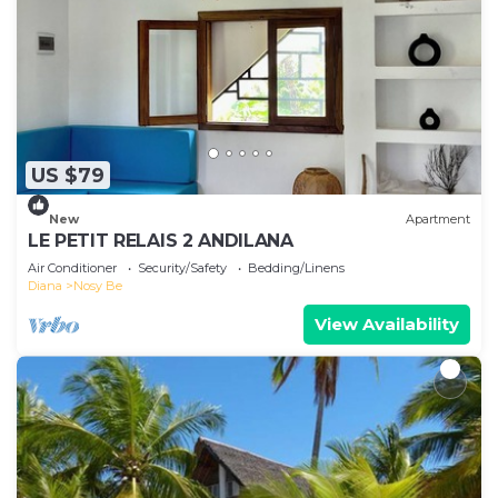
US $79
New
Apartment
LE PETIT RELAIS 2 ANDILANA
Air Conditioner
Security/Safety
Bedding/Linens
Diana
Nosy Be
View Availability