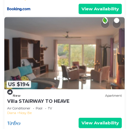
View Availability
US $194
New
Apartment
Villa STAIRWAY TO HEAVE
Air Conditioner
Pool
TV
Diana
Nosy Be
View Availability