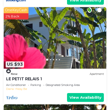
View Availability
OneKeyCash
2% Back
US $93
New
Apartment
LE PETIT RELAIS 1
Air Conditioner
Parking
Designated Smoking Area
Diana
Nosy Be
View Availability