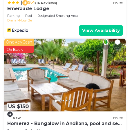
9.4
|
(16 Reviews)
House
Emeraude Lodge
Parking
Pool
Designated Smoking Area
Diana
Nosy Be
View Availability
OneKeyCash
2% Back
US $150
New
House
Homerez - Bungalow in Andilana, pool and sea
view