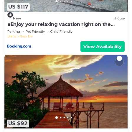
US $117
New
House
eEnjoy your relaxing vacation right on the
beach at hotel Belvedere "la Villa"
Parking
Pet Friendly
Child Friendly
Diana
Nosy Be
View Availability
US $92