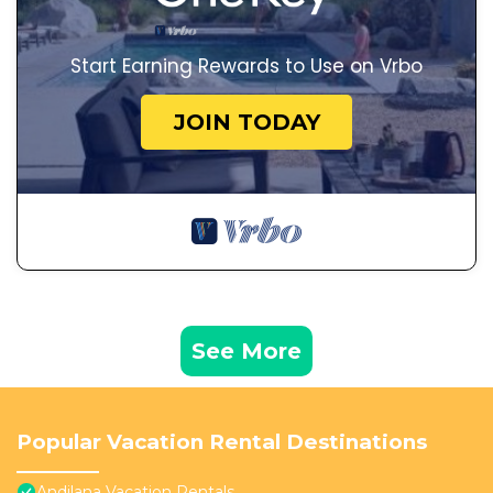
Start Earning Rewards to Use on Vrbo
JOIN TODAY
See More
Popular Vacation Rental Destinations
Andilana Vacation Rentals