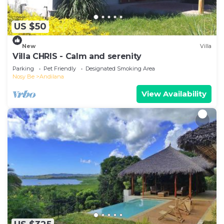
US $50
New
Villa
Villa CHRIS - Calm and serenity
Parking
Pet Friendly
Designated Smoking Area
Nosy Be
Andilana
View Availability