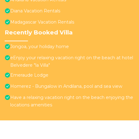
Diana Vacation Rentals
Madagascar Vacation Rentals
Recently Booked Villa
Jongoa, your holiday home
eEnjoy your relaxing vacation right on the beach at hotel
Belvedere "la Villa"
Emeraude Lodge
Homerez - Bungalow in Andilana, pool and sea view
Have a relaxing vacation right on the beach enjoying the
locations amenities