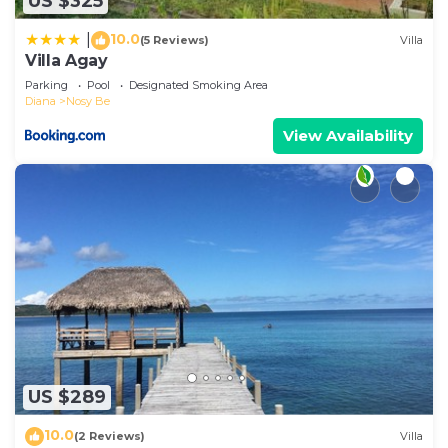
US $325
10.0
|
(5 Reviews)
Villa
Villa Agay
Parking
Pool
Designated Smoking Area
Diana
Nosy Be
View Availability
US $289
10.0
(2 Reviews)
Villa