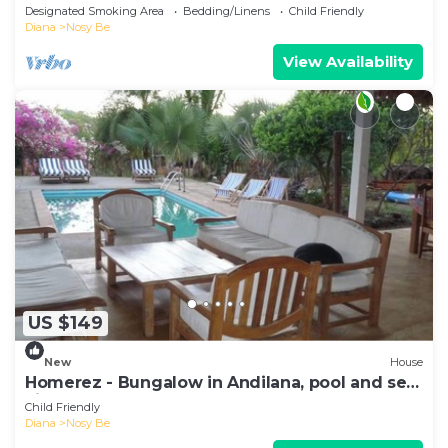
Exceptionnelle sur la mer
Designated Smoking Area
Bedding/Linens
Child Friendly
Diana
Nosy Be
View Availability
US $149
New
House
Homerez - Bungalow in Andilana, pool and sea
view
Child Friendly
Diana
Nosy Be