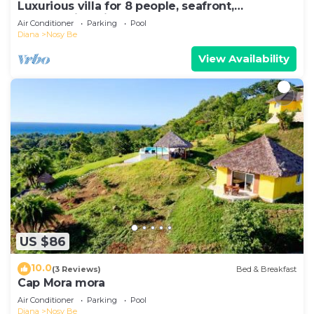
Luxurious villa for 8 people, seafront,
breathtaking view.
Air Conditioner
Parking
Pool
Diana
Nosy Be
View Availability
US $86
10.0
(3 Reviews)
Bed & Breakfast
Cap Mora mora
Air Conditioner
Parking
Pool
Diana
Nosy Be