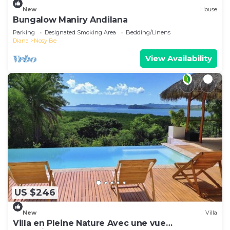
New
House
Bungalow Maniry Andilana
Parking
Designated Smoking Area
Bedding/Linens
Diana
Nosy Be
View Availability
US $246
New
Villa
Villa en Pleine Nature Avec une vue