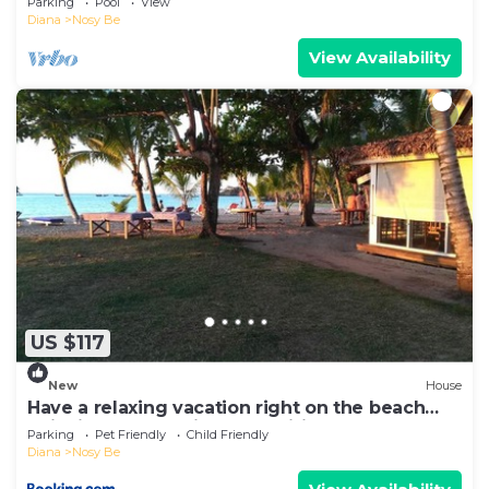
Parking
Pool
View
Diana
Nosy Be
View Availability
US $117
New
House
Have a relaxing vacation right on the beach
enjoying the locations amenities
Parking
Pet Friendly
Child Friendly
Diana
Nosy Be