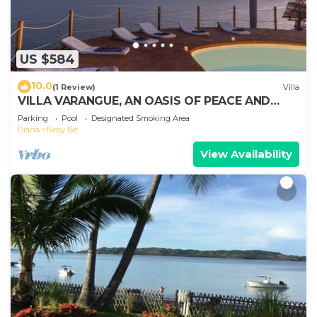
US $584
10.0
(1 Review)
Villa
VILLA VARANGUE, AN OASIS OF PEACE AND
NATURE WITH A BREATHTAKING VIEW ON THE
Parking
Pool
Designated Smoking Area
OCEAN
Diana
Nosy Be
View Availability