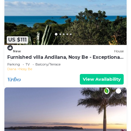
US $111
New
House
Furnished villa Andilana, Nosy Be - Exceptional
view
Parking
TV
Balcony/Terrace
Diana
Nosy Be
View Availability