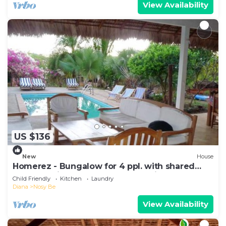
View Availability
US $136
New
House
Homerez - Bungalow for 4 ppl. with shared
pool, sea view and garden at Andilana
Child Friendly
Kitchen
Laundry
Diana
Nosy Be
View Availability