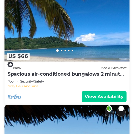
US $66
New
Bed & Breakfast
Spacious air-conditioned bungalows 2 minutes
from the beach
Pool
Security/Safety
Nosy Be
Andilana
View Availability