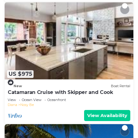
US $975
New
Boat Rental
Catamaran Cruise with Skipper and Cook
View
Ocean View
Oceanfront
Diana
Nosy Be
View Availability