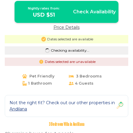
Nightly rates from:
Check Availability
USD $51
Price Details
Dates selected are available
Checking availability...
Dates selected are unavailable
Pet Friendly
3 Bedrooms
1 Bathroom
4 Guests
Not the right fit? Check out our other properties in
Andilana
3 Bedroom Villa in Andilana