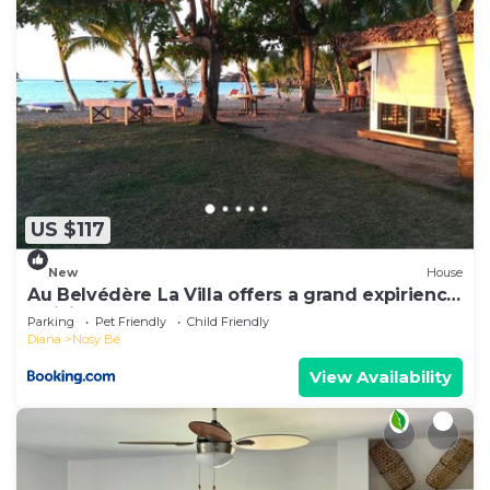
US $117
New
House
Au Belvédère La Villa offers a grand expirience
wail in Madagascar
Parking
Pet Friendly
Child Friendly
Diana
Nosy Be
View Availability