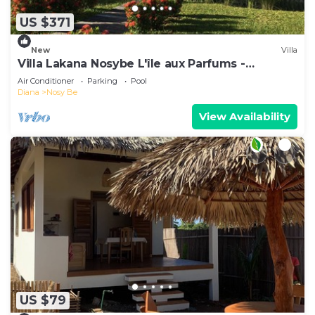
US $371
New
Villa
Villa Lakana Nosybe L'île aux Parfums -
Madagascar
Air Conditioner
Parking
Pool
Diana
Nosy Be
View Availability
US $79