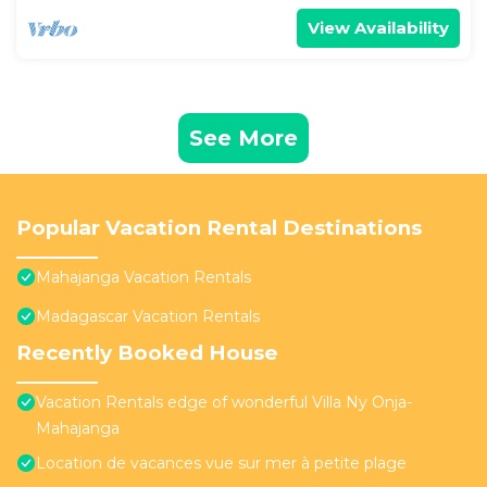
View Availability
See More
Popular Vacation Rental Destinations
Mahajanga Vacation Rentals
Madagascar Vacation Rentals
Recently Booked House
Vacation Rentals edge of wonderful Villa Ny Onja-
Mahajanga
Location de vacances vue sur mer à petite plage