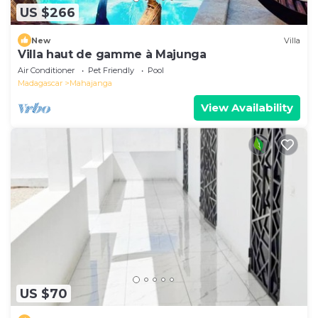
US $266
New
Villa
Villa haut de gamme à Majunga
Air Conditioner
Pet Friendly
Pool
Madagascar
Mahajanga
View Availability
US $70