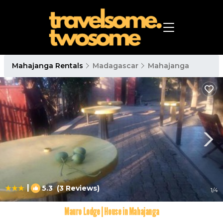
Mahajanga Rentals
Madagascar
Mahajanga
|
5.3
(3 Reviews)
1
/4
Mauro Lodge | House in Mahajanga