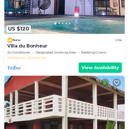
US $120
New
Villa
Villa du Bonheur
Air Conditioner
Designated Smoking Area
Bedding/Linens
Madagascar
Mahajanga
View Availability