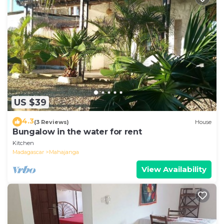
US $39
4.3
(3 Reviews)
House
Bungalow in the water for rent
Kitchen
Madagascar
Mahajanga
View Availability