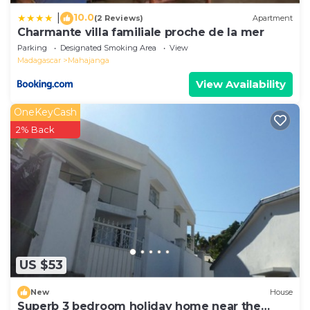
10.0
|
(2 Reviews)
Apartment
Charmante villa familiale proche de la mer
Parking
Designated Smoking Area
View
Madagascar
Mahajanga
View Availability
OneKeyCash
2% Back
US $53
New
House
Superb 3 bedroom holiday home near the