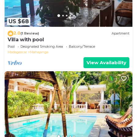
US $68
2.0
(1 Review)
Apartment
Villa with pool
Pool
Designated Smoking Area
Balcony/Terrace
Madagascar
Mahajanga
View Availability