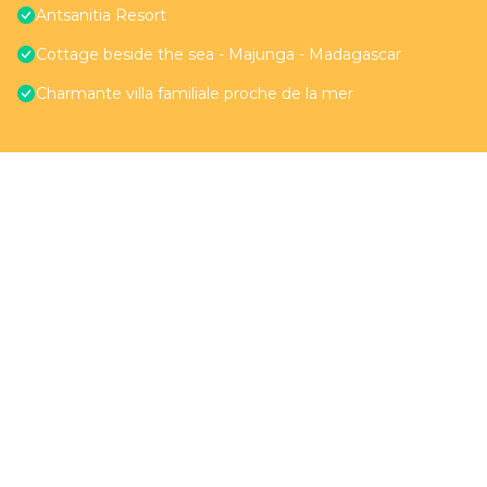
Antsanitia Resort
Cottage beside the sea - Majunga - Madagascar
Charmante villa familiale proche de la mer