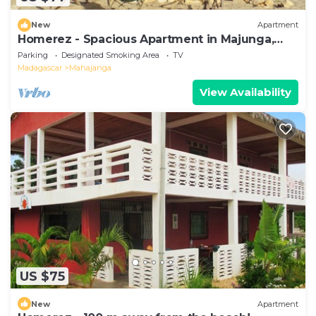
New
Apartment
Homerez - Spacious Apartment in Majunga,
Terrace
Parking
Designated Smoking Area
TV
Madagascar
Mahajanga
View Availability
US $75
New
Apartment