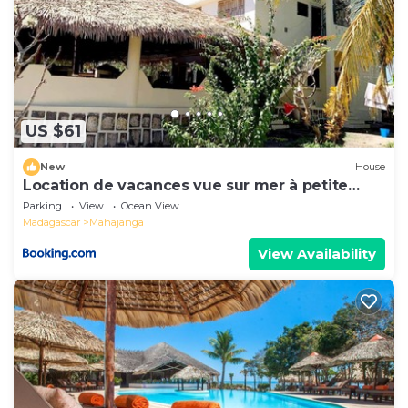
US $61
New
House
Location de vacances vue sur mer à petite
plage
Parking
View
Ocean View
Madagascar
Mahajanga
View Availability