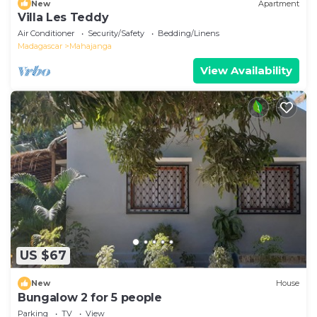
New
Apartment
Villa Les Teddy
Air Conditioner
Security/Safety
Bedding/Linens
Madagascar
Mahajanga
View Availability
US $67
New
House
Bungalow 2 for 5 people
Parking
TV
View