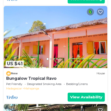
US $41
New
House
Bungalow Tropical Ravo
Pet Friendly
Designated Smoking Area
Bedding/Linens
Madagascar
Mahajanga
View Availability