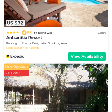
US $72
8.6
|
(37 Reviews)
Cabin
Antsanitia Resort
Parking
Pool
Designated Smoking Area
Madagascar
Mahajanga
View Availability
OneKeyCash
2% Back