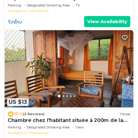
Majunga seaside
Parking
Designated Smoking Area
TV
Madagascar
Mahajanga
View Availability
US $13
10.0
(2 Reviews)
House
Chambre chez l'habitant située à 200m de la
plage
Parking
Designated Smoking Area
View
Madagascar
Mahajanga