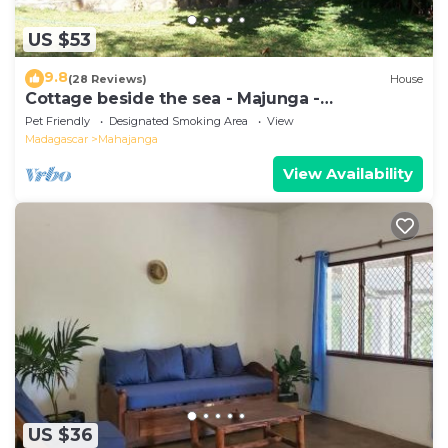
US $53
9.8
(28 Reviews)
House
Cottage beside the sea - Majunga -
Madagascar
Pet Friendly
Designated Smoking Area
View
Madagascar
Mahajanga
View Availability
US $36