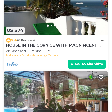
US $74
9.4
(6 Reviews)
House
HOUSE IN THE CORNICE WITH MAGNIFICENT
SEA VIEW
Air Conditioner
Parking
TV
Mahajanga Rural
Mahahanga Tanana
View Availability