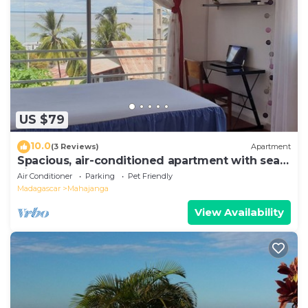
US $79
10.0
(3 Reviews)
Apartment
Spacious, air-conditioned apartment with sea
view
Air Conditioner
Parking
Pet Friendly
Madagascar
Mahajanga
View Availability