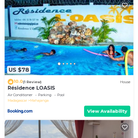
US $78
10.0
(1 Review)
House
Résidence LOASIS
Air Conditioner
Parking
Pool
Madagascar
Mahajanga
View Availability