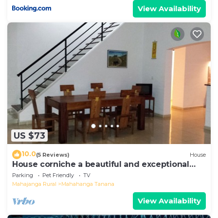
View Availability
US $73
10.0
(5 Reviews)
House
House corniche a beautiful and exceptional
view of the bay
Parking
Pet Friendly
TV
Mahajanga Rural
Mahahanga Tanana
View Availability