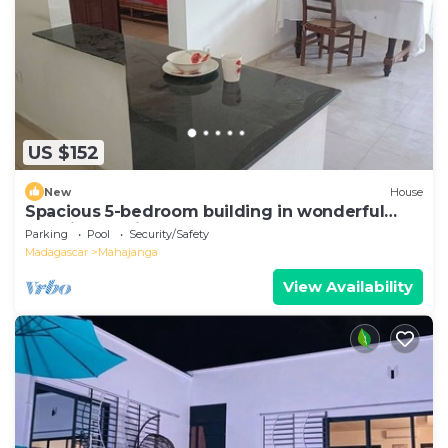
US $152
New
House
Spacious 5-bedroom building in wonderful
Mahajanga with roof terrace and pool
Parking
Pool
Security/Safety
Madagascar
Mahajanga
View Availability