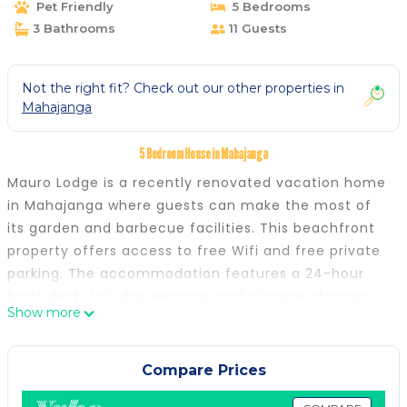
Pet Friendly
5 Bedrooms
3 Bathrooms
11 Guests
Not the right fit? Check out our other properties in
Mahajanga
5 Bedroom House in Mahajanga
Mauro Lodge is a recently renovated vacation home
in Mahajanga where guests can make the most of
its garden and barbecue facilities. This beachfront
property offers access to free Wifi and free private
parking. The accommodation features a 24-hour
front desk, full-day security, and luggage storage
Show more
for guests. A terrace with an outdoor dining area
and sea views is offered in select units. At the
vacation home, each unit is fitted with a private
Compare Prices
bathroom. There is an on-site coffee shop. For