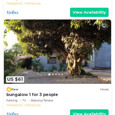
Madagascar
Mahajanga
View Availability
US $61
New
House
bungalow 1 for 3 people
Parking
TV
Balcony/Terrace
Madagascar
Mahajanga
View Availability