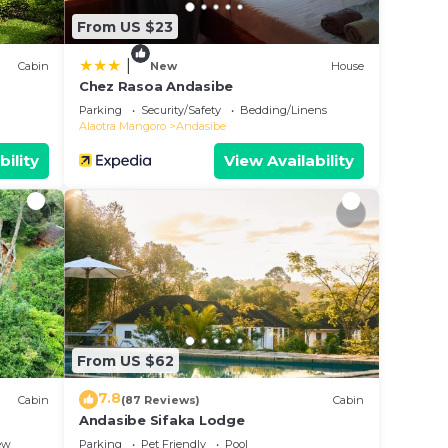
From US $23
|
Cabin
New
House
Chez Rasoa Andasibe
Parking
Security/Safety
Bedding/Linens
Alaotra Mangoro
Andasibe
bility
View Availability
From US $62
7.8
Cabin
(87 Reviews)
Cabin
Andasibe Sifaka Lodge
ew
Parking
Pet Friendly
Pool