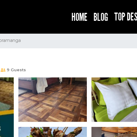
TOP DE
HOME
BLOG
oramanga
9 Guests