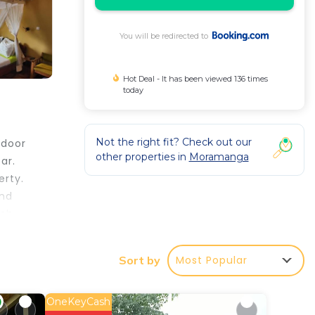
You will be redirected to
Hot Deal - It has been viewed 136 times
today
Not the right fit? Check out our
tdoor
other properties in
Moramanga
ar.
erty.
and
ish
s from
iles
Most Popular
Sort by
OneKeyCash