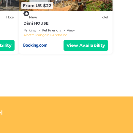
From US $22
Hotel
New
Hotel
Dimi HOUSE
Parking
Pet Friendly
View
Alaotra Mangoro
Andasibe
bility
View Availability
l