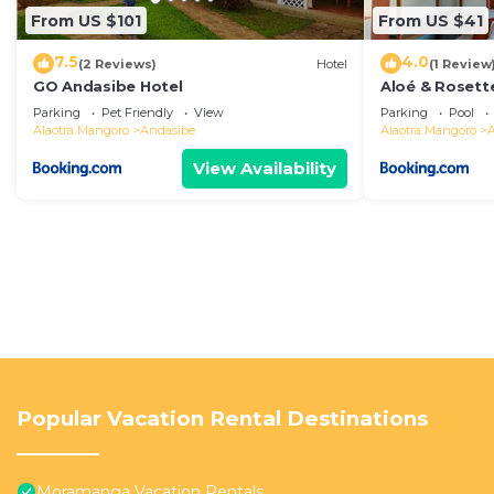
From US $101
From US $41
7.5
4.0
(2 Reviews)
Hotel
(1 Review
GO Andasibe Hotel
Aloé & Rosett
Parking
Pet Friendly
View
Parking
Pool
Alaotra Mangoro
Andasibe
Alaotra Mangoro
View Availability
Popular Vacation Rental Destinations
Moramanga Vacation Rentals