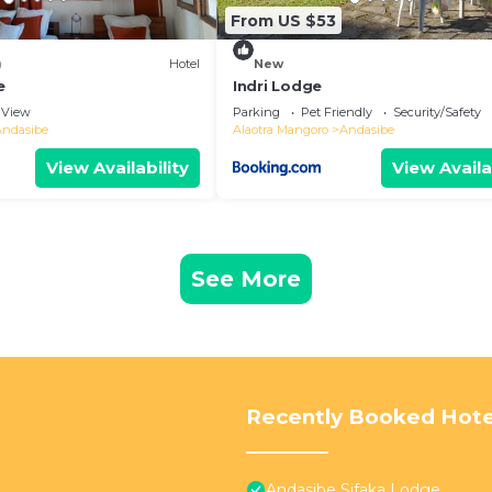
From US $53
)
Hotel
New
e
Indri Lodge
View
Parking
Pet Friendly
Security/Safety
Andasibe
Alaotra Mangoro
Andasibe
View Availability
View Availa
See More
Recently Booked Hote
Andasibe Sifaka Lodge