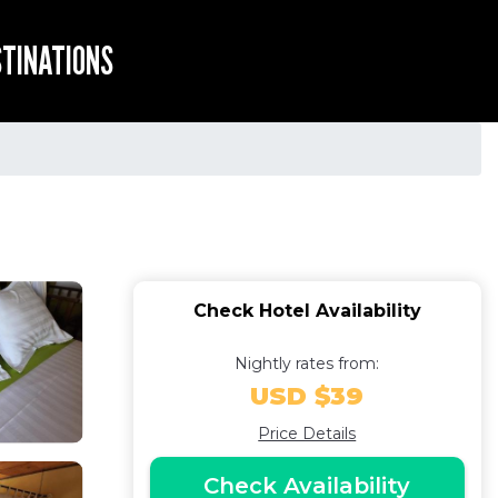
STINATIONS
Check Hotel Availability
Nightly rates from:
USD $39
Price Details
Check Availability