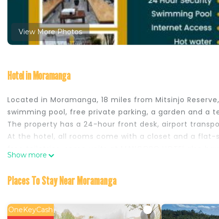
View More Photos
Hotel in Moramanga
Located in Moramanga, 18 miles from Mitsinjo Reser
swimming pool, free private parking, a garden and a te
The property has a 24-hour front desk, airport transp
At the hotel, all rooms come with a closet and a flat
free toiletries, some units at MANGORO HOTEl also have 
Show more
breakfast is served at the property. The accommodat
MANGORO HOTEl, while Reserve Peyrieras Madagascar Exot
Places To Stay Near Moramanga
from the property.
MANGORO HOTEl is located in Moramanga.
OneKeyCash