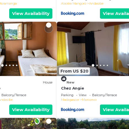
Moramanga
Alaotra Mangoro
Andasibe
View Availability
View Availa
From US $20
House
New
e
Chez Angie
Balcony/Terrace
Parking
View
Balcony/Terrace
Andasibe
Madagascar
Marozevo
View Availability
View Availa