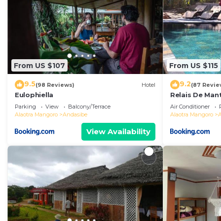
From US $107
From US $115
9.5
9.2
(98 Reviews)
Hotel
(87 Revie
Eulophiella
Relais De Man
Parking
View
Balcony/Terrace
Air Conditioner
Alaotra Mangoro
Andasibe
Alaotra Mangoro
View Availability