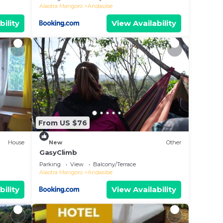
Alaotra Mangoro
Andasibe
bility
View Availability
From US $76
House
New
Other
GasyClimb
Parking
View
Balcony/Terrace
Alaotra Mangoro
Andasibe
bility
View Availability