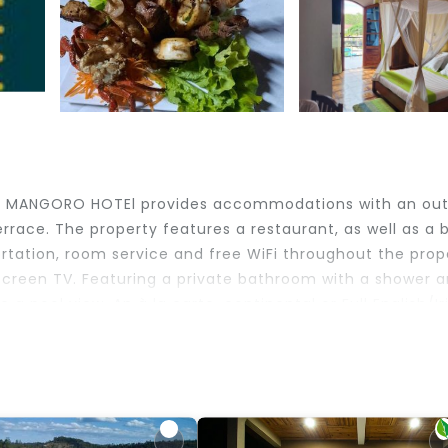
ve, MANGORO HOTEl provides accommodations with an ou
rrace. The property features a restaurant, as well as a b
ortation, room service and free WiFi throughout the prop
-screen TV. Featuring a private bathroom with a shower 
a pool view. An à la carte, continental or Full English/Ir
ion has a playground. Analamazoatra Reserve is 20 mile
ic is 23 miles away. Ivato International Airport is 72 m