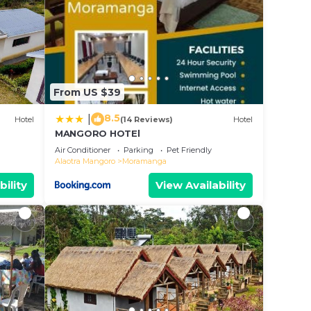
From US $39
8.5
|
Hotel
(14 Reviews)
Hotel
MANGORO HOTEl
Air Conditioner
Parking
Pet Friendly
Alaotra Mangoro
Moramanga
bility
View Availability