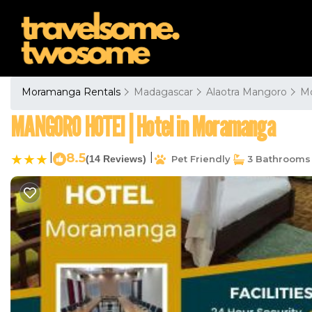
Moramanga Rentals
Madagascar
Alaotra Mangoro
M
MANGORO HOTEl | Hotel in Moramanga
|
8.5
|
(14 Reviews)
Pet Friendly
3 Bathrooms