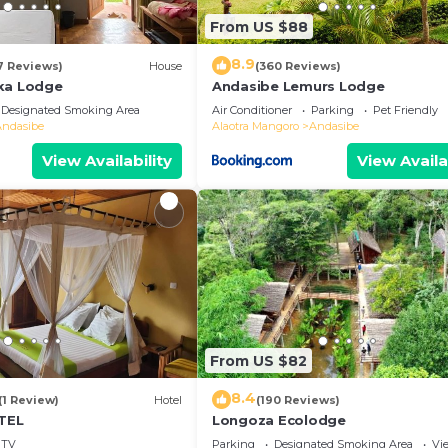
From US $88
8.9
7 Reviews)
House
(360 Reviews)
ka Lodge
Andasibe Lemurs Lodge
Designated Smoking Area
Air Conditioner
Parking
Pet Friendly
Andasibe
Alaotra Mangoro
Andasibe
View Availability
View Availa
From US $82
8.4
(1 Review)
Hotel
(190 Reviews)
TEL
Longoza Ecolodge
TV
Parking
Designated Smoking Area
Vi