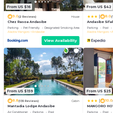
From US $16
From US $42
9.0
8.0
|
(2 Reviews)
House
(
Chez Rasoa Andasibe
Andasibe Sifa
Parking
Pet Friendly
Designated Smoking Area
Parking
Pool
Alaotra Mangoro
Andasibe
Alaotra Mangoro
View Availability
From US $159
From US $25
8.8
10.0
|
(135 Reviews)
Cabin
Mantadia Lodge Andasibe
MANGORO HO
Air Conditioner
Parking
Pool
Parking
Pool