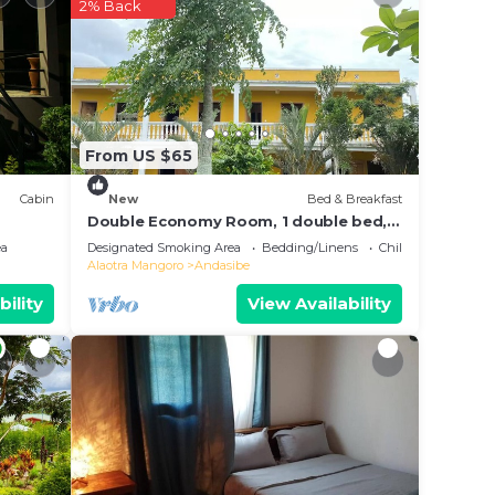
r
2% Back
r
lace
e in
From US $65
note
Cabin
New
Bed & Breakfast
hared
Double Economy Room, 1 double bed,
balcony, garden view
g this
ea
Designated Smoking Area
Bedding/Linens
Child Friendly
Alaotra Mangoro
Andasibe
bility
View Availability