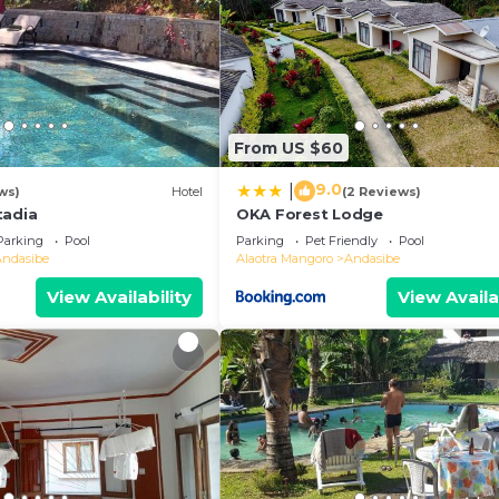
From US $60
9.0
|
ws)
Hotel
(2 Reviews)
tadia
OKA Forest Lodge
Parking
Pool
Parking
Pet Friendly
Pool
Andasibe
Alaotra Mangoro
Andasibe
View Availability
View Availa