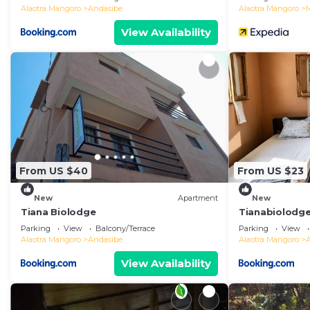
Alaotra Mangoro
Andasibe
Alaotra Mangoro
View Availability
From US $40
From US $23
New
Apartment
New
Tiana Biolodge
Tianabiolodg
Parking
View
Balcony/Terrace
Parking
View
Alaotra Mangoro
Andasibe
Alaotra Mangoro
View Availability