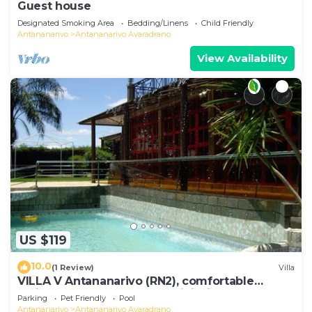
Guest house
Designated Smoking Area
Bedding/Linens
Child Friendly
Antananarivo
Antananarivo Avaradrano
View Availability
US $119
10.0
(1 Review)
Villa
VILLA V Antananarivo (RN2), comfortable
residence for 6-7 guests, WiFi, billards
Parking
Pet Friendly
Pool
Antananarivo
Antananarivo Avaradrano