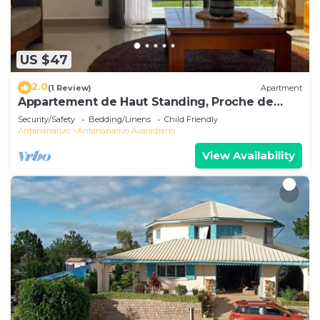
US $47
2.0
(1 Review)
Apartment
Appartement de Haut Standing, Proche de
Toutes les Commodités. Antananarivo
Security/Safety
Bedding/Linens
Child Friendly
Antananarivo
Antananarivo Avaradrano
View Availability