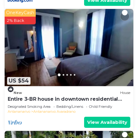
View Availability
OneKeyCash
2% Back
US $54
New
House
Entire 3-BR house in downtown residential
Tana
Designated Smoking Area
Bedding/Linens
Child Friendly
Antananarivo
Antananarivo Avaradrano
View Availability