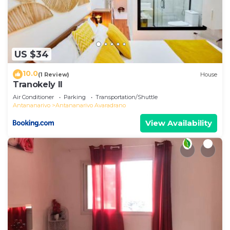
US $34
10.0
(1 Review)
House
Tranokely II
Air Conditioner
Parking
Transportation/Shuttle
Antananarivo
Antananarivo Avaradrano
View Availability