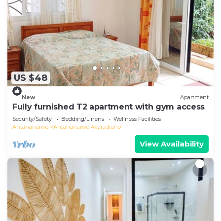
US $48
New
Apartment
Fully furnished T2 apartment with gym access
Security/Safety
Bedding/Linens
Wellness Facilities
Antananarivo
Antananarivo Avaradrano
View Availability