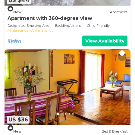
US $44
New
Apartment
Apartment with 360-degree view
Designated Smoking Area
Bedding/Linens
Child Friendly
Analamanga
Antananarivo
View Availability
US $36
New
Bed & Breakfast