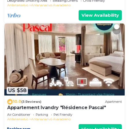
Designated Smoking Area
Bedding/Linens
Child Friendly
ハウス
Antananarivo
Antananarivo Avaradrano
View Availability
US $58
10.0
(3 Reviews)
Apartment
Appartement Ivandry "Résidence Pascal"
Air Conditioner
Parking
Pet Friendly
Antananarivo
Antananarivo Avaradrano