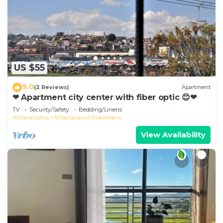
US $55
9.0
(2 Reviews)
Apartment
❤ Apartment city center with fiber optic 😊❤
TV
Security/Safety
Bedding/Linens
Antananarivo
Antananarivo Avaradrano
View Availability