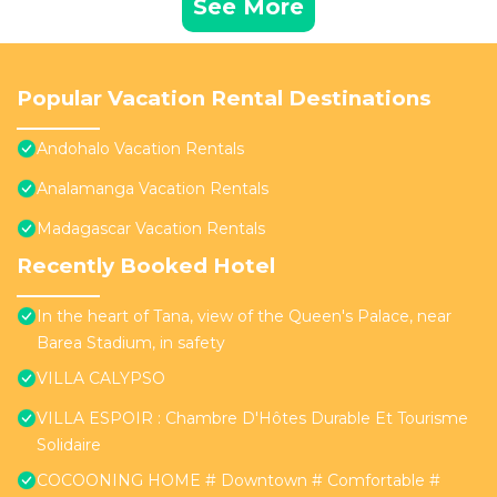
See More
Popular Vacation Rental Destinations
Andohalo Vacation Rentals
Analamanga Vacation Rentals
Madagascar Vacation Rentals
Recently Booked Hotel
In the heart of Tana, view of the Queen's Palace, near
Barea Stadium, in safety
VILLA CALYPSO
VILLA ESPOIR : Chambre D'Hôtes Durable Et Tourisme
Solidaire
COCOONING HOME # Downtown # Comfortable #