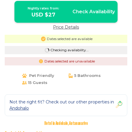
Nightly rates from:
Check Availability
USD $27
Price Details
Dates selected are available
Checking availability...
Dates selected are unavailable
Pet Friendly
5 Bathrooms
15 Guests
Not the right fit? Check out our other properties in
Andohalo
Hotel in Andohalo, Antananarivo