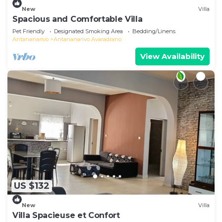
New
Villa
Spacious and Comfortable Villa
Pet Friendly
Designated Smoking Area
Bedding/Linens
Antananarivo
Antananarivo Avaradrano
View Availability
US $132
New
Villa
Villa Spacieuse et Confort