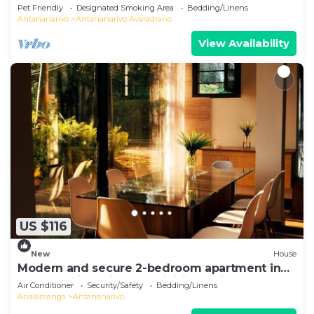
Pet Friendly
Designated Smoking Area
Bedding/Linens
Antananarivo
Antananarivo Avaradrano
View Availability
US $116
New
House
Modern and secure 2-bedroom apartment in
Antananarivo with AC, WiFi, jacuzzi
Air Conditioner
Security/Safety
Bedding/Linens
Analamanga
Antananarivo