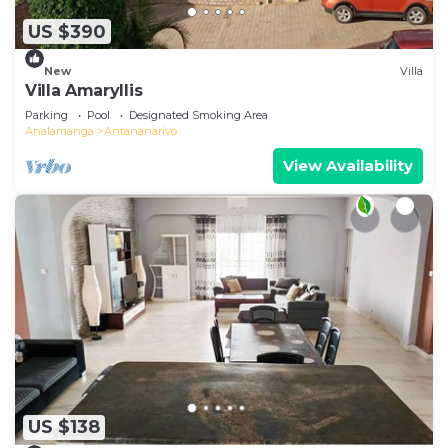
US $390
New
Villa
Villa Amaryllis
Parking
Pool
Designated Smoking Area
Analamanga
Antananarivo
View Availability
US $138