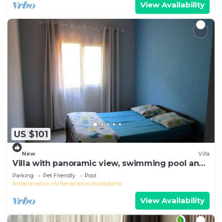
View Availability
US $101
New
Villa
Villa with panoramic view, swimming pool and
gym
Parking
Pet Friendly
Pool
Antananarivo
Antananarivo Avaradrano
View Availability