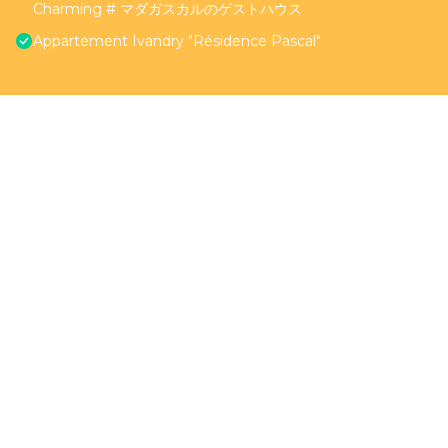
Charming # マダガスカルのゲストハウス
Appartement Ivandry "Résidence Pascal"