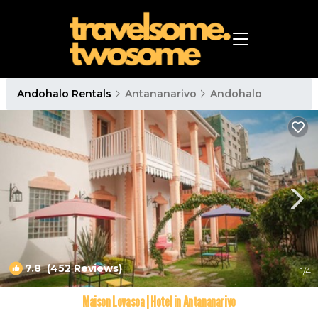
Andohalo Rentals
Antananarivo
Andohalo
7.8
(452 Reviews)
1
/4
Maison Lovasoa | Hotel in Antananarivo