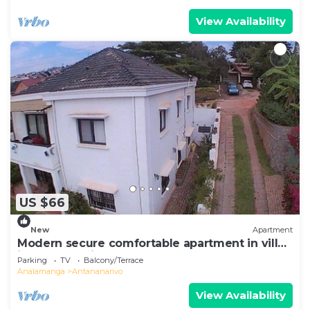
View Availability
US $66
New
Apartment
Modern secure comfortable apartment in villa
in Antananarivo
Parking
TV
Balcony/Terrace
Analamanga
Antananarivo
View Availability