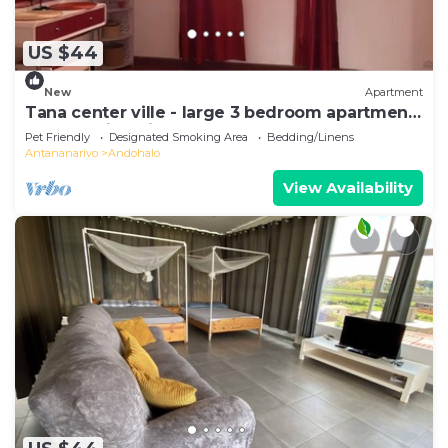
US $44
New
Apartment
Tana center ville - large 3 bedroom apartment,
breathtaking view!
Pet Friendly
Designated Smoking Area
Bedding/Linens
Antananarivo
Andohalo
View Availability