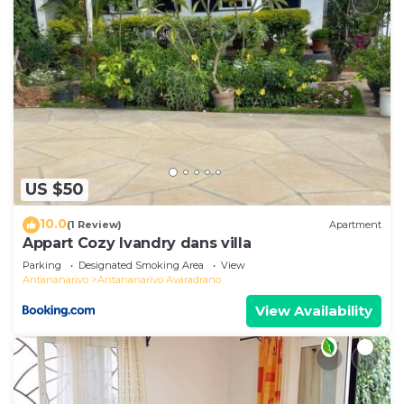
US $50
10.0
(1 Review)
Apartment
Appart Cozy Ivandry dans villa
Parking
Designated Smoking Area
View
Antananarivo
Antananarivo Avaradrano
View Availability