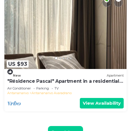
US $93
New
Apartment
"Résidence Pascal" Apartment in a residential
area
Air Conditioner
Parking
TV
Antananarivo
Antananarivo Avaradrano
View Availability