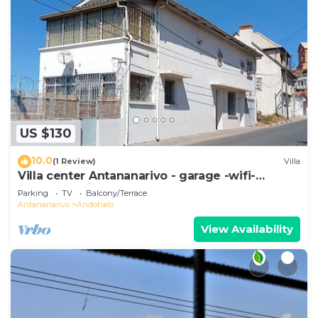
US $130
10.0
(1 Review)
Villa
Villa center Antananarivo - garage -wifi-
160m2- equipped-3 bedrooms
Parking
TV
Balcony/Terrace
Antananarivo
Andohalo
View Availability