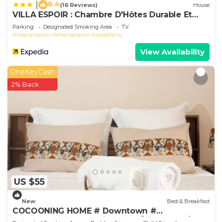
8.4
|
(16 Reviews)
House
VILLA ESPOIR : Chambre D'Hôtes Durable Et
Tourisme Solidaire
Parking
Designated Smoking Area
TV
Antananarivo
Antananarivo Avaradrano
View Availability
OneKeyCash
2% Back
US $55
New
Bed & Breakfast
COCOONING HOME # Downtown #
Comfortable # Charming # マダガスカルのゲスト