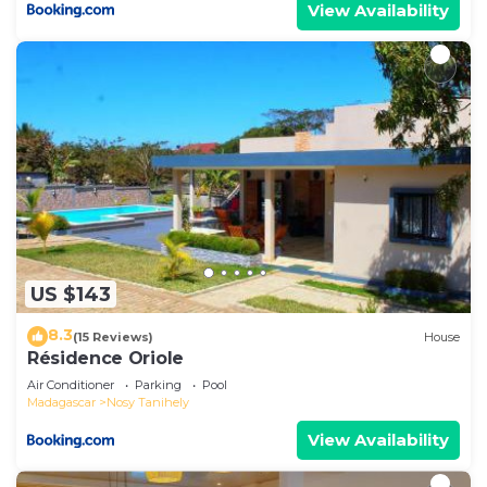
View Availability
US $143
8.3
(15 Reviews)
House
Résidence Oriole
Air Conditioner
Parking
Pool
Madagascar
Nosy Tanihely
View Availability