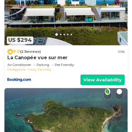
US $294
9.0
(2 Reviews)
Villa
La Canopée vue sur mer
Air Conditioner
Parking
Pet Friendly
Madagascar
Nosy Tanihely
View Availability