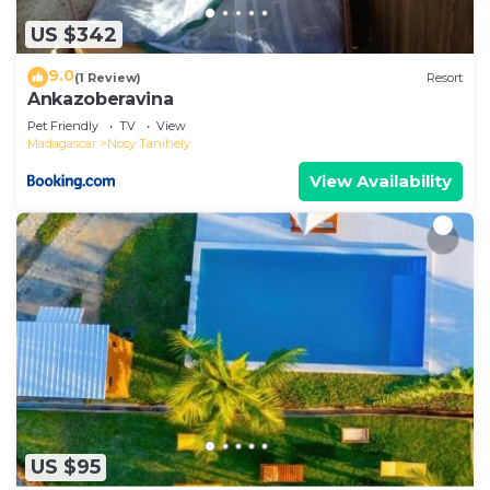
US $342
9.0
(1 Review)
Resort
Ankazoberavina
Pet Friendly
TV
View
Madagascar
Nosy Tanihely
View Availability
US $95