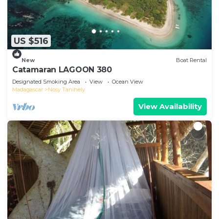
US $516
New
Boat Rental
Catamaran LAGOON 380
Designated Smoking Area
View
Ocean View
Madagascar
Nosy Tanihely
View Availability