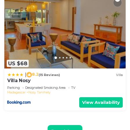
US $68
8.2
|
(15 Reviews)
Villa
Villa Nosy
Parking
Designated Smoking Area
TV
Madagascar
Nosy Tanihely
View Availability