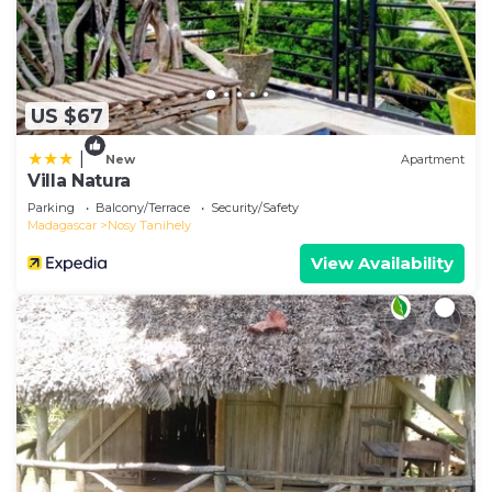
US $67
|
New
Apartment
Villa Natura
Parking
Balcony/Terrace
Security/Safety
Madagascar
Nosy Tanihely
View Availability