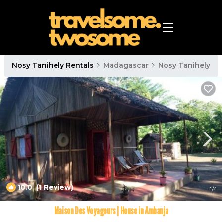
Nosy Tanihely Rentals
Madagascar
Nosy Tanihely
10.0
(1 Review)
1
/4
Maison Des Voyageurs | House in Ambanja