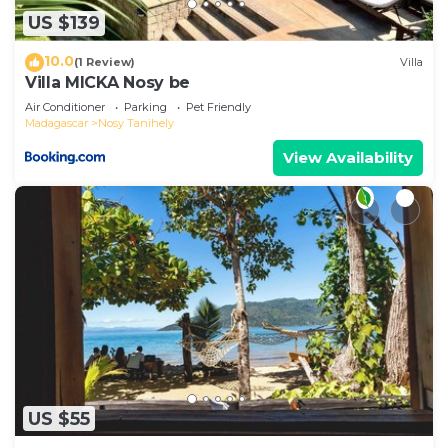
US $139
10.0
(1 Review)
Villa
Villa MICKA Nosy be
Air Conditioner
Parking
Pet Friendly
Madagascar
Nosy Tanihely
View Availability
US $55