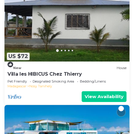
US $72
New
House
Villa les HIBICUS Chez Thierry
Pet Friendly
Designated Smoking Area
Bedding/Linens
Madagascar
Nosy Tanihely
View Availability