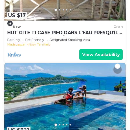
US $17
New
Cabin
HUT GITE TI CASE PIED DANS L'EAU PRESQU'ILE
AMBATO FACE NOSY BÉ ET NOSY KOMBA
Parking
Pet Friendly
Designated Smoking Area
Madagascar
Nosy Tanihely
View Availability