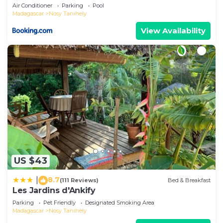
Air Conditioner
Parking
Pool
Madagascar
Nosy Tanihely
View Availability
US $43
8.7
|
(111 Reviews)
Bed & Breakfast
Les Jardins d'Ankify
Parking
Pet Friendly
Designated Smoking Area
Madagascar
Nosy Tanihely