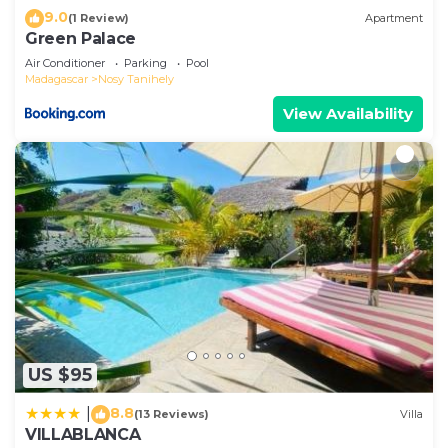
9.0
(1 Review)
Apartment
Green Palace
Air Conditioner
Parking
Pool
Madagascar
Nosy Tanihely
View Availability
US $95
8.8
|
(13 Reviews)
Villa
VILLABLANCA