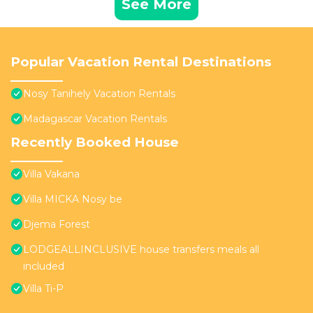
See More
Popular Vacation Rental Destinations
Nosy Tanihely Vacation Rentals
Madagascar Vacation Rentals
Recently Booked House
Villa Vakana
Villa MICKA Nosy be
Djema Forest
LODGEALLINCLUSIVE house transfers meals all
included
Villa Ti-P