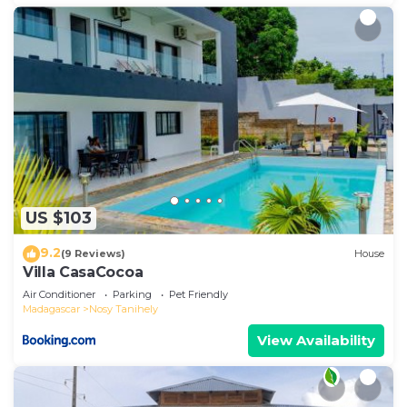
US $103
9.2
(9 Reviews)
House
Villa CasaCocoa
Air Conditioner
Parking
Pet Friendly
Madagascar
Nosy Tanihely
View Availability