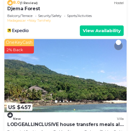
8.0
(1 Review)
Hostel
Djema Forest
Balcony/Terrace
Security/Safety
Sports/Activities
Madagascar
Nosy Tanihely
View Availability
OneKeyCash
2% Back
US $457
New
Villa
LODGEALLINCLUSIVE house transfers meals all
included