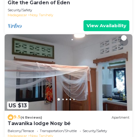
Gite the Garden of Eden
Security/Safety
Madagascar
Nosy Tanihely
View Availability
US $13
9.5
(4 Reviews)
Apartment
Tawanika lodge Nosy bé
Balcony/Terrace
Transportation/Shuttle
Security/Safety
Madagascar
Nosy Tanihely