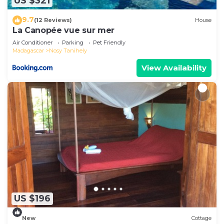
US $321
9.7
(12 Reviews)
House
La Canopée vue sur mer
Air Conditioner
Parking
Pet Friendly
Madagascar
Nosy Tanihely
View Availability
US $196
New
Cottage