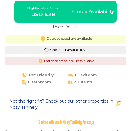
Nightly rates from:
Check Availability
USD $28
Price Details
Dates selected are available
Checking availability...
Dates selected are unavailable
Pet Friendly
1 Bedroom
1 Bathroom
2 Guests
Not the right fit? Check out our other properties in
Nosy Tanihely
1 Bedroom House in Nosy Tanihely, Ambanja