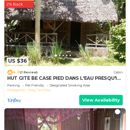
2% Back
US $36
4.0
(1 Review)
Cabin
HUT GITE BE CASE PIED DANS L'EAU PRESQU'ILE
AMBATO FACE NOSY BE ET NOSY KOMBA
Parking
Pet Friendly
Designated Smoking Area
Madagascar
Nosy Tanihely
View Availability