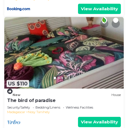
View Availability
US $110
New
House
The bird of paradise
Security/Safety
Bedding/Linens
Wellness Facilities
Madagascar
Nosy Tanihely
View Availability