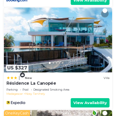
View Availability
US $327
|
New
Villa
Résidence La Canopée
Parking
Pool
Designated Smoking Area
Madagascar
Nosy Tanihely
View Availability
OneKeyCash