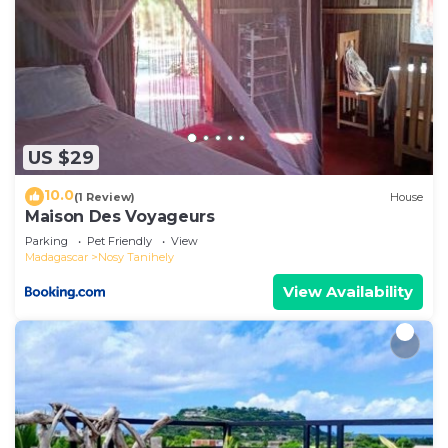
US $29
10.0
(1 Review)
House
Maison Des Voyageurs
Parking
Pet Friendly
View
Madagascar
Nosy Tanihely
View Availability