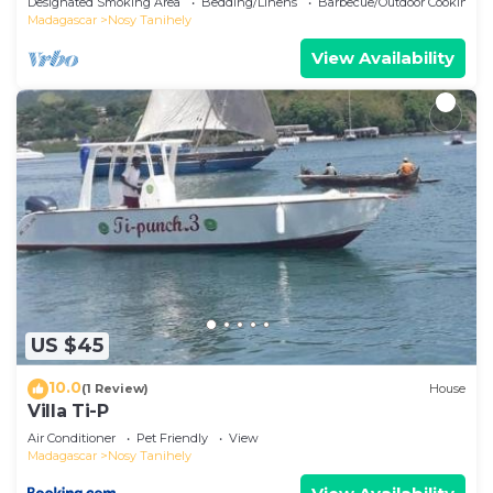
Designated Smoking Area
Bedding/Linens
Barbecue/Outdoor Cooking
Madagascar
Nosy Tanihely
View Availability
US $45
10.0
(1 Review)
House
Villa Ti-P
Air Conditioner
Pet Friendly
View
Madagascar
Nosy Tanihely