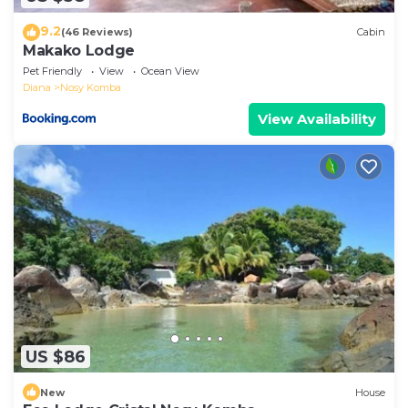
9.2
(46 Reviews)
Cabin
Makako Lodge
Pet Friendly
View
Ocean View
Diana
Nosy Komba
View Availability
US $86
New
House