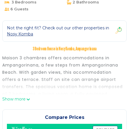
3 Bedrooms
2 Bathrooms
6 Guests
Not the right fit? Check out our other properties in
Nosy Komba
3 Bedroom House in Nosy Komba, Ampangorinana
Maison 3 chambres offers accommodations in
Ampangorinana, a few steps from Ampangorinana
Beach. With garden views, this accommodation
offers a terrace. Staff on site can arrange airport
transfers. The spacious vacation home is composed
of 3 bedrooms, a living room, a fully equipped
Show more
kitchen, and 2 bathrooms. Daily room service is also
available. There is an on-site coffee shop, and
during warmer months you can make use of the
Compare Prices
barbecue facilities. Guests at the vacation home will