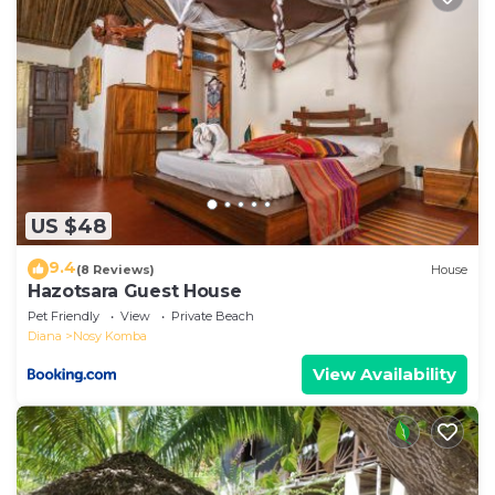
US $48
9.4
(8 Reviews)
House
Hazotsara Guest House
Pet Friendly
View
Private Beach
Diana
Nosy Komba
View Availability