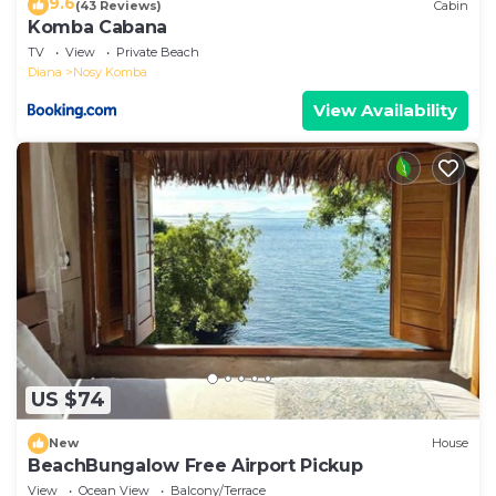
9.6
(43 Reviews)
Cabin
Komba Cabana
TV
View
Private Beach
Diana
Nosy Komba
View Availability
US $74
New
House
BeachBungalow Free Airport Pickup
View
Ocean View
Balcony/Terrace