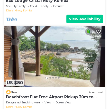
Eco Lodge Cristal Nosy Komba
Security/Safety
Child Friendly
Internet
Diana
Nosy Komba
View Availability
US $80
New
Apartment
Beachfront Flat Free Airport Pickup 30m to
beach
Designated Smoking Area
View
Ocean View
Diana
Nosy Komba