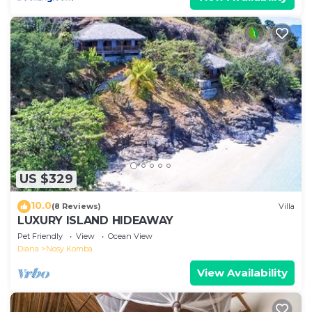
US $329
10.0
(8 Reviews)
Villa
LUXURY ISLAND HIDEAWAY
Pet Friendly
View
Ocean View
Diana
Nosy Komba
View Availability