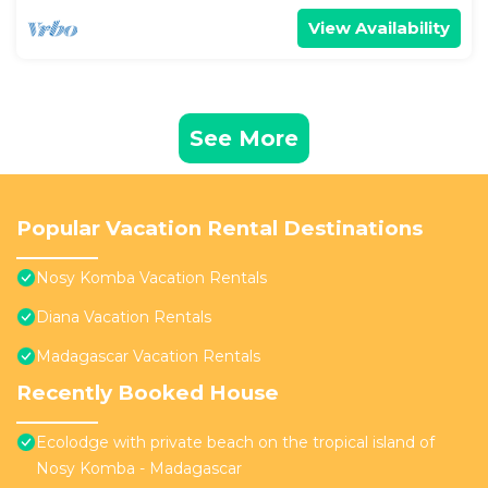
View Availability
See More
Popular Vacation Rental Destinations
Nosy Komba Vacation Rentals
Diana Vacation Rentals
Madagascar Vacation Rentals
Recently Booked House
Ecolodge with private beach on the tropical island of
Nosy Komba - Madagascar