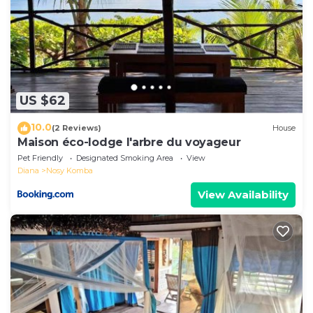
US $62
10.0
(2 Reviews)
House
Maison éco-lodge l'arbre du voyageur
Pet Friendly
Designated Smoking Area
View
Diana
Nosy Komba
View Availability