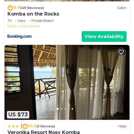
9.9
(49 Reviews)
Cabin
Komba on the Rocks
TV
View
Private Beach
Diana
Nosy Komba
View Availability
US $73
10.0
|
(1 Review)
Hotel
Veronika Resort Nosy Komba