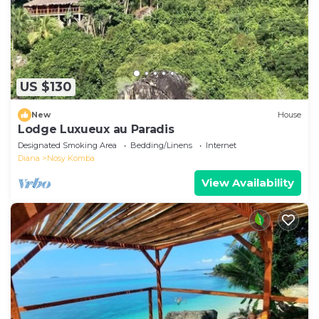
US $130
New
House
Lodge Luxueux au Paradis
Designated Smoking Area
Bedding/Linens
Internet
Diana
Nosy Komba
View Availability