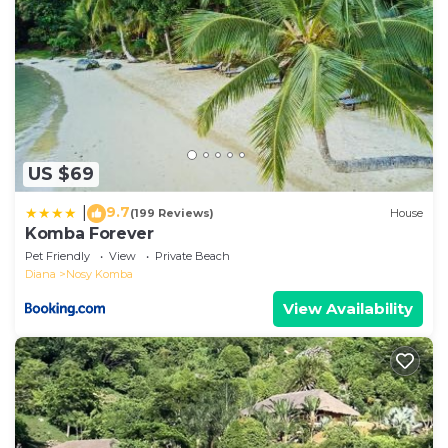
US $69
9.7
|
(199 Reviews)
House
Komba Forever
Pet Friendly
View
Private Beach
Diana
Nosy Komba
View Availability