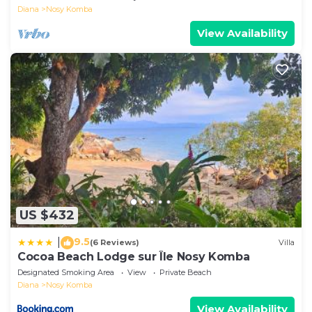
Diana
Nosy Komba
View Availability
US $432
9.5
|
(6 Reviews)
Villa
Cocoa Beach Lodge sur Île Nosy Komba
Designated Smoking Area
View
Private Beach
Diana
Nosy Komba
View Availability