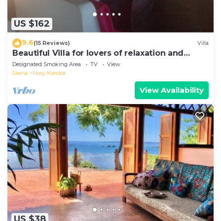
US $162
9.6
(15 Reviews)
Villa
Beautiful Villa for lovers of relaxation and
wilderness
Designated Smoking Area
TV
View
Diana
Nosy Komba
View Availability
US $38