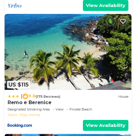
View Availability
US $115
9.8
|
(175 Reviews)
House
Remo e Berenice
Designated Smoking Area
View
Private Beach
Diana
Nosy Komba
View Availability