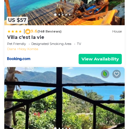
US $57
9.6
|
(148 Reviews)
House
Villa c'est la vie
Pet Friendly
Designated Smoking Area
TV
Diana
Nosy Komba
View Availability