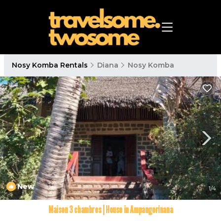
Nosy Komba Rentals
Diana
Nosy Komba
New
1
/4
Maison 3 chambres | House in Ampangorinana