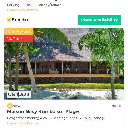
Parking
Pool
Balcony/Terrace
Diana
Nosy Komba
View Availability
OneKeyCash
2% Back
US $323
New
House
Maison Nosy Komba sur Plage
Designated Smoking Area
Bedding/Linens
Child Friendly
Diana
Nosy Komba