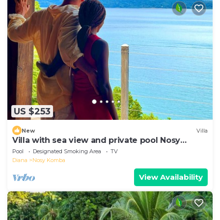
US $253
New
Villa
Villa with sea view and private pool Nosy
komba
Pool
Designated Smoking Area
TV
Diana
Nosy Komba
View Availability