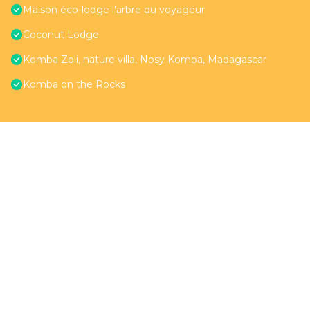
Maison éco-lodge l'arbre du voyageur
Coconut Lodge
Komba Zoli, nature villa, Nosy Komba, Madagascar
Komba on the Rocks