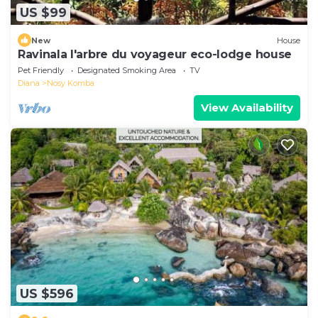
US $99
New
House
Ravinala l'arbre du voyageur eco-lodge house
Pet Friendly
Designated Smoking Area
TV
Diana
Nosy Komba
View Availability
US $596