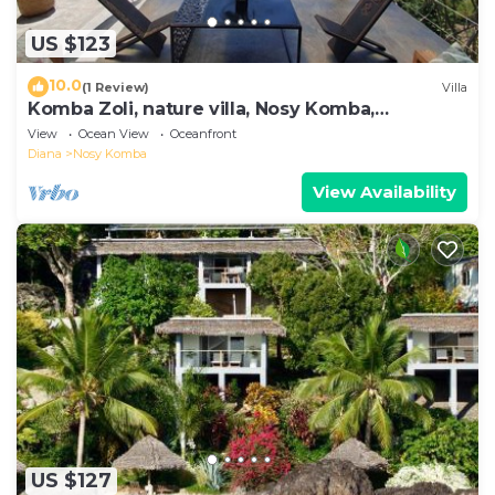
US $123
10.0
(1 Review)
Villa
Komba Zoli, nature villa, Nosy Komba,
Madagascar
View
Ocean View
Oceanfront
Diana
Nosy Komba
View Availability
US $127