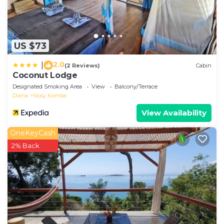
US $73
2.0
|
(2 Reviews)
Cabin
Coconut Lodge
Designated Smoking Area
View
Balcony/Terrace
Diana
Nosy Komba
View Availability
OneKeyCash
2% Back