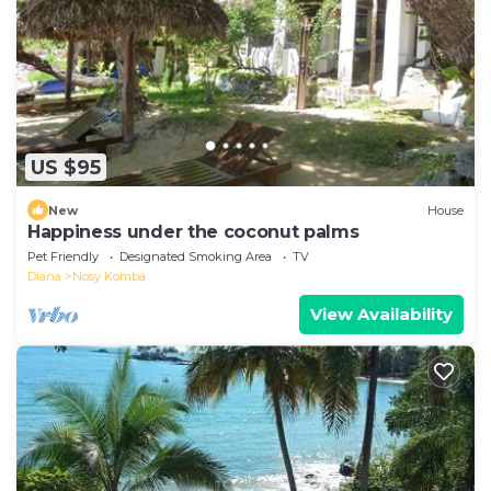
US $95
New
House
Happiness under the coconut palms
Pet Friendly
Designated Smoking Area
TV
Diana
Nosy Komba
View Availability