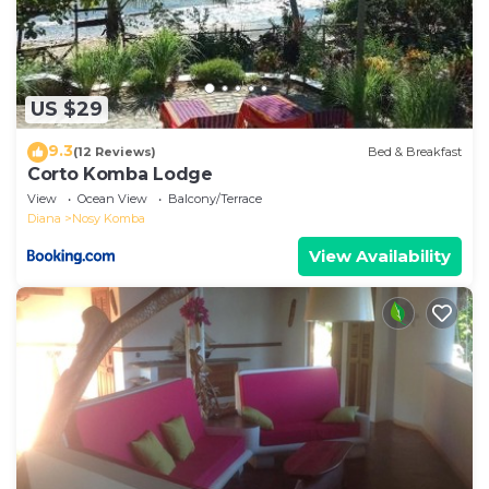
US $29
9.3
(12 Reviews)
Bed & Breakfast
Corto Komba Lodge
View
Ocean View
Balcony/Terrace
Diana
Nosy Komba
View Availability