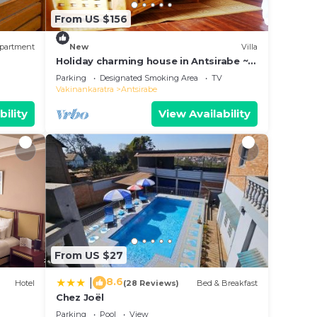
From US $156
partment
New
Villa
Holiday charming house in Antsirabe ~
Villa Tsarahafatra
Parking
Designated Smoking Area
TV
Vakinankaratra
Antsirabe
bility
View Availability
From US $27
8.6
|
Hotel
(28 Reviews)
Bed & Breakfast
Chez Joël
Parking
Pool
View