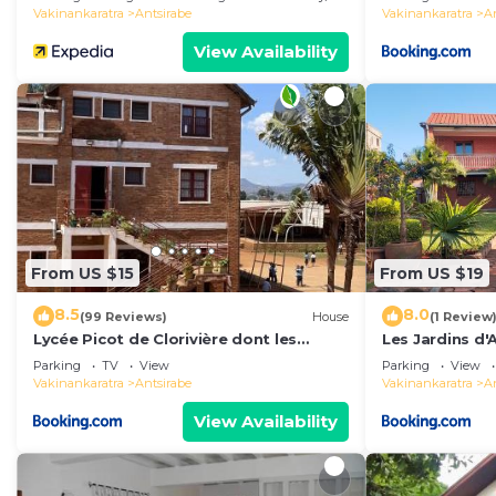
Vakinankaratra
Antsirabe
Vakinankaratra
A
View Availability
From US $15
From US $19
8.5
8.0
(99 Reviews)
House
(1 Review
Lycée Picot de Clorivière dont les
Les Jardins d'
revenus financent l'éducation des
Parking
TV
View
Parking
View
élèves
Vakinankaratra
Antsirabe
Vakinankaratra
A
View Availability