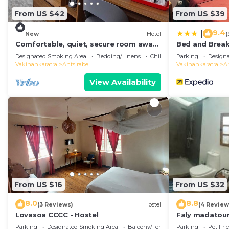
From US $42
From US $39
9.4
|
New
Hotel
(
Comfortable, quiet, secure room away
Bed and Break
from city noise.
Designated Smoking Area
Bedding/Linens
Child Friendly
Parking
Design
Vakinankaratra
Antsirabe
Vakinankaratra
A
View Availability
From US $16
From US $32
8.0
8.8
(3 Reviews)
Hostel
(4 Review
Lovasoa CCCC - Hostel
Faly madatou
Parking
Designated Smoking Area
Balcony/Terrace
Parking
Pet Fri