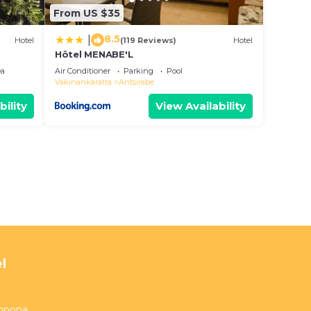
From US $35
8.5
|
Hotel
(119 Reviews)
Hotel
Hôtel MENABE'L
ea
Air Conditioner
Parking
Pool
Vakinankaratra
Antsirabe
bility
View Availability
l
ampona