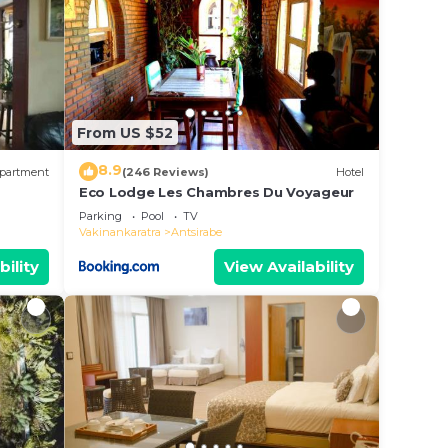
From US $52
8.9
partment
(246 Reviews)
Hotel
Eco Lodge Les Chambres Du Voyageur
Parking
Pool
TV
Vakinankaratra
Antsirabe
bility
View Availability