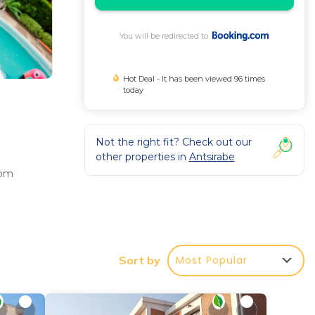
You will be redirected to
Hot Deal - It has been viewed 96 times
today
Not the right fit? Check out our
other properties in
Antsirabe
oom
res a
Most Popular
Sort by
Tritriva