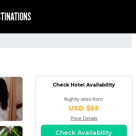
STINATIONS
Check Hotel Availability
Nightly rates from:
USD $55
Price Details
Check Availability