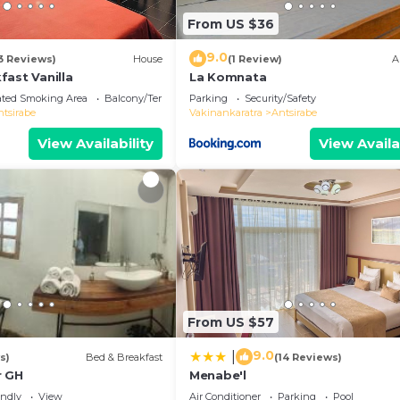
From US $36
9.0
3 Reviews)
House
(1 Review)
A
fast Vanilla
La Komnata
ated Smoking Area
Balcony/Terrace
Parking
Security/Safety
ntsirabe
Vakinankaratra
Antsirabe
View Availability
View Availa
From US $57
9.0
|
s)
Bed & Breakfast
(14 Reviews)
r GH
Menabe'l
endly
View
Air Conditioner
Parking
Pool