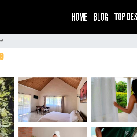
TOP DE
HOME
BLOG
be
e