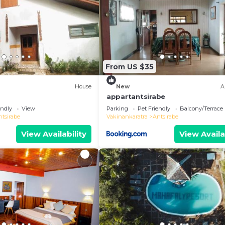
From US $35
House
New
A
appartantsirabe
endly
View
Parking
Pet Friendly
Balcony/Terrace
ntsirabe
Vakinankaratra
Antsirabe
View Availability
View Availa