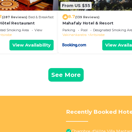
From US $55
7
8.7
(287 Reviews)
Bed & Breakfast
(139 Reviews)
- Hôtel Restaurant
Mahafaly Hotel & Resort
ated Smoking Area
View
Parking
Pool
Designated Smoking Ar
ntsirabe
Vakinankaratra
Antsirabe
View Availability
View Availa
See More
Recently Booked Hote
Chambre d'Hôte Villa Marit