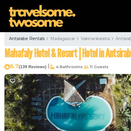
Antsirabe Rentals
Madagascar
Vakinankaratra
Antsira
Mahafaly Hotel & Resort | Hotel in Antsirab
8.7
|
(139 Reviews)
4 Bathrooms
11 Guests