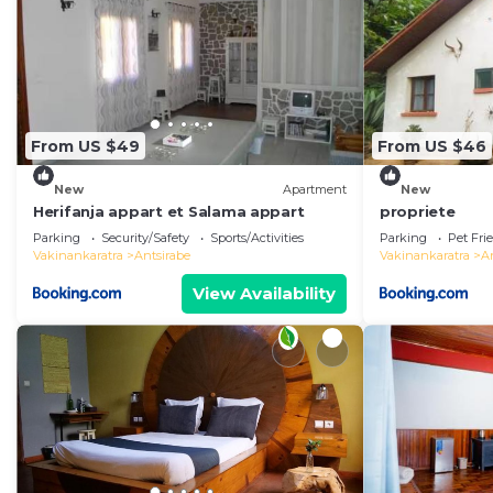
From US $49
From US $46
New
Apartment
New
Herifanja appart et Salama appart
propriete
Parking
Security/Safety
Sports/Activities
Parking
Pet Fri
Vakinankaratra
Antsirabe
Vakinankaratra
A
View Availability