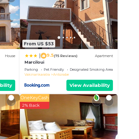
 all
From US $53
9.5
|
House
(75 Reviews)
Apartment
r
Marciloui
Parking
Pet Friendly
Designated Smoking Area
 stay?
Vakinankaratra
Antsirabe
bility
View Availability
e in
OneKeyCash
2% Back
ease
ely on
acy