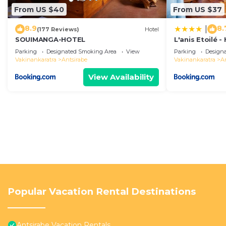
From US $40
From US $37
8.9
8.
|
(177 Reviews)
Hotel
SOUIMANGA-HOTEL
L'anis Etoilé 
Parking
Designated Smoking Area
View
Parking
Design
Vakinankaratra
Antsirabe
Vakinankaratra
A
View Availability
Popular Vacation Rental Destinations
Antsirabe Vacation Rentals