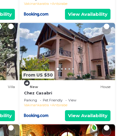
Vakinankaratra
Antsirabe
bility
View Availability
From US $50
Villa
New
House
Chez Casabri
Parking
Pet Friendly
View
Vakinankaratra
Antsirabe
bility
View Availability