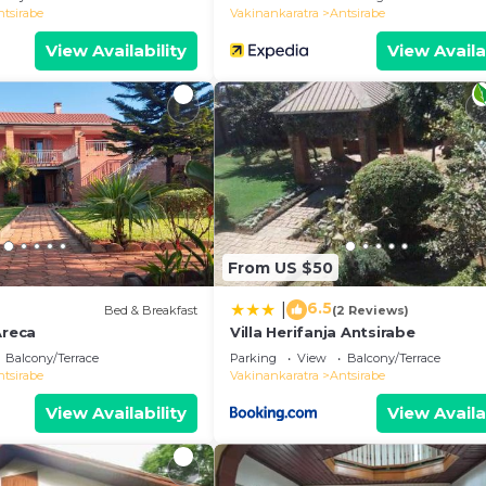
ntsirabe
Vakinankaratra
Antsirabe
View Availability
View Availa
From US $50
6.5
|
)
Bed & Breakfast
(2 Reviews)
Areca
Villa Herifanja Antsirabe
Balcony/Terrace
Parking
View
Balcony/Terrace
ntsirabe
Vakinankaratra
Antsirabe
View Availability
View Availa