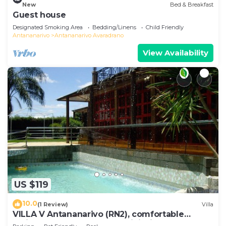
New
Bed & Breakfast
Guest house
Designated Smoking Area
Bedding/Linens
Child Friendly
Antananarivo
Antananarivo Avaradrano
View Availability
US $119
10.0
(1 Review)
Villa
VILLA V Antananarivo (RN2), comfortable
residence for 6-7 guests, WiFi, billards