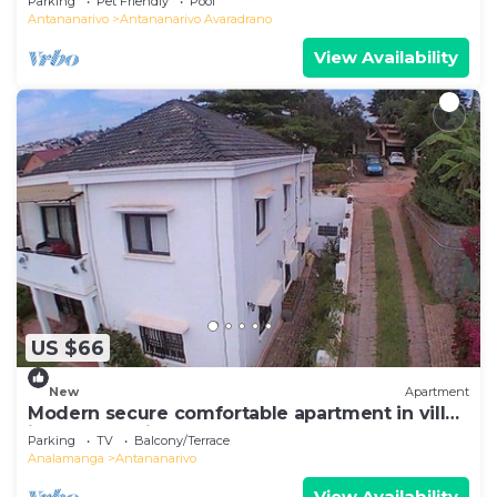
Parking
Pet Friendly
Pool
Antananarivo
Antananarivo Avaradrano
View Availability
US $66
New
Apartment
Modern secure comfortable apartment in villa
in Antananarivo
Parking
TV
Balcony/Terrace
Analamanga
Antananarivo
View Availability