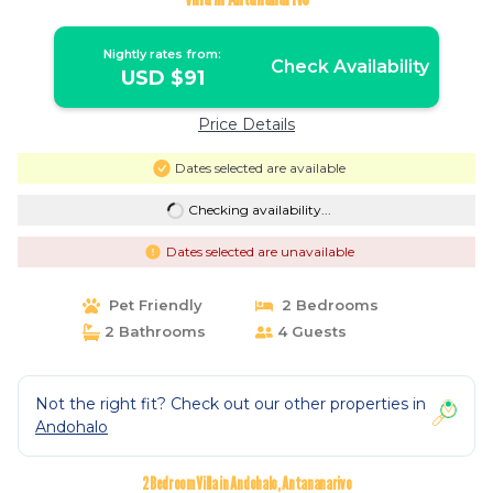
Nightly rates from:
Check Availability
USD $91
Price Details
Dates selected are available
Checking availability...
Dates selected are unavailable
Pet Friendly
2 Bedrooms
2 Bathrooms
4 Guests
Not the right fit? Check out our other properties in
Andohalo
2 Bedroom Villa in Andohalo, Antananarivo