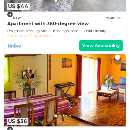
US $44
New
Apartment
Apartment with 360-degree view
Designated Smoking Area
Bedding/Linens
Child Friendly
Analamanga
Antananarivo
View Availability
US $36