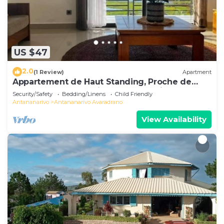
US $47
2.0
(1 Review)
Apartment
Appartement de Haut Standing, Proche de
Toutes les Commodités. Antananarivo
Security/Safety
Bedding/Linens
Child Friendly
Antananarivo
Antananarivo Avaradrano
View Availability