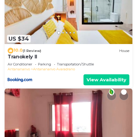
US $34
10.0
(1 Review)
House
Tranokely II
Air Conditioner
Parking
Transportation/Shuttle
Antananarivo
Antananarivo Avaradrano
View Availability