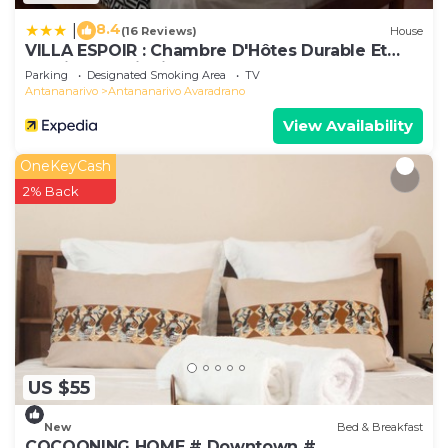
8.4
|
(16 Reviews)
House
VILLA ESPOIR : Chambre D'Hôtes Durable Et
Tourisme Solidaire
Parking
Designated Smoking Area
TV
Antananarivo
Antananarivo Avaradrano
View Availability
OneKeyCash
2% Back
US $55
New
Bed & Breakfast
COCOONING HOME # Downtown #