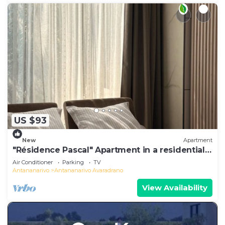
US $93
New
Apartment
"Résidence Pascal" Apartment in a residential
area
Air Conditioner
Parking
TV
Antananarivo
Antananarivo Avaradrano
View Availability