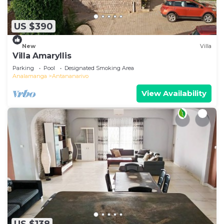
US $390
New
Villa
Villa Amaryllis
Parking
Pool
Designated Smoking Area
Analamanga
Antananarivo
View Availability