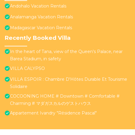
Andohalo Vacation Rentals
Analamanga Vacation Rentals
Madagascar Vacation Rentals
Recently Booked Villa
In the heart of Tana, view of the Queen's Palace, near
Barea Stadium, in safety
VILLA CALYPSO
VILLA ESPOIR : Chambre D'Hôtes Durable Et Tourisme
Solidaire
COCOONING HOME # Downtown # Comfortable #
Charming # マダガスカルのゲストハウス
Appartement Ivandry "Résidence Pascal"