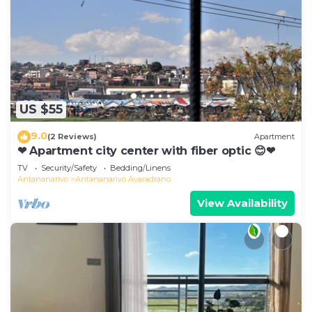
US $55
9.0
(2 Reviews)
Apartment
❤ Apartment city center with fiber optic 😊❤
TV
Security/Safety
Bedding/Linens
Antananarivo
Antananarivo Avaradrano
View Availability