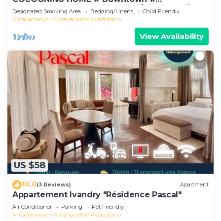
Comfortable # Charming # マダガスカルのゲスト
Designated Smoking Area
Bedding/Linens
Child Friendly
ハウス
Antananarivo
Antananarivo Avaradrano
View Availability
US $58
10.0
(3 Reviews)
Apartment
Appartement Ivandry "Résidence Pascal"
Air Conditioner
Parking
Pet Friendly
Antananarivo
Antananarivo Avaradrano