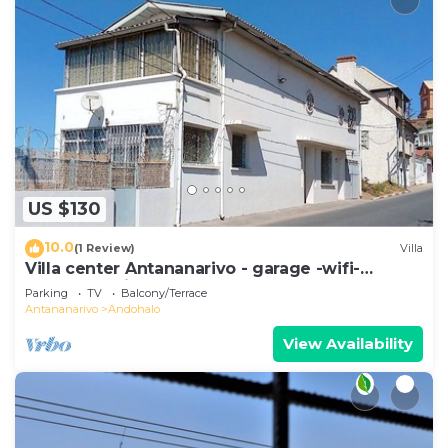
US $130
10.0
(1 Review)
Villa
Villa center Antananarivo - garage -wifi-
160m2- equipped-3 bedrooms
Parking
TV
Balcony/Terrace
Antananarivo
Andohalo
View Availability