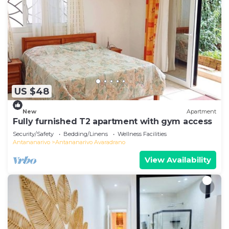
US $48
New
Apartment
Fully furnished T2 apartment with gym access
Security/Safety
Bedding/Linens
Wellness Facilities
Antananarivo
Antananarivo Avaradrano
View Availability