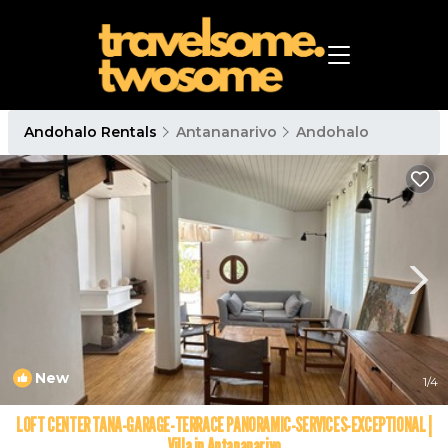
Andohalo Rentals
Antananarivo
Andohalo
New
1
/4
LOFT CENTER TANA-GARAGE-TERRACE PANORAMIC-SERVICES-EXCEPTIONAL |
Villa in Antananarivo