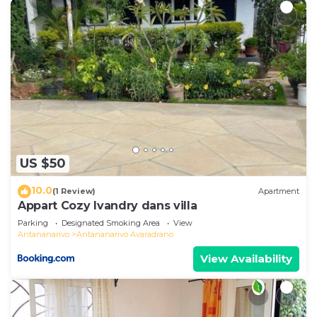
US $50
10.0
(1 Review)
Apartment
Appart Cozy Ivandry dans villa
Parking
Designated Smoking Area
View
Antananarivo
Antananarivo Avaradrano
View Availability