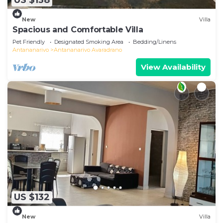
US $138
New
Villa
Spacious and Comfortable Villa
Pet Friendly
Designated Smoking Area
Bedding/Linens
Antananarivo
Antananarivo Avaradrano
View Availability
US $132
New
Villa