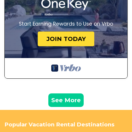
Start Earning Rewards to Use on Vrbo
JOIN TODAY
See More
Popular Vacation Rental Destinations