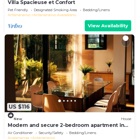
Villa Spacieuse et Confort
Pet Friendly
Designated Smoking Area
Bedding/Linens
Antananarivo
Antananarivo Avaradrano
View Availability
US $116
New
House
Modern and secure 2-bedroom apartment in
Antananarivo with AC, WiFi, jacuzzi
Air Conditioner
Security/Safety
Bedding/Linens
Analamanga
Antananarivo