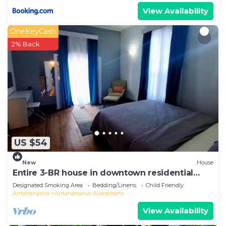
View Availability
OneKeyCash
2% Back
US $54
New
House
Entire 3-BR house in downtown residential
Tana
Designated Smoking Area
Bedding/Linens
Child Friendly
Antananarivo
Antananarivo Avaradrano
View Availability