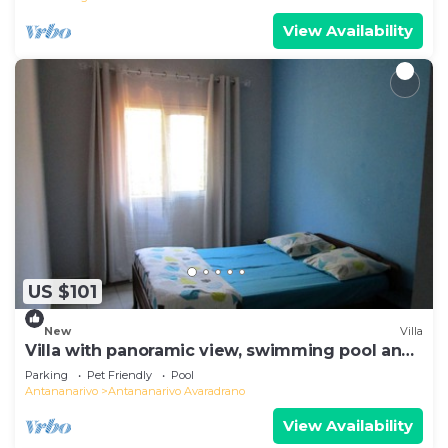
View Availability
US $101
New
Villa
Villa with panoramic view, swimming pool and
gym
Parking
Pet Friendly
Pool
Antananarivo
Antananarivo Avaradrano
View Availability