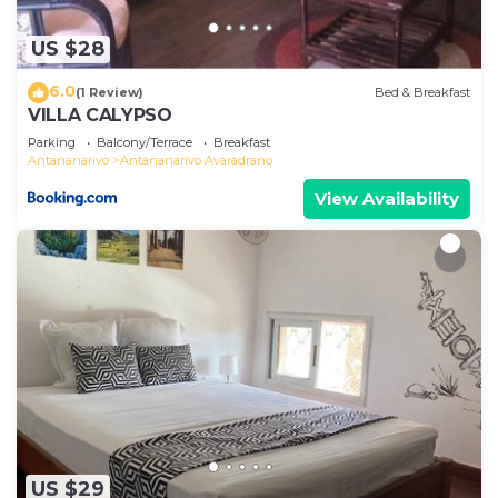
US $28
6.0
(1 Review)
Bed & Breakfast
VILLA CALYPSO
Parking
Balcony/Terrace
Breakfast
Antananarivo
Antananarivo Avaradrano
View Availability
US $29