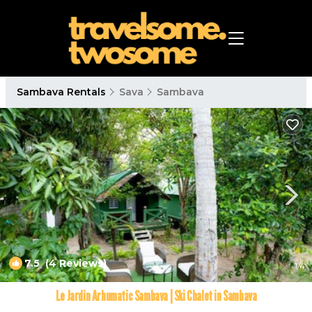
Sambava Rentals
Sava
Sambava
7.5
(4 Reviews)
1
/4
Le Jardin Arhumatic Sambava | Ski Chalet in Sambava