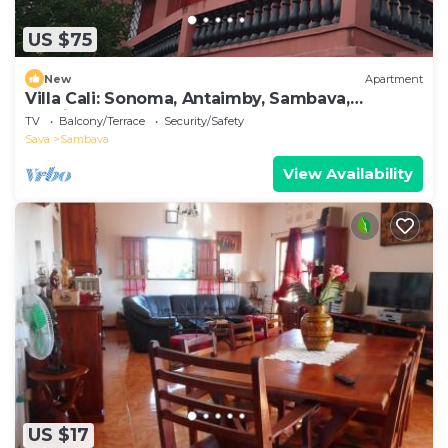
US $75
New
Apartment
Villa Cali: Sonoma, Antaimby, Sambava,
Antsiranana Madagascar
TV
Balcony/Terrace
Security/Safety
Sava
Sambava
View Availability
US $17