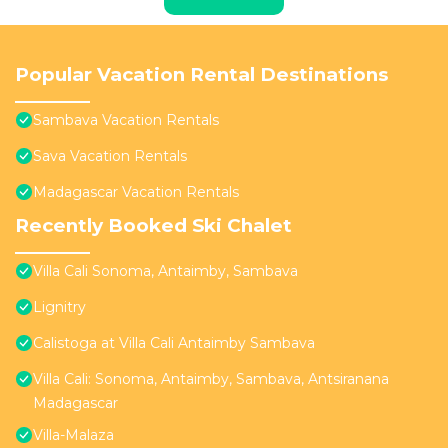
Popular Vacation Rental Destinations
Sambava Vacation Rentals
Sava Vacation Rentals
Madagascar Vacation Rentals
Recently Booked Ski Chalet
Villa Cali Sonoma, Antaimby, Sambava
Lignitry
Calistoga at Villa Cali Antaimby Sambava
Villa Cali: Sonoma, Antaimby, Sambava, Antsiranana
Madagascar
Villa-Malaza