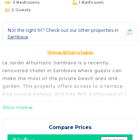
3 Bedrooms
1 Bathroom
2 Guests
Not the right fit? Check out our other properties in
Sambava
3 Bedroom Ski Chalet in Sambava
Le Jardin Arhumatic Sambava is a recently
renovated chalet in Sambava where guests can
make the most of the private beach area and
garden. This property offers access to a terrace,
free private parking, and free Wifi. Composed of 1
bedroom, this chalet features 1 bathroom with a
Show more
bidet and a shower. Guests can enjoy a meal on an
outdoor dining area while overlooking the garden
views. The accommodation is non-smoking. There is
Compare Prices
a coffee shop and bar. Guests at the chalet will be