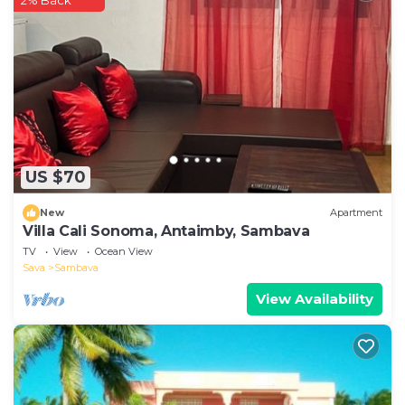
2% Back
booking.com.
This Le Jardin Arhumatic Sambava in Sambava is
well equipped and has all facilities that have been
listed below. Please note that these details were
shared to us by booking.com for the listed “Le Jardin
Arhumatic Sambava”. We solely rely on their shared
details and are regarded as “accurate”. If you have
any concerns about the information or accuracy
US $70
describing this Ski Chalet, please let us know.
New
Apartment
Villa Cali Sonoma, Antaimby, Sambava
TV
View
Ocean View
Sava
Sambava
View Availability