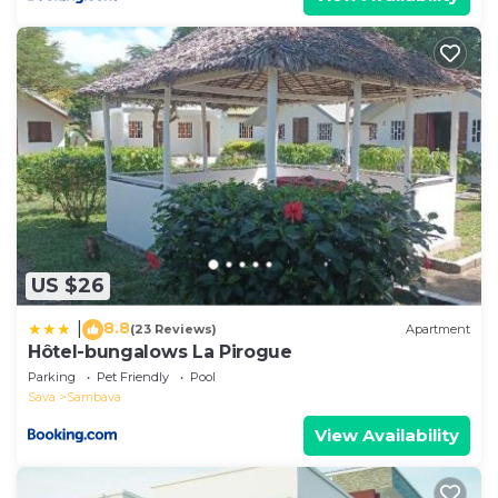
US $26
8.8
|
(23 Reviews)
Apartment
Hôtel-bungalows La Pirogue
Parking
Pet Friendly
Pool
Sava
Sambava
View Availability