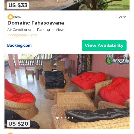
US $33
New
House
Domaine Fahasoavana
Air Conditioner
Parking
View
Madagascar
Sava
View Availability
US $20