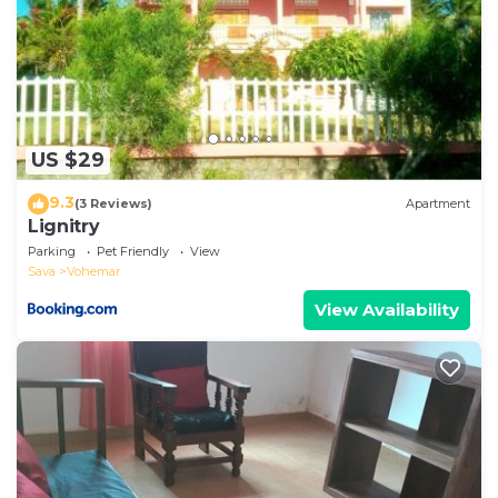
US $29
9.3
(3 Reviews)
Apartment
Lignitry
Parking
Pet Friendly
View
Sava
Vohemar
View Availability