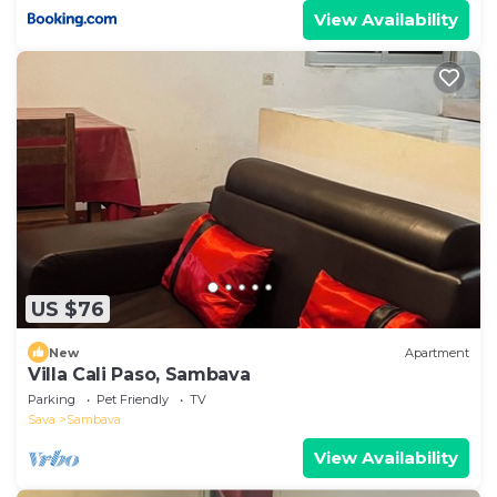
View Availability
US $76
New
Apartment
Villa Cali Paso, Sambava
Parking
Pet Friendly
TV
Sava
Sambava
View Availability