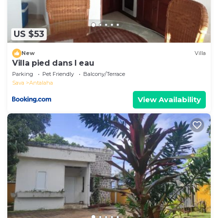
US $53
New
Villa
Villa pied dans l eau
Parking
Pet Friendly
Balcony/Terrace
Sava
Antalaha
View Availability