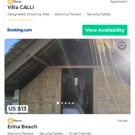
New
Apartment
Villa CALLI
Designated Smoking Area
Balcony/Terrace
Security/Safety
Sava
Sambava
View Availability
US $13
New
House
Erina Beach
Balcony/Terrace
Security/Safety
Child Friendly