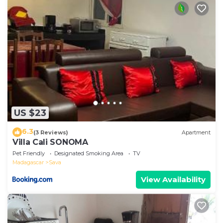
US $23
6.3
(3 Reviews)
Apartment
Villa Cali SONOMA
Pet Friendly
Designated Smoking Area
TV
Madagascar
Sava
View Availability