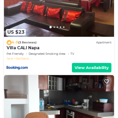
US $23
4.0
(3 Reviews)
Apartment
Villa CALI Napa
Pet Friendly
Designated Smoking Area
TV
Sava
Sambava
View Availability