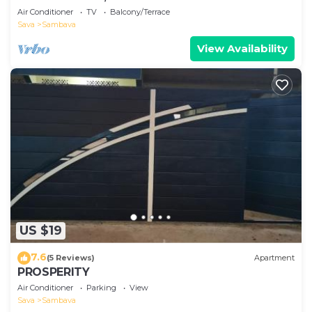
Air Conditioner
TV
Balcony/Terrace
Sava
Sambava
View Availability
US $19
7.6
(5 Reviews)
Apartment
PROSPERITY
Air Conditioner
Parking
View
Sava
Sambava