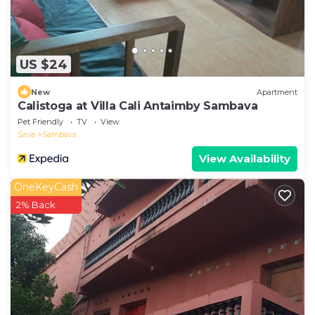
US $24
New
Apartment
Calistoga at Villa Cali Antaimby Sambava
Pet Friendly
TV
View
Sava
Sambava
View Availability
OneKeyCash
2% Back