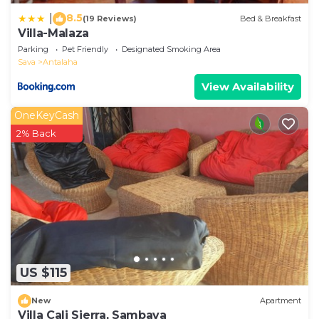
8.5
|
(19 Reviews)
Bed & Breakfast
Villa-Malaza
Parking
Pet Friendly
Designated Smoking Area
Sava
Antalaha
View Availability
OneKeyCash
2% Back
US $115
New
Apartment
Villa Cali Sierra, Sambava