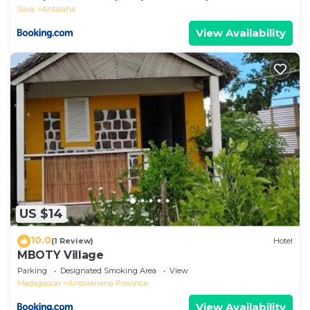
Sava
Antalaha
View Availability
US $14
10.0
(1 Review)
Hotel
MBOTY Village
Parking
Designated Smoking Area
View
Madagascar
Antsiranana Province
View Availability