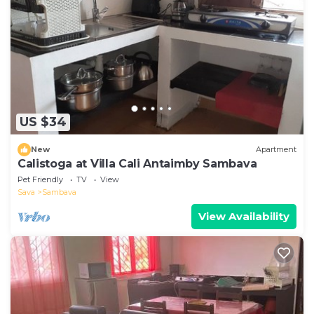
US $34
New
Apartment
Calistoga at Villa Cali Antaimby Sambava
Pet Friendly
TV
View
Sava
Sambava
View Availability