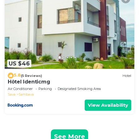
US $46
5.8
(5 Reviews)
Hotel
Hôtel Identicmg
Air Conditioner
Parking
Designated Smoking Area
Sava
Sambava
View Availability
See More