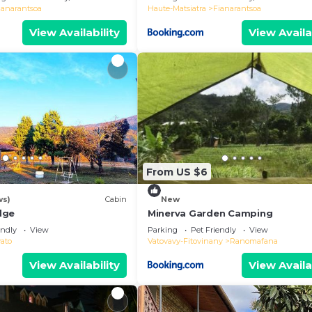
ianarantsoa
Haute-Matsiatra
Fianarantsoa
View Availability
View Availa
From US $6
ws)
Cabin
New
dge
Minerva Garden Camping
endly
View
Parking
Pet Friendly
View
vato
Vatovavy-Fitovinany
Ranomafana
View Availability
View Availa