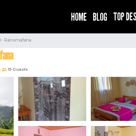
TOP DE
HOME
BLOG
Ranomafana
fana
s
15 Guests