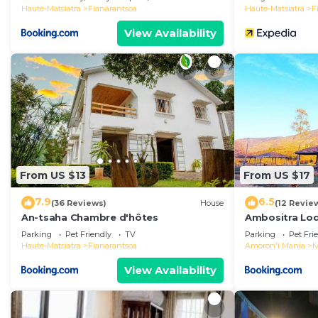
Haute-Matsiatra
Fianarantsoa
Haute-Matsiatra
F
View Availability
From US $13
From US $17
7.9
6.5
(36 Reviews)
House
(12 Revie
An-tsaha Chambre d'hôtes
Ambositra Lo
Parking
Pet Friendly
TV
Parking
Pet Fri
Haute-Matsiatra
Fianarantsoa
Amoron'i Mania
I
View Availability