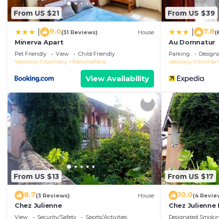
From US $21
From US $39
9.0
7.8
|
|
(31 Reviews)
House
(
Minerva Apart
Au Domnatur
Pet Friendly
View
Child Friendly
Parking
Design
Vatovavy-Fitovinany
Ranomafana
Vatovavy-Fitovinan
View Availability
From US $13
From US $17
8.7
10.0
(3 Reviews)
House
(4 Revie
Chez Julienne
Chez Julienne 
View
Security/Safety
Sports/Activities
Designated Smokin