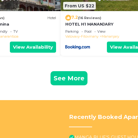
From US $22
7.2
ws)
Hotel
(16 Reviews)
nina
HOTEL H1 MANANJARY
endly
TV
Parking
Pool
View
ianarantsoa
Vatovavy-Fitovinany
Mananjary
View Availability
View Availa
See More
Recently Booked Apa
MANGA BLUE'S GUEST HO