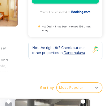
You will be redirected to
Hot Deal - It has been viewed 154 times
today
Not the right fit? Check out our
 set
other properties in
Ranomafana
r and
ble,
ment.
Most Popular
Sort by
e
is is
eding