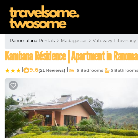
Ranomafana Rentals
Madagascar
Vatovavy-Fitovinany
Kambana Résidence | Apartment in Ranoma
|
9.6
|
(21 Reviews)
6 Bedrooms
5 Bathroom