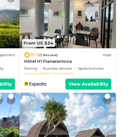
ly
s
ease
From US $34
on
acy
10.0
partment
(1 Review)
Hotel
Hôtel H1 Fianarantsoa
ety
Parking
Business Services
Sports/Activities
Haute-Matsiatra
Fianarantsoa
bility
View Availability