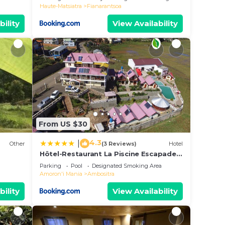
Haute-Matsiatra
Fianarantsoa
bility
View Availability
From US $30
4.3
|
Other
(3 Reviews)
Hotel
Hôtel-Restaurant La Piscine Escapade
Ambositra
Parking
Pool
Designated Smoking Area
Amoron'i Mania
Ambositra
bility
View Availability