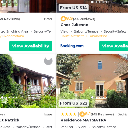
From US $14
8.9
69 Reviews)
Hotel
(24 Reviews)
Chez Julienne
ated Smoking Area
Balcony/Terrace
View
Balcony/Terrace
Security/Safety
y
Ranomafana
Haute-Matsiatra
Fianarantsoa
View Availability
View Availa
From US $22
8.1
|
ws)
House
(145 Reviews)
Bed & 
Et Patrick
Residence MATSIATRA
g Area
Balcony/Terrace
Restaurant
Parking
View
Balcony/Terrace