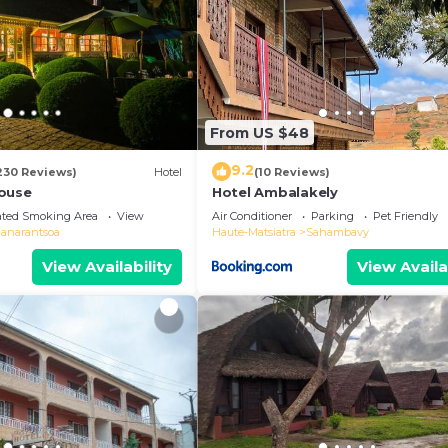
From US $48
9.2
230 Reviews)
Hotel
(10 Reviews)
ouse
Hotel Ambalakely
ated Smoking Area
View
Air Conditioner
Parking
Pet Friendly
ianarantsoa
Haute-Matsiatra
Sahambavy
View Availability
View Availa