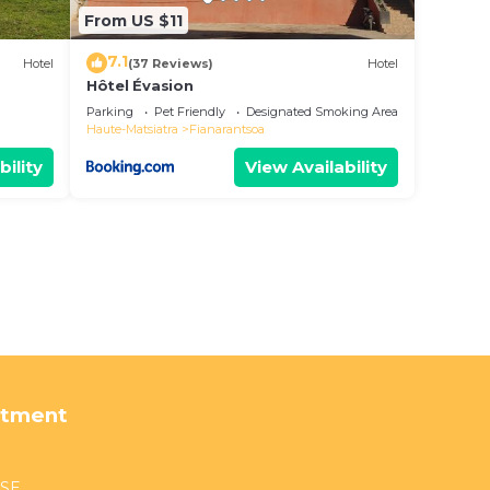
From US $11
7.1
Hotel
(37 Reviews)
Hotel
Hôtel Évasion
Parking
Pet Friendly
Designated Smoking Area
Haute-Matsiatra
Fianarantsoa
bility
View Availability
rtment
USE