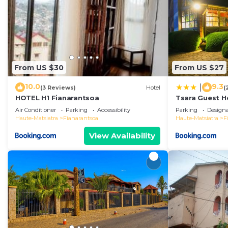
From US $30
From US $27
10.0
9.3
|
(3 Reviews)
Hotel
(
HOTEL H1 Fianarantsoa
Tsara Guest H
Air Conditioner
Parking
Accessibility
Parking
Design
Haute-Matsiatra
Fianarantsoa
Haute-Matsiatra
F
View Availability