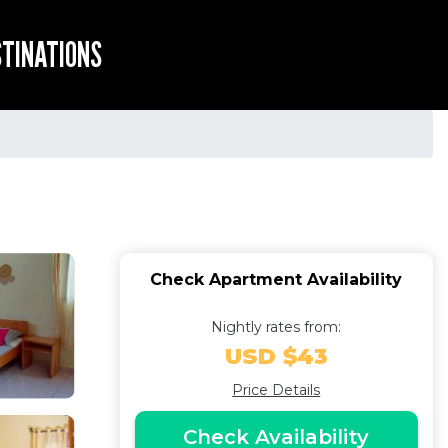
STINATIONS
Check Apartment Availability
Nightly rates from:
USD $43
Price Details
Check Availability