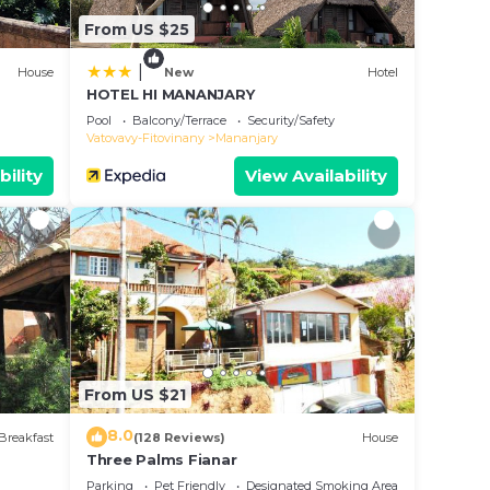
From US $25
|
House
New
Hotel
HOTEL HI MANANJARY
Pool
Balcony/Terrace
Security/Safety
Vatovavy-Fitovinany
Mananjary
bility
View Availability
From US $21
8.0
Breakfast
(128 Reviews)
House
Three Palms Fianar
Parking
Pet Friendly
Designated Smoking Area