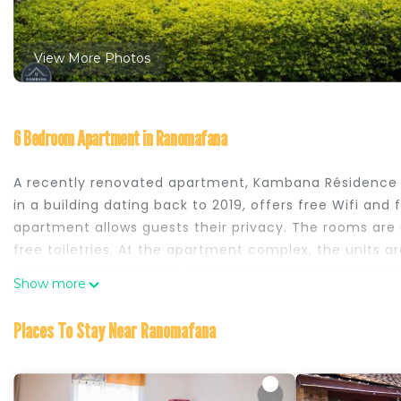
View More Photos
6 Bedroom Apartment in Ranomafana
A recently renovated apartment, Kambana Résidence
in a building dating back to 2019, offers free Wifi and 
apartment allows guests their privacy. The rooms are
free toiletries. At the apartment complex, the units ar
and includes à la carte, continental and American op
Show more
Kambana Résidence is located in Ranomafana.
Places To Stay Near Ranomafana
This 6 Bedrooms Apartment is suitable for tourists and
your comfort. These amenities include: Balcony/Terrace
a 3 star rated property and has over 21 reviews with