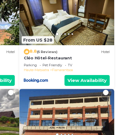
From US $28
8.8
Hotel
(5 Reviews)
Hotel
Cléo Hôtel-Restaurant
Parking
Pet Friendly
TV
Haute-Matsiatra
Fianarantsoa
bility
View Availability