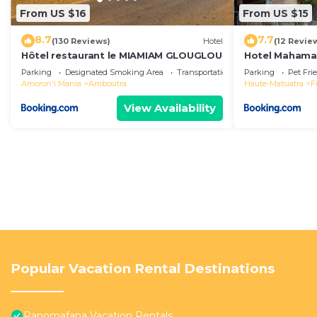
From US $16
From US $15
8.7
7.7
(130 Reviews)
Hotel
(12 Revie
Hôtel restaurant le MIAMIAM GLOUGLOU
Hotel Mahama
Parking
Designated Smoking Area
Transportation/Shuttle
Parking
Pet Fri
Amoron'i Mania
Ambositra
Haute-Matsiatra
F
View Availability
Popular Vacation Rental Destinations
Ranomafana Vacation Rentals