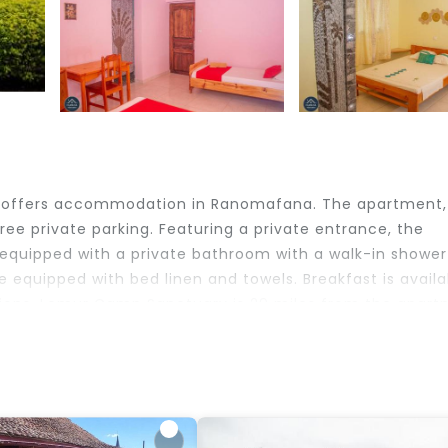
 offers accommodation in Ranomafana. The apartment,
free private parking. Featuring a private entrance, the
 equipped with a private bathroom with a walk-in showe
e equipped with bed linen and towels. Breakfast is availa
tions. Lemur Camp Sanctuary is 29 miles from the apart
 travelers. It has several amenities that would guarante
, Security/Safety, Child Friendly, and several others. Th
 the average score of 9.6 . Coming to Ranomafana and ne