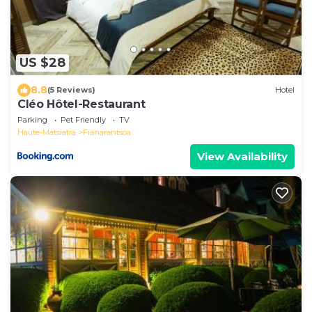
US $28
8.8
(5 Reviews)
Hotel
Cléo Hôtel-Restaurant
Parking
Pet Friendly
TV
Haute-Matsiatra
Fianarantsoa
View Availability