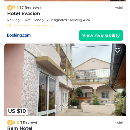
7.1
(37 Reviews)
Hotel
Hôtel Évasion
Parking
Pet Friendly
Designated Smoking Area
Haute-Matsiatra
Fianarantsoa
View Availability
US $10
2.0
(1 Review)
Hotel
Rem Hotel