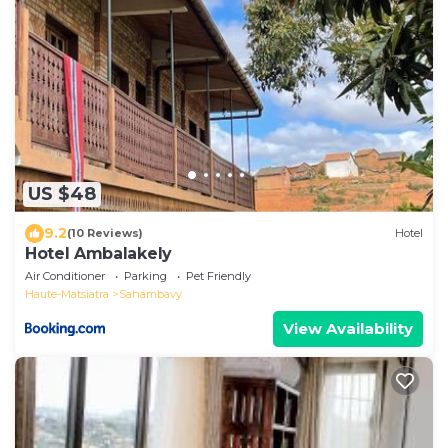
US $48
9.2
(10 Reviews)
Hotel
Hotel Ambalakely
Air Conditioner
Parking
Pet Friendly
Haute-Matsiatra
Sahambavy
View Availability