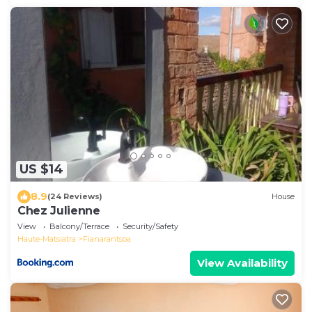
US $14
8.9
(24 Reviews)
House
Chez Julienne
View
Balcony/Terrace
Security/Safety
Haute-Matsiatra
Fianarantsoa
View Availability