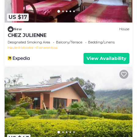
US $17
New
House
CHEZ JULIENNE
Designated Smoking Area
Balcony/Terrace
Bedding/Linens
Haute-Matsiatra
Fianarantsoa
View Availability