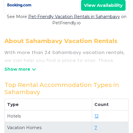
View Availability
See More
Pet-Friendly Vacation Rentals in Sahambavy
on
PetFriendly.io
About Sahambavy Vacation Rentals
With more than 24 Sahambavy vacation rentals,
we can help you find a place to stay. These
rentals, including vacation rentals,
Travelsometwosome and other short-term
private accommodations, have top-notch
Top Rental Accommodation Types in
Sahambavy
amenities with the best value, providing you with
comfort and luxury at the same time. Get more
Type
Count
value and more room when you stay at a rental
property in
Hotels
Sahambavy
.
12
Looking for last-minute deals, or finding the best
Vacation Homes
7
deals available for cottages, condos, private