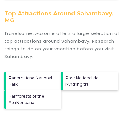
Top Attractions Around Sahambavy,
MG
Travelsometwosome offers a large selection of
top attractions around
Sahambavy.
Research
things to do on your vacation before you visit
Sahambavy
.
Ranomafana National
Parc National de
Park
l'Andringitra
Rainforests of the
AtsiNoneana