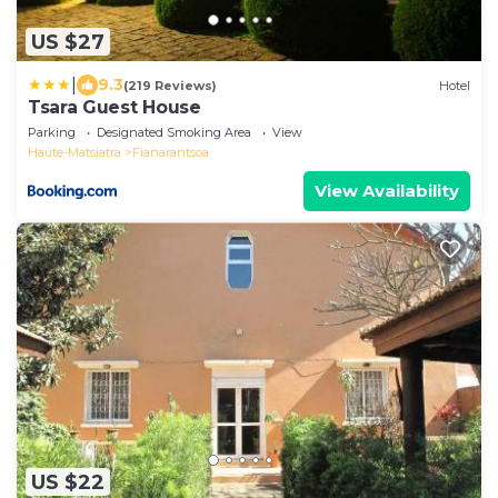
US $27
|
9.3
(219 Reviews)
Hotel
Tsara Guest House
Parking
Designated Smoking Area
View
Haute-Matsiatra
Fianarantsoa
View Availability
US $22