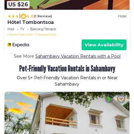
US $26
|
4.0
(1 Review)
Hotel
Hôtel Tombontsoa
Pool
TV
Balcony/Terrace
Haute-Matsiatra
Fianarantsoa
View Availability
See More
Sahambavy Vacation Rentals with a Pool
Pet-Friendly Vacation Rentals in Sahambavy
Over
5
+ Pet-Friendly Vacation Rentals in or Near
Sahambavy