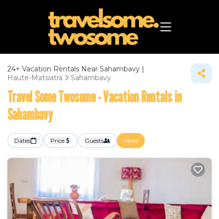
24+
Vacation Rentals Near Sahambavy |
Haute-Matsiatra
Sahambavy
Travel Some Twosome - Vacation Rentals in
Sahambavy
Dates
Price
Guests
More