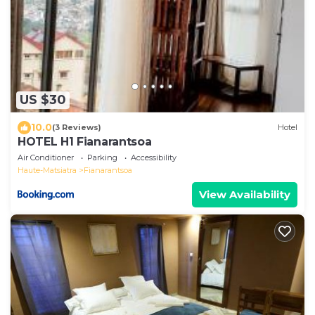
US $30
10.0
(3 Reviews)
Hotel
HOTEL H1 Fianarantsoa
Air Conditioner
Parking
Accessibility
Haute-Matsiatra
Fianarantsoa
View Availability