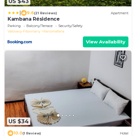
US $43
|
9.6
(21 Reviews)
Apartment
Kambana Résidence
Parking
Balcony/Terrace
Security/Safety
Vatovavy-Fitovinany
Ranomafana
View Availability
US $34
10.0
(1 Review)
Hotel