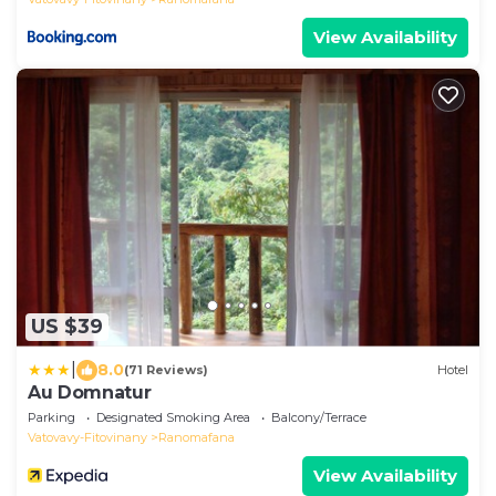
View Availability
US $39
|
8.0
(71 Reviews)
Hotel
Au Domnatur
Parking
Designated Smoking Area
Balcony/Terrace
Vatovavy-Fitovinany
Ranomafana
View Availability