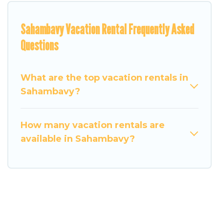
Sahambavy Vacation Rental Frequently Asked
Questions
What are the top vacation rentals in
Sahambavy?
How many vacation rentals are
available in Sahambavy?