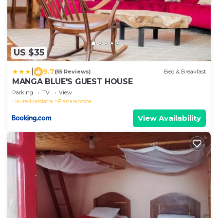
US $35
|
9.7
(55 Reviews)
Bed & Breakfast
MANGA BLUE'S GUEST HOUSE
Parking
TV
View
Haute-Matsiatra
Fianarantsoa
View Availability