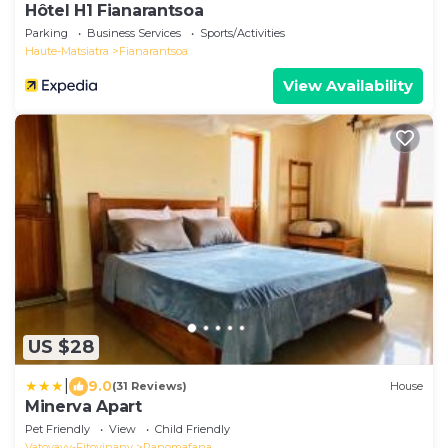
Hôtel H1 Fianarantsoa
Parking
Business Services
Sports/Activities
Haute-Matsiatra
Fianarantsoa
View Availability
US $28
|
9.0
(31 Reviews)
House
Minerva Apart
Pet Friendly
View
Child Friendly
Vatovavy-Fitovinany
Ranomafana