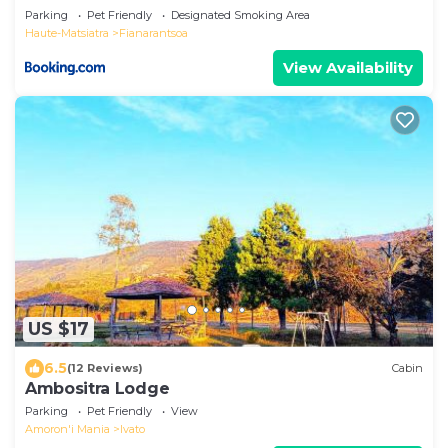
Parking
Pet Friendly
Designated Smoking Area
Haute-Matsiatra
Fianarantsoa
View Availability
US $17
6.5
(12 Reviews)
Cabin
Ambositra Lodge
Parking
Pet Friendly
View
Amoron'i Mania
Ivato