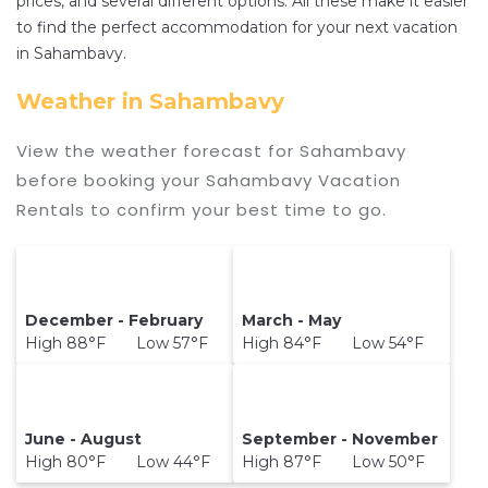
prices, and several different options. All these make it easier
destination and secure your reservation today.
to find the perfect accommodation for your next vacation
in Sahambavy.
Weather in Sahambavy
View the weather forecast for Sahambavy
before booking your Sahambavy Vacation
Rentals to confirm your best time to go.
December - February
March - May
High 88°F Low 57°F
High 84°F Low 54°F
June - August
September - November
High 80°F Low 44°F
High 87°F Low 50°F