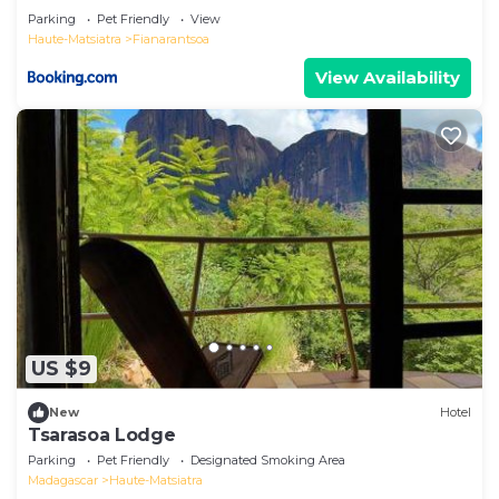
Parking
Pet Friendly
View
Haute-Matsiatra
Fianarantsoa
View Availability
US $9
New
Hotel
Tsarasoa Lodge
Parking
Pet Friendly
Designated Smoking Area
Madagascar
Haute-Matsiatra