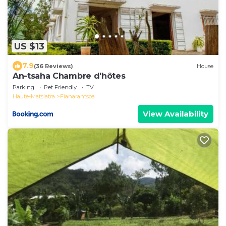
US $13
7.9
(36 Reviews)
House
An-tsaha Chambre d'hôtes
Parking
Pet Friendly
TV
Haute-Matsiatra
Fianarantsoa
View Availability