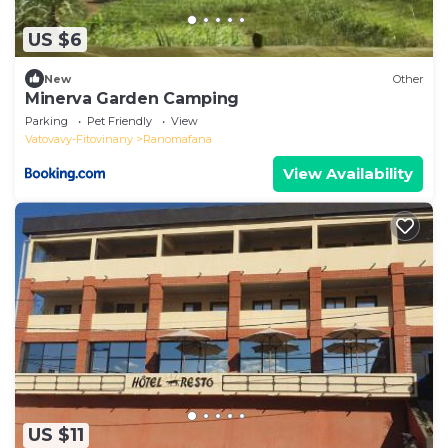
US $6
New
Other
Minerva Garden Camping
Parking
Pet Friendly
View
Vatovavy-Fitovinany
Ranomafana
View Availability
US $11