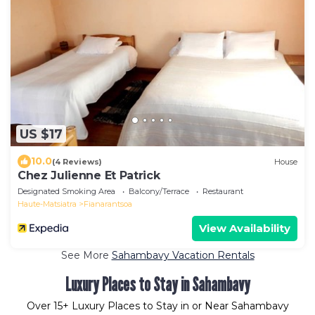
US $17
10.0
(4 Reviews)
House
Chez Julienne Et Patrick
Designated Smoking Area
Balcony/Terrace
Restaurant
Haute-Matsiatra
Fianarantsoa
View Availability
See More
Sahambavy Vacation Rentals
Luxury Places to Stay in Sahambavy
Over
15
+ Luxury Places to Stay in or Near Sahambavy