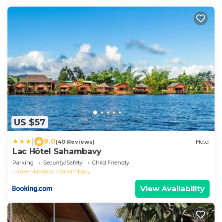
US $57
|
9.0
(40 Reviews)
Hotel
Lac Hôtel Sahambavy
Parking
Security/Safety
Child Friendly
Haute-Matsiatra
Sahambavy
View Availability