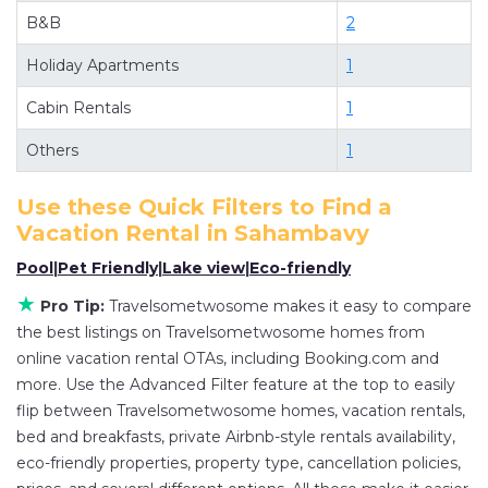
B&B
2
villas, and large vacation homes? With
Travelsometwosome
Sahambavy
, you have the
Holiday Apartments
1
flexibility of comparing different options of
Cabin Rentals
1
various deals with a single click. Looking for a
rental by owner with the best swimming pools,
Others
1
hot tubs, allows pets, or even those with huge
master suite bedrooms and have large screen
Use these Quick Filters to Find a
Vacation Rental in
Sahambavy
televisions? You can find vacation rentals by
owner, and other popular Airbnb-style properties
Pool
|
Pet Friendly
|
Lake view
|
Eco-friendly
in
Sahambavy
. Places to stay near
Sahambavy
★
Pro Tip:
Travelsometwosome makes it easy to compare
are
175.77 ft²
on average, with prices averaging
the best listings on Travelsometwosome homes from
US $24
a night.
online vacation rental OTAs, including Booking.com and
Travelsometwosome makes it easy and safe to
more. Use the Advanced Filter feature at the top to easily
find and compare vacation rentals in
Sahambavy
flip between Travelsometwosome homes, vacation rentals,
bed and breakfasts, private Airbnb-style rentals availability,
with prices often at a 30-40% discount versus
eco-friendly properties, property type, cancellation policies,
the price of a hotel. Just search for your