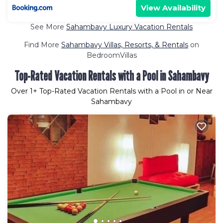
View Availability
See More
Sahambavy Luxury Vacation Rentals
Find More
Sahambavy Villas, Resorts, & Rentals
on
BedroomVillas
Top-Rated Vacation Rentals with a Pool in Sahambavy
Over
1
+ Top-Rated Vacation Rentals with a Pool in or Near
Sahambavy