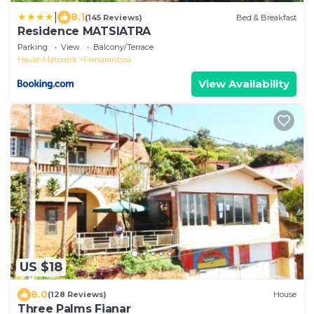
|
8.1
(145 Reviews)
Bed & Breakfast
Residence MATSIATRA
Parking
View
Balcony/Terrace
Haute-Matsiatra
Fianarantsoa
View Availability
US $18
8.0
(128 Reviews)
House
Three Palms Fianar