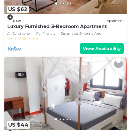
US $62
New
Apartment
Luxury Furnished 3-Bedroom Apartment
Air Conditioner
Pet Friendly
Designated Smoking Area
Diana
Antsiranana
View Availability
US $44