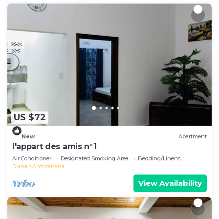
US $72
New
Apartment
l'appart des amis n°1
Air Conditioner
Designated Smoking Area
Bedding/Linens
Diana
Antsiranana
View Availability