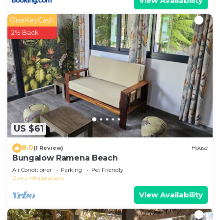
View Availability
OneKeyCash
2% Back
US $61
8.0
(1 Review)
House
Bungalow Ramena Beach
Air Conditioner
Parking
Pet Friendly
Diana
Antsiranana
View Availability