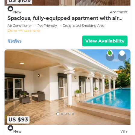
US $109
New
Apartment
Spacious, fully-equipped apartment with air
conditioning+wifi+guardians
Air Conditioner
Pet Friendly
Designated Smoking Area
Diana
Antsiranana
View Availability
US $93
New
Villa