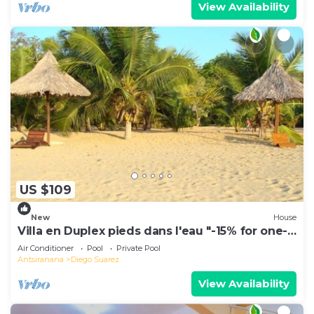
View Availability
US $109
New
House
Villa en Duplex pieds dans l'eau "-15% for one-
week stays!"
Air Conditioner
Pool
Private Pool
Antsiranana
Diego Suarez
View Availability