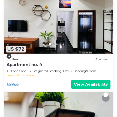
US $72
New
Apartment
Apartment no. 4
Air Conditioner
Designated Smoking Area
Bedding/Linens
Diana
Antsiranana
View Availability