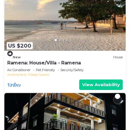
US $200
New
House
Ramena: House/Villa - Ramena
Air Conditioner
Pet Friendly
Security/Safety
Antsiranana
Diego Suarez
View Availability