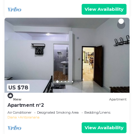
View Availability
US $78
New
Apartment
Apartment n°2
Air Conditioner
Designated Smoking Area
Bedding/Linens
Diana
Antsiranana
View Availability