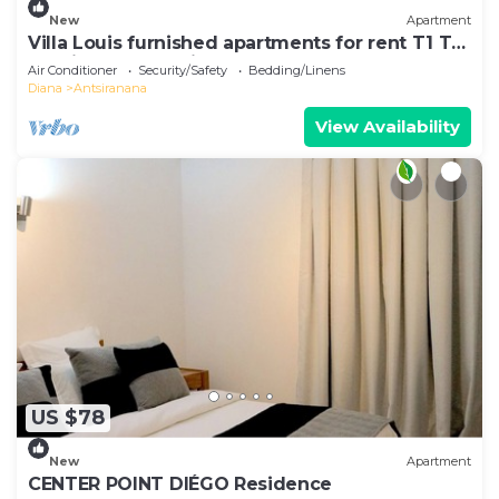
New
Apartment
Villa Louis furnished apartments for rent T1 T2
T3 Diego-Suarez in the North of Madagascar
Air Conditioner
Security/Safety
Bedding/Linens
Diana
Antsiranana
View Availability
US $78
New
Apartment
CENTER POINT DIÉGO Residence