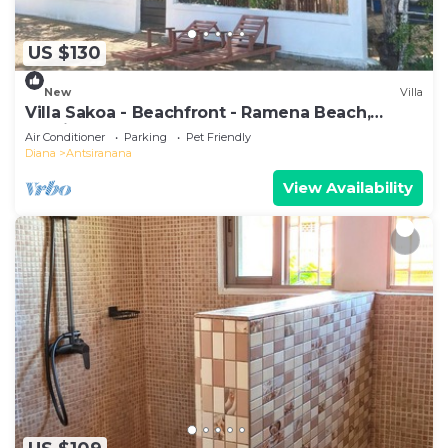
US $130
New
Villa
Villa Sakoa - Beachfront - Ramena Beach,
Antsiranana, Madagascar
Air Conditioner
Parking
Pet Friendly
Diana
Antsiranana
View Availability