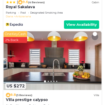
9.6
|
(4 Reviews)
Cabin
Royal Sakalava
Parking
Pool
Designated Smoking Area
Diana
Antsiranana
View Availability
OneKeyCash
2% Back
US $272
8.8
(3 Reviews)
Villa
Villa prestige calypso