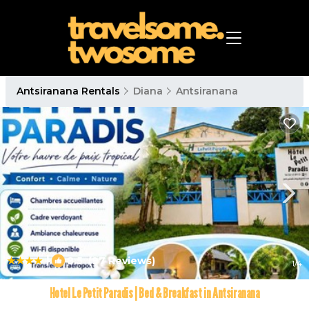
Antsiranana Rentals
Diana
Antsiranana
|
8.5
(97 Reviews)
1
/4
Hotel Le Petit Paradis | Bed & Breakfast in Antsiranana