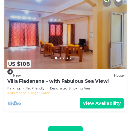
US $108
New
House
Villa Fiadanana – with Fabulous Sea View!
Parking
Pet Friendly
Designated Smoking Area
Antsiranana
Diego Suarez
View Availability