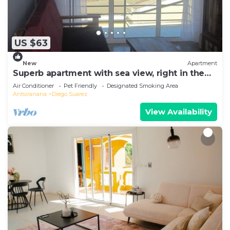
US $63
New
Apartment
Superb apartment with sea view, right in the
center of town
Air Conditioner
Pet Friendly
Designated Smoking Area
Antsiranana
Diego Suarez
View Availability