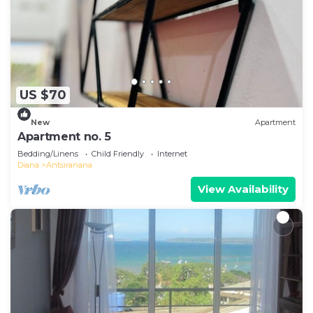
US $70
New
Apartment
Apartment no. 5
Bedding/Linens
Child Friendly
Internet
Diana
Antsiranana
View Availability