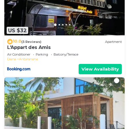
US $32
10.0
(3 Reviews)
Apartment
L'Appart des Amis
Air Conditioner
Parking
Balcony/Terrace
Diana
Antsiranana
View Availability