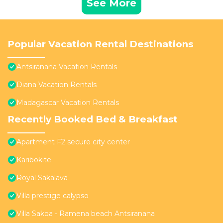
See More
Popular Vacation Rental Destinations
Antsiranana Vacation Rentals
Diana Vacation Rentals
Madagascar Vacation Rentals
Recently Booked Bed & Breakfast
Apartment F2 secure city center
Karibokite
Royal Sakalava
Villa prestige calypso
Villa Sakoa - Ramena beach Antsiranana