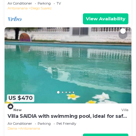
Air Conditioner
Parking
TV
Antsiranana
Diego Suarez
View Availability
US $470
New
Villa
Villa SAIDIA with swimming pool, ideal for safe
family vacations
Air Conditioner
Parking
Pet Friendly
Diana
Antsiranana