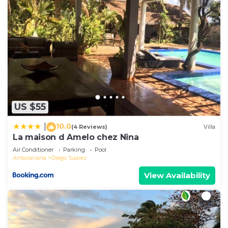
US $55
10.0
|
(4 Reviews)
Villa
La maison d Amelo chez Nina
Air Conditioner
Parking
Pool
Antsiranana
Diego Suarez
View Availability