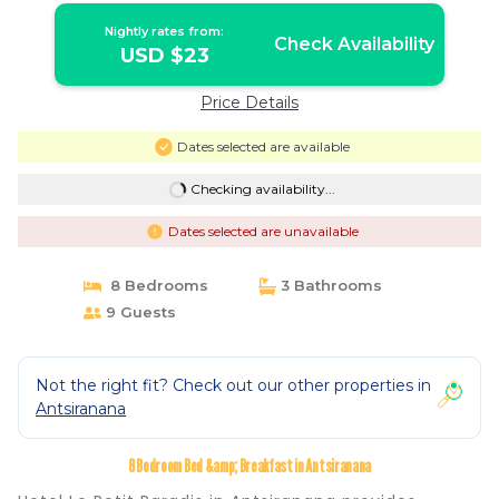
Nightly rates from:
Check Availability
USD $23
Price Details
Dates selected are available
Checking availability...
Dates selected are unavailable
8 Bedrooms
3 Bathrooms
9 Guests
Not the right fit? Check out our other properties in
Antsiranana
8 Bedroom Bed &amp; Breakfast in Antsiranana