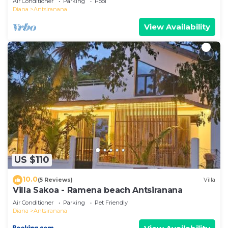
Air Conditioner
Parking
Pool
Diana
Antsiranana
View Availability
US $110
10.0
(5 Reviews)
Villa
Villa Sakoa - Ramena beach Antsiranana
Air Conditioner
Parking
Pet Friendly
Diana
Antsiranana