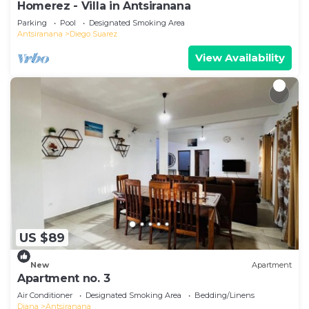
Homerez - Villa in Antsiranana
Parking
Pool
Designated Smoking Area
Antsiranana
Diego Suarez
View Availability
US $89
New
Apartment
Apartment no. 3
Air Conditioner
Designated Smoking Area
Bedding/Linens
Diana
Antsiranana