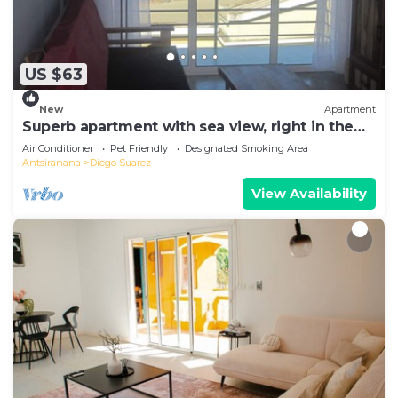
US $63
New
Apartment
Superb apartment with sea view, right in the
center of town
Air Conditioner
Pet Friendly
Designated Smoking Area
Antsiranana
Diego Suarez
View Availability