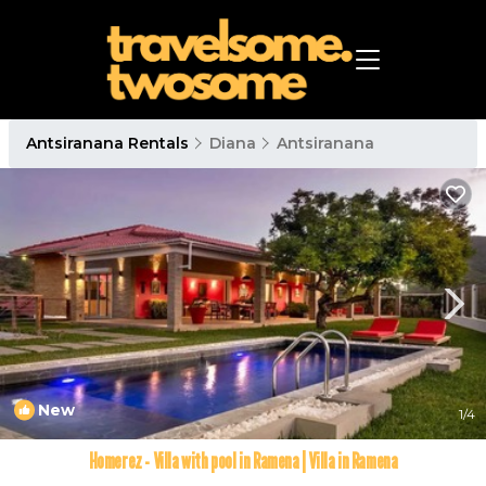
Antsiranana Rentals
Diana
Antsiranana
New
1
/4
Homerez - Villa with pool in Ramena | Villa in Ramena