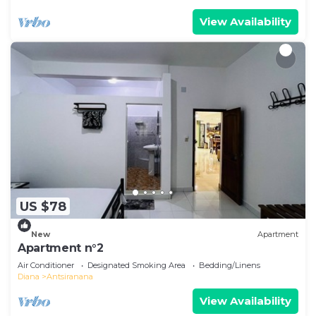
View Availability
US $78
New
Apartment
Apartment n°2
Air Conditioner
Designated Smoking Area
Bedding/Linens
Diana
Antsiranana
View Availability