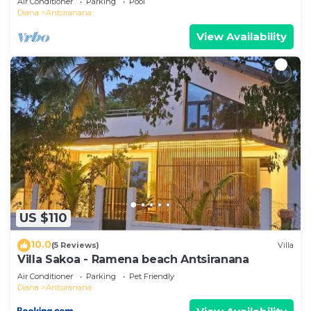
Air Conditioner
Parking
Pool
Diana
Antsiranana
View Availability
US $110
10.0
(5 Reviews)
Villa
Villa Sakoa - Ramena beach Antsiranana
Air Conditioner
Parking
Pet Friendly
Diana
Antsiranana