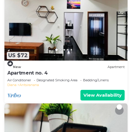
US $72
New
Apartment
Apartment no. 4
Air Conditioner
Designated Smoking Area
Bedding/Linens
Diana
Antsiranana
View Availability