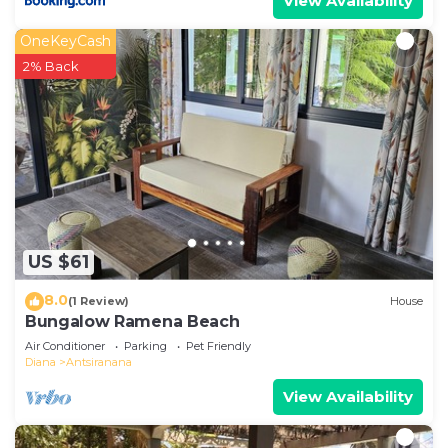
View Availability
OneKeyCash
2% Back
US $61
8.0
(1 Review)
House
Bungalow Ramena Beach
Air Conditioner
Parking
Pet Friendly
Diana
Antsiranana
View Availability