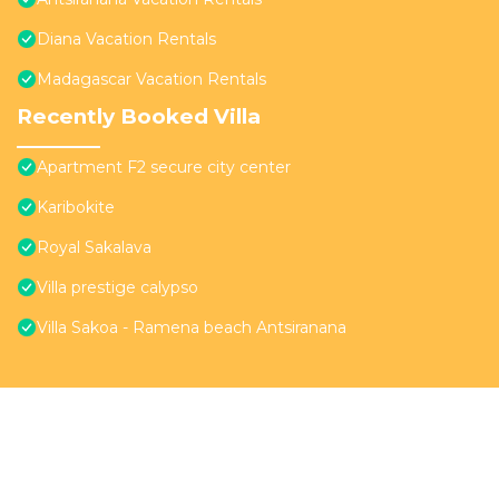
Diana Vacation Rentals
Madagascar Vacation Rentals
Recently Booked Villa
Apartment F2 secure city center
Karibokite
Royal Sakalava
Villa prestige calypso
Villa Sakoa - Ramena beach Antsiranana