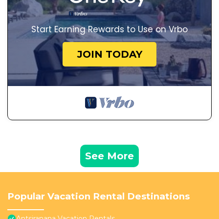
Start Earning Rewards to Use on Vrbo
JOIN TODAY
See More
Popular Vacation Rental Destinations
Antsiranana Vacation Rentals