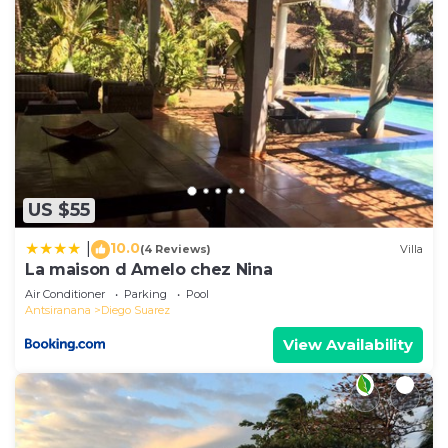
US $55
10.0
|
(4 Reviews)
Villa
La maison d Amelo chez Nina
Air Conditioner
Parking
Pool
Antsiranana
Diego Suarez
View Availability