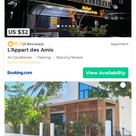
US $32
10.0
(3 Reviews)
Apartment
L'Appart des Amis
Air Conditioner
Parking
Balcony/Terrace
Diana
Antsiranana
View Availability