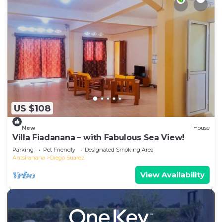
US $108
New
House
Villa Fiadanana – with Fabulous Sea View!
Parking
Pet Friendly
Designated Smoking Area
Antsiranana
Diego Suarez
View Availability