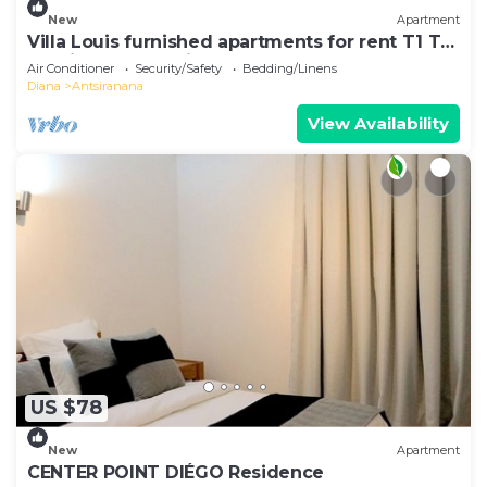
New
Apartment
Villa Louis furnished apartments for rent T1 T2
T3 Diego-Suarez in the North of Madagascar
Air Conditioner
Security/Safety
Bedding/Linens
Diana
Antsiranana
View Availability
US $78
New
Apartment
CENTER POINT DIÉGO Residence