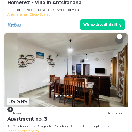
Homerez - Villa in Antsiranana
Parking
Pool
Designated Smoking Area
Antsiranana
Diego Suarez
View Availability
US $89
New
Apartment
Apartment no. 3
Air Conditioner
Designated Smoking Area
Bedding/Linens
Diana
Antsiranana