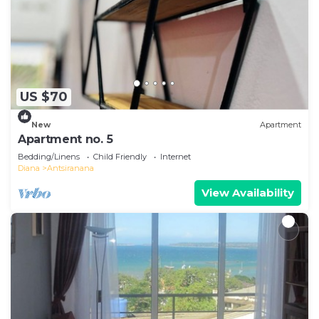
US $70
New
Apartment
Apartment no. 5
Bedding/Linens
Child Friendly
Internet
Diana
Antsiranana
View Availability