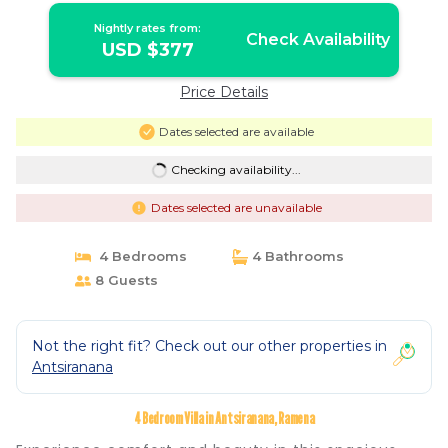
Nightly rates from:
Check Availability
USD $377
Price Details
Dates selected are available
Checking availability...
Dates selected are unavailable
4 Bedrooms
4 Bathrooms
8 Guests
Not the right fit? Check out our other properties in
Antsiranana
4 Bedroom Villa in Antsiranana, Ramena