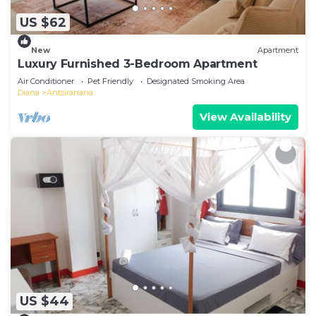
US $62
New
Apartment
Luxury Furnished 3-Bedroom Apartment
Air Conditioner
Pet Friendly
Designated Smoking Area
Diana
Antsiranana
View Availability
US $44