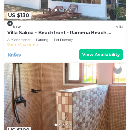
US $130
New
Villa
Villa Sakoa - Beachfront - Ramena Beach,
Antsiranana, Madagascar
Air Conditioner
Parking
Pet Friendly
Diana
Antsiranana
View Availability