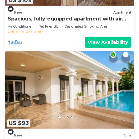
US $109
New
Apartment
Spacious, fully-equipped apartment with air
conditioning+wifi+guardians
Air Conditioner
Pet Friendly
Designated Smoking Area
Diana
Antsiranana
View Availability
US $93
New
Villa