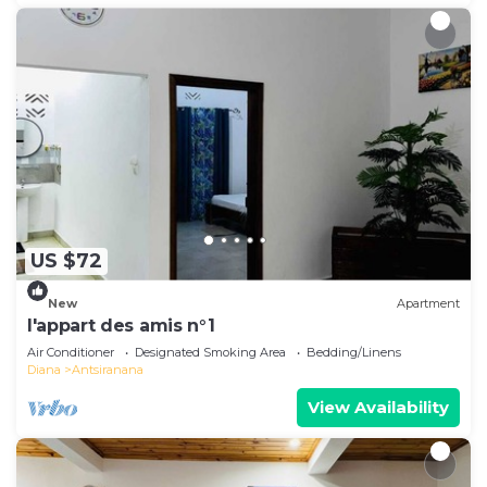
US $72
New
Apartment
l'appart des amis n°1
Air Conditioner
Designated Smoking Area
Bedding/Linens
Diana
Antsiranana
View Availability