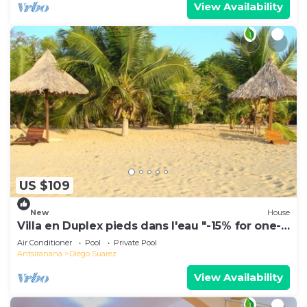
View Availability
US $109
New
House
Villa en Duplex pieds dans l'eau "-15% for one-
week stays!"
Air Conditioner
Pool
Private Pool
Antsiranana
Diego Suarez
View Availability