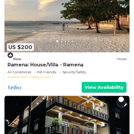
US $200
New
House
Ramena: House/Villa - Ramena
Air Conditioner
Pet Friendly
Security/Safety
Antsiranana
Diego Suarez
View Availability