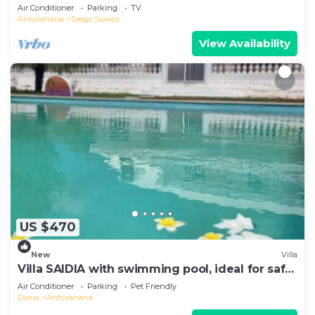
Air Conditioner
Parking
TV
Antsiranana
Diego Suarez
View Availability
US $470
New
Villa
Villa SAIDIA with swimming pool, ideal for safe
family vacations
Air Conditioner
Parking
Pet Friendly
Diana
Antsiranana