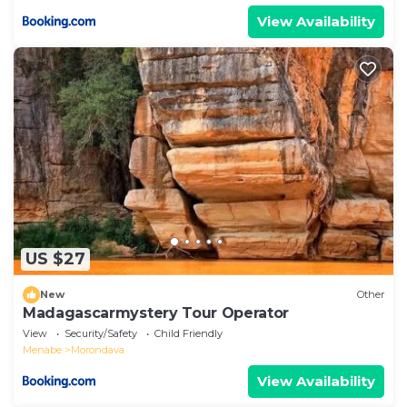
View Availability
US $27
New
Other
Madagascarmystery Tour Operator
View
Security/Safety
Child Friendly
Menabe
Morondava
View Availability