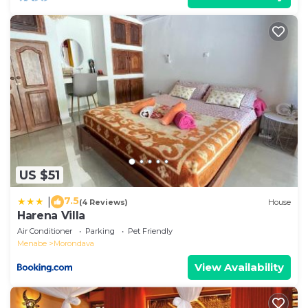
US $51
7.5
|
(4 Reviews)
House
Harena Villa
Air Conditioner
Parking
Pet Friendly
Menabe
Morondava
View Availability