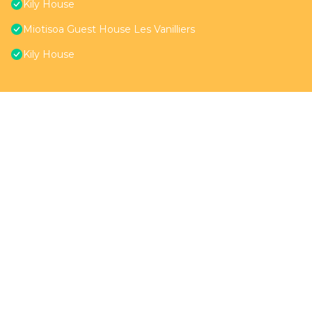
Kily House
Miotisoa Guest House Les Vanilliers
Kily House