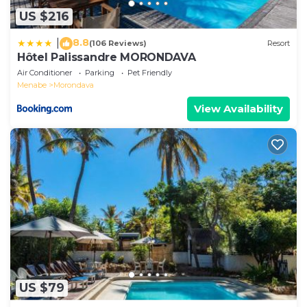
US $216
8.8
|
(106 Reviews)
Resort
Hôtel Palissandre MORONDAVA
Air Conditioner
Parking
Pet Friendly
Menabe
Morondava
View Availability
US $79