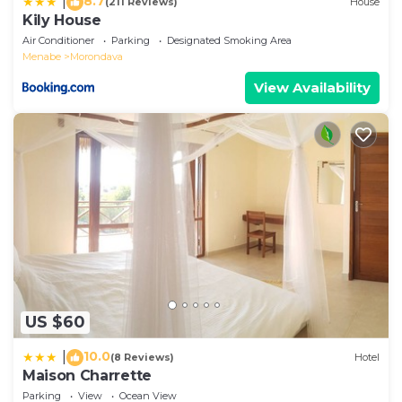
8.7
|
(211 Reviews)
House
Kily House
Air Conditioner
Parking
Designated Smoking Area
Menabe
Morondava
View Availability
US $60
10.0
|
(8 Reviews)
Hotel
Maison Charrette
Parking
View
Ocean View