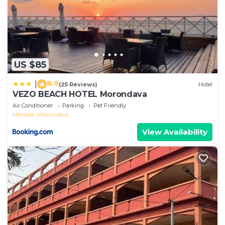
US $85
8.9
|
(25 Reviews)
Hotel
VEZO BEACH HOTEL Morondava
Air Conditioner
Parking
Pet Friendly
Menabe
Morondava
View Availability