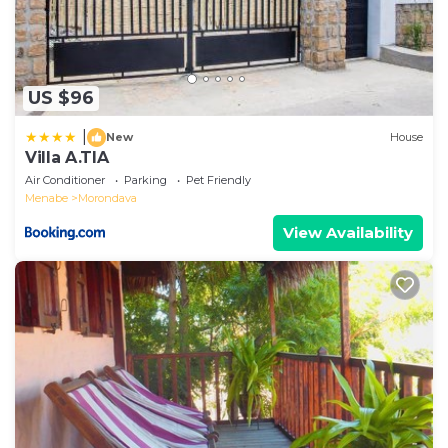
US $96
|
New
House
Villa A.TIA
Air Conditioner
Parking
Pet Friendly
Menabe
Morondava
View Availability