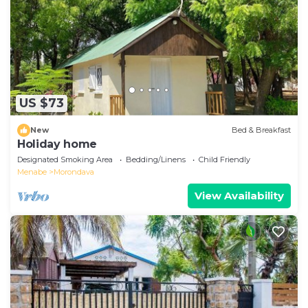
US $73
New
Bed & Breakfast
Holiday home
Designated Smoking Area
Bedding/Linens
Child Friendly
Menabe
Morondava
View Availability