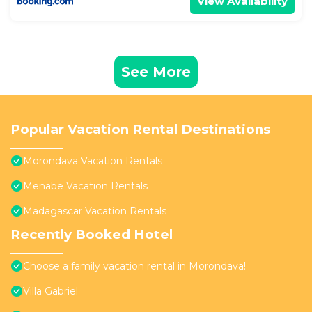
View Availability
See More
Popular Vacation Rental Destinations
Morondava Vacation Rentals
Menabe Vacation Rentals
Madagascar Vacation Rentals
Recently Booked Hotel
Choose a family vacation rental in Morondava!
Villa Gabriel