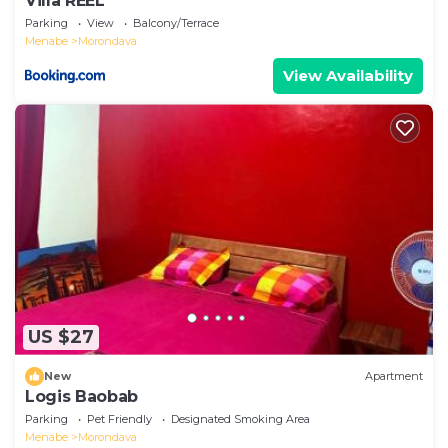
Villa REEL
Parking
View
Balcony/Terrace
Menabe
Morondava
View Availability
US $27
New
Apartment
Logis Baobab
Parking
Pet Friendly
Designated Smoking Area
Menabe
Morondava