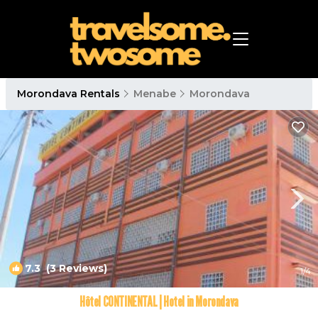
Morondava Rentals
Menabe
Morondava
7.3
(3 Reviews)
1
/4
Hôtel CONTINENTAL | Hotel in Morondava