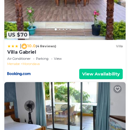
US $70
10.0
|
(4 Reviews)
Villa
Villa Gabriel
Air Conditioner
Parking
View
Menabe
Morondava
View Availability