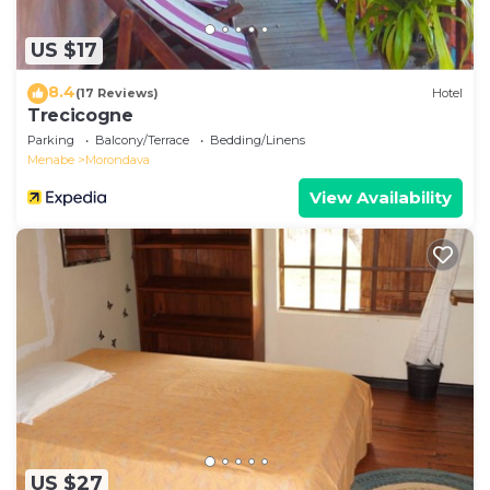
US $17
8.4
(17 Reviews)
Hotel
Trecicogne
Parking
Balcony/Terrace
Bedding/Linens
Menabe
Morondava
View Availability
US $27