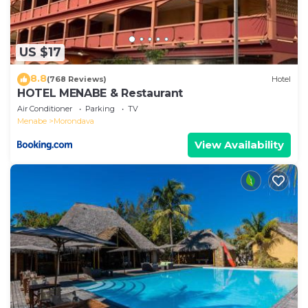
US $17
8.8
(768 Reviews)
Hotel
HOTEL MENABE & Restaurant
Air Conditioner
Parking
TV
Menabe
Morondava
View Availability