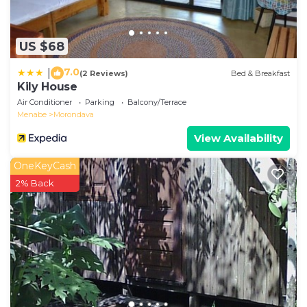
US $68
7.0
|
(2 Reviews)
Bed & Breakfast
Kily House
Air Conditioner
Parking
Balcony/Terrace
Menabe
Morondava
View Availability
OneKeyCash
2% Back