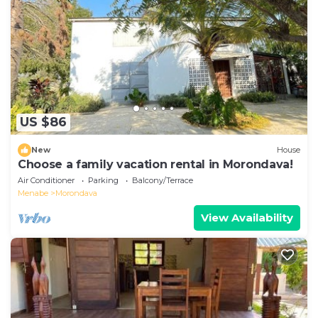
equipped and has all facilities that have been listed
below. Please note that these details were shared to
us by booking.com for the listed “Hôtel
CONTINENTAL”. We solely rely on their shared details
and are regarded as “accurate”. If you have any
concerns about the information or accuracy
describing this Hotel, please let us know.
US $86
New
House
Choose a family vacation rental in Morondava!
Air Conditioner
Parking
Balcony/Terrace
Menabe
Morondava
View Availability