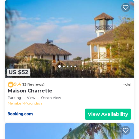
US $52
9.4
(13 Reviews)
Hotel
Maison Charrette
Parking
View
Ocean View
Menabe
Morondava
View Availability