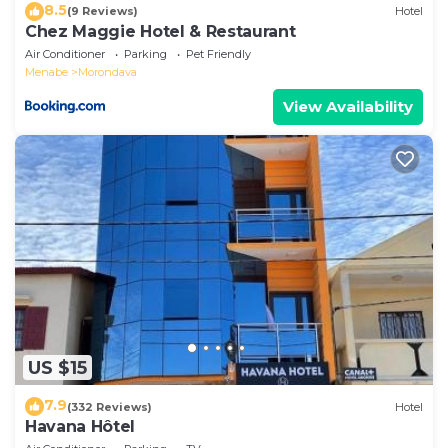
8.5
(9 Reviews)
Hotel
Chez Maggie Hotel & Restaurant
Air Conditioner
Parking
Pet Friendly
Menabe
Morondava
View Availability
US $15
7.9
(332 Reviews)
Hotel
Havana Hôtel