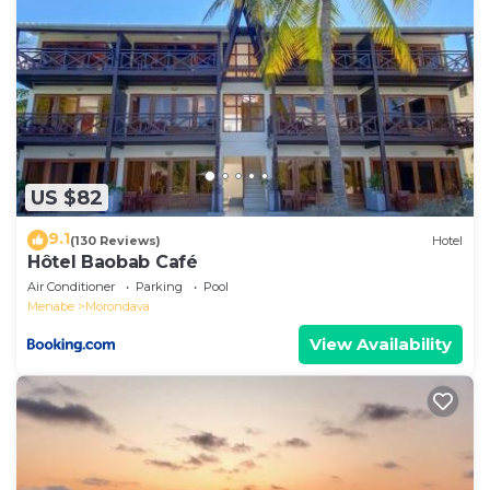
US $82
9.1
(130 Reviews)
Hotel
Hôtel Baobab Café
Air Conditioner
Parking
Pool
Menabe
Morondava
View Availability