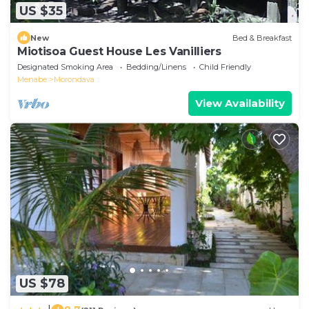
US $35
New
Bed & Breakfast
Miotisoa Guest House Les Vanilliers
Designated Smoking Area
Bedding/Linens
Child Friendly
Menabe
Morondava
View Availability
US $78