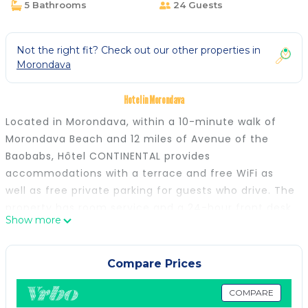
5 Bathrooms
24 Guests
Not the right fit? Check out our other properties in
Morondava
Hotel in Morondava
Located in Morondava, within a 10-minute walk of
Morondava Beach and 12 miles of Avenue of the
Baobabs, Hôtel CONTINENTAL provides
accommodations with a terrace and free WiFi as
well as free private parking for guests who drive. The
property has room service and a 24-hour front desk
Show more
for guests. All guest rooms in the hotel are equipped
with a flat-screen TV. Selected rooms here will
provide you with a kitchen with a fridge.
Compare Prices
Andranomena Reserve is 23 miles from Hôtel
CONTINENTAL. Morondava Airport is 3.1 miles away,
COMPARE