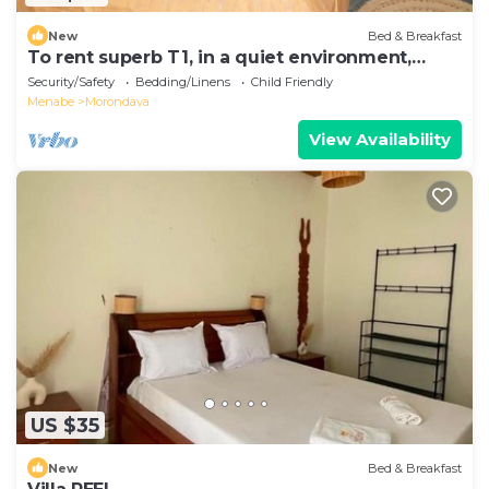
New
Bed & Breakfast
To rent superb T1, in a quiet environment,
close to the sea
Security/Safety
Bedding/Linens
Child Friendly
Menabe
Morondava
View Availability
US $35
New
Bed & Breakfast