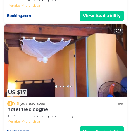
Air Conditioner
Parking
TV
Menabe
Morondava
View Availability
US $17
7.9
(208 Reviews)
Hotel
hotel trecicogne
Air Conditioner
Parking
Pet Friendly
Menabe
Morondava