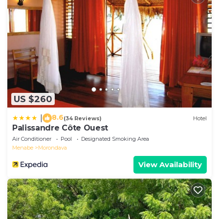
US $260
8.6
|
(34 Reviews)
Hotel
Palissandre Côte Ouest
Air Conditioner
Pool
Designated Smoking Area
Menabe
Morondava
View Availability