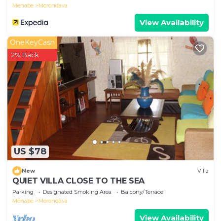
Menabe
Morondava
View Availability
OneKeyCash
2% Back
US $78
New
Villa
QUIET VILLA CLOSE TO THE SEA
Parking
Designated Smoking Area
Balcony/Terrace
Menabe
Morondava
View Availability