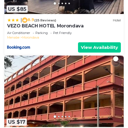
US $85
8.9
|
(25 Reviews)
Hotel
VEZO BEACH HOTEL Morondava
Air Conditioner
Parking
Pet Friendly
Menabe
Morondava
View Availability
US $17