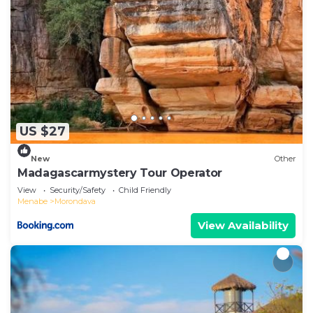
US $27
New
Other
Madagascarmystery Tour Operator
View
Security/Safety
Child Friendly
Menabe
Morondava
View Availability