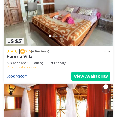
US $51
7.5
|
(4 Reviews)
House
Harena Villa
Air Conditioner
Parking
Pet Friendly
Menabe
Morondava
View Availability