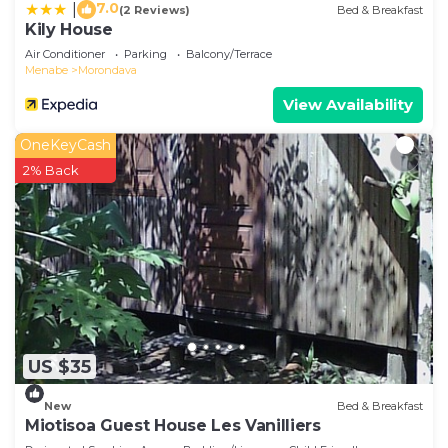
7.0
|
(2 Reviews)
Bed & Breakfast
Kily House
Air Conditioner
Parking
Balcony/Terrace
Menabe
Morondava
View Availability
OneKeyCash
2% Back
US $35
New
Bed & Breakfast
Miotisoa Guest House Les Vanilliers