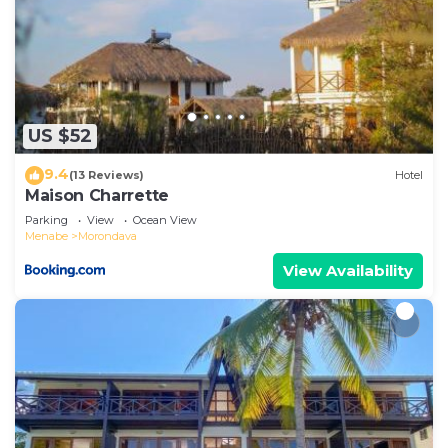
US $52
9.4
(13 Reviews)
Hotel
Maison Charrette
Parking
View
Ocean View
Menabe
Morondava
View Availability