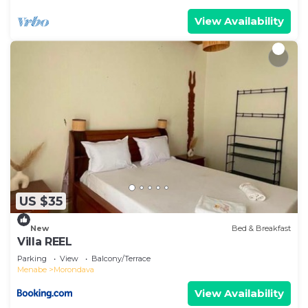
View Availability
US $35
New
Bed & Breakfast
Villa REEL
Parking
View
Balcony/Terrace
Menabe
Morondava
View Availability