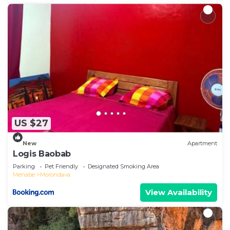
US $27
New
Apartment
Logis Baobab
Parking
Pet Friendly
Designated Smoking Area
Menabe
Morondava
View Availability