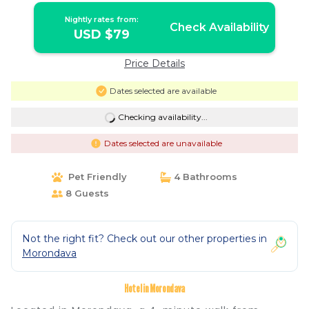
Nightly rates from:
Check Availability
USD $79
Price Details
Dates selected are available
Checking availability...
Dates selected are unavailable
Pet Friendly
4 Bathrooms
8 Guests
Not the right fit? Check out our other properties in
Morondava
Hotel in Morondava