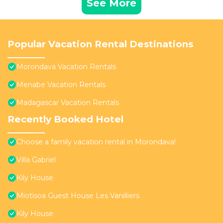
See More
Popular Vacation Rental Destinations
Morondava Vacation Rentals
Menabe Vacation Rentals
Madagascar Vacation Rentals
Recently Booked Hotel
Choose a family vacation rental in Morondava!
Villa Gabriel
Kily House
Miotisoa Guest House Les Vanilliers
Kily House