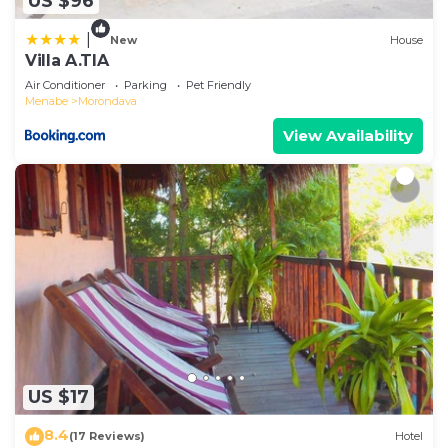
US $96
|
New
House
Villa A.TIA
Air Conditioner
Parking
Pet Friendly
Menabe
Morondava
View Availability
US $17
8.4
(17 Reviews)
Hotel