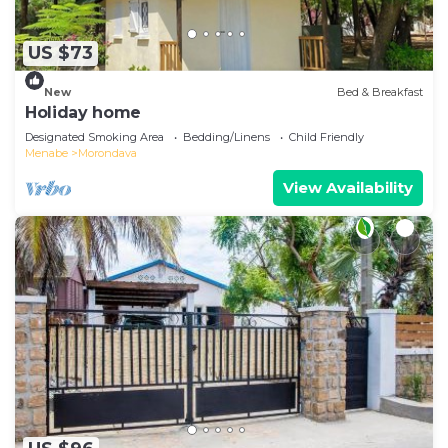
US $73
New
Bed & Breakfast
Holiday home
Designated Smoking Area
Bedding/Linens
Child Friendly
Menabe
Morondava
View Availability