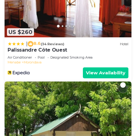
US $260
8.6
|
(34 Reviews)
Hotel
Palissandre Côte Ouest
Air Conditioner
Pool
Designated Smoking Area
Menabe
Morondava
View Availability