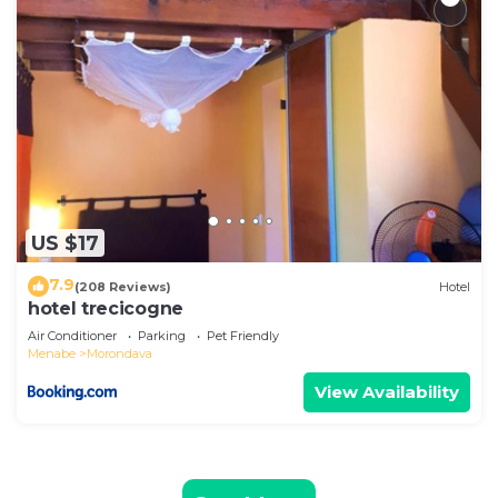
US $17
7.9
(208 Reviews)
Hotel
hotel trecicogne
Air Conditioner
Parking
Pet Friendly
Menabe
Morondava
View Availability