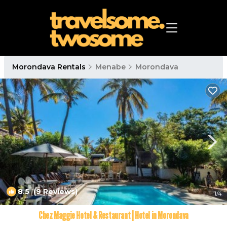
Morondava Rentals
Menabe
Morondava
8.5
(9 Reviews)
1
/4
Chez Maggie Hotel & Restaurant | Hotel in Morondava