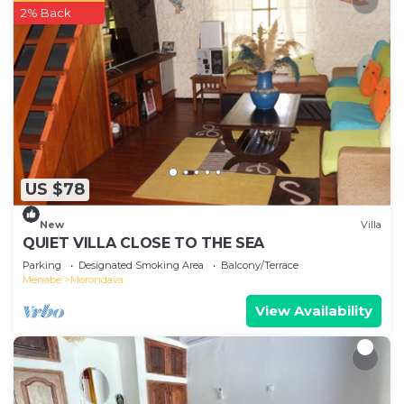
2% Back
US $78
New
Villa
QUIET VILLA CLOSE TO THE SEA
Parking
Designated Smoking Area
Balcony/Terrace
Menabe
Morondava
View Availability