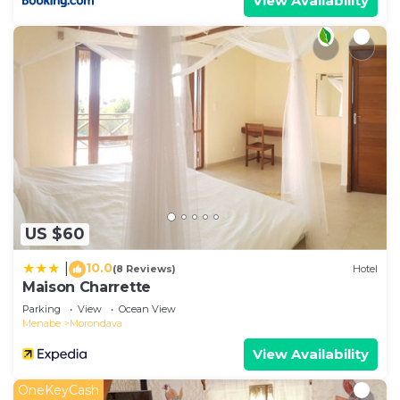
View Availability
US $60
10.0
|
(8 Reviews)
Hotel
Maison Charrette
Parking
View
Ocean View
Menabe
Morondava
View Availability
OneKeyCash