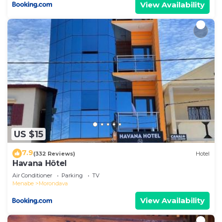
View Availability
US $15
7.9
(332 Reviews)
Hotel
Havana Hôtel
Air Conditioner
Parking
TV
Menabe
Morondava
View Availability