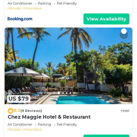
Air Conditioner
Parking
Pet Friendly
Menabe
Morondava
View Availability
US $79
8.5
(9 Reviews)
Hotel
Chez Maggie Hotel & Restaurant
Air Conditioner
Parking
Pet Friendly
Menabe
Morondava