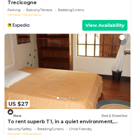
Trecicogne
Parking
Balcony/Terrace
Bedding/Linens
Menabe
Morondava
View Availability
US $27
New
Bed & Breakfast
To rent superb T1, in a quiet environment,
close to the sea
Security/Safety
Bedding/Linens
Child Friendly
Menabe
Morondava