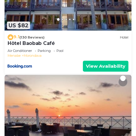
US $82
9.1
(130 Reviews)
Hotel
Hôtel Baobab Café
Air Conditioner
Parking
Pool
Menabe
Morondava
View Availability