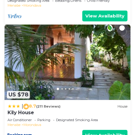
Designated Smoking Area
Bedding/Linens
Child Friendly
Menabe
Morondava
View Availability
US $78
8.7
|
(211 Reviews)
House
Kily House
Air Conditioner
Parking
Designated Smoking Area
Menabe
Morondava