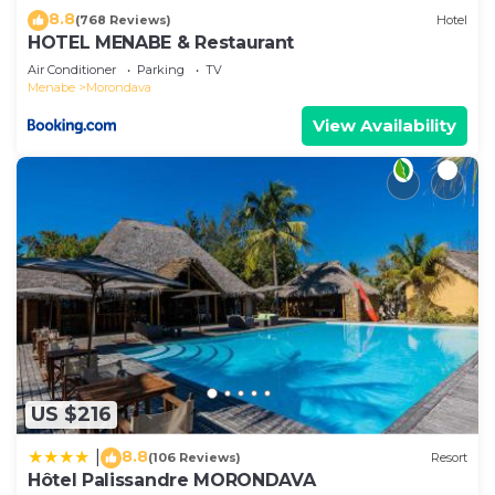
8.8
(768 Reviews)
Hotel
HOTEL MENABE & Restaurant
Air Conditioner
Parking
TV
Menabe
Morondava
View Availability
US $216
8.8
|
(106 Reviews)
Resort
Hôtel Palissandre MORONDAVA