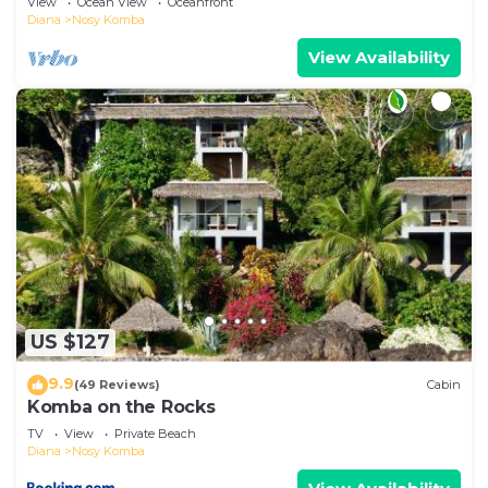
View
Ocean View
Oceanfront
Diana
Nosy Komba
View Availability
US $127
9.9
(49 Reviews)
Cabin
Komba on the Rocks
TV
View
Private Beach
Diana
Nosy Komba