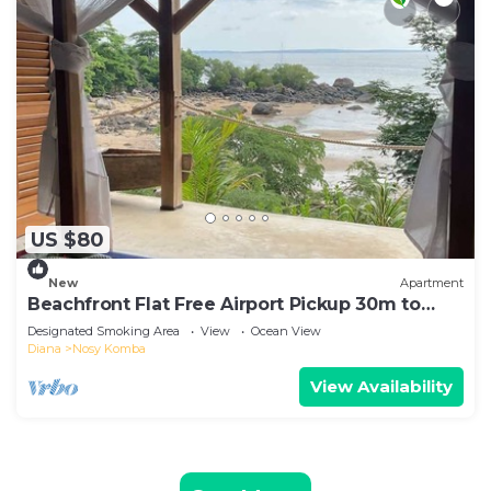
US $80
New
Apartment
Beachfront Flat Free Airport Pickup 30m to
beach
Designated Smoking Area
View
Ocean View
Diana
Nosy Komba
View Availability