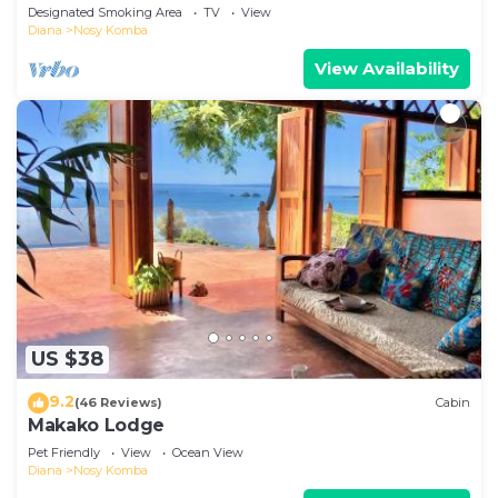
wilderness
Designated Smoking Area
TV
View
Diana
Nosy Komba
View Availability
US $38
9.2
(46 Reviews)
Cabin
Makako Lodge
Pet Friendly
View
Ocean View
Diana
Nosy Komba