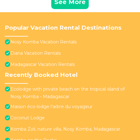
See More
Popular Vacation Rental Destinations
Nosy Komba Vacation Rentals
Diana Vacation Rentals
Madagascar Vacation Rentals
Recently Booked Hotel
Ecolodge with private beach on the tropical island of
Nosy Komba - Madagascar
Maison éco-lodge l'arbre du voyageur
Coconut Lodge
Komba Zoli, nature villa, Nosy Komba, Madagascar