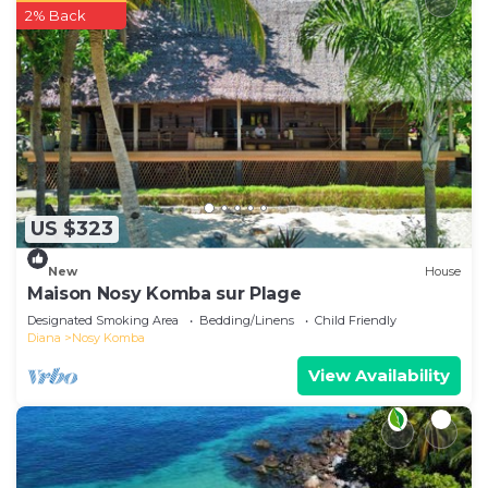
2% Back
US $323
New
House
Maison Nosy Komba sur Plage
Designated Smoking Area
Bedding/Linens
Child Friendly
Diana
Nosy Komba
View Availability