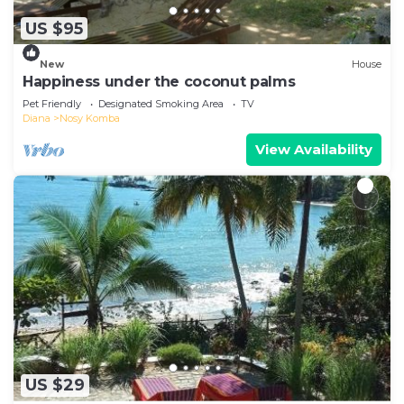
US $95
New
House
Happiness under the coconut palms
Pet Friendly
Designated Smoking Area
TV
Diana
Nosy Komba
View Availability
US $29