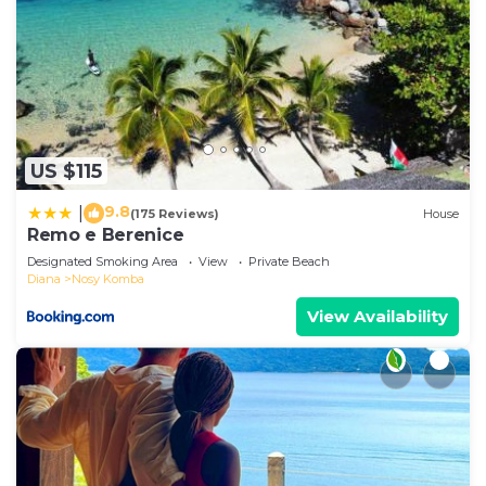
US $115
9.8
|
(175 Reviews)
House
Remo e Berenice
Designated Smoking Area
View
Private Beach
Diana
Nosy Komba
View Availability