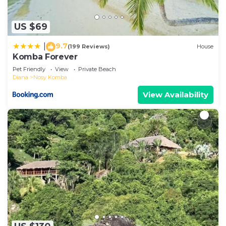
US $69
9.7
|
(199 Reviews)
House
Komba Forever
Pet Friendly
View
Private Beach
Diana
Nosy Komba
View Availability