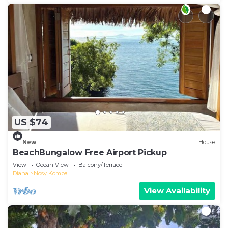
US $74
New
House
BeachBungalow Free Airport Pickup
View
Ocean View
Balcony/Terrace
Diana
Nosy Komba
View Availability