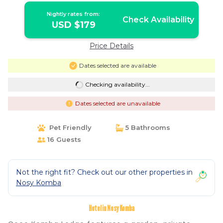
Nightly rates from:
Check Availability
USD $179
Price Details
Dates selected are available
Checking availability...
Dates selected are unavailable
Pet Friendly
5 Bathrooms
16 Guests
Not the right fit? Check out our other properties in
Nosy Komba
Hotel in Nosy Komba