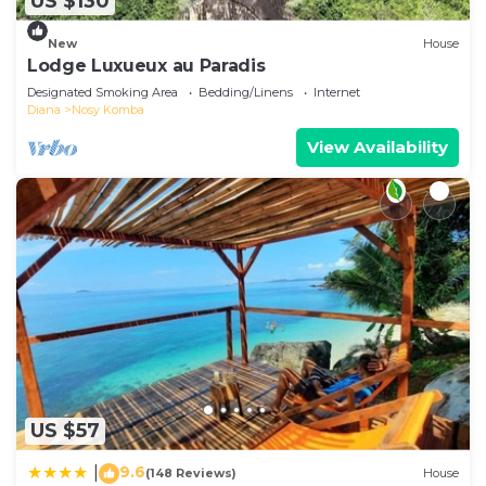
US $130
New
House
Lodge Luxueux au Paradis
Designated Smoking Area
Bedding/Linens
Internet
Diana
Nosy Komba
View Availability
US $57
9.6
|
(148 Reviews)
House