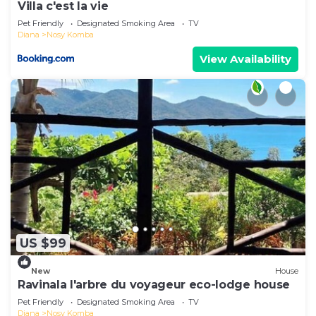
Villa c'est la vie
Pet Friendly
Designated Smoking Area
TV
Diana
Nosy Komba
View Availability
US $99
New
House
Ravinala l'arbre du voyageur eco-lodge house
Pet Friendly
Designated Smoking Area
TV
Diana
Nosy Komba