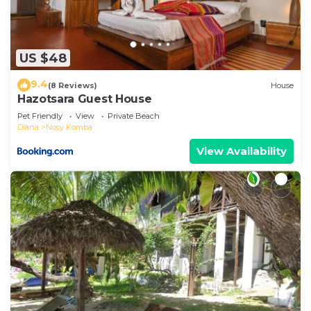
US $48
9.4
(8 Reviews)
House
Hazotsara Guest House
Pet Friendly
View
Private Beach
Diana
Nosy Komba
View Availability