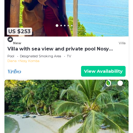
US $253
New
Villa
Villa with sea view and private pool Nosy
komba
Pool
Designated Smoking Area
TV
Diana
Nosy Komba
View Availability