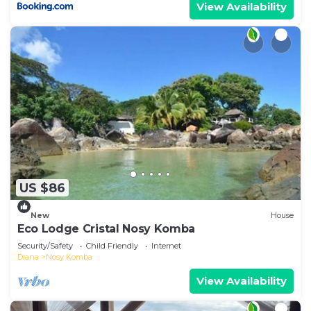
View Availability
US $86
New
House
Eco Lodge Cristal Nosy Komba
Security/Safety
Child Friendly
Internet
Diana
Nosy Komba
View Availability