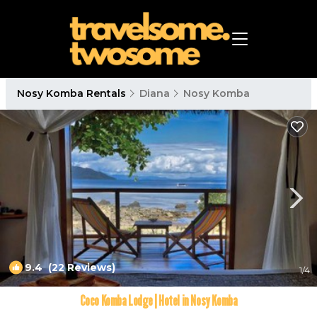
Nosy Komba Rentals
Diana
Nosy Komba
9.4
(22 Reviews)
1
/4
Coco Komba Lodge | Hotel in Nosy Komba