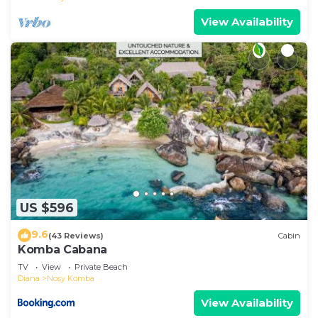
View Availability
US $596
9.6
(43 Reviews)
Cabin
Komba Cabana
TV
View
Private Beach
Diana
Nosy Komba
View Availability