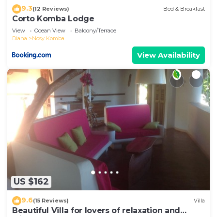
9.3
(12 Reviews)
Bed & Breakfast
Corto Komba Lodge
View
Ocean View
Balcony/Terrace
Diana
Nosy Komba
View Availability
US $162
9.6
(15 Reviews)
Villa
Beautiful Villa for lovers of relaxation and