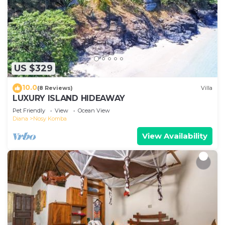
US $329
10.0
(8 Reviews)
Villa
LUXURY ISLAND HIDEAWAY
Pet Friendly
View
Ocean View
Diana
Nosy Komba
View Availability