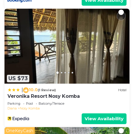
View Availability
US $73
10.0
|
(1 Review)
Hotel
Veronika Resort Nosy Komba
Parking
Pool
Balcony/Terrace
Diana
Nosy Komba
View Availability
OneKeyCash