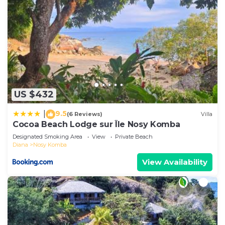
US $432
9.5
|
(6 Reviews)
Villa
Cocoa Beach Lodge sur Île Nosy Komba
Designated Smoking Area
View
Private Beach
Diana
Nosy Komba
View Availability