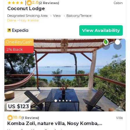
2.0
|
(2 Reviews)
Cabin
Coconut Lodge
Designated Smoking Area
View
Balcony/Terrace
Diana
Nosy Komba
View Availability
OneKeyCash
2% Back
US $123
10.0
(1 Review)
Villa
Komba Zoli, nature villa, Nosy Komba,
Madagascar