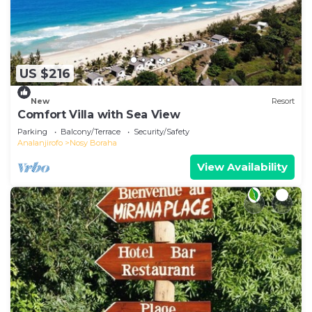
US $216
New
Resort
Comfort Villa with Sea View
Parking
Balcony/Terrace
Security/Safety
Analanjirofo
Nosy Boraha
View Availability