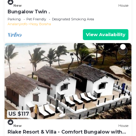
New
House
Bungalow Twin .
Parking
Pet Friendly
Designated Smoking Area
Analanjirofo
Nosy Boraha
View Availability
US $117
New
House
Riake Resort & Villa - Comfort Bungalow with