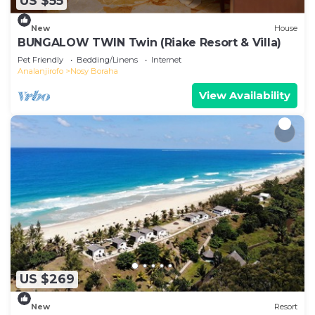
US $55
New
House
BUNGALOW TWIN Twin (Riake Resort & Villa)
Pet Friendly
Bedding/Linens
Internet
Analanjirofo
Nosy Boraha
View Availability
US $269
New
Resort