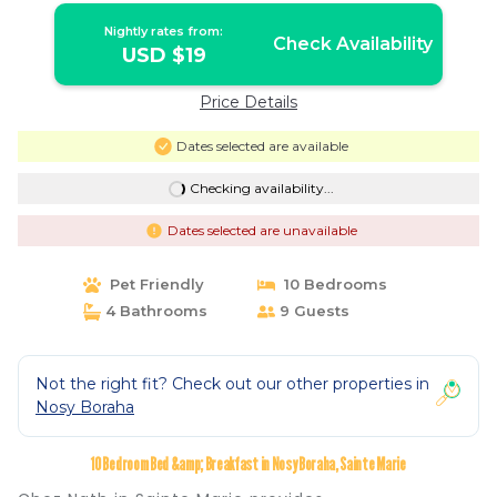
Nightly rates from:
Check Availability
USD $19
Price Details
Dates selected are available
Checking availability...
Dates selected are unavailable
Pet Friendly
10 Bedrooms
4 Bathrooms
9 Guests
Not the right fit? Check out our other properties in
Nosy Boraha
10 Bedroom Bed &amp; Breakfast in Nosy Boraha, Sainte Marie