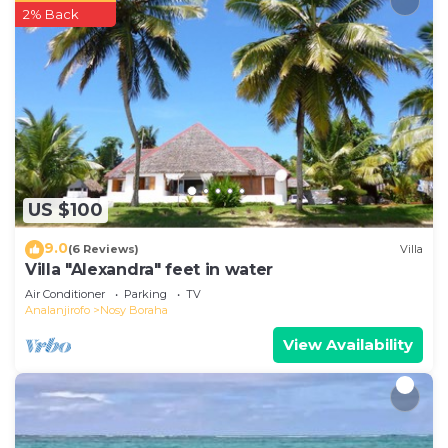
2% Back
US $100
9.0
(6 Reviews)
Villa
Villa "Alexandra" feet in water
Air Conditioner
Parking
TV
Analanjirofo
Nosy Boraha
View Availability