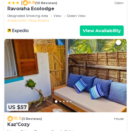
8.8
|
(10 Reviews)
Cabin
Ravoraha Ecolodge
Designated Smoking Area
View
Ocean View
Analanjirofo
Nosy Boraha
View Availability
US $57
10.0
(3 Reviews)
House
Kaz'Cozy