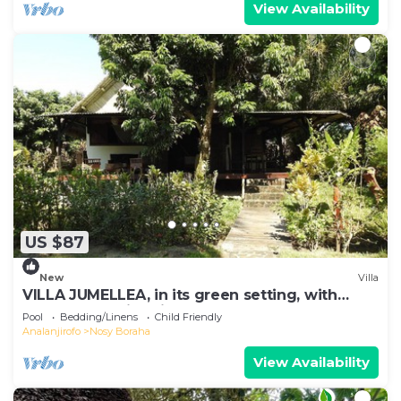
View Availability
US $87
New
Villa
VILLA JUMELLEA, in its green setting, with
beach and swimming pool
Pool
Bedding/Linens
Child Friendly
Analanjirofo
Nosy Boraha
View Availability