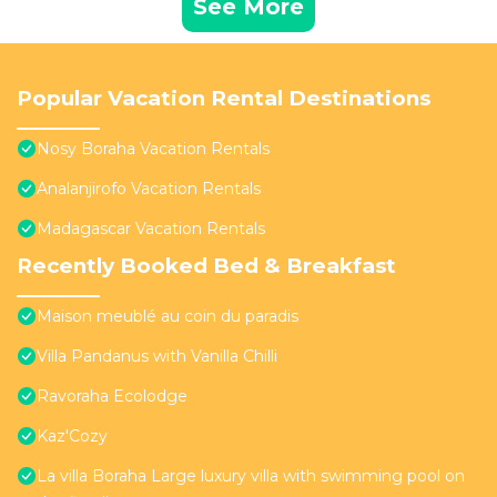
See More
Popular Vacation Rental Destinations
Nosy Boraha Vacation Rentals
Analanjirofo Vacation Rentals
Madagascar Vacation Rentals
Recently Booked Bed & Breakfast
Maison meublé au coin du paradis
Villa Pandanus with Vanilla Chilli
Ravoraha Ecolodge
Kaz'Cozy
La villa Boraha Large luxury villa with swimming pool on