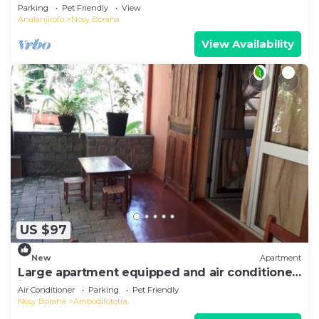
Sea View
Parking
Pet Friendly
View
Analanjirofo
Nosy Boraha
View Availability
US $97
New
Apartment
Large apartment equipped and air conditioned
in the heart of the city and nature
Air Conditioner
Parking
Pet Friendly
Nosy Boraha
Ambodifototra