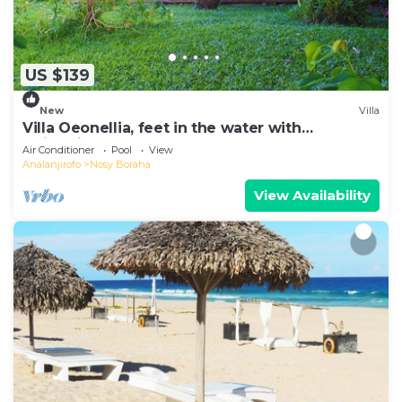
US $139
New
Villa
Villa Oeonellia, feet in the water with
swimming pool
Air Conditioner
Pool
View
Analanjirofo
Nosy Boraha
View Availability