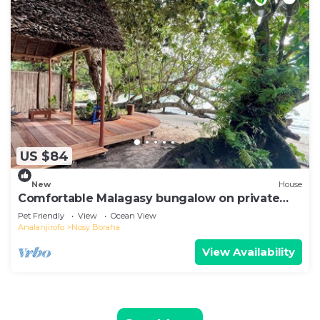
US $84
New
House
Comfortable Malagasy bungalow on private
beach
Pet Friendly
View
Ocean View
Analanjirofo
Nosy Boraha
View Availability