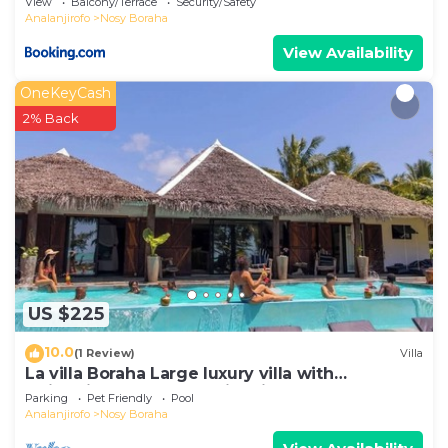
View
Balcony/Terrace
Security/Safety
Analanjirofo
Nosy Boraha
View Availability
OneKeyCash
2% Back
US $225
10.0
(1 Review)
Villa
La villa Boraha Large luxury villa with
swimming pool on the first line.
Parking
Pet Friendly
Pool
Analanjirofo
Nosy Boraha