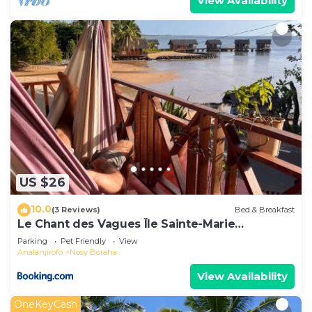
View Availability
US $26
10.0
(3 Reviews)
Bed & Breakfast
Le Chant des Vagues Île Sainte-Marie
Madagascar Oceanfront Ecolodge & Whale
Parking
Pet Friendly
View
Observatory
Analanjirofo
Nosy Boraha
View Availability
OneKeyCash