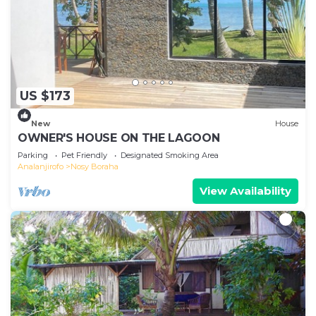
US $173
New
House
OWNER'S HOUSE ON THE LAGOON
Parking
Pet Friendly
Designated Smoking Area
Analanjirofo
Nosy Boraha
View Availability