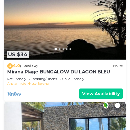
US $34
4.0
(1 Review)
House
Mirana Plage BUNGALOW DU LAGON BLEU
Pet Friendly
Bedding/Linens
Child Friendly
Analanjirofo
Nosy Boraha
View Availability