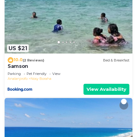
US $21
10.0
(2 Reviews)
Bed & Breakfast
Samson
Parking
Pet Friendly
View
Analanjirofo
Nosy Boraha
View Availability