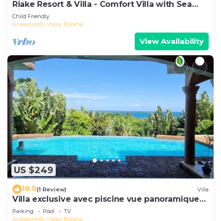
Riake Resort & Villa - Comfort Villa with Sea
View
Child Friendly
Analanjirofo
Nosy Boraha
View Availability
US $249
10.0
(1 Review)
Villa
Villa exclusive avec piscine vue panoramique
sur la mer et la forêt, parc, wifi.
Parking
Pool
TV
Analanjirofo
Nosy Boraha