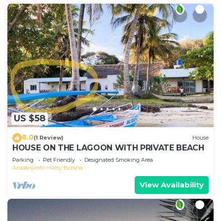
US $58
8.0
(1 Review)
House
HOUSE ON THE LAGOON WITH PRIVATE BEACH
Parking
Pet Friendly
Designated Smoking Area
Analanjirofo
Nosy Boraha
View Availability