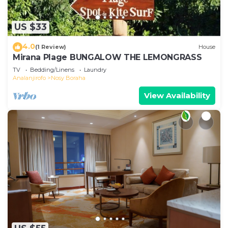
US $33
4.0
(1 Review)
House
Mirana Plage BUNGALOW THE LEMONGRASS
TV
Bedding/Linens
Laundry
Analanjirofo
Nosy Boraha
View Availability