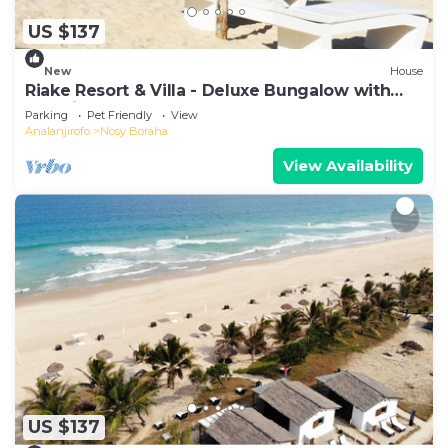
US $137
New
House
Riake Resort & Villa - Deluxe Bungalow with
Sea View
Parking
Pet Friendly
View
Analanjirofo
Nosy Boraha
View Availability
US $137