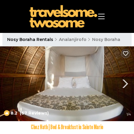
Nosy Boraha Rentals
Analanjirofo
Nosy Boraha
8.2
(67 Reviews)
1
/4
Chez Nath | Bed & Breakfast in Sainte Marie