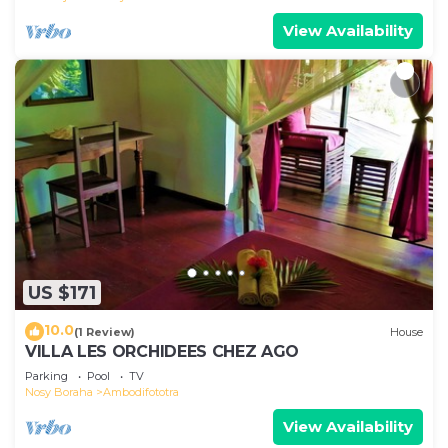
View Availability
US $171
10.0
(1 Review)
House
VILLA LES ORCHIDEES CHEZ AGO
Parking
Pool
TV
Nosy Boraha
Ambodifototra
View Availability